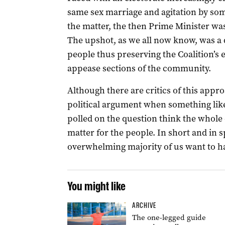
same sex marriage and agitation by som
the matter, the then Prime Minister was
The upshot, as we all now know, was a d
people thus preserving the Coalition’s 
appease sections of the community.
Although there are critics of this approac
political argument when something like
polled on the question think the whole 
matter for the people. In short and in sp
overwhelming majority of us want to ha
You might like
ARCHIVE
The one-legged guide