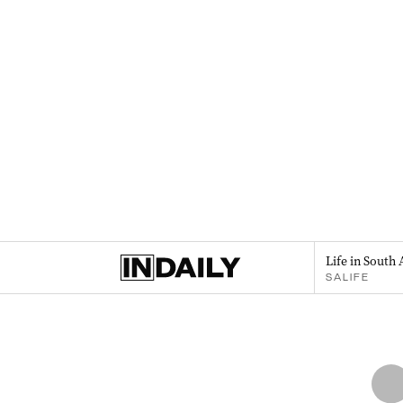
Life in South 
SALIFE