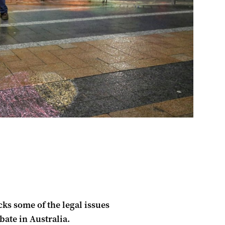
s some of the legal issues
ate in Australia.