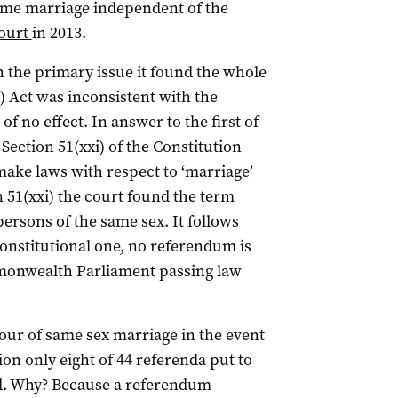
same marriage independent of the
ourt
in 2013.
 the primary issue it found the whole
) Act was inconsistent with the
 no effect. In answer to the first of
 Section 51(xxi) of the Constitution
make laws with respect to ‘marriage’
 51(xxi) the court found the term
ersons of the same sex. It follows
Constitutional one, no referendum is
mmonwealth Parliament passing law
vour of same sex marriage in the event
ion only eight of 44 referenda put to
d. Why? Because a referendum