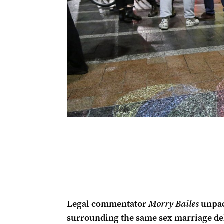
Legal commentator
Morry Bailes
unpack
surrounding the same sex marriage deb