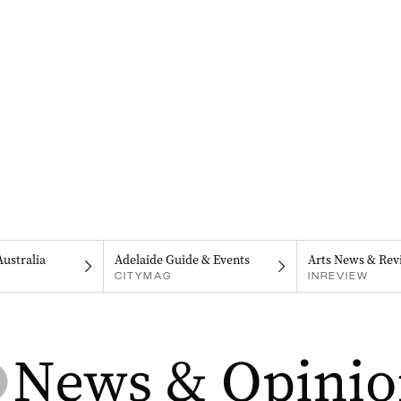
Australia
Adelaide Guide & Events
Arts News & Rev
CITYMAG
INREVIEW