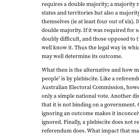
requires a double majority; a majority n
states and territories but also a majorit
themselves (ie at least four out of six). I
double majority. If it was required for
doubly difficult, and those opposed to 
well know it. Thus the legal way in whi
may well determine its outcome.
What then is the alternative and how mi
people’ is by plebiscite. Like a referen
Australian Electoral Commission, howe
only a simple national vote. Another dis
that it is not binding on a government. O
ignoring an outcome makes it inconceiva
ignored. Finally, a plebiscite does not
referendum does. What impact that may