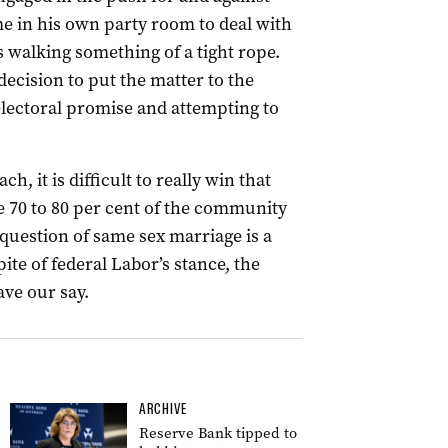
e in his own party room to deal with
 walking something of a tight rope.
ecision to put the matter to the
electoral promise and attempting to
h, it is difficult to really win that
 70 to 80 per cent of the community
question of same sex marriage is a
ite of federal Labor’s stance, the
ve our say.
ARCHIVE
Reserve Bank tipped to