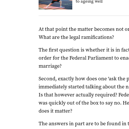
to ageing well
At that point the matter becomes not onl
What are the legal ramifications?
The first question is whether it is in fa
order for the Federal Parliament to enac
marriage?
Second, exactly how does one ‘ask the 
immediately started talking about the 
Is that however actually required? Fed
was quickly out of the box to say no. He
does it matter?
The answers in part are to be found in 