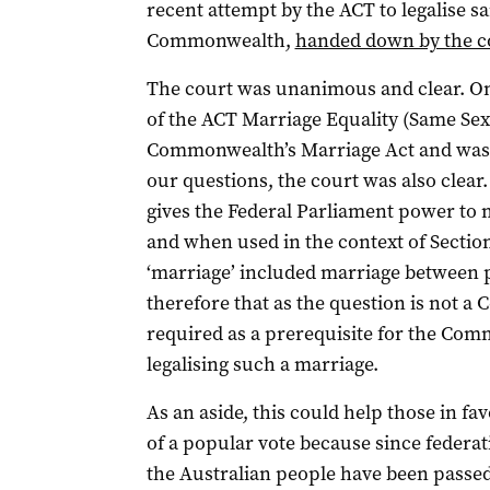
recent attempt by the ACT to legalise 
Commonwealth,
handed down by the c
The court was unanimous and clear. On
of the ACT Marriage Equality (Same Sex
Commonwealth’s Marriage Act and was of
our questions, the court was also clear.
gives the Federal Parliament power to 
and when used in the context of Section
‘marriage’ included marriage between p
therefore that as the question is not a 
required as a prerequisite for the Co
legalising such a marriage.
As an aside, this could help those in fa
of a popular vote because since federat
the Australian people have been passe