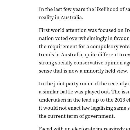
In the last few years the likelihood of
reality in Australia.
First world attention was focused on I
nation voted overwhelmingly in favour 
the requirement for a compulsory vote
trends in Australia, quite different to 
strong socially conservative opinion ag
sense that is now a minority held view.
In the joint party room of the recentl
a similar battle was played out. The iss
undertaken in the lead up to the 2013 e
it would not enact law legalising same 
the current term of government.
Faced with an electorate increasingly e