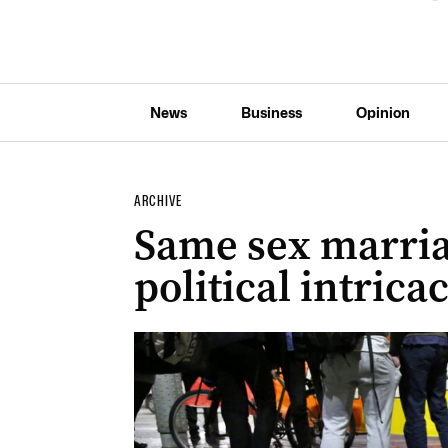
News
Business
Opinion
ARCHIVE
Same sex marria
political intrica