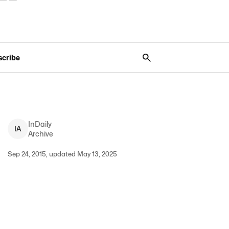
scribe
InDaily
I
A
Archive
Sep 24, 2015, updated May 13, 2025