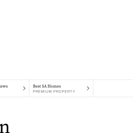
iews
Best SA Homes
PREMIUM PROPERTY