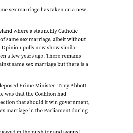
 same sex marriage has taken on a new
reland where a staunchly Catholic
of same sex marriage, albeit without
. Opinion polls now show similar
even a few years ago. There remains
ainst same sex marriage but there is a
y deposed Prime Minister Tony Abbott
ue was that the Coalition had
lection that should it win government,
sex marriage in the Parliament during
ngaged in the push for and against