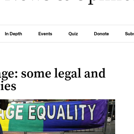
In Depth
Events
Quiz
Donate
Sub
ge: some legal and
cies