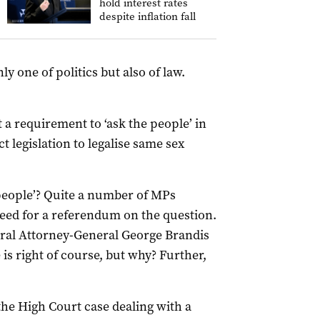
hold interest rates
despite inflation fall
y one of politics but also of law.
ct a requirement to ‘ask the people’ in
t legislation to legalise same sex
people’? Quite a number of MPs
need for a referendum on the question.
eral Attorney-General George Brandis
 is right of course, but why? Further,
the High Court case dealing with a