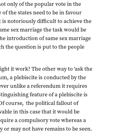
ot only of the popular vote in the
y of the states need to be in favour
t is notoriously difficult to achieve the
 same sex marriage the task would be
the introduction of same sex marriage
ch the question is put to the people
ght it work? The other way to ‘ask the
dum, a plebiscite is conducted by the
ver unlike a referendum it requires
tinguishing feature of a plebiscite is
f course, the political fallout of
ble in this case that it would be
 require a compulsory vote whereas a
 or may not have remains to be seen.