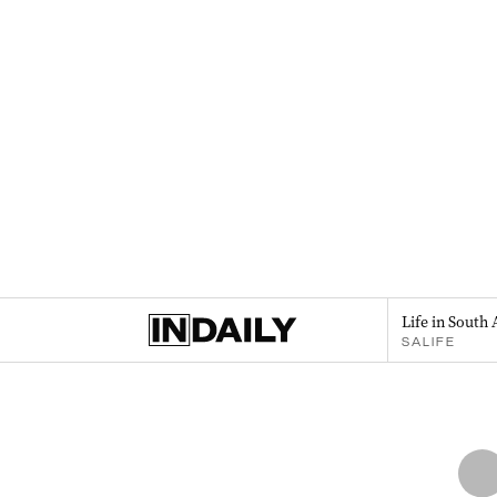
Life in South 
SALIFE