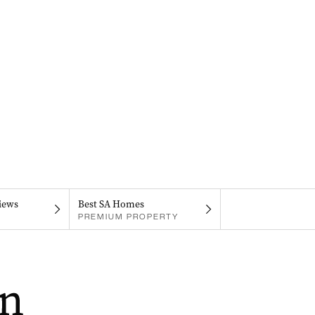
iews
Best SA Homes
PREMIUM PROPERTY