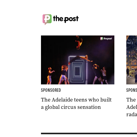
SPONSORED
SPON
The Adelaide teens who built
The
a global circus sensation
Adel
rada