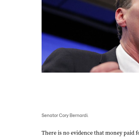
Senator Cory Bernardi.
There is no evidence that money paid for