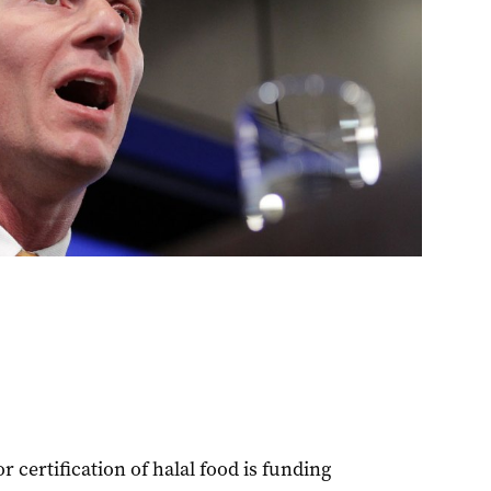
 certification of halal food is funding