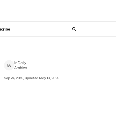
scribe
InDaily
I
A
Archive
Sep 24, 2015, updated May 13, 2025