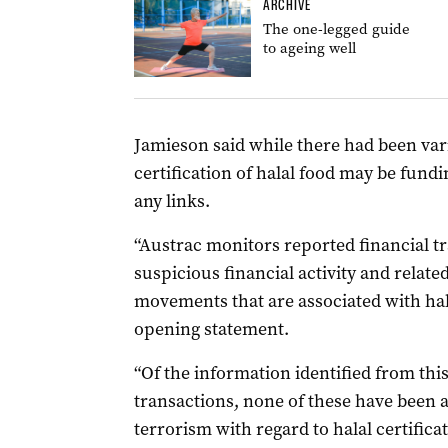
ARCHIVE
The one-legged guide
to ageing well
Jamieson said while there had been var
certification of halal food may be fund
any links.
“Austrac monitors reported financial tr
suspicious financial activity and relate
movements that are associated with halal
opening statement.
“Of the information identified from thi
transactions, none of these have been a
terrorism with regard to halal certificat