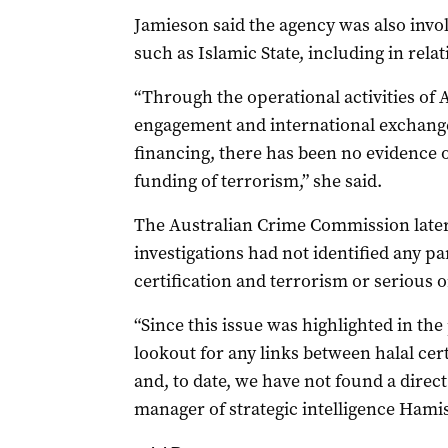
Jamieson said the agency was also invol
such as Islamic State, including in relat
“Through the operational activities of 
engagement and international exchange
financing, there has been no evidence of
funding of terrorism,” she said.
The Australian Crime Commission later t
investigations had not identified any pa
certification and terrorism or serious 
“Since this issue was highlighted in th
lookout for any links between halal cert
and, to date, we have not found a direct
manager of strategic intelligence Hami