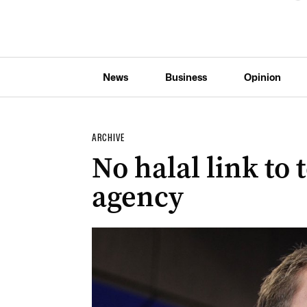
News
Business
Opinion
ARCHIVE
No halal link to 
agency