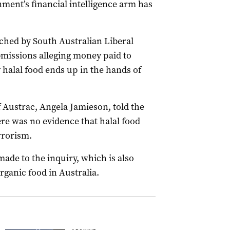
nment’s financial intelligence arm has
nched by South Australian Liberal
missions alleging money paid to
 halal food ends up in the hands of
f Austrac, Angela Jamieson, told the
re was no evidence that halal food
errorism.
de to the inquiry, which is also
rganic food in Australia.