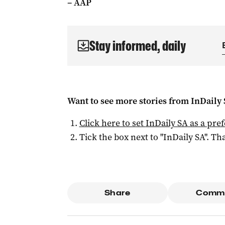
– AAP
Stay informed, daily
Want to see more stories from
InDaily
Click here to set
InDaily SA
as a pre
Tick the box next to "
InDaily SA
". Tha
Share
Comm