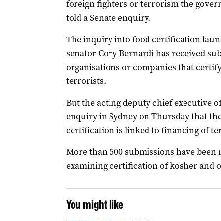
foreign fighters or terrorism the gover
told a Senate enquiry.
The inquiry into food certification lau
senator Cory Bernardi has received sub
organisations or companies that certify
terrorists.
But the acting deputy chief executive o
enquiry in Sydney on Thursday that the
certification is linked to financing of t
More than 500 submissions have been ma
examining certification of kosher and o
You might like