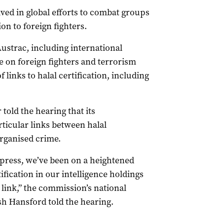
ved in global efforts to combat groups
ion to foreign fighters.
Austrac, including international
 on foreign fighters and terrorism
 links to halal certification, including
old the hearing that its
rticular links between halal
organised crime.
e press, we’ve been on a heightened
ification in our intelligence holdings
 link,” the commission’s national
sh Hansford told the hearing.