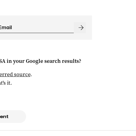
 SA
in your Google search results?
ferred source
.
t's it.
ent