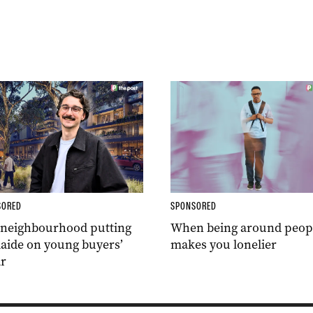
SORED
SPONSORED
 neighbourhood putting
When being around peop
aide on young buyers’
makes you lonelier
r