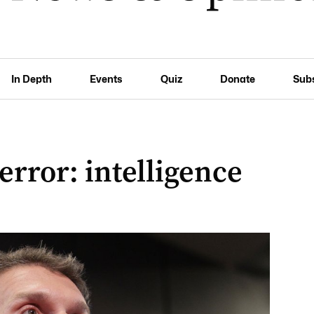
In Depth
Events
Quiz
Donate
Sub
terror: intelligence