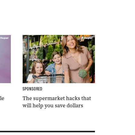
SPONSORED
le
The supermarket hacks that
will help you save dollars