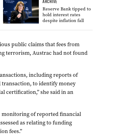
ARCHIVE
Reserve Bank tipped to
hold interest rates
despite inflation fall
ious public claims that fees from
ing terrorism, Austrac had not found
ansactions, including reports of
d transaction, to identify money
 certification,” she said in an
s monitoring of reported financial
ssessed as relating to funding
ion fees.”