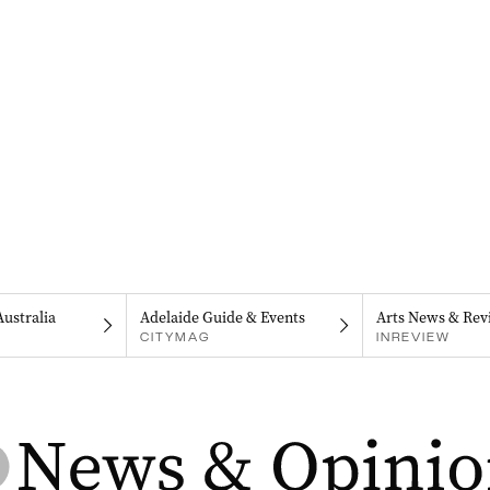
Australia
Adelaide Guide & Events
Arts News & Rev
CITYMAG
INREVIEW