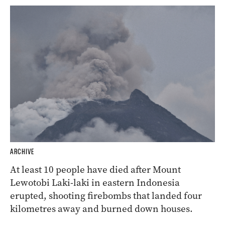
ARCHIVE
At least 10 people have died after Mount
Lewotobi Laki-laki in eastern Indonesia
erupted, shooting firebombs that landed four
kilometres away and burned down houses.