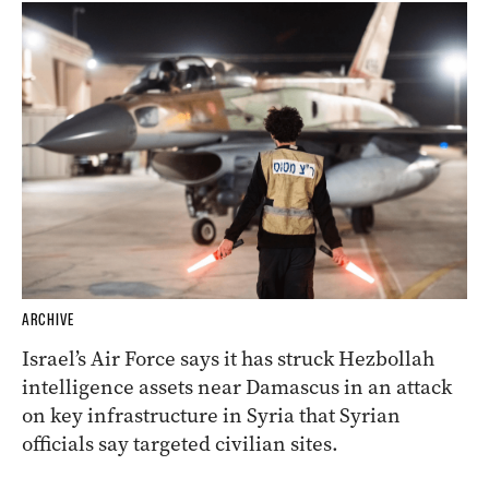
ARCHIVE
Israel’s Air Force says it has struck Hezbollah
intelligence assets near Damascus in an attack
on key infrastructure in Syria that Syrian
officials say targeted civilian sites.