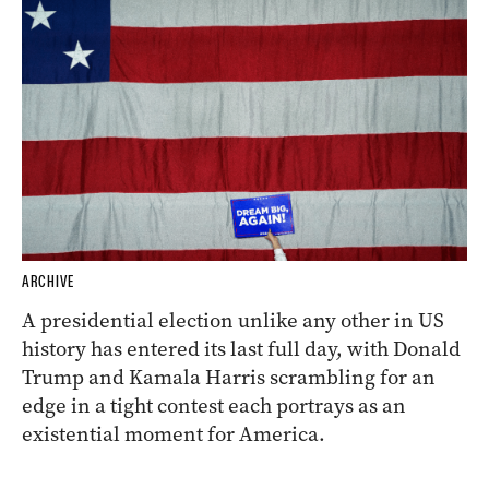
ARCHIVE
A presidential election unlike any other in US
history has entered its last full day, with Donald
Trump and Kamala Harris scrambling for an
edge in a tight contest each portrays as an
existential moment for America.