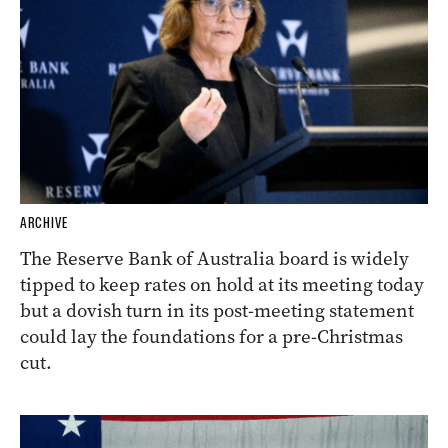
ARCHIVE
The Reserve Bank of Australia board is widely
tipped to keep rates on hold at its meeting today
but a dovish turn in its post-meeting statement
could lay the foundations for a pre-Christmas
cut.