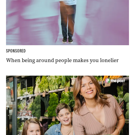
SPONSORED
When being around people makes you lonelier