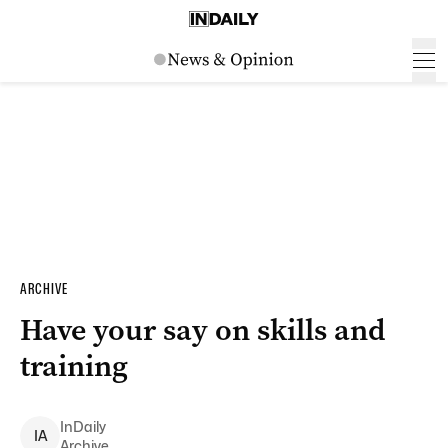
ARCHIVE
Have your say on skills and
training
InDaily
I
A
Archive