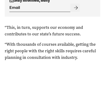
“This, in turn, supports our economy and
contributes to our state’s future success.
“With thousands of courses available, getting the
right people with the right skills requires careful
planning in consultation with industry.