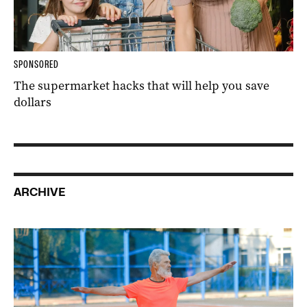
SPONSORED
The supermarket hacks that will help you save
dollars
ARCHIVE