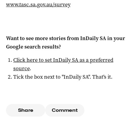
www.tasc.sa.gov.au/survey
Want to see more stories from
InDaily SA
in your
Google search results?
Click here to set
InDaily SA
as a preferred
source
.
Tick the box next to "
InDaily SA
". That's it.
Share
Comment