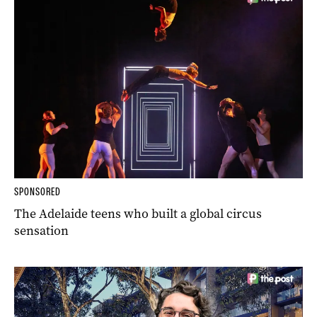
SPONSORED
The Adelaide teens who built a global circus
sensation