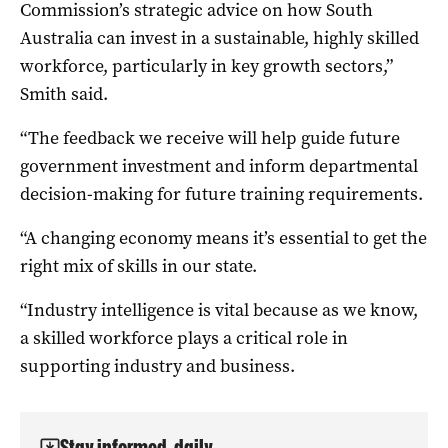
Commission’s strategic advice on how South
Australia can invest in a sustainable, highly skilled
workforce, particularly in key growth sectors,”
Smith said.
“The feedback we receive will help guide future
government investment and inform departmental
decision-making for future training requirements.
“A changing economy means it’s essential to get the
right mix of skills in our state.
“Industry intelligence is vital because as we know,
a skilled workforce plays a critical role in
supporting industry and business.
Stay informed, daily