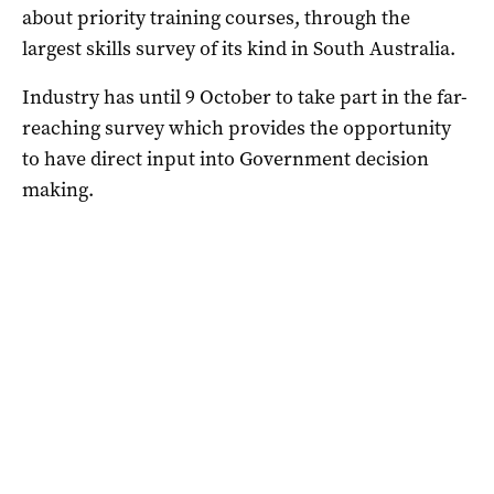
about priority training courses, through the
largest skills survey of its kind in South Australia.
Industry has until 9 October to take part in the far-
reaching survey which provides the opportunity
to have direct input into Government decision
making.