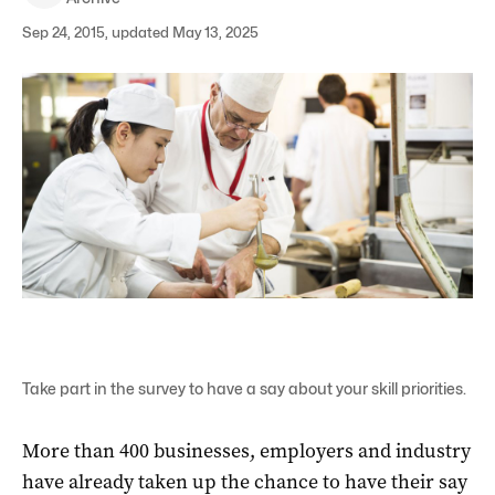
Sep 24, 2015, updated May 13, 2025
Take part in the survey to have a say about your skill priorities.
More than 400 businesses, employers and industry
have already taken up the chance to have their say