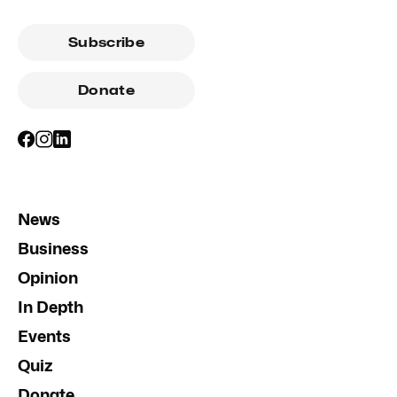
Subscribe
Donate
News
Business
Opinion
In Depth
Events
Quiz
Donate