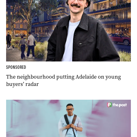
SPONSORED
The neighbourhood putting Adelaide on young
buyers’ radar