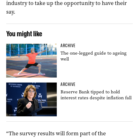
industry to take up the opportunity to have their
say.
You might like
ARCHIVE
The one-legged guide to ageing
well
ARCHIVE
Reserve Bank tipped to hold
interest rates despite inflation fall
“The survey results will form part of the