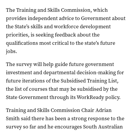
The Training and Skills Commission, which
provides independent advice to Government about
the State’s skills and workforce development
priorities, is seeking feedback about the
qualifications most critical to the state’s future
jobs.
The survey will help guide future government
investment and departmental decision-making for
future iterations of the Subsidised Training List,
the list of courses that may be subsidised by the
State Government through its WorkReady policy.
Training and Skills Commission Chair Adrian
Smith said there has been a strong response to the
survey so far and he encourages South Australian