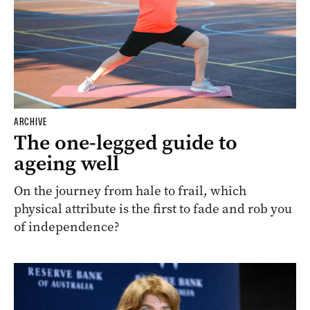
ARCHIVE
The one-legged guide to
ageing well
On the journey from hale to frail, which
physical attribute is the first to fade and rob you
of independence?