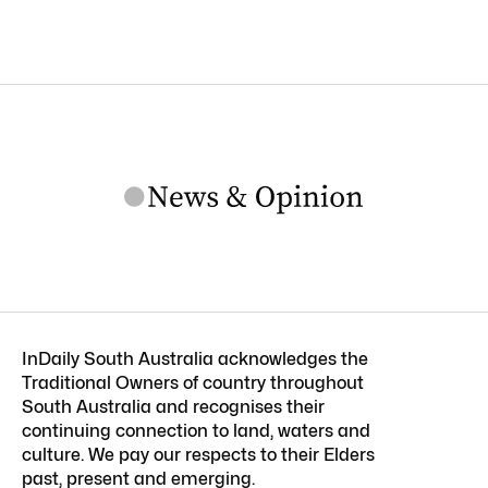
InDaily South Australia acknowledges the
Traditional Owners of country throughout
South Australia and recognises their
continuing connection to land, waters and
culture. We pay our respects to their Elders
past, present and emerging.