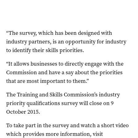
“The survey, which has been designed with
industry partners, is an opportunity for industry
to identify their skills priorities.
“It allows businesses to directly engage with the
Commission and have a say about the priorities
that are most important to them.”
The Training and Skills Commission’s industry
priority qualifications survey will close on 9
October 2015.
To take part in the survey and watch a short video
which provides more information, visit