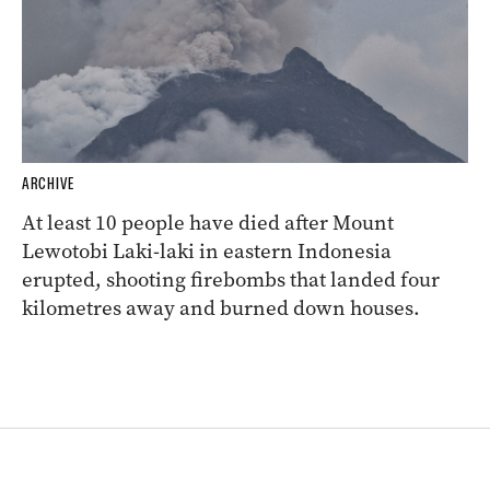
ARCHIVE
At least 10 people have died after Mount
Lewotobi Laki-laki in eastern Indonesia
erupted, shooting firebombs that landed four
kilometres away and burned down houses.