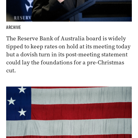
ARCHIVE
The Reserve Bank of Australia board is widely
tipped to keep rates on hold at its meeting today
but a dovish turn in its post-meeting statement
could lay the foundations for a pre-Christmas
cut.