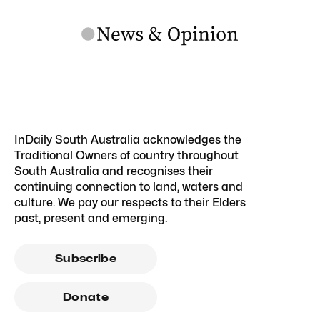
InDaily South Australia acknowledges the
Traditional Owners of country throughout
South Australia and recognises their
continuing connection to land, waters and
culture. We pay our respects to their Elders
past, present and emerging.
Subscribe
Donate