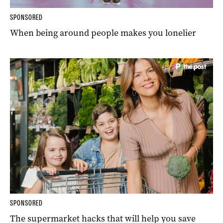
SPONSORED
When being around people makes you lonelier
SPONSORED
The supermarket hacks that will help you save