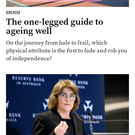
ARCHIVE
The one-legged guide to
ageing well
On the journey from hale to frail, which
physical attribute is the first to fade and rob you
of independence?