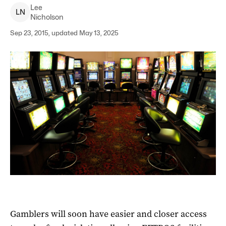
Lee
L
N
Nicholson
Sep 23, 2015, updated May 13, 2025
Gamblers will soon have easier and closer access