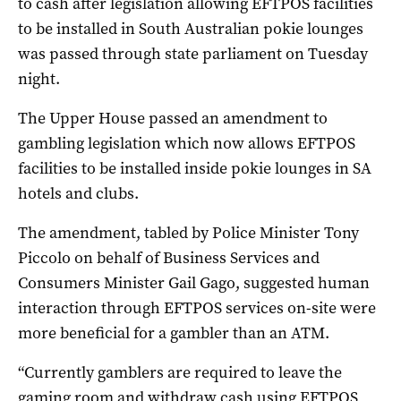
to cash after legislation allowing EFTPOS facilities
to be installed in South Australian pokie lounges
was passed through state parliament on Tuesday
night.
The Upper House passed an amendment to
gambling legislation which now allows EFTPOS
facilities to be installed inside pokie lounges in SA
hotels and clubs.
The amendment, tabled by Police Minister Tony
Piccolo on behalf of Business Services and
Consumers Minister Gail Gago, suggested human
interaction through EFTPOS services on-site were
more beneficial for a gambler than an ATM.
“Currently gamblers are required to leave the
gaming room and withdraw cash using EFTPOS