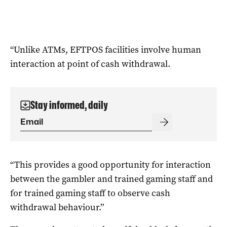
“Unlike ATMs, EFTPOS facilities involve human
interaction at point of cash withdrawal.
Stay informed, daily
“This provides a good opportunity for interaction
between the gambler and trained gaming staff and
for trained gaming staff to observe cash
withdrawal behaviour.”