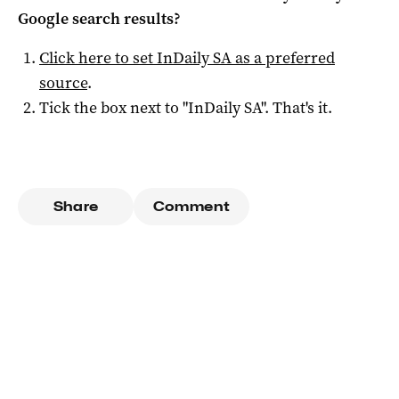
Google search results?
Click here to set
InDaily SA
as a preferred
source
.
Tick the box next to "
InDaily SA
". That's it.
Share
Comment