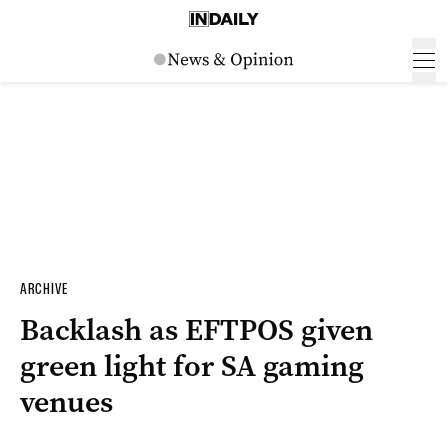
ARCHIVE
Backlash as EFTPOS given
green light for SA gaming
venues