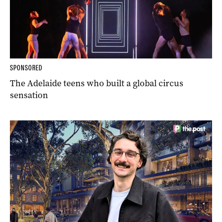
SPONSORED
The Adelaide teens who built a global circus
sensation