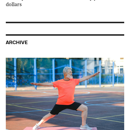
dollars
ARCHIVE