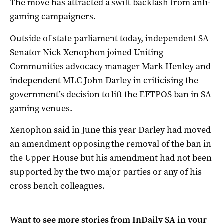
The move has attracted a swift backlash from anti-
gaming campaigners.
Outside of state parliament today, independent SA
Senator Nick Xenophon joined Uniting
Communities advocacy manager Mark Henley and
independent MLC John Darley in criticising the
government’s decision to lift the EFTPOS ban in SA
gaming venues.
Xenophon said in June this year Darley had moved
an amendment opposing the removal of the ban in
the Upper House but his amendment had not been
supported by the two major parties or any of his
cross bench colleagues.
Want to see more stories from
InDaily SA
in your