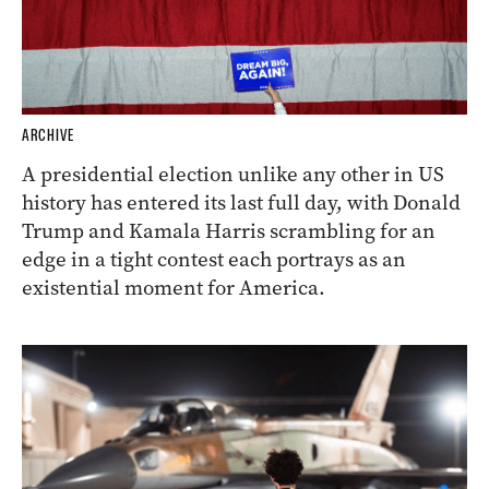
ARCHIVE
A presidential election unlike any other in US
history has entered its last full day, with Donald
Trump and Kamala Harris scrambling for an
edge in a tight contest each portrays as an
existential moment for America.