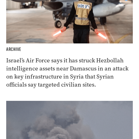
ARCHIVE
Israel’s Air Force says it has struck Hezbollah
intelligence assets near Damascus in an attack
on key infrastructure in Syria that Syrian
officials say targeted civilian sites.