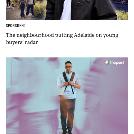
SPONSORED
The neighbourhood putting Adelaide on young
buyers’ radar