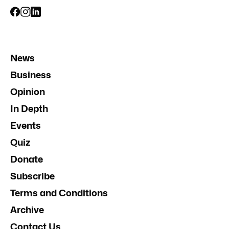
News
Business
Opinion
In Depth
Events
Quiz
Donate
Subscribe
Terms and Conditions
Archive
Contact Us