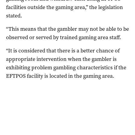
facilities outside the gaming area,” the legislation
stated.
“This means that the gambler may not be able to be
observed or served by trained gaming area staff.
“It is considered that there is a better chance of
appropriate intervention when the gambler is
exhibiting problem gambling characteristics if the
EFTPOS facility is located in the gaming area.