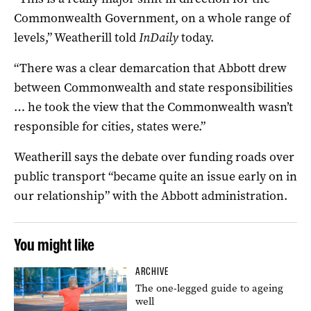
Commonwealth Government, on a whole range of
levels,” Weatherill told
InDaily
today.
“There was a clear demarcation that Abbott drew
between Commonwealth and state responsibilities
… he took the view that the Commonwealth wasn’t
responsible for cities, states were.”
Weatherill says the debate over funding roads over
public transport “became quite an issue early on in
our relationship” with the Abbott administration.
You might like
ARCHIVE
The one-legged guide to ageing
well