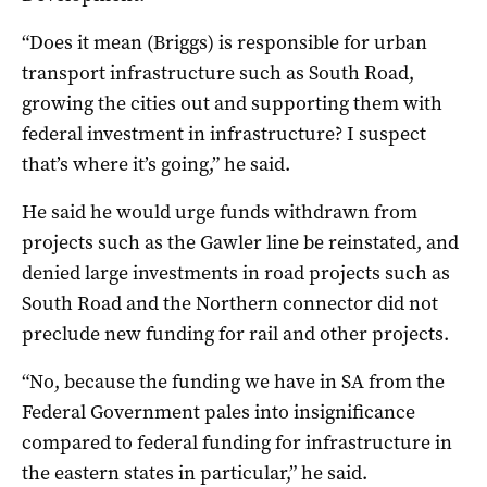
“Does it mean (Briggs) is responsible for urban
transport infrastructure such as South Road,
growing the cities out and supporting them with
federal investment in infrastructure? I suspect
that’s where it’s going,” he said.
He said he would urge funds withdrawn from
projects such as the Gawler line be reinstated, and
denied large investments in road projects such as
South Road and the Northern connector did not
preclude new funding for rail and other projects.
“No, because the funding we have in SA from the
Federal Government pales into insignificance
compared to federal funding for infrastructure in
the eastern states in particular,” he said.