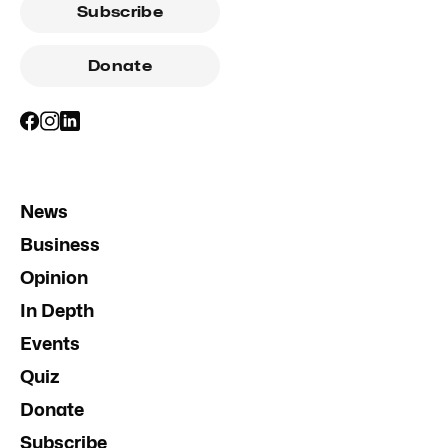
Subscribe
Donate
News
Business
Opinion
In Depth
Events
Quiz
Donate
Subscribe