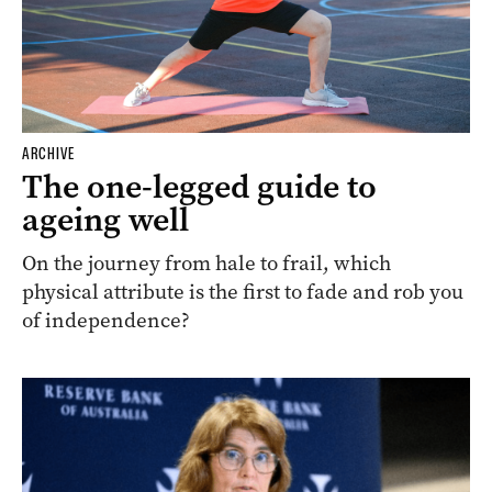
ARCHIVE
The one-legged guide to
ageing well
On the journey from hale to frail, which
physical attribute is the first to fade and rob you
of independence?