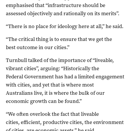
emphasised that “infrastructure should be
assessed objectively and rationally on its merits”.
“There is no place for ideology here at all,” he said.
“The critical thing is to ensure that we get the
best outcome in our cities.”
Turnbull talked of the importance of “liveable,
vibrant cities”, arguing: “Historically the
Federal Government has had a limited engagement
with cities, and yet that is where most
Australians live, it is where the bulk of our
economic growth can be found.”
“We often overlook the fact that liveable
cities, efficient, productive cities, the environment
of cities, are economic assets,” he said.