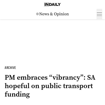
ARCHIVE
PM embraces “vibrancy”: SA
hopeful on public transport
funding