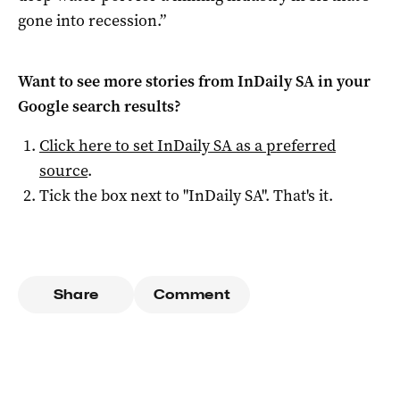
gone into recession.”
Want to see more stories from
InDaily SA
in your
Google search results?
Click here to set
InDaily SA
as a preferred
source
.
Tick the box next to "
InDaily SA
". That's it.
Share
Comment