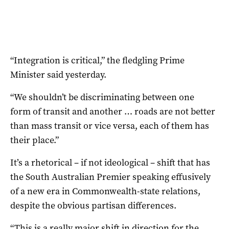
“Integration is critical,” the fledgling Prime
Minister said yesterday.
“We shouldn’t be discriminating between one
form of transit and another … roads are not better
than mass transit or vice versa, each of them has
their place.”
It’s a rhetorical – if not ideological – shift that has
the South Australian Premier speaking effusively
of a new era in Commonwealth-state relations,
despite the obvious partisan differences.
“This is a really major shift in direction for the