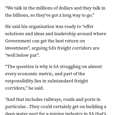
“We talk in the millions of dollars and they talk in
the billions, so they’ve got a long way to go.”
He said his organisation was ready to “offer
solutions and ideas and leadership around where
Government can get the best return on
investment”, arguing SA’s freight corridors are
“well below par”.
“The question is why is SA struggling on almost
every economic metric, and part of the
responsibility lies in substandard freight
corridors,” he said.
“And that includes railways, roads and ports in
particular…They could certainly get on building a
deep water port for a mining industry in SA that’s