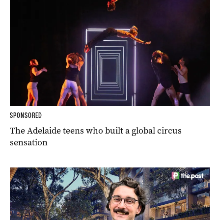
SPONSORED
The Adelaide teens who built a global circus
sensation