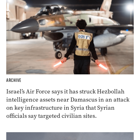
ARCHIVE
Israel’s Air Force says it has struck Hezbollah
intelligence assets near Damascus in an attack
on key infrastructure in Syria that Syrian
officials say targeted civilian sites.