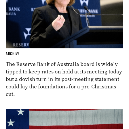
ARCHIVE
The Reserve Bank of Australia board is widely
tipped to keep rates on hold at its meeting today
but a dovish turn in its post-meeting statement
could lay the foundations for a pre-Christmas
cut.