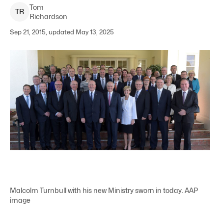
Tom
T
R
Richardson
Sep 21, 2015, updated May 13, 2025
Malcolm Turnbull with his new Ministry sworn in today. AAP
image