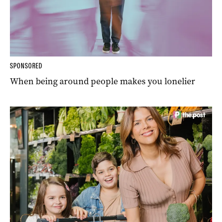
SPONSORED
When being around people makes you lonelier