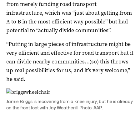
from merely funding road transport
infrastructure, which was “just about getting from
A to B in the most efficient way possible” but had
potential to “actually divide communities”.
“Putting in large pieces of infrastructure might be
very efficient and effective for road transport but it
can divide nearby communities…(so) this throws
up real possibilities for us, and it’s very welcome,”
he said.
Jamie Briggs is recovering from a knee injury, but he is already
on the front foot with Jay Weatherill. Photo: AAP.