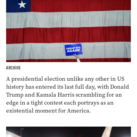
ARCHIVE
A presidential election unlike any other in US
history has entered its last full day, with Donald
Trump and Kamala Harris scrambling for an
edge in a tight contest each portrays as an
existential moment for America.