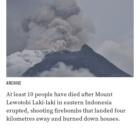
ARCHIVE
At least 10 people have died after Mount
Lewotobi Laki-laki in eastern Indonesia
erupted, shooting firebombs that landed four
kilometres away and burned down houses.