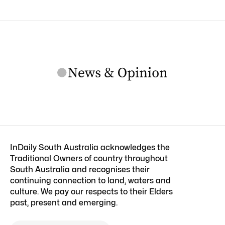
InDaily South Australia acknowledges the
Traditional Owners of country throughout
South Australia and recognises their
continuing connection to land, waters and
culture. We pay our respects to their Elders
past, present and emerging.