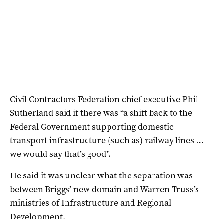
Civil Contractors Federation chief executive Phil
Sutherland said if there was “a shift back to the
Federal Government supporting domestic
transport infrastructure (such as) railway lines …
we would say that’s good”.
He said it was unclear what the separation was
between Briggs’ new domain and Warren Truss’s
ministries of Infrastructure and Regional
Development.