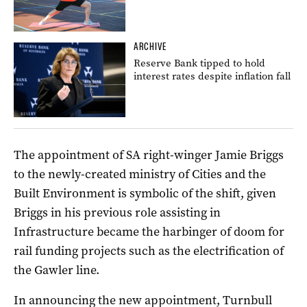
ARCHIVE
Reserve Bank tipped to hold
interest rates despite inflation fall
The appointment of SA right-winger Jamie Briggs
to the newly-created ministry of Cities and the
Built Environment is symbolic of the shift, given
Briggs in his previous role assisting in
Infrastructure became the harbinger of doom for
rail funding projects such as the electrification of
the Gawler line.
In announcing the new appointment, Turnbull