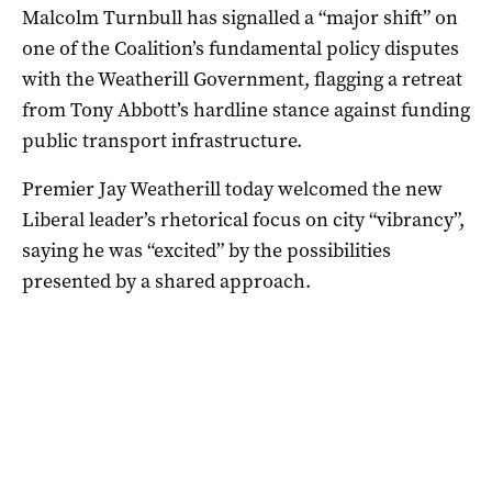
Malcolm Turnbull has signalled a “major shift” on
one of the Coalition’s fundamental policy disputes
with the Weatherill Government, flagging a retreat
from Tony Abbott’s hardline stance against funding
public transport infrastructure.
Premier Jay Weatherill today welcomed the new
Liberal leader’s rhetorical focus on city “vibrancy”,
saying he was “excited” by the possibilities
presented by a shared approach.