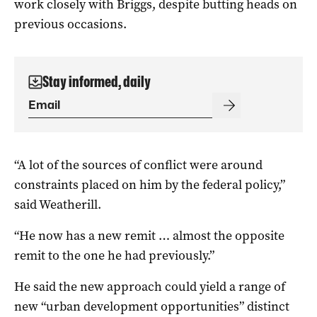
work closely with Briggs, despite butting heads on
previous occasions.
Stay informed, daily
“A lot of the sources of conflict were around
constraints placed on him by the federal policy,”
said Weatherill.
“He now has a new remit … almost the opposite
remit to the one he had previously.”
He said the new approach could yield a range of
new “urban development opportunities” distinct