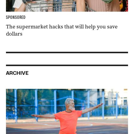
SPONSORED
The supermarket hacks that will help you save
dollars
ARCHIVE