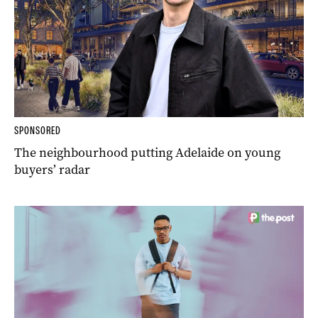
SPONSORED
The neighbourhood putting Adelaide on young
buyers’ radar