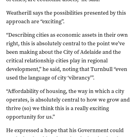
Weatherill says the possibilities presented by this
approach are “exciting”.
“Describing cities as economic assets in their own
right, this is absolutely central to the point we’ve
been making about the City of Adelaide and the
critical relationship cities play in regional
development,” he said, noting that Turnbull “even
used the language of city ‘vibrancy’”.
“Affordability of housing, the way in which a city
operates, is absolutely central to how we grow and
thrive (so) we think this is a really exciting
opportunity for us.”
He expressed a hope that his Government could