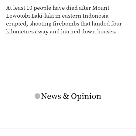
At least 10 people have died after Mount
Lewotobi Laki-laki in eastern Indonesia
erupted, shooting firebombs that landed four
kilometres away and burned down houses.