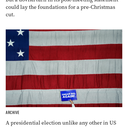
could lay the foundations for a pre-Christmas
cut.
ARCHIVE
A presidential election unlike any other in US