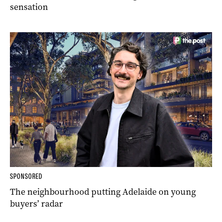
sensation
SPONSORED
The neighbourhood putting Adelaide on young
buyers’ radar