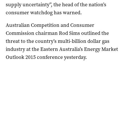
supply uncertainty”, the head of the nation’s
consumer watchdog has warned.
Australian Competition and Consumer
Commission chairman Rod Sims outlined the
threat to the country’s multi-billion dollar gas
industry at the Eastern Australia’s Energy Market
Outlook 2015 conference yesterday.