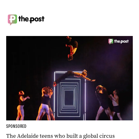
SPONSORED
The Adelaide teens who built a global circus