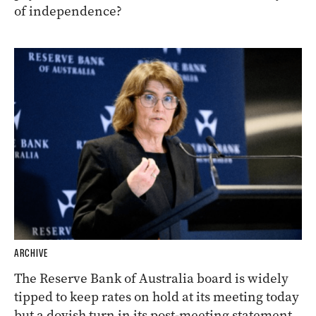
of independence?
ARCHIVE
The Reserve Bank of Australia board is widely
tipped to keep rates on hold at its meeting today
but a dovish turn in its post-meeting statement