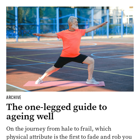
ARCHIVE
The one-legged guide to
ageing well
On the journey from hale to frail, which
physical attribute is the first to fade and rob you