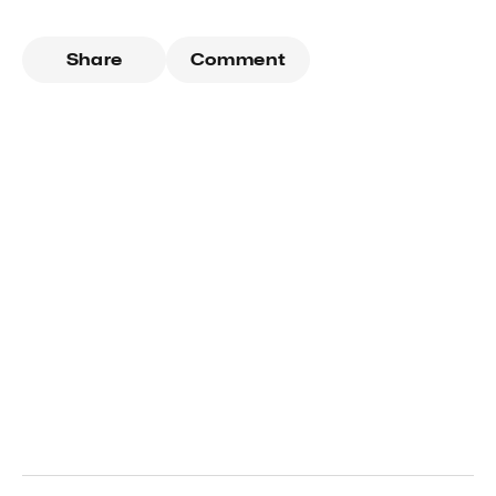
Share
Comment