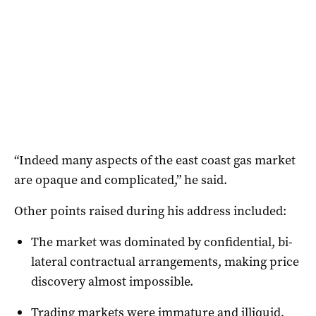
“Indeed many aspects of the east coast gas market
are opaque and complicated,” he said.
Other points raised during his address included:
The market was dominated by confidential, bi-
lateral contractual arrangements, making price
discovery almost impossible.
Trading markets were immature and illiquid,