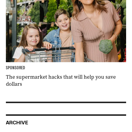
SPONSORED
The supermarket hacks that will help you save
dollars
ARCHIVE