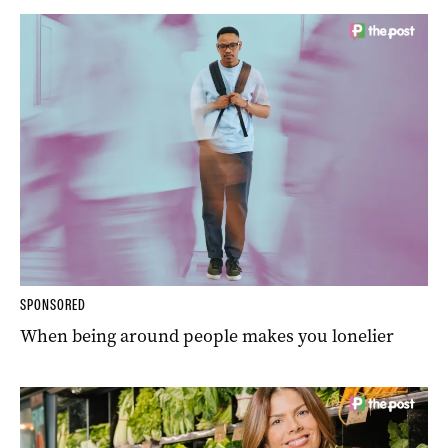
SPONSORED
When being around people makes you lonelier