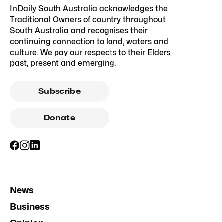
InDaily South Australia acknowledges the
Traditional Owners of country throughout
South Australia and recognises their
continuing connection to land, waters and
culture. We pay our respects to their Elders
past, present and emerging.
Subscribe
Donate
News
Business