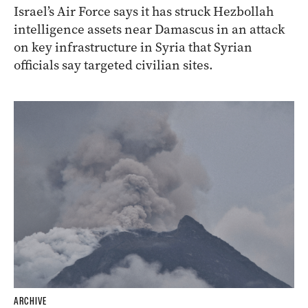
Israel’s Air Force says it has struck Hezbollah
intelligence assets near Damascus in an attack
on key infrastructure in Syria that Syrian
officials say targeted civilian sites.
ARCHIVE