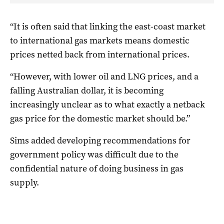
“It is often said that linking the east-coast market
to international gas markets means domestic
prices netted back from international prices.
“However, with lower oil and LNG prices, and a
falling Australian dollar, it is becoming
increasingly unclear as to what exactly a netback
gas price for the domestic market should be.”
Sims added developing recommendations for
government policy was difficult due to the
confidential nature of doing business in gas
supply.