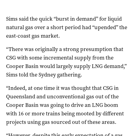
Sims said the quick “burst in demand” for liquid
natural gas over a short period had “upended” the
east-coast gas market.
“There was originally a strong presumption that
CSG with some incremental supply from the
Cooper Basin would largely supply LNG demand,”
Sims told the Sydney gathering.
“Indeed, at one time it was thought that CSG in
Queensland and unconventional gas out of the
Cooper Basin was going to drive an LNG boom
with 16 or more trains being mooted by different
projects using gas sourced out of these areas.
“However, despite this early expectation of a gas