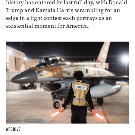
history has entered its last full day, with Donald
Trump and Kamala Harris scrambling for an
edge in a tight contest each portrays as an
existential moment for America.
ARCHIVE