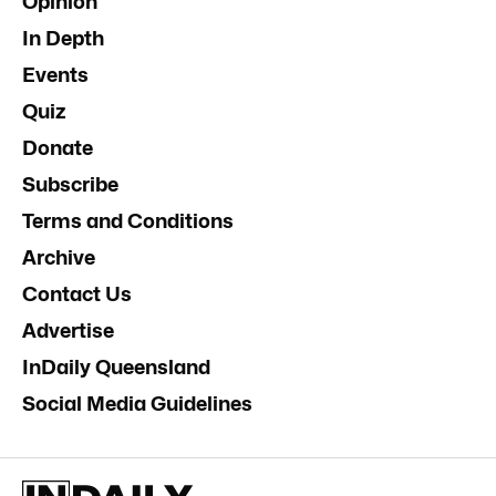
Opinion
In Depth
Events
Quiz
Donate
Subscribe
Terms and Conditions
Archive
Contact Us
Advertise
InDaily Queensland
Social Media Guidelines