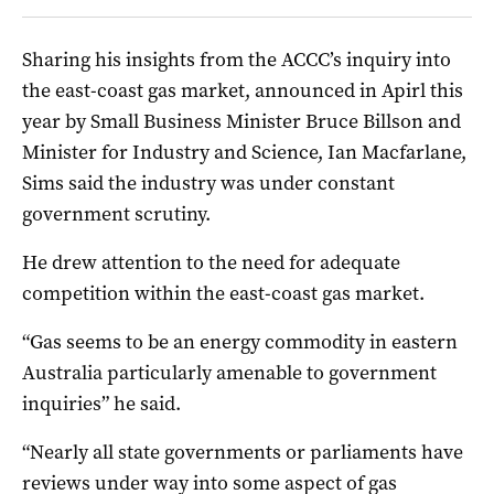
Sharing his insights from the ACCC’s inquiry into
the east-coast gas market, announced in Apirl this
year by Small Business Minister Bruce Billson and
Minister for Industry and Science, Ian Macfarlane,
Sims said the industry was under constant
government scrutiny.
He drew attention to the need for adequate
competition within the east-coast gas market.
“Gas seems to be an energy commodity in eastern
Australia particularly amenable to government
inquiries” he said.
“Nearly all state governments or parliaments have
reviews under way into some aspect of gas