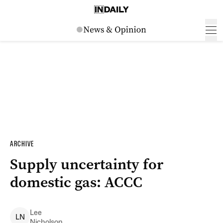
ARCHIVE
Supply uncertainty for
domestic gas: ACCC
Lee
L
N
Nicholson