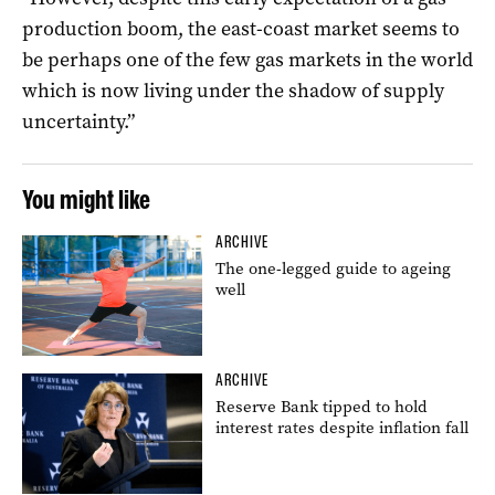
production boom, the east-coast market seems to
be perhaps one of the few gas markets in the world
which is now living under the shadow of supply
uncertainty.”
You might like
ARCHIVE
The one-legged guide to ageing
well
ARCHIVE
Reserve Bank tipped to hold
interest rates despite inflation fall