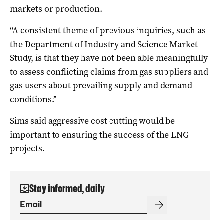
markets or production.
“A consistent theme of previous inquiries, such as
the Department of Industry and Science Market
Study, is that they have not been able meaningfully
to assess conflicting claims from gas suppliers and
gas users about prevailing supply and demand
conditions.”
Sims said aggressive cost cutting would be
important to ensuring the success of the LNG
projects.
Stay informed, daily