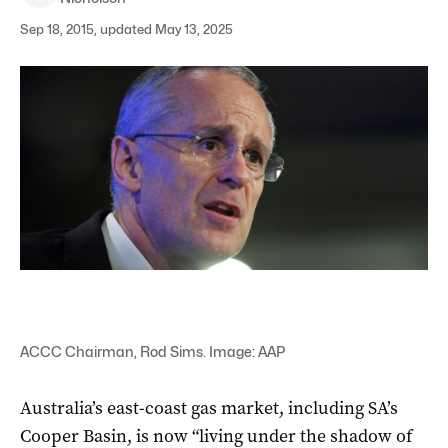
Sep 18, 2015, updated May 13, 2025
ACCC Chairman, Rod Sims. Image: AAP
Australia’s east-coast gas market, including SA’s
Cooper Basin, is now “living under the shadow of