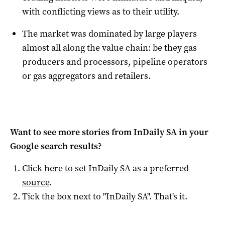
with conflicting views as to their utility.
The market was dominated by large players
almost all along the value chain: be they gas
producers and processors, pipeline operators
or gas aggregators and retailers.
Want to see more stories from
InDaily SA
in your
Google search results?
Click here to set
InDaily SA
as a preferred
source
.
Tick the box next to "
InDaily SA
". That's it.