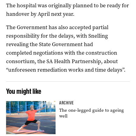
The hospital was originally planned to be ready for
handover by April next year.
The Government has also accepted partial
responsibility for the delays, with Snelling
revealing the State Government had
completed negotiations with the construction
consortium, the SA Health Partnership, about
“unforeseen remediation works and time delays”.
You might like
ARCHIVE
The one-legged guide to ageing
well