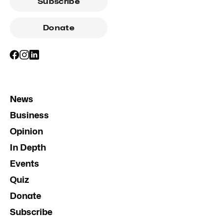
Subscribe
Donate
News
Business
Opinion
In Depth
Events
Quiz
Donate
Subscribe