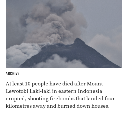
ARCHIVE
At least 10 people have died after Mount
Lewotobi Laki-laki in eastern Indonesia
erupted, shooting firebombs that landed four
kilometres away and burned down houses.