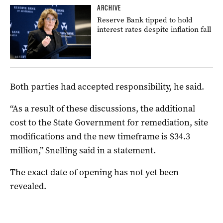
ARCHIVE
Reserve Bank tipped to hold
interest rates despite inflation fall
Both parties had accepted responsibility, he said.
“As a result of these discussions, the additional
cost to the State Government for remediation, site
modifications and the new timeframe is $34.3
million,” Snelling said in a statement.
The exact date of opening has not yet been
revealed.