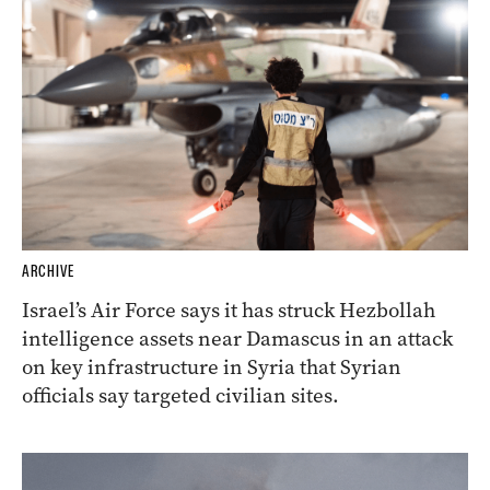
ARCHIVE
Israel’s Air Force says it has struck Hezbollah
intelligence assets near Damascus in an attack
on key infrastructure in Syria that Syrian
officials say targeted civilian sites.