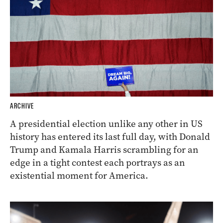
ARCHIVE
A presidential election unlike any other in US
history has entered its last full day, with Donald
Trump and Kamala Harris scrambling for an
edge in a tight contest each portrays as an
existential moment for America.