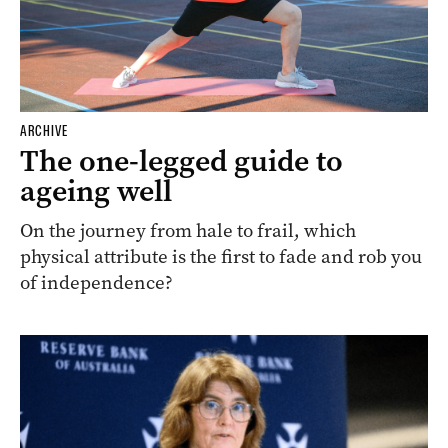
ARCHIVE
The one-legged guide to
ageing well
On the journey from hale to frail, which
physical attribute is the first to fade and rob you
of independence?