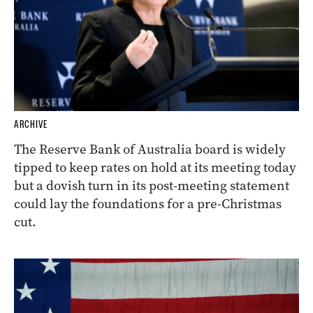
ARCHIVE
The Reserve Bank of Australia board is widely
tipped to keep rates on hold at its meeting today
but a dovish turn in its post-meeting statement
could lay the foundations for a pre-Christmas
cut.