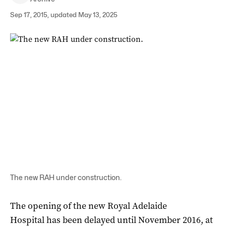
Sep 17, 2015, updated May 13, 2025
The new RAH under construction.
The opening of the new Royal Adelaide
Hospital has been delayed until November 2016, at