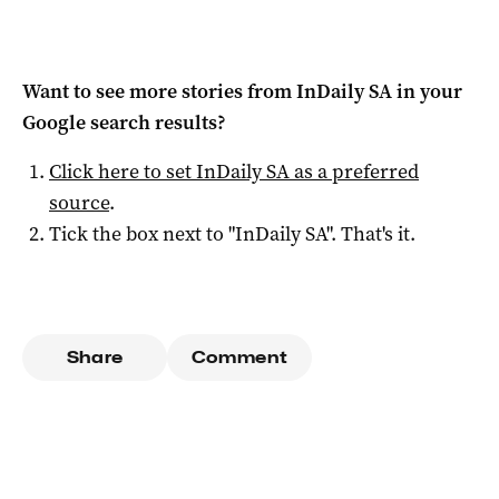
Want to see more stories from
InDaily SA
in your
Google search results?
Click here to set
InDaily SA
as a preferred
source
.
Tick the box next to "
InDaily SA
". That's it.
Share
Comment