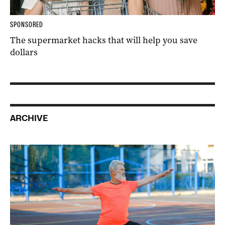
SPONSORED
The supermarket hacks that will help you save
dollars
ARCHIVE