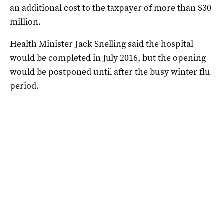
an additional cost to the taxpayer of more than $30
million.
Health Minister Jack Snelling said the hospital
would be completed in July 2016, but the opening
would be postponed until after the busy winter flu
period.