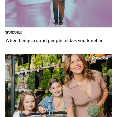
SPONSORED
When being around people makes you lonelier