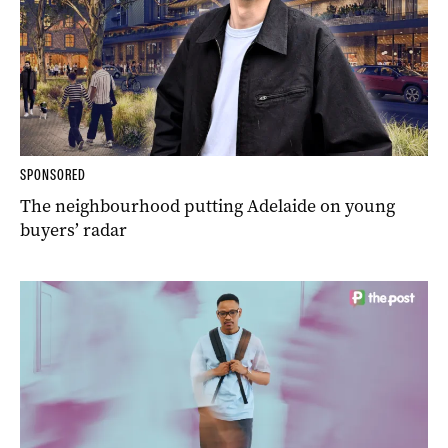
SPONSORED
The neighbourhood putting Adelaide on young
buyers’ radar