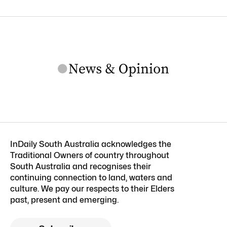
InDaily South Australia acknowledges the
Traditional Owners of country throughout
South Australia and recognises their
continuing connection to land, waters and
culture. We pay our respects to their Elders
past, present and emerging.