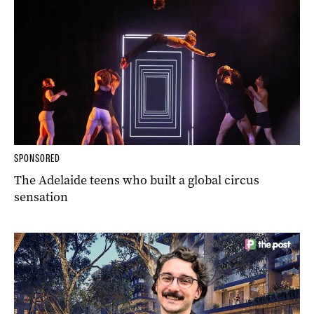
SPONSORED
The Adelaide teens who built a global circus
sensation