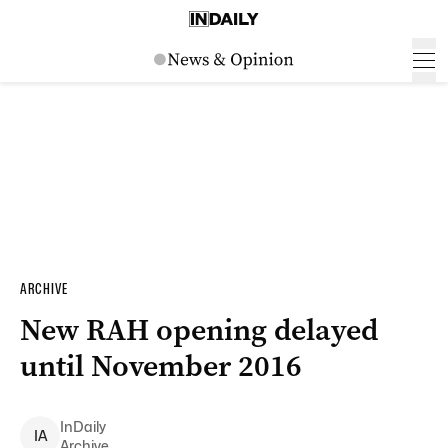
ARCHIVE
New RAH opening delayed
until November 2016
InDaily
I
A
Archive