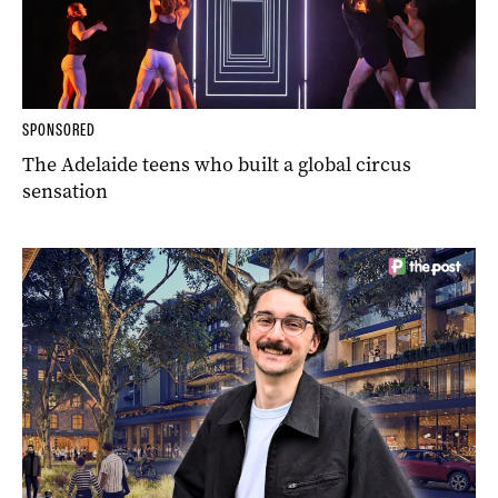
SPONSORED
The Adelaide teens who built a global circus
sensation