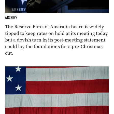
ARCHIVE
The Reserve Bank of Australia board is widely
tipped to keep rates on hold at its meeting today
but a dovish turn in its post-meeting statement
could lay the foundations for a pre-Christmas
cut.