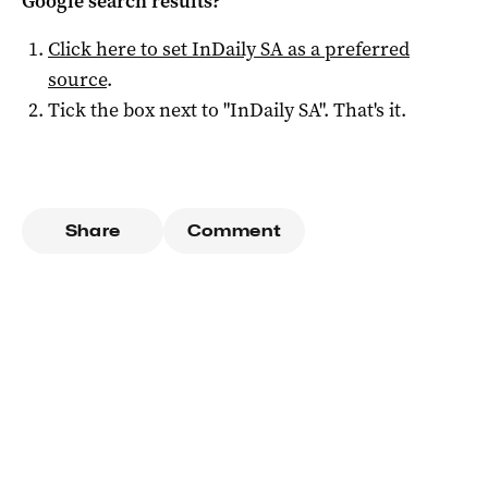
Google search results?
Click here to set
InDaily SA
as a preferred
source
.
Tick the box next to "
InDaily SA
". That's it.
Share
Comment