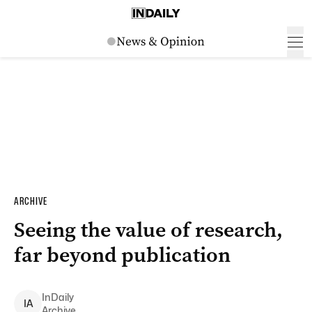
ARCHIVE
Seeing the value of research,
far beyond publication
InDaily
I
A
Archive