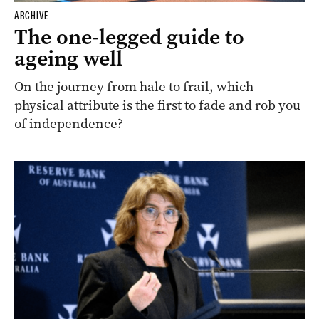
ARCHIVE
The one-legged guide to
ageing well
On the journey from hale to frail, which
physical attribute is the first to fade and rob you
of independence?