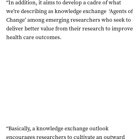
“In addition, it aims to develop a cadre of what
we’re describing as knowledge exchange ‘Agents of
Change’ among emerging researchers who seek to
deliver better value from their research to improve
health care outcomes.
“Basically, a knowledge exchange outlook
encourages researchers to cultivate an outward