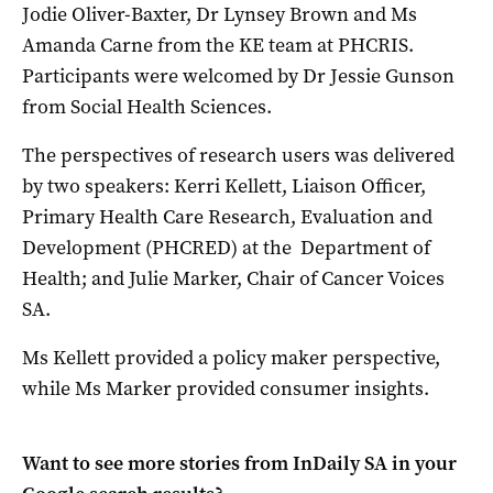
Jodie Oliver-Baxter, Dr Lynsey Brown and Ms
Amanda Carne from the KE team at PHCRIS.
Participants were welcomed by Dr Jessie Gunson
from Social Health Sciences.
The perspectives of research users was delivered
by two speakers: Kerri Kellett, Liaison Officer,
Primary Health Care Research, Evaluation and
Development (PHCRED) at the Department of
Health; and Julie Marker, Chair of Cancer Voices
SA.
Ms Kellett provided a policy maker perspective,
while Ms Marker provided consumer insights.
Want to see more stories from
InDaily SA
in your