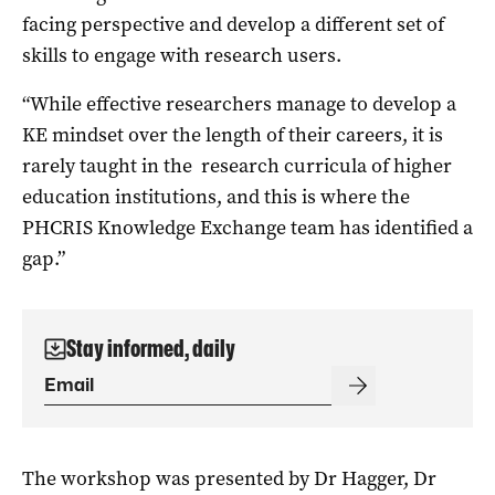
facing perspective and develop a different set of
skills to engage with research users.
“While effective researchers manage to develop a
KE mindset over the length of their careers, it is
rarely taught in the research curricula of higher
education institutions, and this is where the
PHCRIS Knowledge Exchange team has identified a
gap.”
Stay informed, daily
The workshop was presented by Dr Hagger, Dr