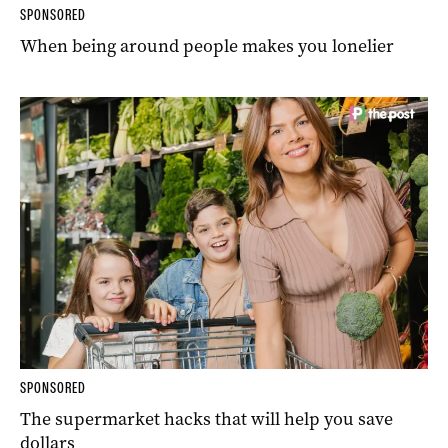
SPONSORED
When being around people makes you lonelier
SPONSORED
The supermarket hacks that will help you save
dollars