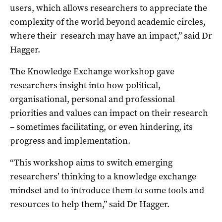
users, which allows researchers to appreciate the
complexity of the world beyond academic circles,
where their research may have an impact,” said Dr
Hagger.
The Knowledge Exchange workshop gave
researchers insight into how political,
organisational, personal and professional
priorities and values can impact on their research
– sometimes facilitating, or even hindering, its
progress and implementation.
“This workshop aims to switch emerging
researchers’ thinking to a knowledge exchange
mindset and to introduce them to some tools and
resources to help them,” said Dr Hagger.