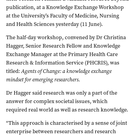
publication, at a Knowledge Exchange Workshop
at the University’s Faculty of Medicine, Nursing
and Health Sciences yesterday (11 June).
The half-day workshop, convened by Dr Christina
Hagger, Senior Research Fellow and Knowledge
Exchange Manager at the Primary Health Care
Research & Information Service (PHCRIS), was
titled:
Agents of Change: a knowledge exchange
mindset for emerging researchers
.
Dr Hagger said research was only a part of the
answer for complex societal issues, which
required real world as well as research knowledge.
“This approach is characterised by a sense of joint
enterprise between researchers and research