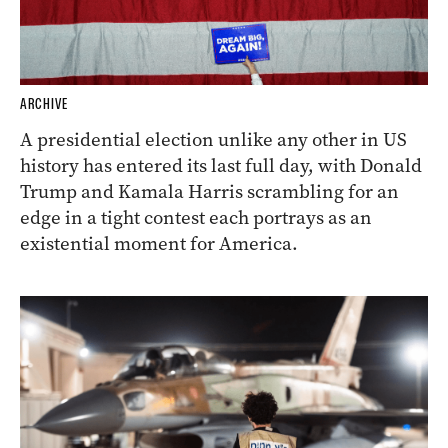
ARCHIVE
A presidential election unlike any other in US
history has entered its last full day, with Donald
Trump and Kamala Harris scrambling for an
edge in a tight contest each portrays as an
existential moment for America.