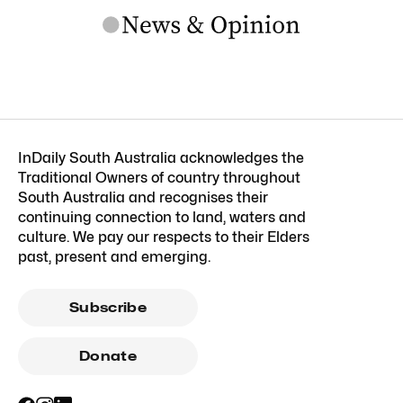
InDaily South Australia acknowledges the
Traditional Owners of country throughout
South Australia and recognises their
continuing connection to land, waters and
culture. We pay our respects to their Elders
past, present and emerging.
Subscribe
Donate