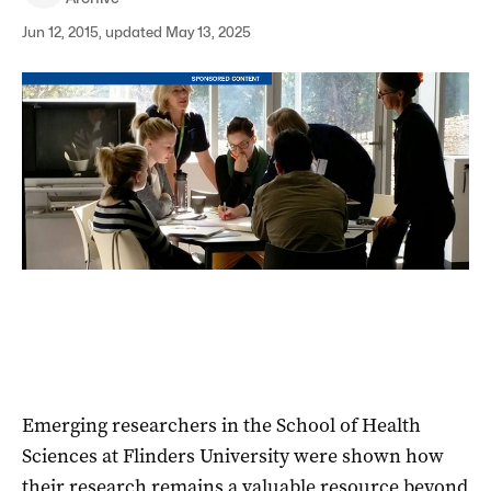
Jun 12, 2015, updated May 13, 2025
Emerging researchers in the School of Health
Sciences at Flinders University were shown how
their research remains a valuable resource beyond