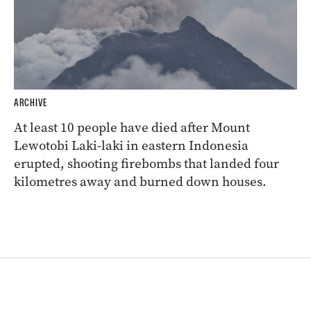
ARCHIVE
At least 10 people have died after Mount
Lewotobi Laki-laki in eastern Indonesia
erupted, shooting firebombs that landed four
kilometres away and burned down houses.