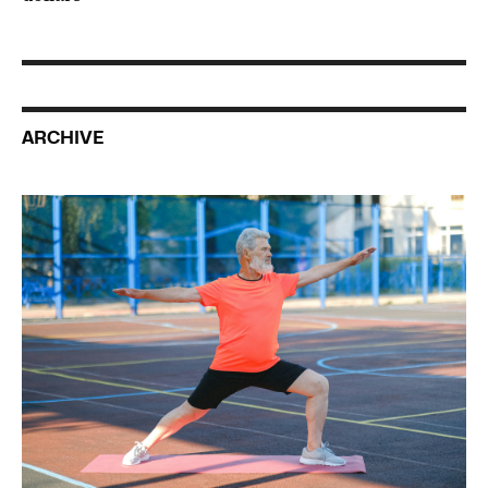
ARCHIVE