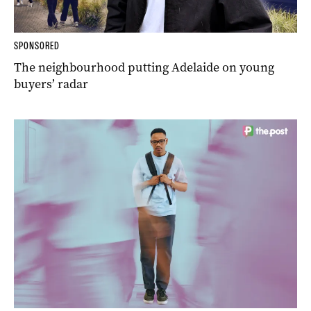
SPONSORED
The neighbourhood putting Adelaide on young
buyers’ radar