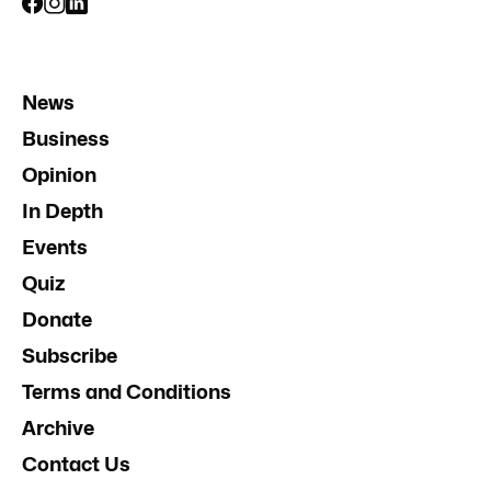
News
Business
Opinion
In Depth
Events
Quiz
Donate
Subscribe
Terms and Conditions
Archive
Contact Us