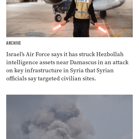
ARCHIVE
Israel’s Air Force says it has struck Hezbollah
intelligence assets near Damascus in an attack
on key infrastructure in Syria that Syrian
officials say targeted civilian sites.