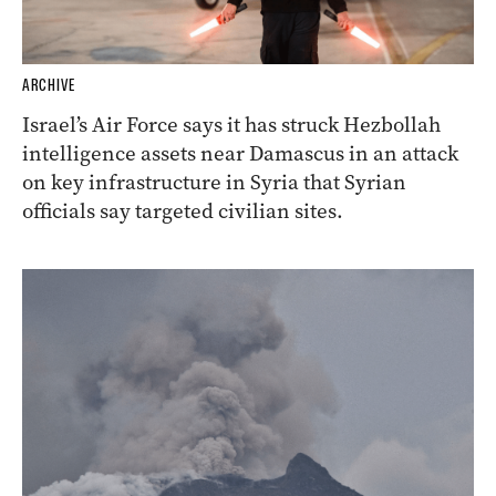
ARCHIVE
Israel’s Air Force says it has struck Hezbollah
intelligence assets near Damascus in an attack
on key infrastructure in Syria that Syrian
officials say targeted civilian sites.