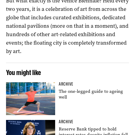
But what exactly is the Venice Biennale? Held every
two years, it is a celebration of art from across the
globe that includes curated exhibitions, dedicated
national pavilions (more on that in a moment), and
hundreds of other art-related exhibitions and
events; the floating city is completely transformed
by art.
You might like
ARCHIVE
The one-legged guide to ageing
well
ARCHIVE
Reserve Bank tipped to hold
interest rates despite inflation fall