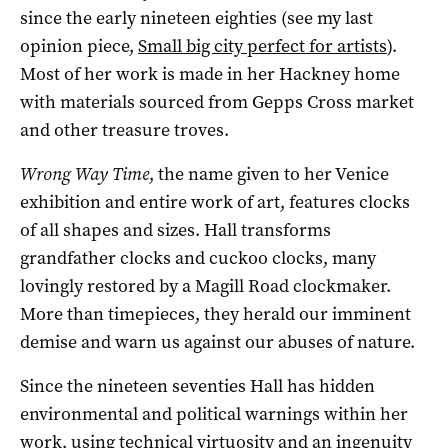
since the early nineteen eighties (see my last
opinion piece,
Small big city perfect for artists
).
Most of her work is made in her Hackney home
with materials sourced from Gepps Cross market
and other treasure troves.
Wrong Way Time
, the name given to her Venice
exhibition and entire work of art, features clocks
of all shapes and sizes. Hall transforms
grandfather clocks and cuckoo clocks, many
lovingly restored by a Magill Road clockmaker.
More than timepieces, they herald our imminent
demise and warn us against our abuses of nature.
Since the nineteen seventies Hall has hidden
environmental and political warnings within her
work, using technical virtuosity and an ingenuity