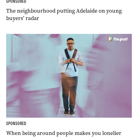
SPONSORED
The neighbourhood putting Adelaide on young
buyers’ radar
SPONSORED
When being around people makes you lonelier