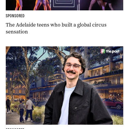
SPONSORED
The Adelaide teens who built a global circus
sensation