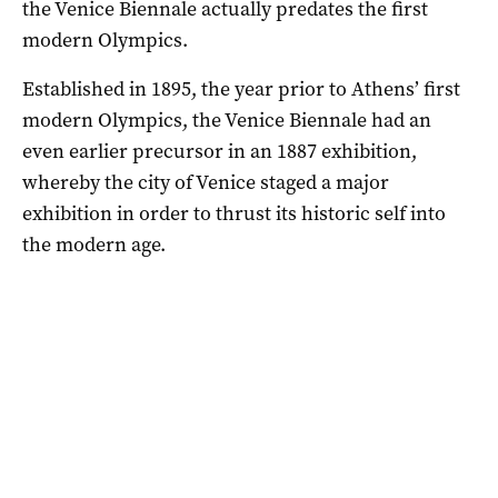
the Venice Biennale actually predates the first
modern Olympics.
Established in 1895, the year prior to Athens’ first
modern Olympics, the Venice Biennale had an
even earlier precursor in an 1887 exhibition,
whereby the city of Venice staged a major
exhibition in order to thrust its historic self into
the modern age.