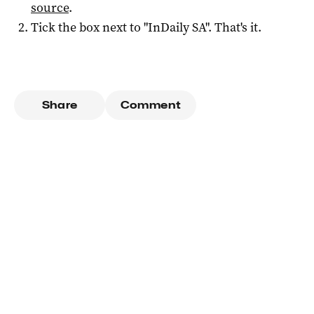
source
.
Tick the box next to "
InDaily SA
". That's it.
Share
Comment