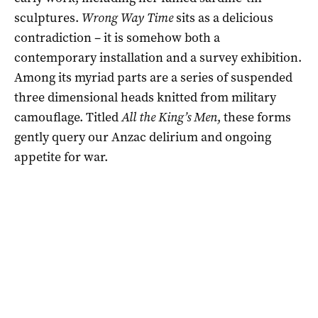
sculptures.
Wrong Way Time
sits as a delicious
contradiction – it is somehow both a
contemporary installation and a survey exhibition.
Among its myriad parts are a series of suspended
three dimensional heads knitted from military
camouflage. Titled
All the King’s Men
, these forms
gently query our Anzac delirium and ongoing
appetite for war.