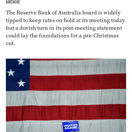
ARCHIVE
The Reserve Bank of Australia board is widely
tipped to keep rates on hold at its meeting today
but a dovish turn in its post-meeting statement
could lay the foundations for a pre-Christmas
cut.