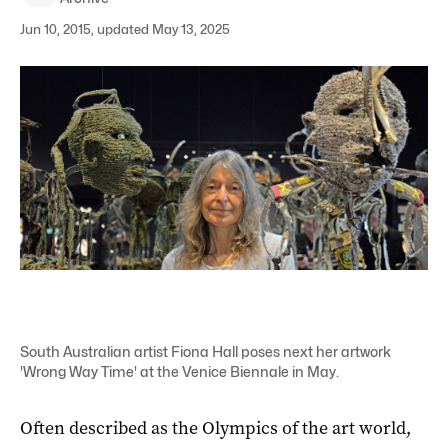
Jun 10, 2015, updated May 13, 2025
South Australian artist Fiona Hall poses next her artwork
'Wrong Way Time' at the Venice Biennale in May.
Often described as the Olympics of the art world,