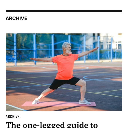
ARCHIVE
ARCHIVE
The one-legged guide to