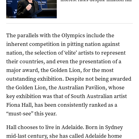
The parallels with the Olympics include the
inherent competition in pitting nation against
nation, the selection of ‘elite’ artists to represent
their countries, and even the presentation of a
major award, the Golden Lion, for the most
outstanding exhibition. Despite not being awarded
the Golden Lion, the Australian Pavilion, whose
key exhibition was that of South Australian artist
Fiona Hall, has been consistently ranked as a
“must-see” this year.
Hall chooses to live in Adelaide. Born in Sydney
mid-last century, she has called Adelaide home