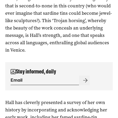
that is second-to-none in this country (who would
ever imagine that sardine tins could become jewel-
like sculptures?). This ‘Trojan horsing’, whereby
the beauty of the work conceals an underlying
message, is Hall’s strength, and one that speaks
across all languages, enthralling global audiences
in Venice.
Stay informed, daily
Hall has cleverly presented a survey of her own
history by incorporating and acknowledging her
early work, including her famed sardine-tin