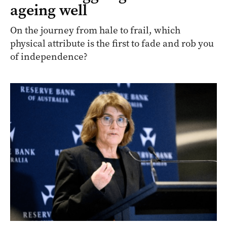
ageing well
On the journey from hale to frail, which
physical attribute is the first to fade and rob you
of independence?