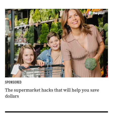
SPONSORED
The supermarket hacks that will help you save
dollars