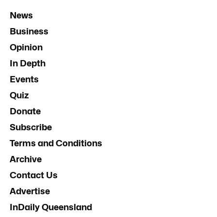
News
Business
Opinion
In Depth
Events
Quiz
Donate
Subscribe
Terms and Conditions
Archive
Contact Us
Advertise
InDaily Queensland