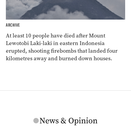
ARCHIVE
At least 10 people have died after Mount
Lewotobi Laki-laki in eastern Indonesia
erupted, shooting firebombs that landed four
kilometres away and burned down houses.