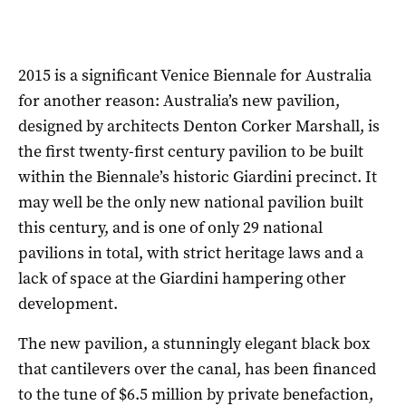
2015 is a significant Venice Biennale for Australia
for another reason: Australia’s new pavilion,
designed by architects Denton Corker Marshall, is
the first twenty-first century pavilion to be built
within the Biennale’s historic Giardini precinct. It
may well be the only new national pavilion built
this century, and is one of only 29 national
pavilions in total, with strict heritage laws and a
lack of space at the Giardini hampering other
development.
The new pavilion, a stunningly elegant black box
that cantilevers over the canal, has been financed
to the tune of $6.5 million by private benefaction,