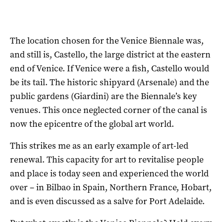
The location chosen for the Venice Biennale was,
and still is, Castello, the large district at the eastern
end of Venice. If Venice were a fish, Castello would
be its tail. The historic shipyard (Arsenale) and the
public gardens (Giardini) are the Biennale’s key
venues. This once neglected corner of the canal is
now the epicentre of the global art world.
This strikes me as an early example of art-led
renewal. This capacity for art to revitalise people
and place is today seen and experienced the world
over – in Bilbao in Spain, Northern France, Hobart,
and is even discussed as a salve for Port Adelaide.