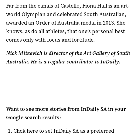
Far from the canals of Castello, Fiona Hall is an art-
world Olympian and celebrated South Australian,
awarded an Order of Australia medal in 2013. She
knows, as do all athletes, that one’s personal best
comes only with focus and fortitude.
Nick Mitzevich is director of the Art Gallery of South
Australia. He is a
regular contributor to InDaily.
Want to see more stories from
InDaily SA
in your
Google search results?
Click here to set
InDaily SA
as a preferred