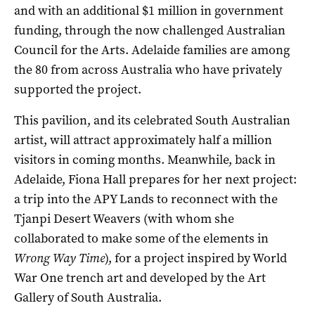
and with an additional $1 million in government
funding, through the now challenged Australian
Council for the Arts. Adelaide families are among
the 80 from across Australia who have privately
supported the project.
This pavilion, and its celebrated South Australian
artist, will attract approximately half a million
visitors in coming months. Meanwhile, back in
Adelaide, Fiona Hall prepares for her next project:
a trip into the APY Lands to reconnect with the
Tjanpi Desert Weavers (with whom she
collaborated to make some of the elements in
Wrong Way Time
), for a project inspired by World
War One trench art and developed by the Art
Gallery of South Australia.