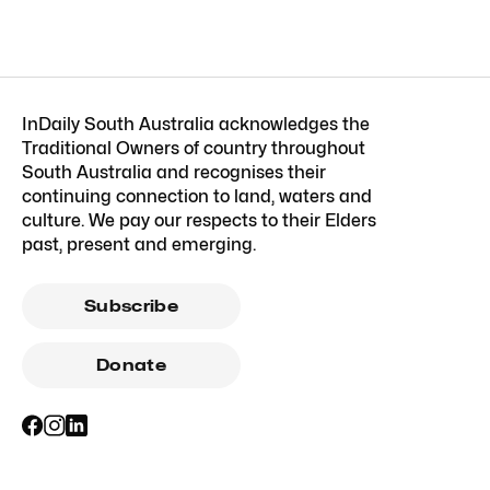
InDaily South Australia acknowledges the
Traditional Owners of country throughout
South Australia and recognises their
continuing connection to land, waters and
culture. We pay our respects to their Elders
past, present and emerging.
Subscribe
Donate