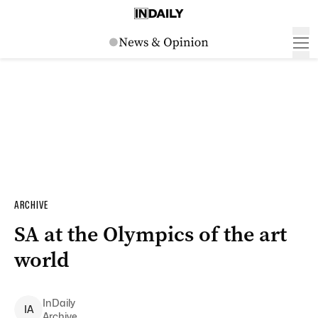
ARCHIVE
SA at the Olympics of the art
world
InDaily
I
A
Archive