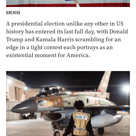
ARCHIVE
A presidential election unlike any other in US
history has entered its last full day, with Donald
Trump and Kamala Harris scrambling for an
edge in a tight contest each portrays as an
existential moment for America.