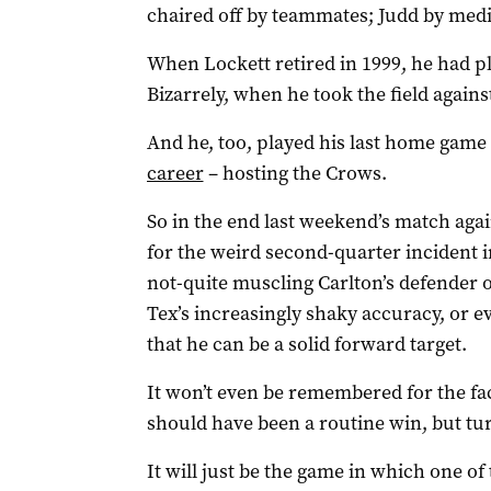
chaired off by teammates; Judd by medi
When Lockett retired in 1999, he had p
Bizarrely, when he took the field agains
And he, too, played his last home game
career
– hosting the Crows.
So in the end last weekend’s match aga
for the weird second-quarter incident 
not-quite muscling Carlton’s defender ov
Tex’s increasingly shaky accuracy, or e
that he can be a solid forward target.
It won’t even be remembered for the fa
should have been a routine win, but tu
It will just be the game in which one of