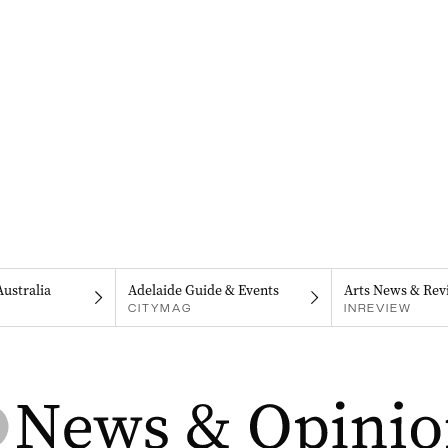
Australia
Adelaide Guide & Events
Arts News & Rev
CITYMAG
INREVIEW