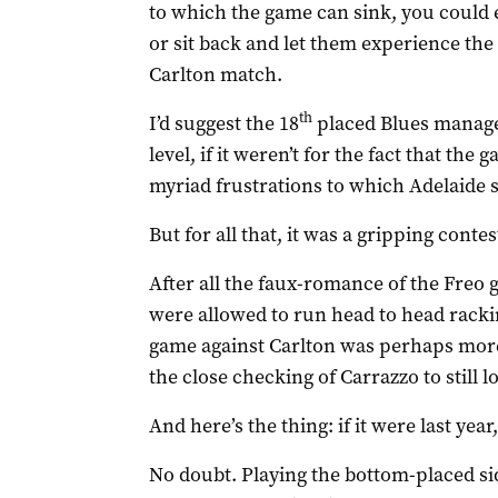
to which the game can sink, you could 
or sit back and let them experience the
Carlton match.
th
I’d suggest the 18
placed Blues managed
level, if it weren’t for the fact that th
myriad frustrations to which Adelaide
But for all that, it was a gripping contes
After all the faux-romance of the Freo
were allowed to run head to head racki
game against Carlton was perhaps more 
the close checking of Carrazzo to still
And here’s the thing: if it were last yea
No doubt. Playing the bottom-placed side