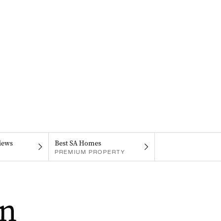
iews
Best SA Homes
PREMIUM PROPERTY