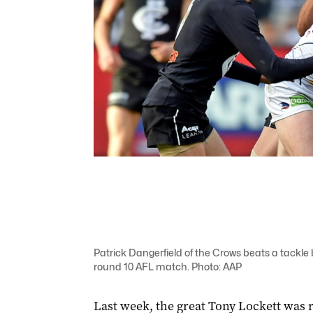
Patrick Dangerfield of the Crows beats a tackle
round 10 AFL match. Photo: AAP
Last week, the great Tony Lockett was r