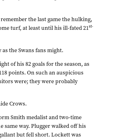
 remember the last game the hulking,
st-
 turf, at least until his ill-fated 21
y as the Swans fans might.
ght of his 82 goals for the season, as
 118 points. On such an auspicious
sitors were; they were probably
aide Crows.
Norm Smith medalist and two-time
he same way. Plugger walked off his
allant but fell short. Lockett was