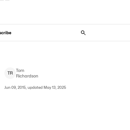
scribe
Tom
T
R
Richardson
Jun 09, 2015, updated May 13, 2025