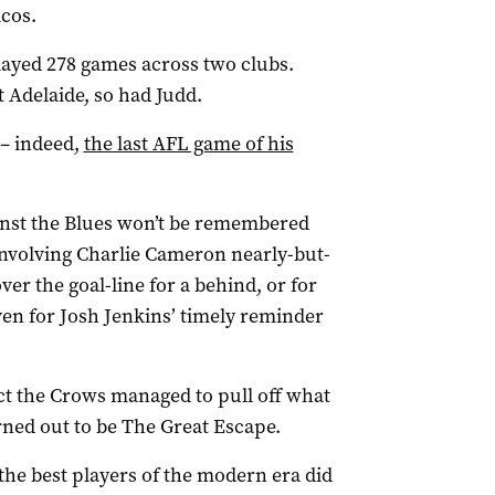
cos.
layed 278 games across two clubs.
t Adelaide, so had Judd.
 – indeed,
the last AFL game of his
inst the Blues won’t be remembered
involving Charlie Cameron nearly-but-
er the goal-line for a behind, or for
ven for Josh Jenkins’ timely reminder
ct the Crows managed to pull off what
rned out to be The Great Escape.
 the best players of the modern era did