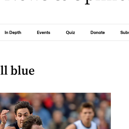
In Depth
Events
Quiz
Donate
Sub
ll blue