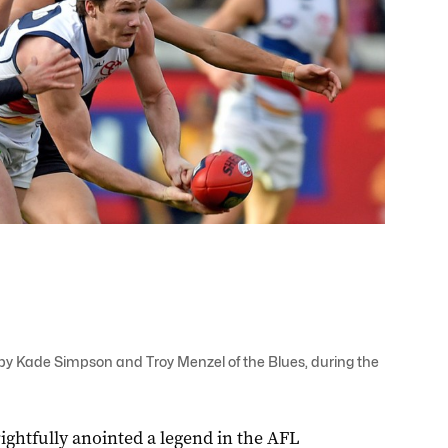
 by Kade Simpson and Troy Menzel of the Blues, during the
ightfully anointed a legend in the AFL