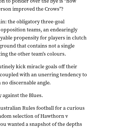
on to ponder over the bye is “how
erson improved the Crows”?
n: the obligatory three-goal
 opposition teams, an endearingly
yable propensity for players in clutch
ground that contains not a single
ing the other team’s colours.
tinely kick miracle goals off their
coupled with an unerring tendency to
 no discernable angle.
 against the Blues.
ustralian Rules football for a curious
andom selection of Hawthorn v
you wanted a snapshot of the depths