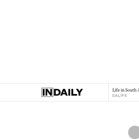
Life in South 
SALIFE