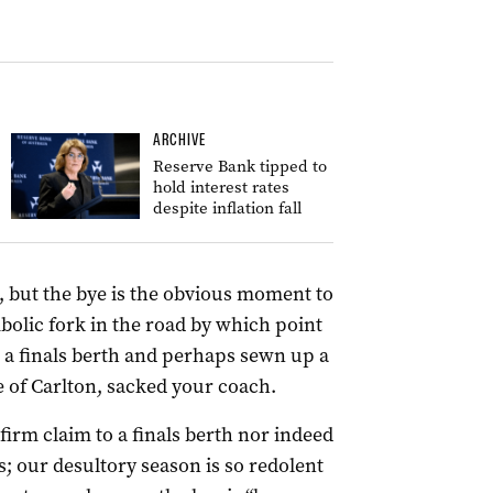
ARCHIVE
Reserve Bank tipped to
hold interest rates
despite inflation fall
t, but the bye is the obvious moment to
mbolic fork in the road by which point
n a finals berth and perhaps sewn up a
e of Carlton, sacked your coach.
 firm claim to a finals berth nor indeed
; our desultory season is so redolent