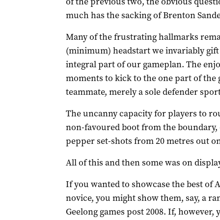
of the previous two, the obvious questi
much has the sacking of Brenton Sand
Many of the frustrating hallmarks remai
(minimum) headstart we invariably gift
integral part of our gameplan. The enjo
moments to kick to the one part of the 
teammate, merely a sole defender sport
The uncanny capacity for players to rou
non-favoured boot from the boundary, 
pepper set-shots from 20 metres out on
All of this and then some was on display
If you wanted to showcase the best of A
novice, you might show them, say, a r
Geelong games post 2008. If, however, 