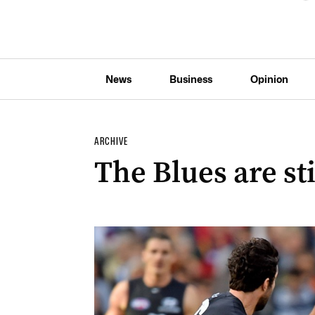
News
Business
Opinion
ARCHIVE
The Blues are sti