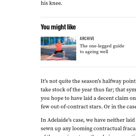
his knee.
You might like
ARCHIVE
The one-legged guide
to ageing well
It’s not quite the season’s halfway poin
take stock of the year thus far; that sy
you hope to have laid a decent claim o
few out-of-contract stars. Or in the cas
In Adelaide’s case, we have neither laid
sewn up any looming contractual fracas