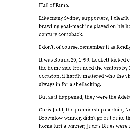
Hall of Fame.
Like many Sydney supporters, I clearly
brawling goal-machine played on his home
century comeback.
I don’t, of course, remember it as fondl
It was Round 20, 1999. Lockett kicked ei
the home side trounced the visitors by
occasion, it hardly mattered who the vi
always in for a shellacking.
But as it happened, they were the Adel
Chris Judd, the premiership captain, 
Brownlow winner, didn’t go out quite t
home turf a winner; Judd’s Blues were g