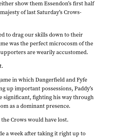
either show them Essendon’s first half
 majesty of last Saturday’s Crows-
 to drag our skills down to their
e game was the perfect microcosm of the
 supporters are wearily accustomed.
t.
 game in which Dangerfield and Fyfe
ng up important possessions, Paddy’s
significant, fighting his way through
 loom as a dominant presence.
r, the Crows would have lost.
 a week after taking it right up to