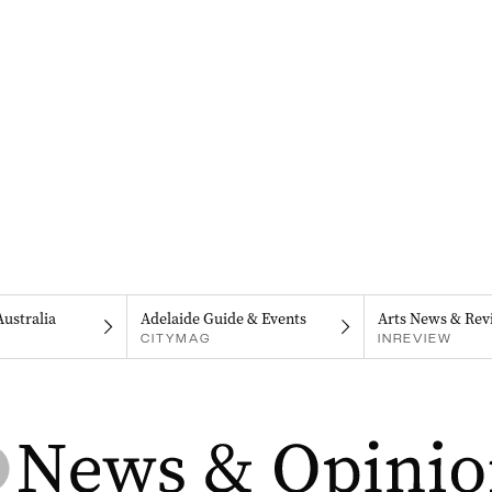
Australia
Adelaide Guide & Events
Arts News & Rev
CITYMAG
INREVIEW