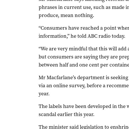
phrases in current use, such as made i
produce, mean nothing.
“Consumers have reached a point wher
information,” he told ABC radio today.
“We are very mindful that this will add 
but consumers are saying they are prep
between half and one cent per containe
Mr Macfarlane’s department is seeking
via an online survey, before a recommen
year.
The labels have been developed in the 
scandal earlier this year.
The minister said legislation to enshri