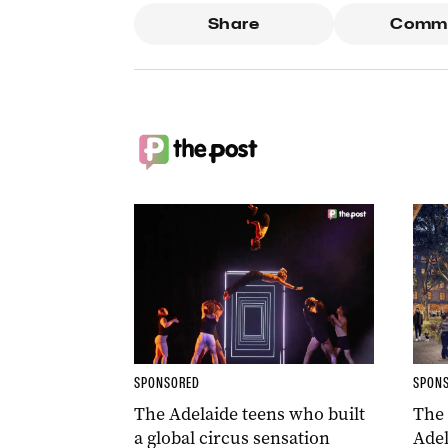
Share
Comm
SPONSORED
SPON
The Adelaide teens who built
The
a global circus sensation
Adel