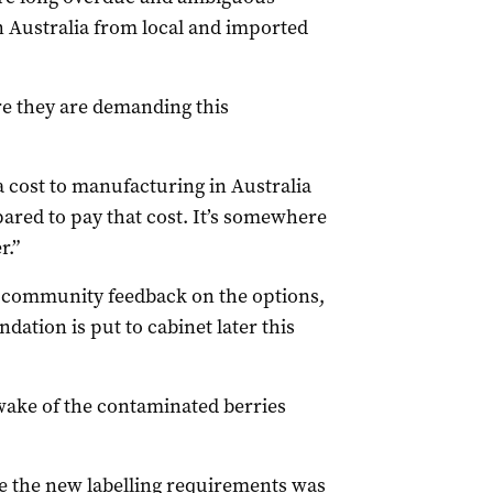
n Australia from local and imported
e they are demanding this
a cost to manufacturing in Australia
ared to pay that cost. It’s somewhere
r.”
 community feedback on the options,
dation is put to cabinet later this
wake of the contaminated berries
ne the new labelling requirements was