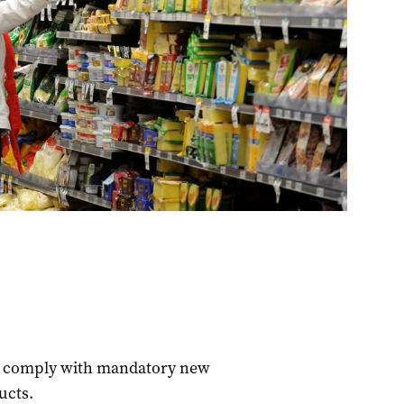
to comply with mandatory new
ucts.