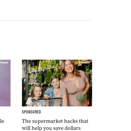
SPONSORED
le
The supermarket hacks that
will help you save dollars