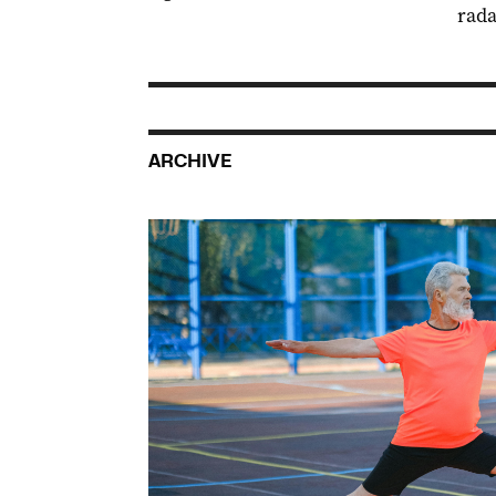
rada
ARCHIVE