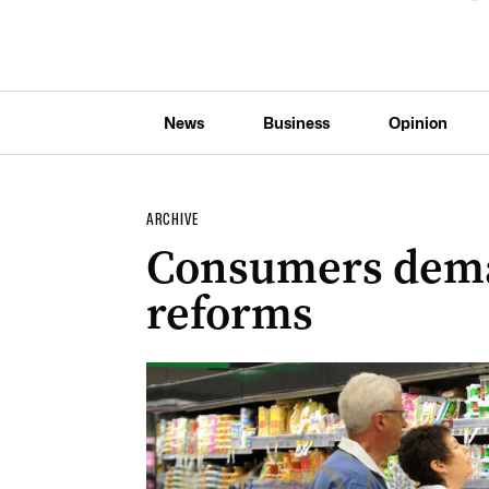
News
Business
Opinion
ARCHIVE
Consumers dema
reforms