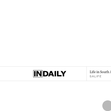
Life in South 
SALIFE