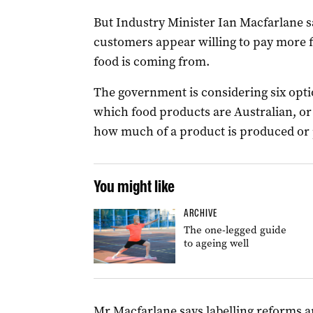
But Industry Minister Ian Macfarlane sa
customers appear willing to pay more fo
food is coming from.
The government is considering six opti
which food products are Australian, or
how much of a product is produced or 
You might like
ARCHIVE
The one-legged guide
to ageing well
Mr Macfarlane says labelling reforms 