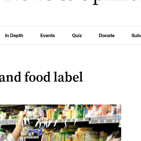
In Depth
Events
Quiz
Donate
Sub
nd food label