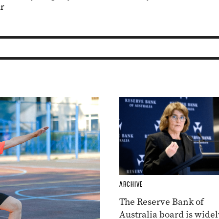
r
ARCHIVE
The Reserve Bank of
Australia board is widel