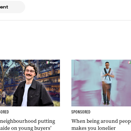
ent
SORED
SPONSORED
 neighbourhood putting
When being around peop
aide on young buyers’
makes you lonelier