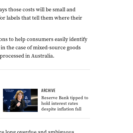
ys those costs will be small and
r labels that tell them where their
ons to help consumers easily identify
 in the case of mixed-source goods
processed in Australia.
ARCHIVE
Reserve Bank tipped to
hold interest rates
despite inflation fall
are long overdue and ambiguous