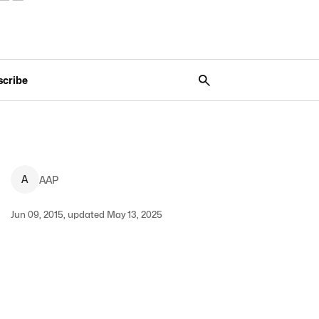
scribe
A
AAP
Jun 09, 2015, updated May 13, 2025