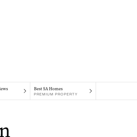
iews
Best SA Homes
PREMIUM PROPERTY