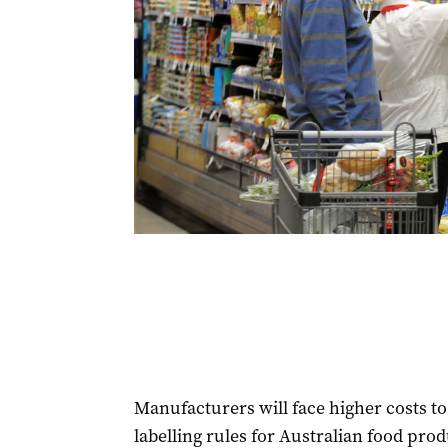
Manufacturers will face higher costs 
labelling rules for Australian food prod