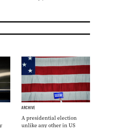
ARCHIVE
A presidential election
y
unlike any other in US