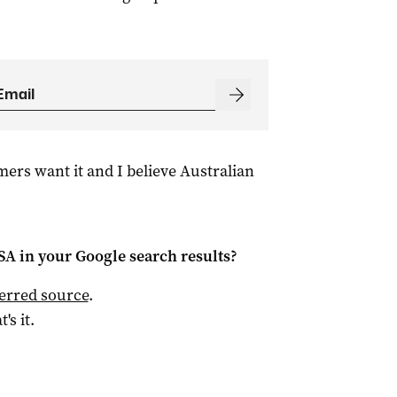
mers want it and I believe Australian
 SA
in your Google search results?
ferred source
.
t's it.