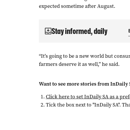
expected sometime after August.
Stay informed, daily
“It’s going to be a new world but consu
farmers deserve it as well,” he said.
Want to see more stories from
InDaily
Click here to set
InDaily SA
as a pre
Tick the box next to "
InDaily SA
". Tha