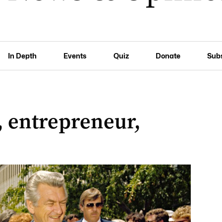
In Depth
Events
Quiz
Donate
Sub
, entrepreneur,