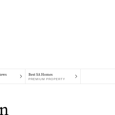
iews
Best SA Homes
PREMIUM PROPERTY