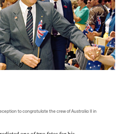
eption to congratulate the crew of Australia II in