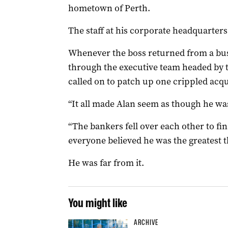
hometown of Perth.
The staff at his corporate headquarters 
Whenever the boss returned from a bus
through the executive team headed by t
called on to patch up one crippled acqu
“It all made Alan seem as though he was
“The bankers fell over each other to fi
everyone believed he was the greatest 
He was far from it.
You might like
ARCHIVE