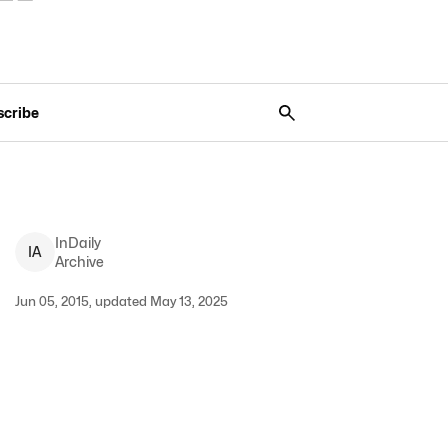
scribe
InDaily
I
A
Archive
Jun 05, 2015, updated May 13, 2025