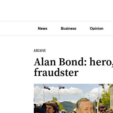
News
Business
Opinion
ARCHIVE
Alan Bond: hero
fraudster