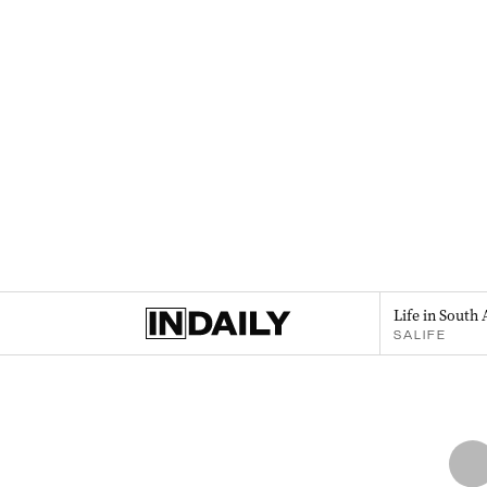
Life in South 
SALIFE