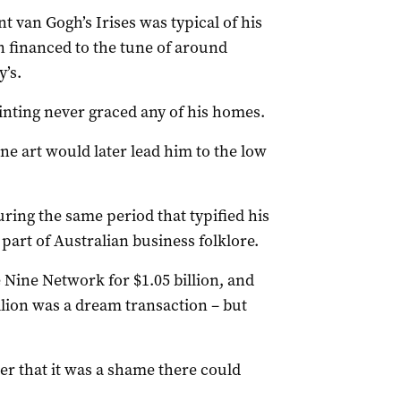
t van Gogh’s Irises was typical of his
n financed to the tune of around
’s.
nting never graced any of his homes.
ne art would later lead him to the low
ing the same period that typified his
rt of Australian business folklore.
Nine Network for $1.05 billion, and
illion was a dream transaction – but
r that it was a shame there could