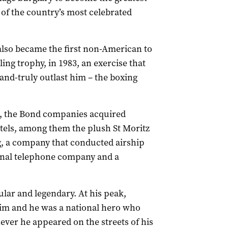
 of the country’s most celebrated
also became the first non-American to
ing trophy, in 1983, an exercise that
l-and-truly outlast him – the boxing
me, the Bond companies acquired
otels, among them the plush St Moritz
, a company that conducted airship
ional telephone company and a
ar and legendary. At his peak,
him and he was a national hero who
ver he appeared on the streets of his