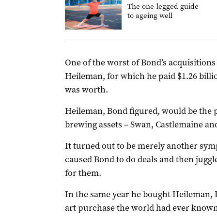
The one-legged guide
to ageing well
One of the worst of Bond’s acquisition
Heileman, for which he paid $1.26 billi
was worth.
Heileman, Bond figured, would be the pe
brewing assets – Swan, Castlemaine and
It turned out to be merely another sy
caused Bond to do deals and then juggle
for them.
In the same year he bought Heileman, 
art purchase the world had ever known