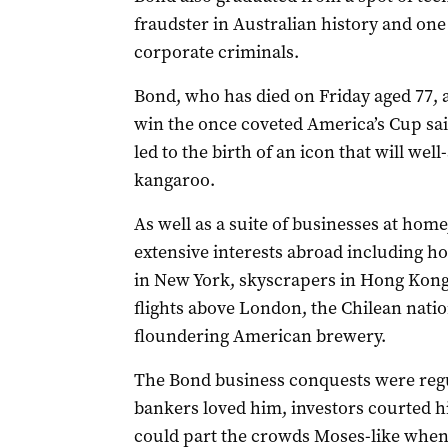
fraudster in Australian history and one
corporate criminals.
Bond, who has died on Friday aged 77, 
win the once coveted America’s Cup sail
led to the birth of an icon that will wel
kangaroo.
As well as a suite of businesses at ho
extensive interests abroad including h
in New York, skyscrapers in Hong Kong
flights above London, the Chilean nat
floundering American brewery.
The Bond business conquests were regul
bankers loved him, investors courted 
could part the crowds Moses-like whene