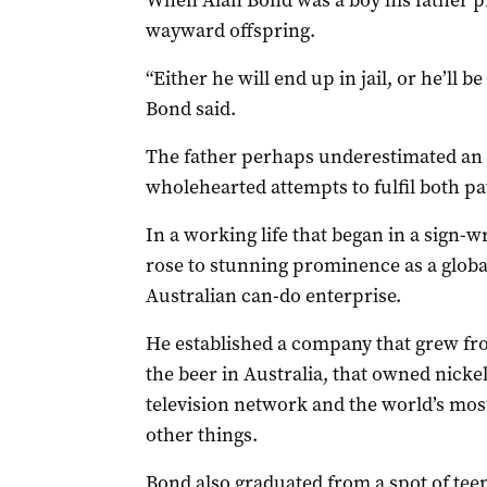
When Alan Bond was a boy his father pre
wayward offspring.
“Either he will end up in jail, or he’ll b
Bond said.
The father perhaps underestimated an
wholehearted attempts to fulfil both p
In a working life that began in a sign-w
rose to stunning prominence as a glob
Australian can-do enterprise.
He established a company that grew fr
the beer in Australia, that owned nicke
television network and the world’s mo
other things.
Bond also graduated from a spot of tee