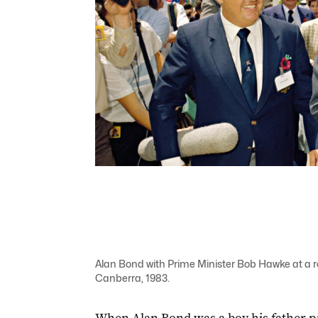
Alan Bond with Prime Minister Bob Hawke at a rec
Canberra, 1983.