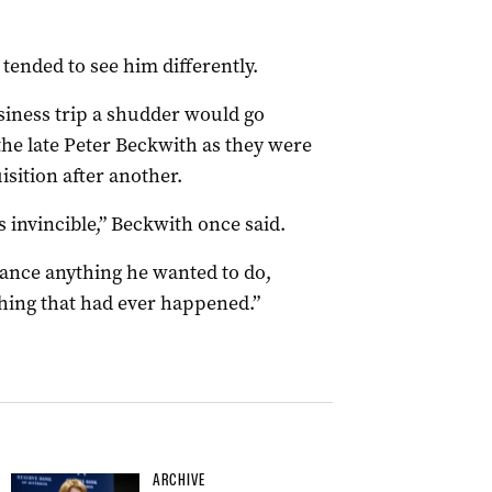
tended to see him differently.
iness trip a shudder would go
he late Peter Beckwith as they were
isition after another.
 invincible,” Beckwith once said.
nance anything he wanted to do,
thing that had ever happened.”
ARCHIVE