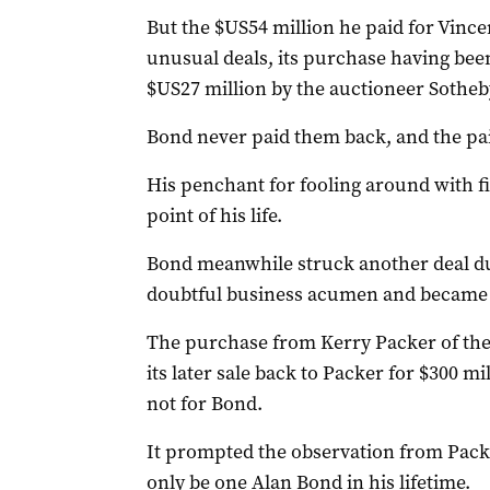
But the $US54 million he paid for Vincen
unusual deals, its purchase having bee
$US27 million by the auctioneer Sotheby
Bond never paid them back, and the pai
His penchant for fooling around with fi
point of his life.
Bond meanwhile struck another deal dur
doubtful business acumen and became pa
The purchase from Kerry Packer of the 
its later sale back to Packer for $300 m
not for Bond.
It prompted the observation from Packe
only be one Alan Bond in his lifetime.