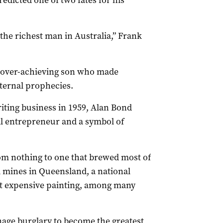
dicted one of two fates for his
e the richest man in Australia,” Frank
 over-achieving son who made
aternal prophecies.
riting business in 1959, Alan Bond
al entrepreneur and a symbol of
om nothing to one that brewed most of
l mines in Queensland, a national
st expensive painting, among many
nage burglary to become the greatest