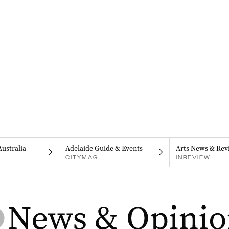
Australia
Adelaide Guide & Events
Arts News & Rev
CITYMAG
INREVIEW