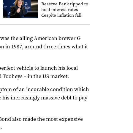
Reserve Bank tipped to
hold interest rates
despite inflation fall
s was the ailing American brewer G
on in 1987, around three times what it
rfect vehicle to launch his local
 Tooheys – in the US market.
mptom of an incurable condition which
 his increasingly massive debt to pay
Bond also made the most expensive
.