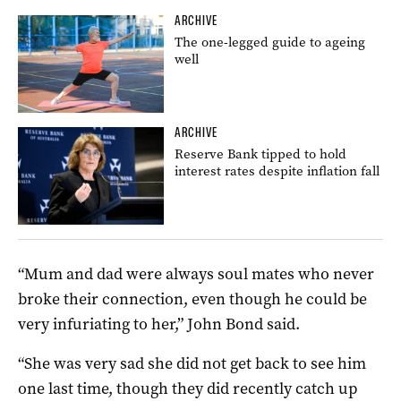
ARCHIVE
The one-legged guide to ageing
well
ARCHIVE
Reserve Bank tipped to hold
interest rates despite inflation fall
“Mum and dad were always soul mates who never
broke their connection, even though he could be
very infuriating to her,” John Bond said.
“She was very sad she did not get back to see him
one last time, though they did recently catch up