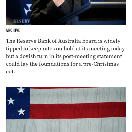
ARCHIVE
The Reserve Bank of Australia board is widely
tipped to keep rates on hold at its meeting today
but a dovish turn in its post-meeting statement
could lay the foundations for a pre-Christmas
cut.