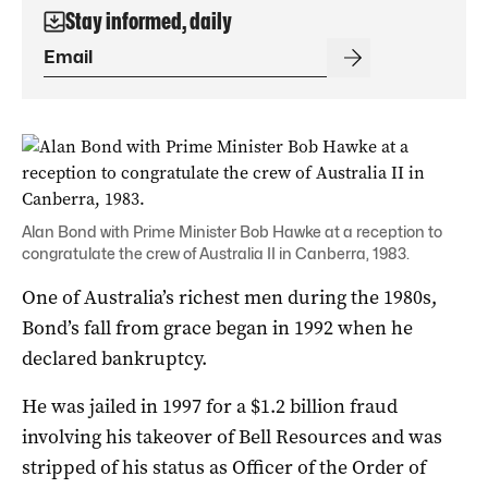
Stay informed, daily
Alan Bond with Prime Minister Bob Hawke at a reception to
congratulate the crew of Australia II in Canberra, 1983.
One of Australia’s richest men during the 1980s,
Bond’s fall from grace began in 1992 when he
declared bankruptcy.
He was jailed in 1997 for a $1.2 billion fraud
involving his takeover of Bell Resources and was
stripped of his status as Officer of the Order of