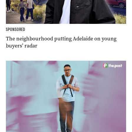
SPONSORED
The neighbourhood putting Adelaide on young
buyers’ radar