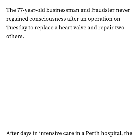
The 77-year-old businessman and fraudster never
regained consciousness after an operation on
Tuesday to replace a heart valve and repair two
others.
After days in intensive care in a Perth hospital, the