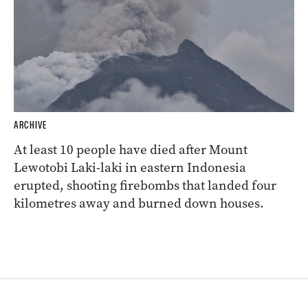
ARCHIVE
At least 10 people have died after Mount
Lewotobi Laki-laki in eastern Indonesia
erupted, shooting firebombs that landed four
kilometres away and burned down houses.