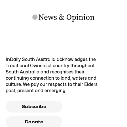
InDaily South Australia acknowledges the
Traditional Owners of country throughout
South Australia and recognises their
continuing connection to land, waters and
culture. We pay our respects to their Elders
past, present and emerging.
Subscribe
Donate