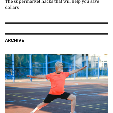
The supermarket hacks that will help you save
dollars
ARCHIVE