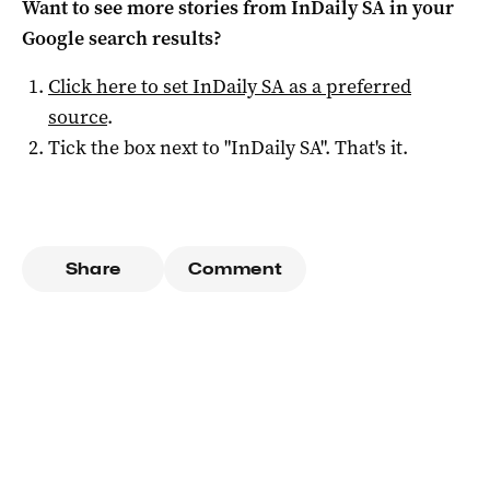
Want to see more stories from
InDaily SA
in your
Google search results?
Click here to set
InDaily SA
as a preferred
source
.
Tick the box next to "
InDaily SA
". That's it.
Share
Comment