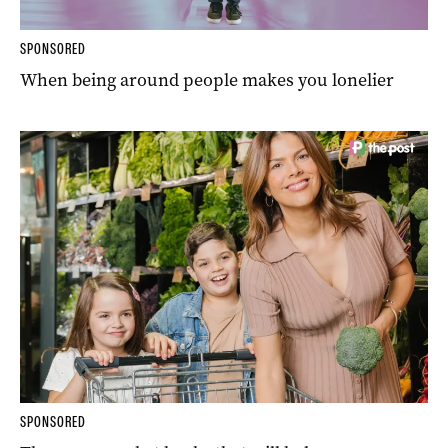
SPONSORED
When being around people makes you lonelier
SPONSORED