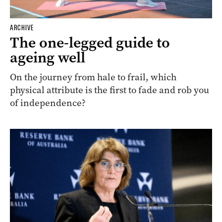
ARCHIVE
The one-legged guide to
ageing well
On the journey from hale to frail, which
physical attribute is the first to fade and rob you
of independence?