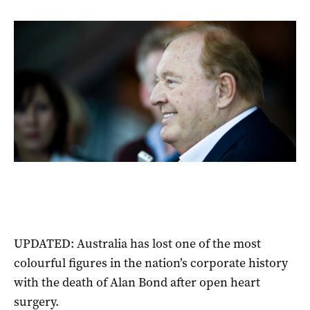
UPDATED: Australia has lost one of the most
colourful figures in the nation’s corporate history
with the death of Alan Bond after open heart
surgery.