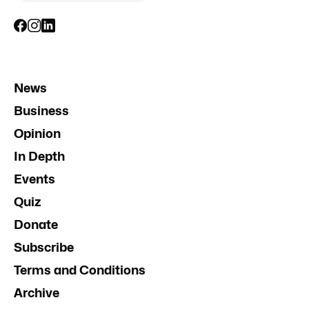
News
Business
Opinion
In Depth
Events
Quiz
Donate
Subscribe
Terms and Conditions
Archive