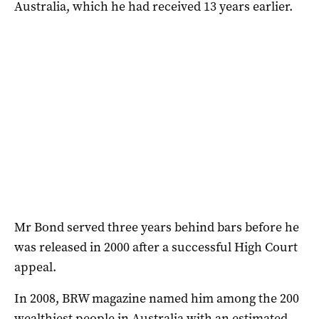
Australia, which he had received 13 years earlier.
Mr Bond served three years behind bars before he
was released in 2000 after a successful High Court
appeal.
In 2008, BRW magazine named him among the 200
wealthiest people in Australia with an estimated