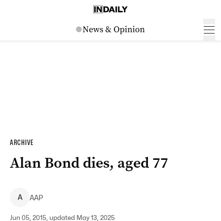
ARCHIVE
Alan Bond dies, aged 77
A
AAP
Jun 05, 2015, updated May 13, 2025