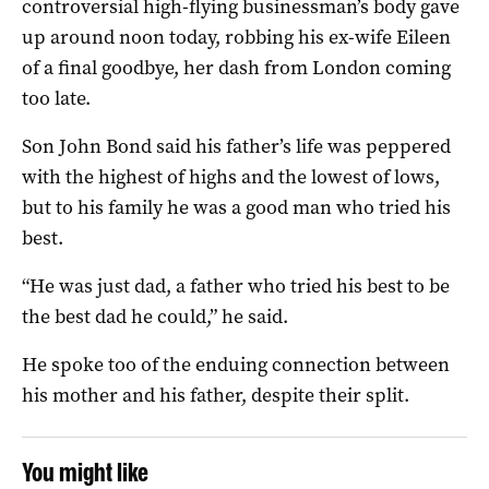
controversial high-flying businessman’s body gave
up around noon today, robbing his ex-wife Eileen
of a final goodbye, her dash from London coming
too late.
Son John Bond said his father’s life was peppered
with the highest of highs and the lowest of lows,
but to his family he was a good man who tried his
best.
“He was just dad, a father who tried his best to be
the best dad he could,” he said.
He spoke too of the enduing connection between
his mother and his father, despite their split.
You might like