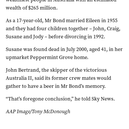
wealth of $265 million.
As a 17-year-old, Mr Bond married Eileen in 1955
and they had four children together – John, Craig,
Susane and Jody – before divorcing in 1992.
Susane was found dead in July 2000, aged 41, in her
upmarket Peppermint Grove home.
John Bertrand, the skipper of the victorious
Australia II, said its former crew mates would
gather to have a beer in Mr Bond’s memory.
“That’s foregone conclusion,” he told Sky News.
AAP Image/Tony McDonough