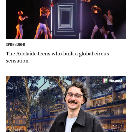
SPONSORED
The Adelaide teens who built a global circus
sensation