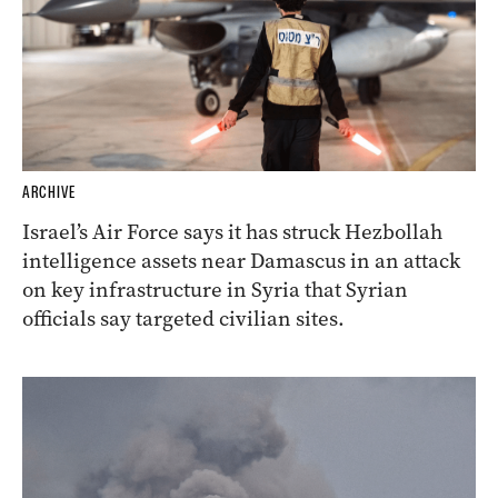
ARCHIVE
Israel’s Air Force says it has struck Hezbollah
intelligence assets near Damascus in an attack
on key infrastructure in Syria that Syrian
officials say targeted civilian sites.