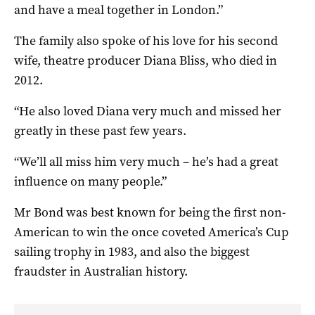
and have a meal together in London.”
The family also spoke of his love for his second
wife, theatre producer Diana Bliss, who died in
2012.
“He also loved Diana very much and missed her
greatly in these past few years.
“We’ll all miss him very much – he’s had a great
influence on many people.”
Mr Bond was best known for being the first non-
American to win the once coveted America’s Cup
sailing trophy in 1983, and also the biggest
fraudster in Australian history.