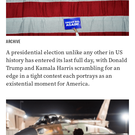
ARCHIVE
A presidential election unlike any other in US
history has entered its last full day, with Donald
Trump and Kamala Harris scrambling for an
edge in a tight contest each portrays as an
existential moment for America.