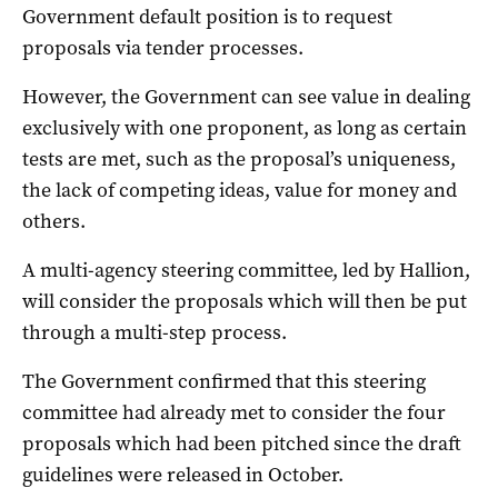
Government default position is to request
proposals via tender processes.
However, the Government can see value in dealing
exclusively with one proponent, as long as certain
tests are met, such as the proposal’s uniqueness,
the lack of competing ideas, value for money and
others.
A multi-agency steering committee, led by Hallion,
will consider the proposals which will then be put
through a multi-step process.
The Government confirmed that this steering
committee had already met to consider the four
proposals which had been pitched since the draft
guidelines were released in October.