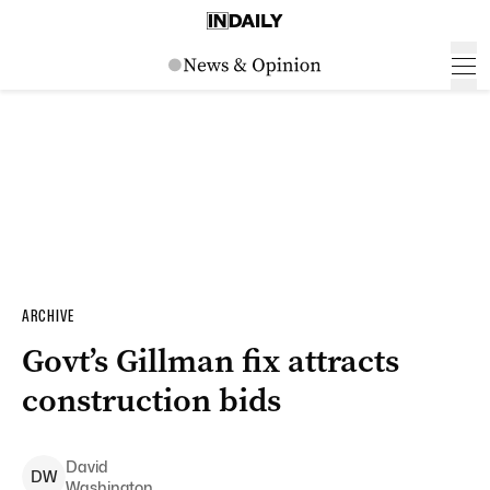
ARCHIVE
Govt’s Gillman fix attracts
construction bids
David
D
W
Washington