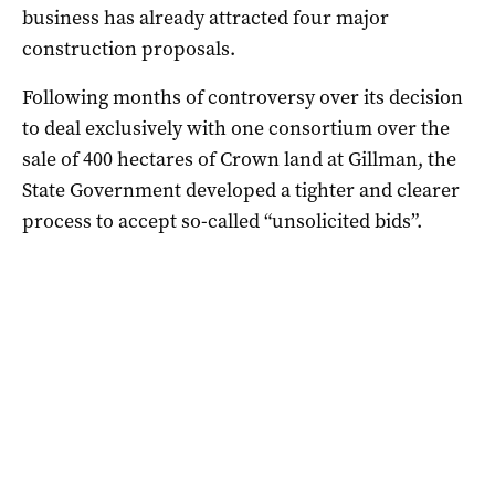
business has already attracted four major
construction proposals.
Following months of controversy over its decision
to deal exclusively with one consortium over the
sale of 400 hectares of Crown land at Gillman, the
State Government developed a tighter and clearer
process to accept so-called “unsolicited bids”.