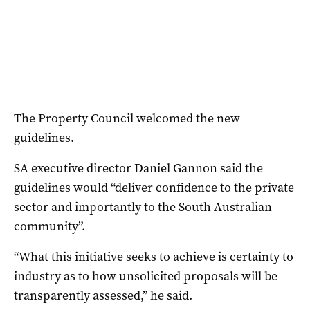
The Property Council welcomed the new
guidelines.
SA executive director Daniel Gannon said the
guidelines would “deliver confidence to the private
sector and importantly to the South Australian
community”.
“What this initiative seeks to achieve is certainty to
industry as to how unsolicited proposals will be
transparently assessed,” he said.