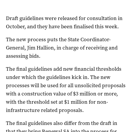
Draft guidelines were released for consultation in
October, and they have been finalised this week.
The new process puts the State Coordinator-
General, Jim Hallion, in charge of receiving and
assessing bids.
The final guidelines add new financial thresholds
under which the guidelines kick in. The new
processes will be used for all unsolicited proposals
with a construction value of $3 million or more,
with the threshold set at $1 million for non-
infrastructure related proposals.
The final guidelines also differ from the draft in
that they bring Renewal SA into the process for