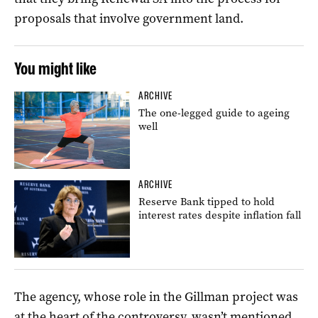
proposals that involve government land.
You might like
ARCHIVE
The one-legged guide to ageing
well
ARCHIVE
Reserve Bank tipped to hold
interest rates despite inflation fall
The agency, whose role in the Gillman project was
at the heart of the controversy, wasn’t mentioned