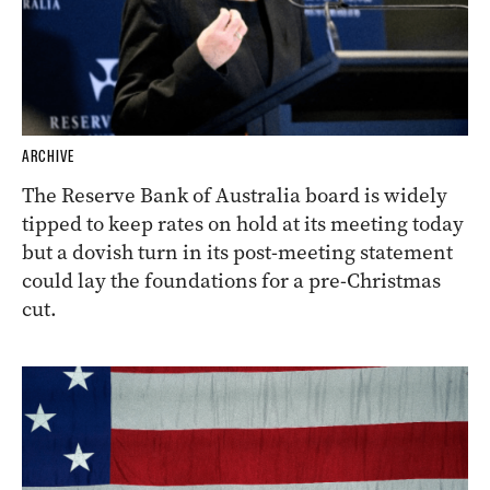
ARCHIVE
The Reserve Bank of Australia board is widely
tipped to keep rates on hold at its meeting today
but a dovish turn in its post-meeting statement
could lay the foundations for a pre-Christmas
cut.