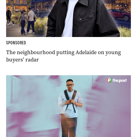
SPONSORED
The neighbourhood putting Adelaide on young
buyers’ radar