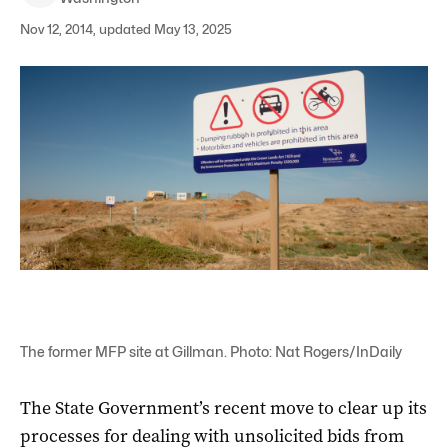
Nov 12, 2014, updated May 13, 2025
The former MFP site at Gillman. Photo: Nat Rogers/InDaily
The State Government’s recent move to clear up its
processes for dealing with unsolicited bids from