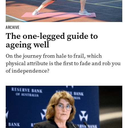
ARCHIVE
The one-legged guide to
ageing well
On the journey from hale to frail, which
physical attribute is the first to fade and rob you
of independence?