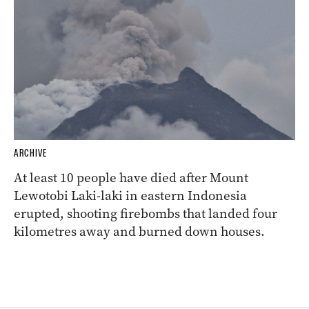
ARCHIVE
At least 10 people have died after Mount
Lewotobi Laki-laki in eastern Indonesia
erupted, shooting firebombs that landed four
kilometres away and burned down houses.