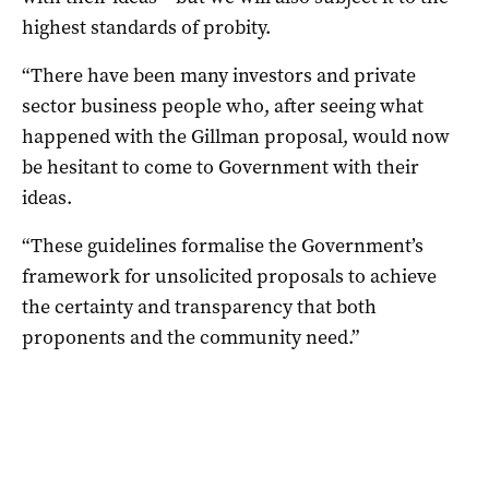
highest standards of probity.
“There have been many investors and private
sector business people who, after seeing what
happened with the Gillman proposal, would now
be hesitant to come to Government with their
ideas.
“These guidelines formalise the Government’s
framework for unsolicited proposals to achieve
the certainty and transparency that both
proponents and the community need.”