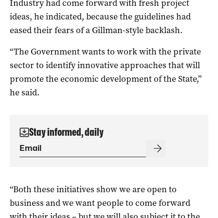
Industry had come forward with fresh project
ideas, he indicated, because the guidelines had
eased their fears of a Gillman-style backlash.
“The Government wants to work with the private
sector to identify innovative approaches that will
promote the economic development of the State,”
he said.
Stay informed, daily
“Both these initiatives show we are open to
business and we want people to come forward
with their ideas – but we will also subject it to the