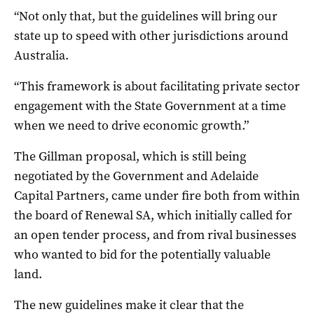
“Not only that, but the guidelines will bring our
state up to speed with other jurisdictions around
Australia.
“This framework is about facilitating private sector
engagement with the State Government at a time
when we need to drive economic growth.”
The Gillman proposal, which is still being
negotiated by the Government and Adelaide
Capital Partners, came under fire both from within
the board of Renewal SA, which initially called for
an open tender process, and from rival businesses
who wanted to bid for the potentially valuable
land.
The new guidelines make it clear that the