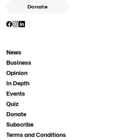
Donate
News
Business
Opinion
In Depth
Events
Quiz
Donate
Subscribe
Terms and Conditions