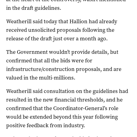
in the draft guidelines.
Weatherill said today that Hallion had already
received unsolicited proposals following the
release of the draft just over a month ago.
The Government wouldn’t provide details, but
confirmed that all the bids were for
infrastructure/construction proposals, and are
valued in the multi-millions.
Weatherill said consultation on the guidelines had
resulted in the new financial thresholds, and he
confirmed that the Coordinator-General’s role
would be extended beyond this year following
positive feedback from industry.