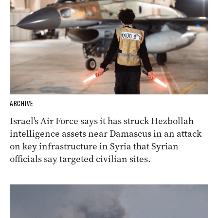
ARCHIVE
Israel’s Air Force says it has struck Hezbollah
intelligence assets near Damascus in an attack
on key infrastructure in Syria that Syrian
officials say targeted civilian sites.