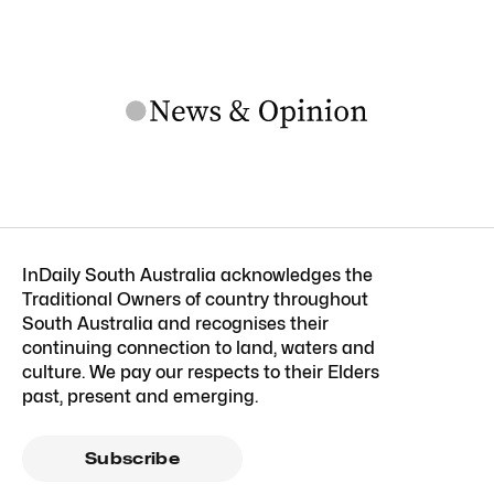
InDaily South Australia acknowledges the
Traditional Owners of country throughout
South Australia and recognises their
continuing connection to land, waters and
culture. We pay our respects to their Elders
past, present and emerging.
Subscribe