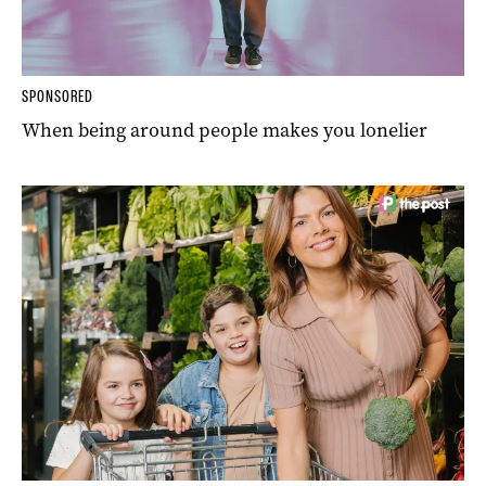
SPONSORED
When being around people makes you lonelier