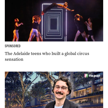
SPONSORED
The Adelaide teens who built a global circus
sensation