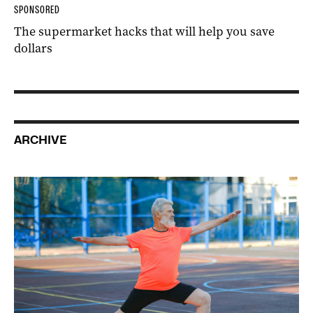
SPONSORED
The supermarket hacks that will help you save
dollars
ARCHIVE