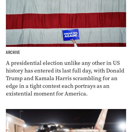
ARCHIVE
A presidential election unlike any other in US
history has entered its last full day, with Donald
Trump and Kamala Harris scrambling for an
edge in a tight contest each portrays as an
existential moment for America.