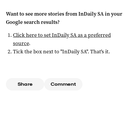
Want to see more stories from
InDaily SA
in your
Google search results?
Click here to set
InDaily SA
as a preferred
source
.
Tick the box next to "
InDaily SA
". That's it.
Share
Comment