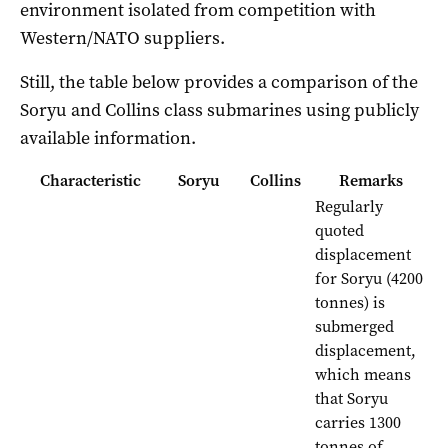
environment isolated from competition with
Western/NATO suppliers.
Still, the table below provides a comparison of the
Soryu and Collins class submarines using publicly
available information.
Characteristic
Soryu
Collins
Remarks
Regularly
quoted
displacement
for Soryu (4200
tonnes) is
submerged
displacement,
which means
that Soryu
carries 1300
tonnes of