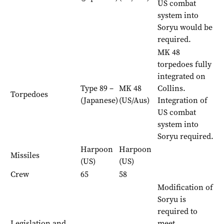
US combat
system into
Soryu would be
required.
MK 48
torpedoes fully
integrated on
Type 89 –
MK 48
Collins.
Torpedoes
(Japanese)
(US/Aus)
Integration of
US combat
system into
Soryu required.
Harpoon
Harpoon
Missiles
(US)
(US)
Crew
65
58
Modification of
Soryu is
required to
Legislation and
meet