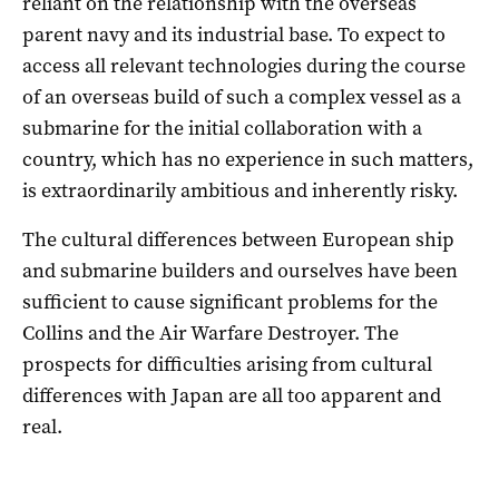
reliant on the relationship with the overseas
parent navy and its industrial base. To expect to
access all relevant technologies during the course
of an overseas build of such a complex vessel as a
submarine for the initial collaboration with a
country, which has no experience in such matters,
is extraordinarily ambitious and inherently risky.
The cultural differences between European ship
and submarine builders and ourselves have been
sufficient to cause significant problems for the
Collins and the Air Warfare Destroyer. The
prospects for difficulties arising from cultural
differences with Japan are all too apparent and
real.