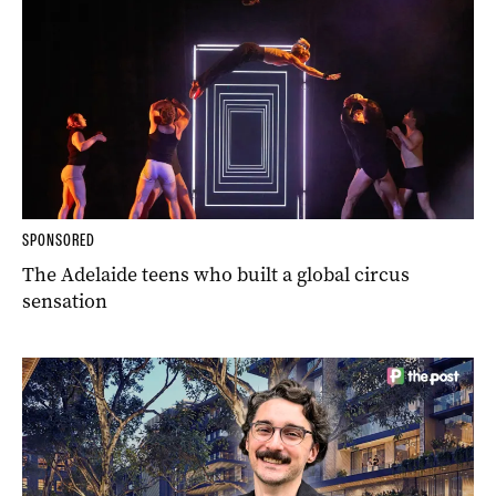
SPONSORED
The Adelaide teens who built a global circus
sensation