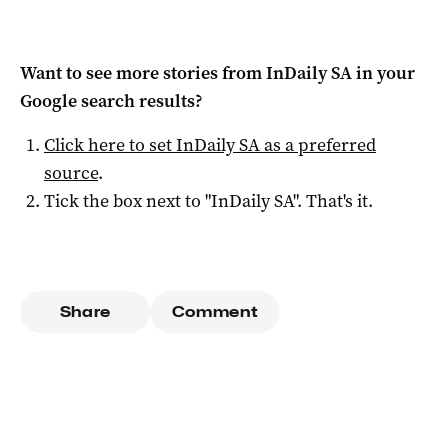
Want to see more stories from
InDaily SA
in your
Google search results?
Click here to set
InDaily SA
as a preferred
source
.
Tick the box next to "
InDaily SA
". That's it.
Share
Comment