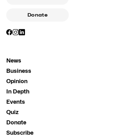
Donate
News
Business
Opinion
In Depth
Events
Quiz
Donate
Subscribe