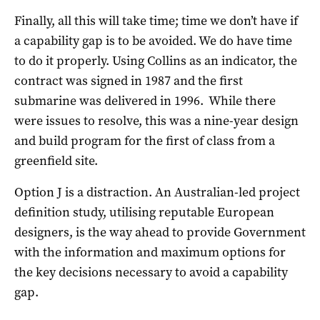
Finally, all this will take time; time we don’t have if
a capability gap is to be avoided. We do have time
to do it properly. Using Collins as an indicator, the
contract was signed in 1987 and the first
submarine was delivered in 1996. While there
were issues to resolve, this was a nine-year design
and build program for the first of class from a
greenfield site.
Option J is a distraction. An Australian-led project
definition study, utilising reputable European
designers, is the way ahead to provide Government
with the information and maximum options for
the key decisions necessary to avoid a capability
gap.