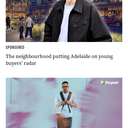
SPONSORED
The neighbourhood putting Adelaide on young
buyers’ radar