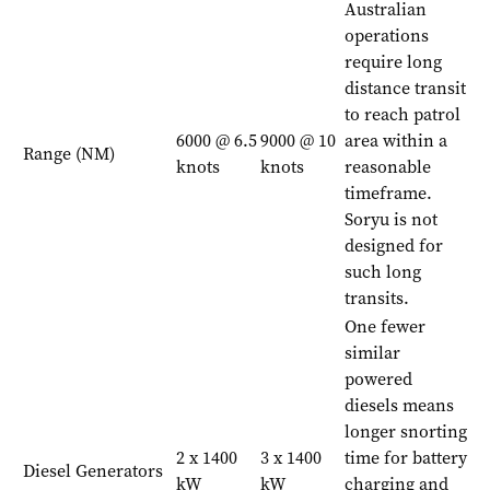
Australian
operations
require long
distance transit
to reach patrol
6000 @ 6.5
9000 @ 10
area within a
Range (NM)
knots
knots
reasonable
timeframe.
Soryu is not
designed for
such long
transits.
One fewer
similar
powered
diesels means
longer snorting
2 x 1400
3 x 1400
time for battery
Diesel Generators
kW
kW
charging and