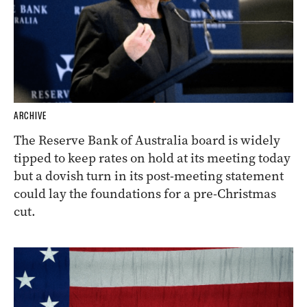
ARCHIVE
The Reserve Bank of Australia board is widely
tipped to keep rates on hold at its meeting today
but a dovish turn in its post-meeting statement
could lay the foundations for a pre-Christmas
cut.