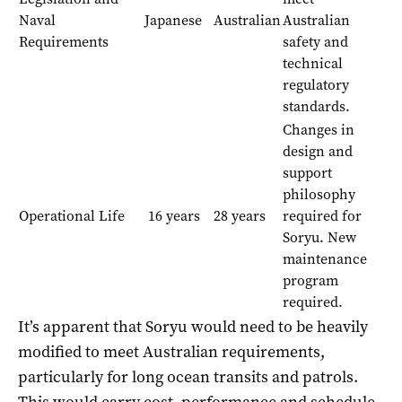
Naval
Japanese
Australian
Australian
Requirements
safety and
technical
regulatory
standards.
Changes in
design and
support
philosophy
Operational Life
16 years
28 years
required for
Soryu. New
maintenance
program
required.
It’s apparent that Soryu would need to be heavily
modified to meet Australian requirements,
particularly for long ocean transits and patrols.
This would carry cost, performance and schedule