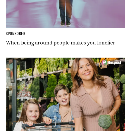
SPONSORED
When being around people makes you lonelier