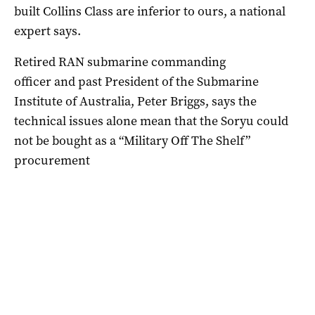
built Collins Class are inferior to ours, a national
expert says.
Retired RAN submarine commanding
officer and past President of the Submarine
Institute of Australia, Peter Briggs, says the
technical issues alone mean that the Soryu could
not be bought as a “Military Off The Shelf”
procurement