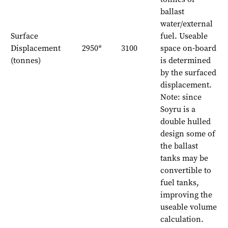
ballast
water/external
Surface
fuel. Useable
Displacement
2950*
3100
space on-board
(tonnes)
is determined
by the surfaced
displacement.
Note: since
Soyru is a
double hulled
design some of
the ballast
tanks may be
convertible to
fuel tanks,
improving the
useable volume
calculation.