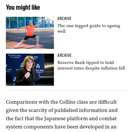
You might like
ARCHIVE
The one-legged guide to ageing
well
ARCHIVE
Reserve Bank tipped to hold
interest rates despite inflation fall
Comparisons with the Collins class are difficult
given the scarcity of published information and
the fact that the Japanese platform and combat
system components have been developed in an