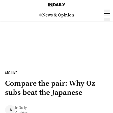
ARCHIVE
Compare the pair: Why Oz
subs beat the Japanese
InDaily
I
A
Archive