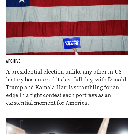
ARCHIVE
A presidential election unlike any other in US
history has entered its last full day, with Donald
Trump and Kamala Harris scrambling for an
edge in a tight contest each portrays as an
existential moment for America.