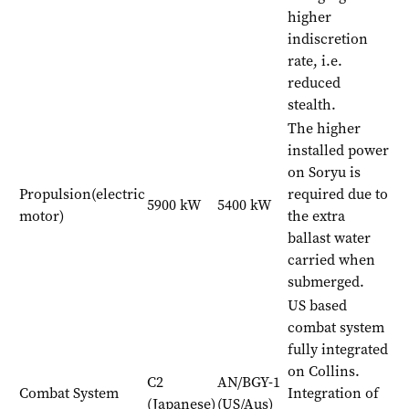
higher
indiscretion
rate, i.e.
reduced
stealth.
The higher
installed power
on Soryu is
Propulsion(electric
required due to
5900 kW
5400 kW
motor)
the extra
ballast water
carried when
submerged.
US based
combat system
fully integrated
on Collins.
C2
AN/BGY-1
Combat System
Integration of
(Japanese)
(US/Aus)