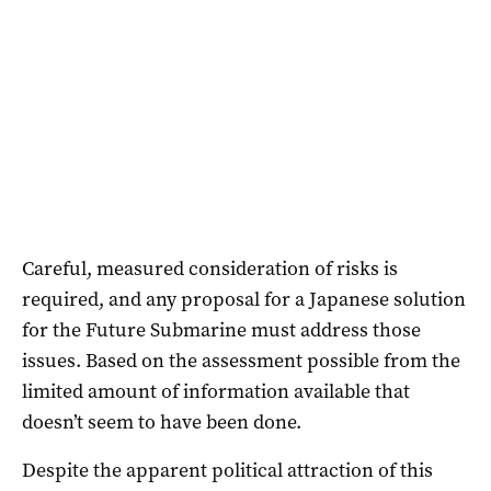
Careful, measured consideration of risks is
required, and any proposal for a Japanese solution
for the Future Submarine must address those
issues. Based on the assessment possible from the
limited amount of information available that
doesn’t seem to have been done.
Despite the apparent political attraction of this