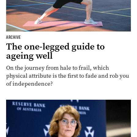
ARCHIVE
The one-legged guide to
ageing well
On the journey from hale to frail, which
physical attribute is the first to fade and rob you
of independence?