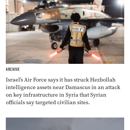
ARCHIVE
Israel’s Air Force says it has struck Hezbollah
intelligence assets near Damascus in an attack
on key infrastructure in Syria that Syrian
officials say targeted civilian sites.