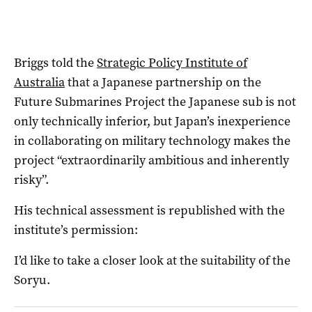
Briggs told the
Strategic Policy Institute of
Australia
that a Japanese partnership on the
Future Submarines Project the Japanese sub is not
only technically inferior, but Japan’s inexperience
in collaborating on military technology makes the
project “extraordinarily ambitious and inherently
risky”.
His technical assessment is republished with the
institute’s permission:
I’d like to take a closer look at the suitability of the
Soryu.