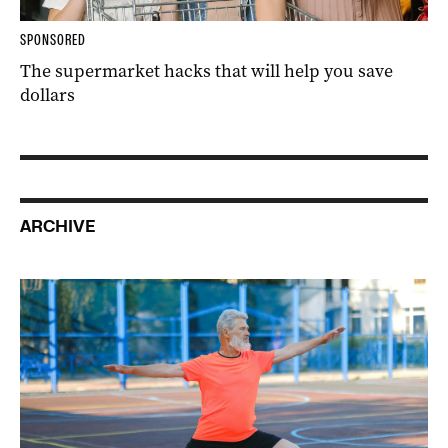
SPONSORED
The supermarket hacks that will help you save
dollars
ARCHIVE