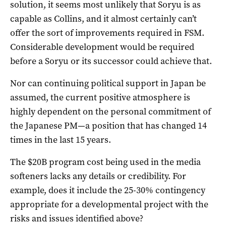
solution, it seems most unlikely that Soryu is as
capable as Collins, and it almost certainly can’t
offer the sort of improvements required in FSM.
Considerable development would be required
before a Soryu or its successor could achieve that.
Nor can continuing political support in Japan be
assumed, the current positive atmosphere is
highly dependent on the personal commitment of
the Japanese PM—a position that has changed 14
times in the last 15 years.
The $20B program cost being used in the media
softeners lacks any details or credibility. For
example, does it include the 25-30% contingency
appropriate for a developmental project with the
risks and issues identified above?