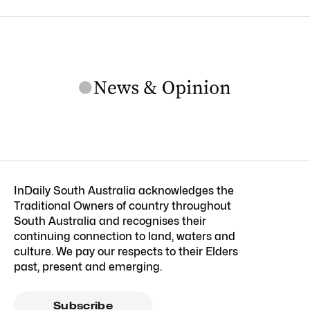
InDaily South Australia acknowledges the
Traditional Owners of country throughout
South Australia and recognises their
continuing connection to land, waters and
culture. We pay our respects to their Elders
past, present and emerging.
Subscribe