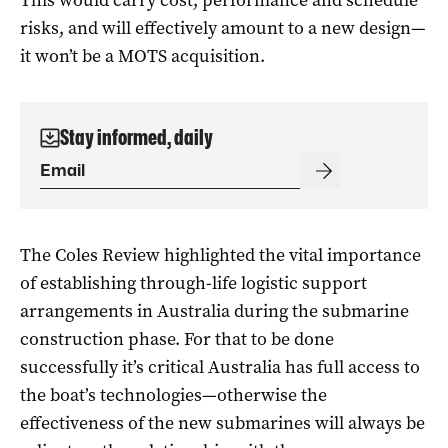
risks, and will effectively amount to a new design—
it won’t be a MOTS acquisition.
Stay informed, daily
The Coles Review highlighted the vital importance
of establishing through-life logistic support
arrangements in Australia during the submarine
construction phase. For that to be done
successfully it’s critical Australia has full access to
the boat’s technologies—otherwise the
effectiveness of the new submarines will always be