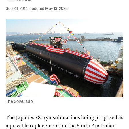
Sep 26, 2014, updated May 13, 2025
The Soryu sub
The Japanese Soryu submarines being proposed as
a possible replacement for the South Australian-