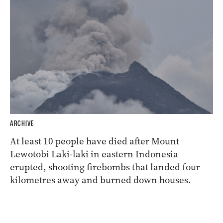
ARCHIVE
At least 10 people have died after Mount
Lewotobi Laki-laki in eastern Indonesia
erupted, shooting firebombs that landed four
kilometres away and burned down houses.