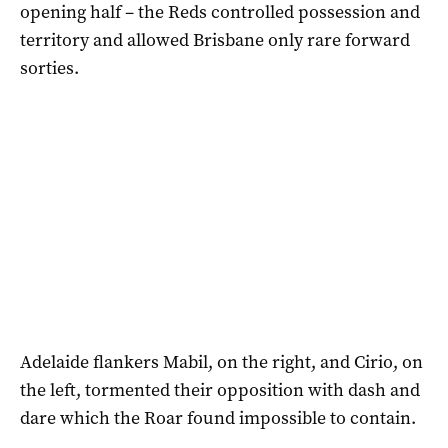
opening half – the Reds controlled possession and
territory and allowed Brisbane only rare forward
sorties.
Adelaide flankers Mabil, on the right, and Cirio, on
the left, tormented their opposition with dash and
dare which the Roar found impossible to contain.