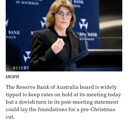
ARCHIVE
The Reserve Bank of Australia board is widely
tipped to keep rates on hold at its meeting today
but a dovish turn in its post-meeting statement
could lay the foundations for a pre-Christmas
cut.