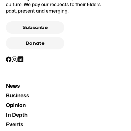
culture. We pay our respects to their Elders
past, present and emerging.
Subscribe
Donate
News
Business
Opinion
In Depth
Events