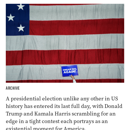
ARCHIVE
A presidential election unlike any other in US
history has entered its last full day, with Donald
Trump and Kamala Harris scrambling for an
edge in a tight contest each portrays as an
existential moment for America.