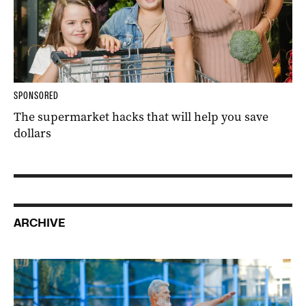
SPONSORED
The supermarket hacks that will help you save
dollars
ARCHIVE