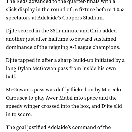
The Reds advanced to the quarter-finals with a
slick display in the round of 16 fixture before 4,053
spectators at Adelaide’s Coopers Stadium.
Djite scored in the 35th minute and Cirio added
another just after halftime to reward sustained
dominance of the reigning A-League champions.
Djite tapped in after a sharp build-up initiated by a
long Dylan McGowan pass from inside his own
half.
McGowan’s pass was deftly flicked on by Marcelo
Carrusca to play Awer Mabil into space and the
speedy winger crossed into the box, and Djite slid
in to score.
The goal justified Adelaide’s command of the