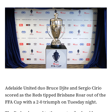
Adelaide United duo Bruce Djite and Sergio Cirio
scored as the Reds tipped Brisbane Roar out of the
FFA Cup with a 2-0 triumph on Tuesday night.