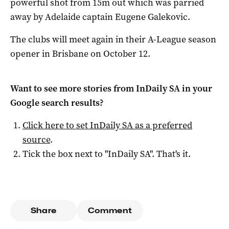
powerful shot from 15m out which was parried
away by Adelaide captain Eugene Galekovic.
The clubs will meet again in their A-League season
opener in Brisbane on October 12.
Want to see more stories from
InDaily SA
in your
Google search results?
Click here to set
InDaily SA
as a preferred
source
.
Tick the box next to "
InDaily SA
". That's it.
Share
Comment