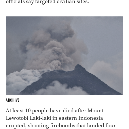
officials say targeted civilian sites.
ARCHIVE
At least 10 people have died after Mount
Lewotobi Laki-laki in eastern Indonesia
erupted, shooting firebombs that landed four