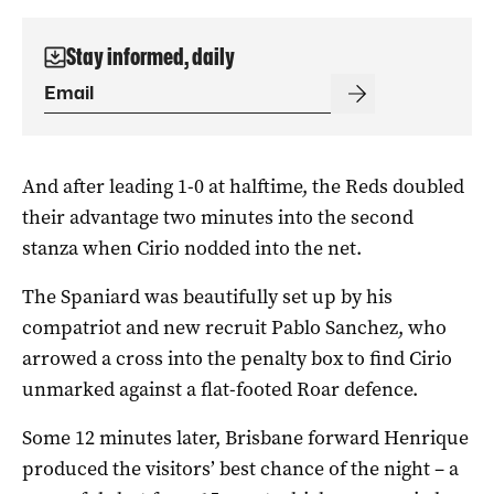
Stay informed, daily
And after leading 1-0 at halftime, the Reds doubled
their advantage two minutes into the second
stanza when Cirio nodded into the net.
The Spaniard was beautifully set up by his
compatriot and new recruit Pablo Sanchez, who
arrowed a cross into the penalty box to find Cirio
unmarked against a flat-footed Roar defence.
Some 12 minutes later, Brisbane forward Henrique
produced the visitors’ best chance of the night – a