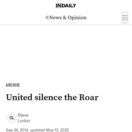
ARCHIVE
United silence the Roar
Steve
S
L
Larkin
Sep 24, 2014, updated May 13, 2025