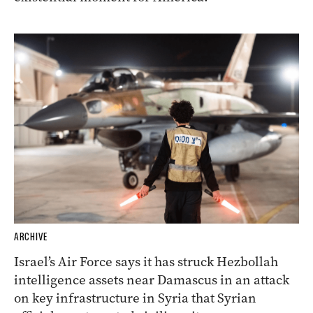
ARCHIVE
Israel’s Air Force says it has struck Hezbollah
intelligence assets near Damascus in an attack
on key infrastructure in Syria that Syrian