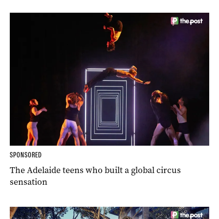
SPONSORED
The Adelaide teens who built a global circus
sensation