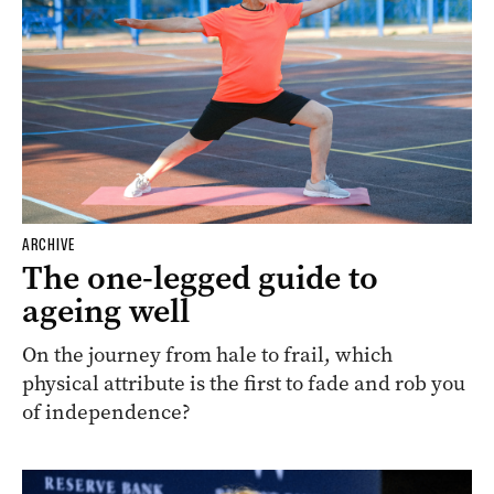
ARCHIVE
The one-legged guide to
ageing well
On the journey from hale to frail, which
physical attribute is the first to fade and rob you
of independence?