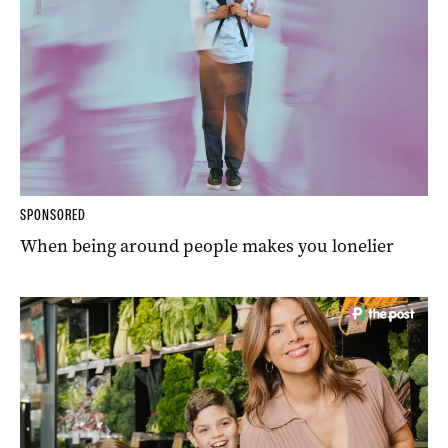
SPONSORED
When being around people makes you lonelier