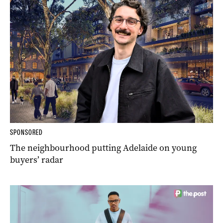
SPONSORED
The neighbourhood putting Adelaide on young
buyers’ radar