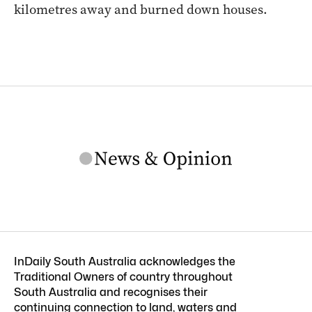
kilometres away and burned down houses.
InDaily South Australia acknowledges the
Traditional Owners of country throughout
South Australia and recognises their
continuing connection to land, waters and