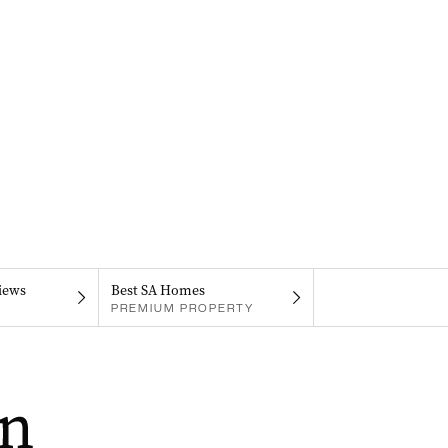
iews
Best SA Homes
PREMIUM PROPERTY