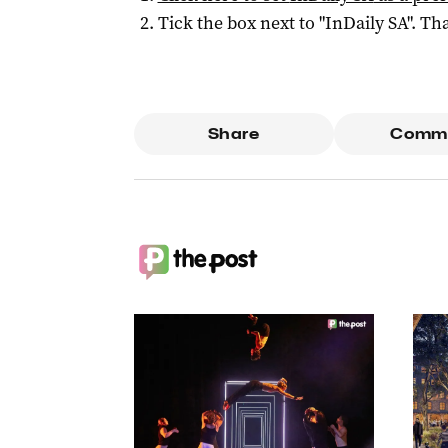
Tick the box next to "
InDaily SA
". Tha
Share
Comm