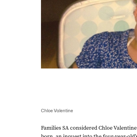
Chloe Valentine
Families SA considered Chloe Valentine 
born, an inquest into the four-year-old’