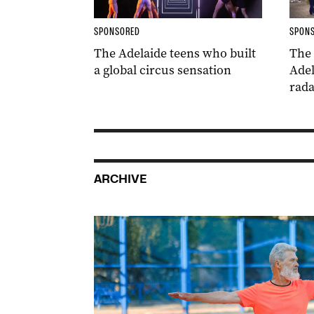
SPONSORED
SPON
The Adelaide teens who built
The
a global circus sensation
Adel
rada
ARCHIVE