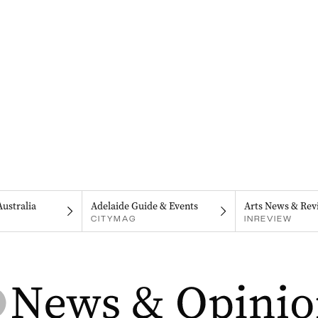
Australia
Adelaide Guide & Events
Arts News & Rev
CITYMAG
INREVIEW