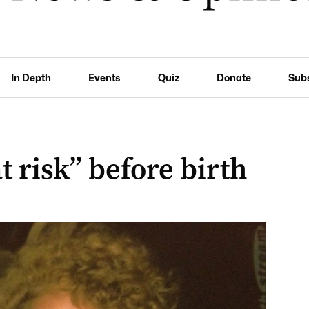
In Depth
Events
Quiz
Donate
Sub
 risk” before birth