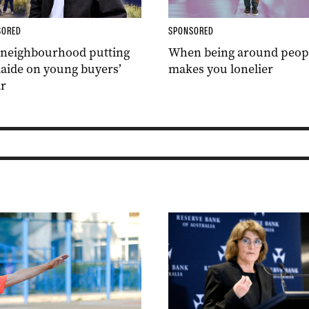
SORED
SPONSORED
 neighbourhood putting
When being around peop
aide on young buyers’
makes you lonelier
r