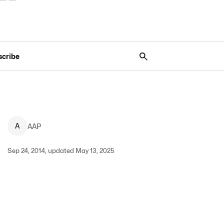
scribe
A
AAP
Sep 24, 2014, updated May 13, 2025