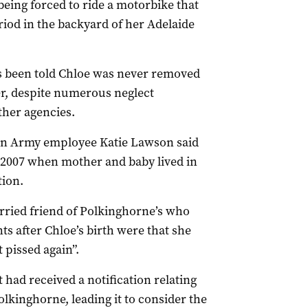
being forced to ride a motorbike that
riod in the backyard of her Adelaide
as been told Chloe was never removed
er, despite numerous neglect
ther agencies.
on Army employee Katie Lawson said
 2007 when mother and baby lived in
ion.
rried friend of Polkinghorne’s who
ts after Chloe’s birth were that she
t pissed again”.
 had received a notification relating
lkinghorne, leading it to consider the