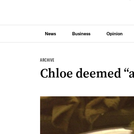
News
Business
Opinion
ARCHIVE
Chloe deemed “at