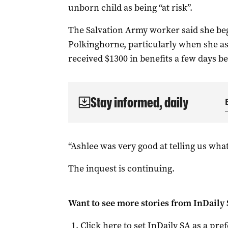
unborn child as being “at risk”.
The Salvation Army worker said she be
Polkinghorne, particularly when she as
received $1300 in benefits a few days be
Stay informed, daily
“Ashlee was very good at telling us what
The inquest is continuing.
Want to see more stories from
InDaily
Click here to set
InDaily SA
as a pre