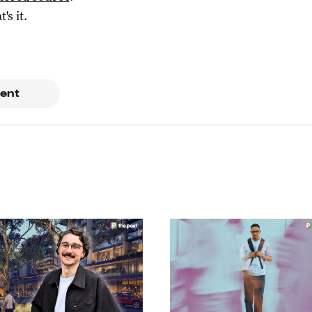
t's it.
ent