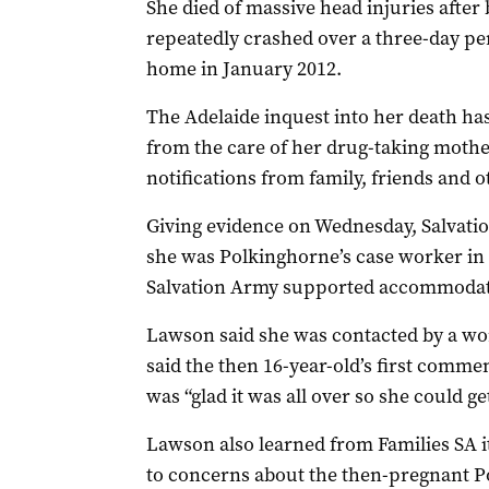
She died of massive head injuries after 
repeatedly crashed over a three-day pe
home in January 2012.
The Adelaide inquest into her death h
from the care of her drug-taking moth
notifications from family, friends and o
Giving evidence on Wednesday, Salvati
she was Polkinghorne’s case worker in
Salvation Army supported accommodat
Lawson said she was contacted by a wo
said the then 16-year-old’s first commen
was “glad it was all over so she could ge
Lawson also learned from Families SA it
to concerns about the then-pregnant Po