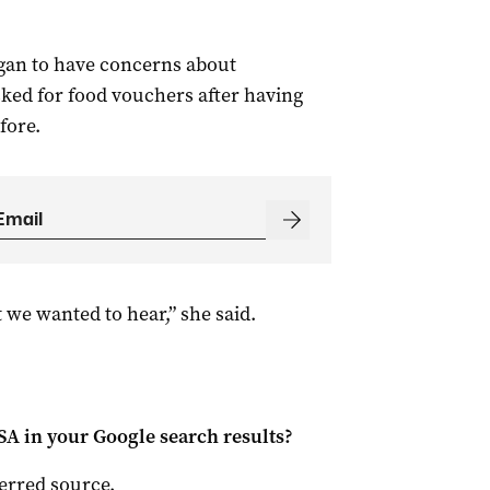
gan to have concerns about
ked for food vouchers after having
fore.
 we wanted to hear,” she said.
 SA
in your Google search results?
ferred source
.