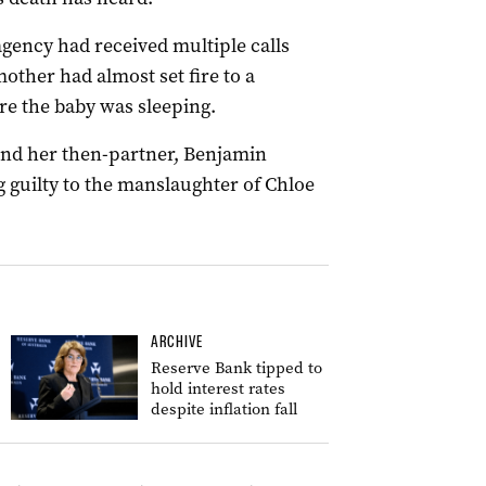
agency had received multiple calls
other had almost set fire to a
e the baby was sleeping.
and her then-partner, Benjamin
ng guilty to the manslaughter of Chloe
ARCHIVE
Reserve Bank tipped to
hold interest rates
despite inflation fall