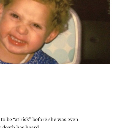
to be “at risk” before she was even
s death has heard.