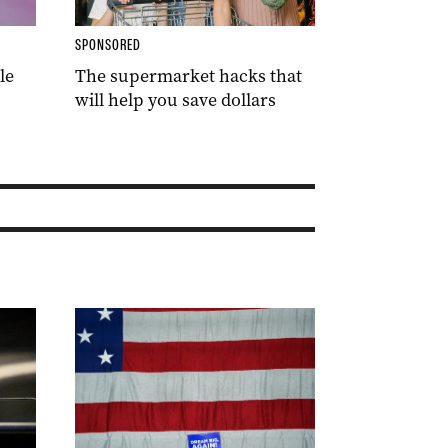
SPONSORED
le
The supermarket hacks that
will help you save dollars