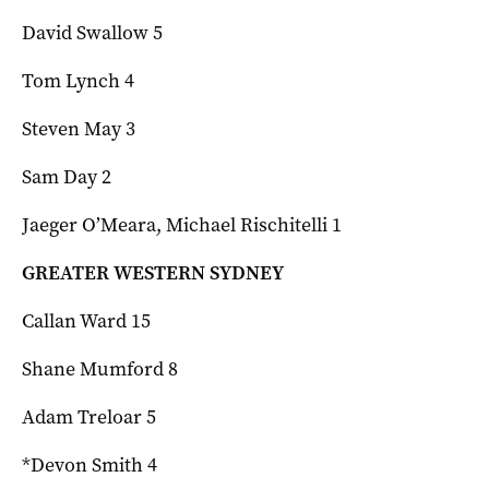
David Swallow 5
Tom Lynch 4
Steven May 3
Sam Day 2
Jaeger O’Meara, Michael Rischitelli 1
GREATER WESTERN SYDNEY
Callan Ward 15
Shane Mumford 8
Adam Treloar 5
*Devon Smith 4