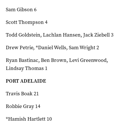
Sam Gibson 6
Scott Thompson 4
Todd Goldstein, Lachlan Hansen, Jack Ziebell 3
Drew Petrie, *Daniel Wells, Sam Wright 2
Ryan Bastinac, Ben Brown, Levi Greenwood,
Lindsay Thomas 1
PORT ADELAIDE
Travis Boak 21
Robbie Gray 14
*Hamish Hartlett 10