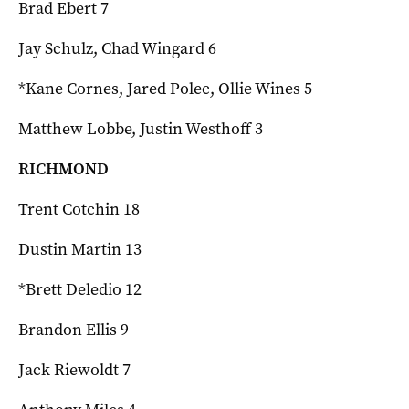
Brad Ebert 7
Jay Schulz, Chad Wingard 6
*Kane Cornes, Jared Polec, Ollie Wines 5
Matthew Lobbe, Justin Westhoff 3
RICHMOND
Trent Cotchin 18
Dustin Martin 13
*Brett Deledio 12
Brandon Ellis 9
Jack Riewoldt 7