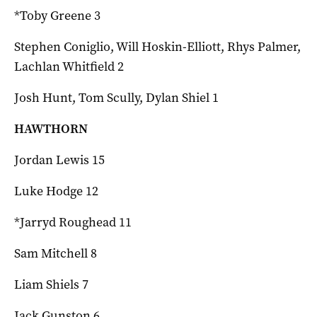
*Toby Greene 3
Stephen Coniglio, Will Hoskin-Elliott, Rhys Palmer,
Lachlan Whitfield 2
Josh Hunt, Tom Scully, Dylan Shiel 1
HAWTHORN
Jordan Lewis 15
Luke Hodge 12
*Jarryd Roughead 11
Sam Mitchell 8
Liam Shiels 7
Jack Gunston 6