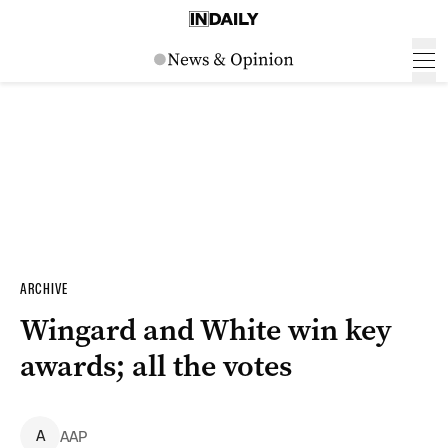
ARCHIVE
Wingard and White win key
awards; all the votes
A
AAP