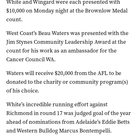
White and Wingard were each presented with
$10,000 on Monday night at the Brownlow Medal
count.
West Coast’s Beau Waters was presented with the
Jim Stynes Community Leadership Award at the
count for his work as an ambassador for the
Cancer Council WA.
Waters will receive $20,000 from the AFL to be
donated to the charity or community program(s)
of his choice.
White’s incredible running effort against
Richmond in round 17 was judged goal of the year
ahead of nominations from Adelaide’s Eddie Betts
and Western Bulldog Marcus Bontempelli.