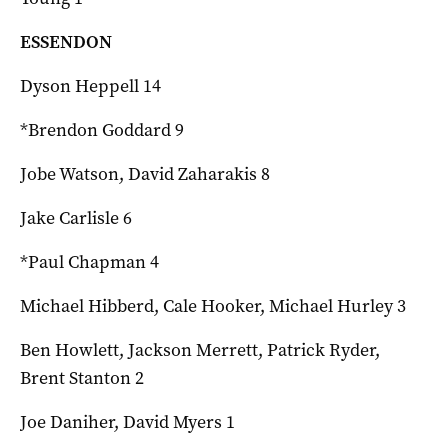
ESSENDON
Dyson Heppell 14
*Brendon Goddard 9
Jobe Watson, David Zaharakis 8
Jake Carlisle 6
*Paul Chapman 4
Michael Hibberd, Cale Hooker, Michael Hurley 3
Ben Howlett, Jackson Merrett, Patrick Ryder,
Brent Stanton 2
Joe Daniher, David Myers 1