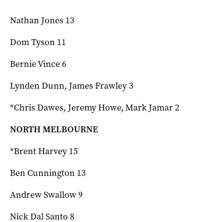
Nathan Jones 13
Dom Tyson 11
Bernie Vince 6
Lynden Dunn, James Frawley 3
*Chris Dawes, Jeremy Howe, Mark Jamar 2
NORTH MELBOURNE
*Brent Harvey 15
Ben Cunnington 13
Andrew Swallow 9
Nick Dal Santo 8