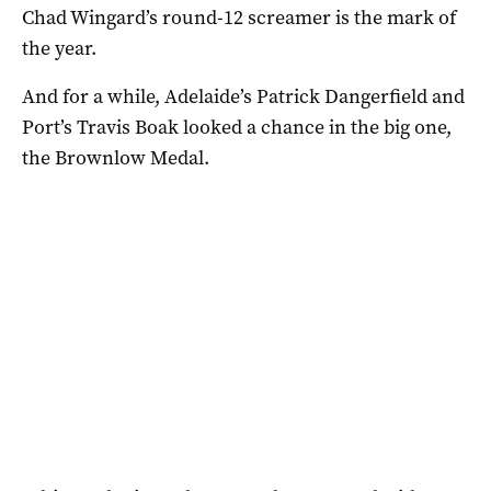
Chad Wingard’s round-12 screamer is the mark of
the year.
And for a while, Adelaide’s Patrick Dangerfield and
Port’s Travis Boak looked a chance in the big one,
the Brownlow Medal.