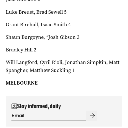
Luke Breust, Brad Sewell 5
Grant Birchall, Isaac Smith 4
Shaun Burgoyne, *Josh Gibson 3
Bradley Hill 2
Will Langford, Cyril Rioli, Jonathan Simpkin, Matt
Spangher, Matthew Suckling 1
MELBOURNE
Stay informed, daily