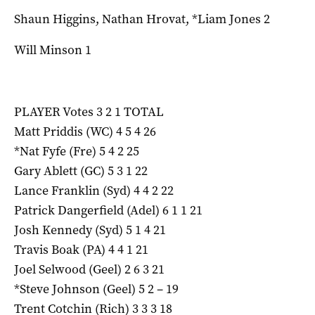
Shaun Higgins, Nathan Hrovat, *Liam Jones 2
Will Minson 1
PLAYER Votes 3 2 1 TOTAL
Matt Priddis (WC) 4 5 4 26
*Nat Fyfe (Fre) 5 4 2 25
Gary Ablett (GC) 5 3 1 22
Lance Franklin (Syd) 4 4 2 22
Patrick Dangerfield (Adel) 6 1 1 21
Josh Kennedy (Syd) 5 1 4 21
Travis Boak (PA) 4 4 1 21
Joel Selwood (Geel) 2 6 3 21
*Steve Johnson (Geel) 5 2 – 19
Trent Cotchin (Rich) 3 3 3 18