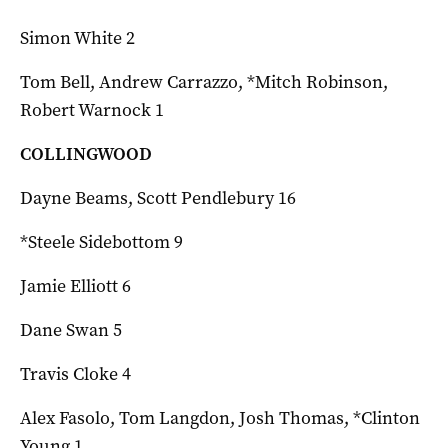
Simon White 2
Tom Bell, Andrew Carrazzo, *Mitch Robinson,
Robert Warnock 1
COLLINGWOOD
Dayne Beams, Scott Pendlebury 16
*Steele Sidebottom 9
Jamie Elliott 6
Dane Swan 5
Travis Cloke 4
Alex Fasolo, Tom Langdon, Josh Thomas, *Clinton
Young 1