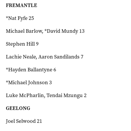
FREMANTLE
*Nat Fyfe 25
Michael Barlow, *David Mundy 13
Stephen Hill 9
Lachie Neale, Aaron Sandilands 7
*Hayden Ballantyne 6
*Michael Johnson 3
Luke McPharlin, Tendai Mzungu 2
GEELONG
Joel Selwood 21