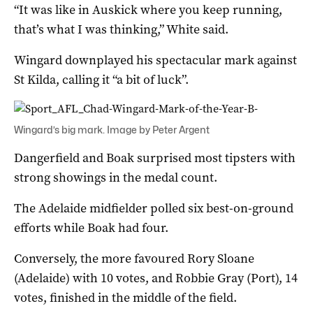
“It was like in Auskick where you keep running,
that’s what I was thinking,” White said.
Wingard downplayed his spectacular mark against
St Kilda, calling it “a bit of luck”.
Wingard’s big mark. Image by Peter Argent
Dangerfield and Boak surprised most tipsters with
strong showings in the medal count.
The Adelaide midfielder polled six best-on-ground
efforts while Boak had four.
Conversely, the more favoured Rory Sloane
(Adelaide) with 10 votes, and Robbie Gray (Port), 14
votes, finished in the middle of the field.