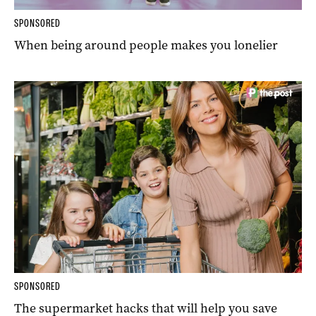
SPONSORED
When being around people makes you lonelier
SPONSORED
The supermarket hacks that will help you save