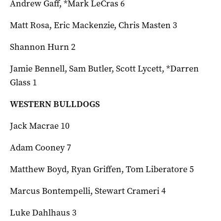
Andrew Gaff, *Mark LeCras 6
Matt Rosa, Eric Mackenzie, Chris Masten 3
Shannon Hurn 2
Jamie Bennell, Sam Butler, Scott Lycett, *Darren
Glass 1
WESTERN BULLDOGS
Jack Macrae 10
Adam Cooney 7
Matthew Boyd, Ryan Griffen, Tom Liberatore 5
Marcus Bontempelli, Stewart Crameri 4
Luke Dahlhaus 3