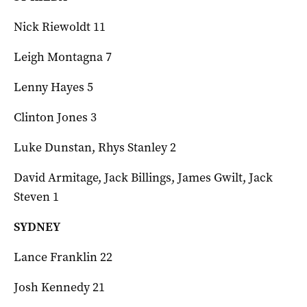
Nick Riewoldt 11
Leigh Montagna 7
Lenny Hayes 5
Clinton Jones 3
Luke Dunstan, Rhys Stanley 2
David Armitage, Jack Billings, James Gwilt, Jack
Steven 1
SYDNEY
Lance Franklin 22
Josh Kennedy 21