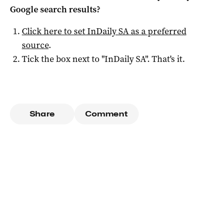
Google search results?
Click here to set
InDaily SA
as a preferred
source
.
Tick the box next to "
InDaily SA
". That's it.
Share
Comment