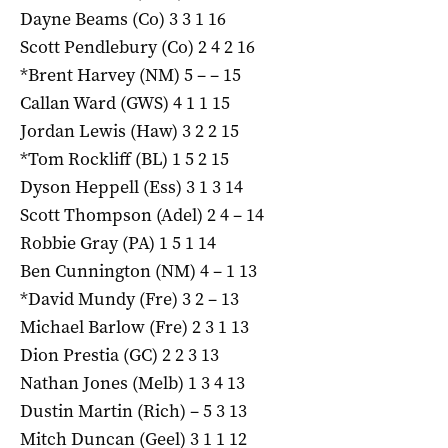
Dayne Beams (Co) 3 3 1 16
Scott Pendlebury (Co) 2 4 2 16
*Brent Harvey (NM) 5 – – 15
Callan Ward (GWS) 4 1 1 15
Jordan Lewis (Haw) 3 2 2 15
*Tom Rockliff (BL) 1 5 2 15
Dyson Heppell (Ess) 3 1 3 14
Scott Thompson (Adel) 2 4 – 14
Robbie Gray (PA) 1 5 1 14
Ben Cunnington (NM) 4 – 1 13
*David Mundy (Fre) 3 2 – 13
Michael Barlow (Fre) 2 3 1 13
Dion Prestia (GC) 2 2 3 13
Nathan Jones (Melb) 1 3 4 13
Dustin Martin (Rich) – 5 3 13
Mitch Duncan (Geel) 3 1 1 12