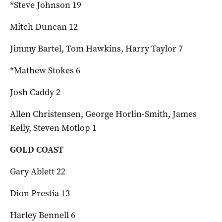
*Steve Johnson 19
Mitch Duncan 12
Jimmy Bartel, Tom Hawkins, Harry Taylor 7
*Mathew Stokes 6
Josh Caddy 2
Allen Christensen, George Horlin-Smith, James
Kelly, Steven Motlop 1
GOLD COAST
Gary Ablett 22
Dion Prestia 13
Harley Bennell 6