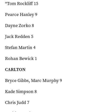
*Tom Rockliff 15
Pearce Hanley 9
Dayne Zorko 8
Jack Redden 5
Stefan Martin 4
Rohan Bewick 1
CARLTON
Bryce Gibbs, Marc Murphy 9
Kade Simpson 8
Chris Judd 7