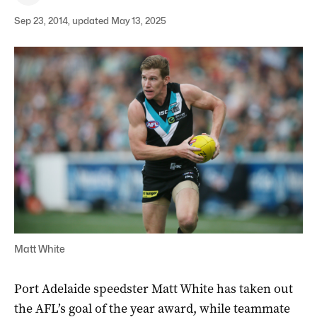
Sep 23, 2014, updated May 13, 2025
Matt White
Port Adelaide speedster Matt White has taken out
the AFL’s goal of the year award, while teammate