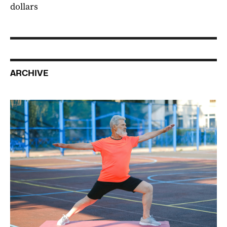
dollars
ARCHIVE