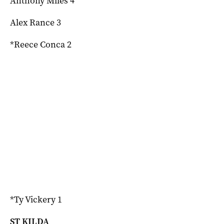
Anthony Miles 4
Alex Rance 3
*Reece Conca 2
*Ty Vickery 1
ST KILDA