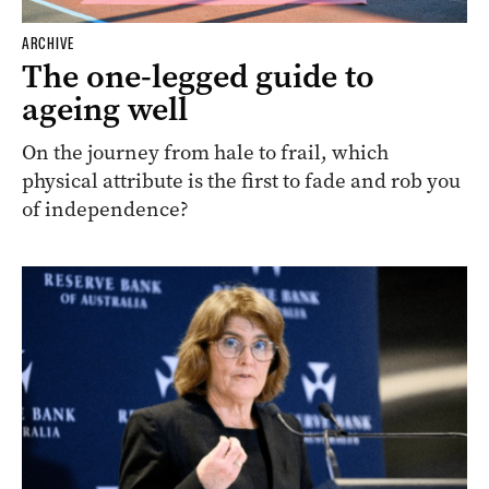
ARCHIVE
The one-legged guide to
ageing well
On the journey from hale to frail, which
physical attribute is the first to fade and rob you
of independence?