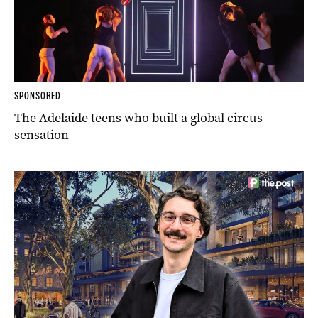
SPONSORED
The Adelaide teens who built a global circus
sensation