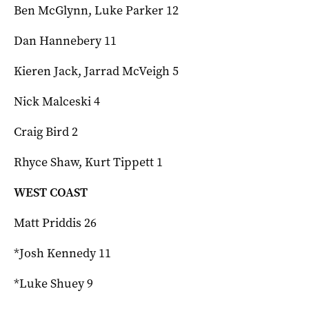
Ben McGlynn, Luke Parker 12
Dan Hannebery 11
Kieren Jack, Jarrad McVeigh 5
Nick Malceski 4
Craig Bird 2
Rhyce Shaw, Kurt Tippett 1
WEST COAST
Matt Priddis 26
*Josh Kennedy 11
*Luke Shuey 9