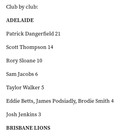
Club by club:
ADELAIDE
Patrick Dangerfield 21
Scott Thompson 14
Rory Sloane 10
Sam Jacobs 6
Taylor Walker 5
Eddie Betts, James Podsiadly, Brodie Smith 4
Josh Jenkins 3
BRISBANE LIONS