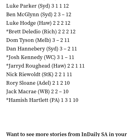
Luke Parker (Syd) 3 1 1 12
Ben McGlynn (Syd) 2 3 – 12
Luke Hodge (Haw) 2 2 2 12
*Brett Deledio (Rich) 2 2 2 12
Dom Tyson (Melb) 3 – 2 11
Dan Hannebery (Syd) 3 – 2 11
*Josh Kennedy (WC) 3 1 – 11
*Jarryd Roughead (Haw) 2 2 1 11
Nick Riewoldt (StK) 2 2 1 11
Rory Sloane (Adel) 2 1 2 10
Jack Macrae (WB) 2 2 – 10
*Hamish Hartlett (PA) 1 3 1 10
Want to see more stories from
InDaily SA
in your