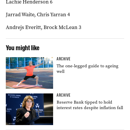
Lachie Henderson 6
Jarrad Waite, Chris Yarran 4
Andrejs Everitt, Brock McLean 3
You might like
ARCHIVE
The one-legged guide to ageing
well
ARCHIVE
Reserve Bank tipped to hold
interest rates despite inflation fall