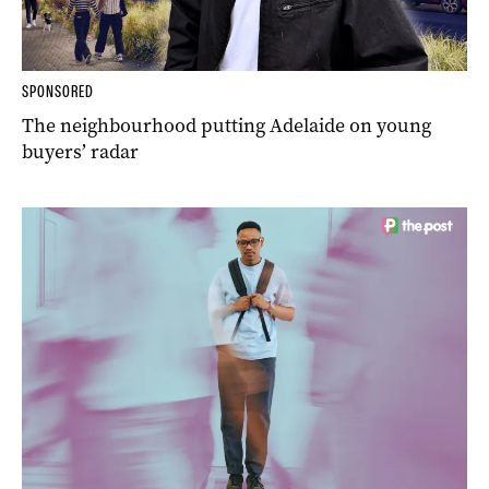
SPONSORED
The neighbourhood putting Adelaide on young
buyers’ radar