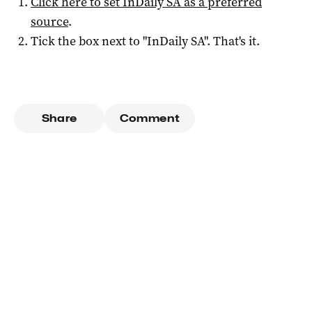
Click here to set
InDaily SA
as a preferred
source
.
Tick the box next to "
InDaily SA
". That's it.
Share
Comment