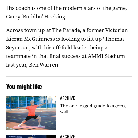
His coach is one of the modern stars of the game,
Garry ‘Buddha’ Hocking.
Across town up at The Parade, a former Victorian
Kieran McGuinness is looking to lift up ‘Thomas
Seymour’, with his off-field leader being a
teammate in that final success at AMMI Stadium
last year, Ben Warren.
You might like
ARCHIVE
The one-legged guide to ageing
well
ARCHIVE