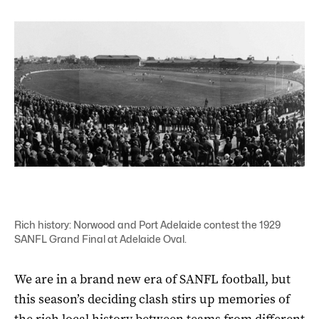
Rich history: Norwood and Port Adelaide contest the 1929
SANFL Grand Final at Adelaide Oval.
We are in a brand new era of SANFL football, but
this season’s deciding clash stirs up memories of
the rich local history between teams from different