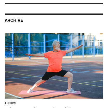
ARCHIVE
ARCHIVE