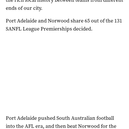
ends of our city.
Port Adelaide and Norwood share 65 out of the 131
SANFL League Premierships decided.
Port Adelaide pushed South Australian football
into the AFL era, and then beat Norwood for the