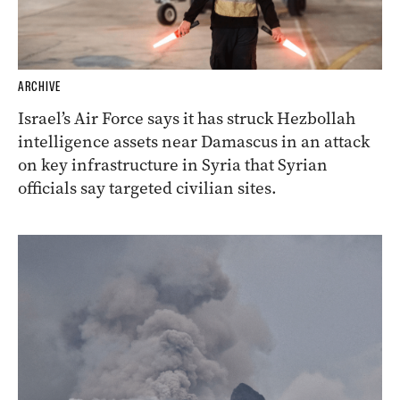
ARCHIVE
Israel’s Air Force says it has struck Hezbollah
intelligence assets near Damascus in an attack
on key infrastructure in Syria that Syrian
officials say targeted civilian sites.