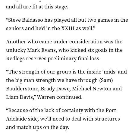
and all are fit at this stage.
“Steve Baldasso has played all but two games in the
seniors and he’d in the XXIII as well.”
Another who came under consideration was the
unlucky Mark Evans, who kicked six goals in the
Redlegs reserves preliminary final loss.
“The strength of our group is the inside ‘mids’ and
the big man strength we have through (Sam)
Baulderstone, Brady Dawe, Michael Newton and
Liam Davis,” Warren continued.
“Because of the lack of certainty with the Port
Adelaide side, we’ll need to deal with structures
and match ups on the day.