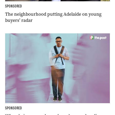
SPONSORED
The neighbourhood putting Adelaide on young
buyers’ radar
SPONSORED