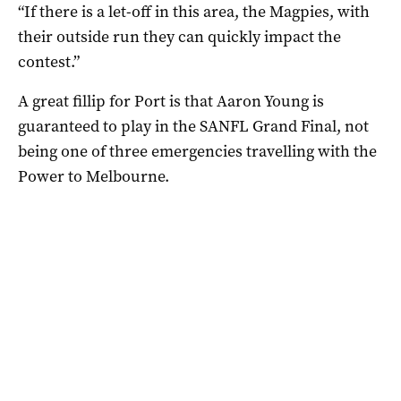
“If there is a let-off in this area, the Magpies, with
their outside run they can quickly impact the
contest.”
A great fillip for Port is that Aaron Young is
guaranteed to play in the SANFL Grand Final, not
being one of three emergencies travelling with the
Power to Melbourne.