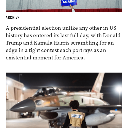
ARCHIVE
A presidential election unlike any other in US
history has entered its last full day, with Donald
Trump and Kamala Harris scrambling for an
edge in a tight contest each portrays as an
existential moment for America.