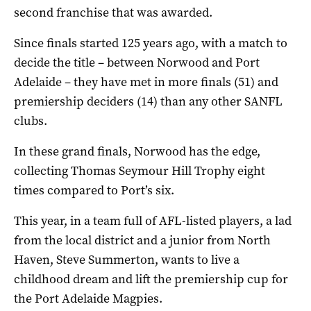
second franchise that was awarded.
Since finals started 125 years ago, with a match to
decide the title – between Norwood and Port
Adelaide – they have met in more finals (51) and
premiership deciders (14) than any other SANFL
clubs.
In these grand finals, Norwood has the edge,
collecting Thomas Seymour Hill Trophy eight
times compared to Port’s six.
This year, in a team full of AFL-listed players, a lad
from the local district and a junior from North
Haven, Steve Summerton, wants to live a
childhood dream and lift the premiership cup for
the Port Adelaide Magpies.