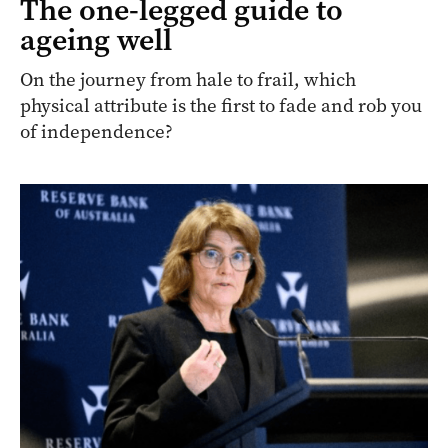
The one-legged guide to
ageing well
On the journey from hale to frail, which
physical attribute is the first to fade and rob you
of independence?