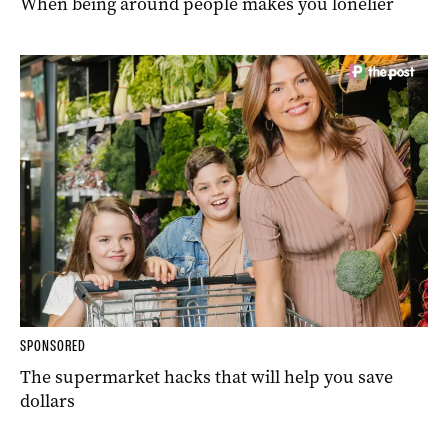
When being around people makes you lonelier
SPONSORED
The supermarket hacks that will help you save
dollars