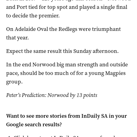
and Port tied for top spot and played a single final
to decide the premier.
On Adelaide Oval the Redlegs were triumphant
that year.
Expect the same result this Sunday afternoon.
In the end Norwood big man strength and outside
pace, should be too much of for a young Magpies
group.
Peter’s Prediction: Norwood by 13 points
Want to see more stories from
InDaily SA
in your
Google search results?