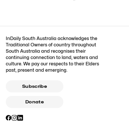
InDaily South Australia acknowledges the
Traditional Owners of country throughout
South Australia and recognises their
continuing connection to land, waters and
culture. We pay our respects to their Elders
past, present and emerging.
Subscribe
Donate