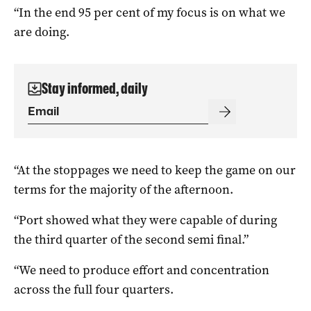
“In the end 95 per cent of my focus is on what we
are doing.
Stay informed, daily
“At the stoppages we need to keep the game on our
terms for the majority of the afternoon.
“Port showed what they were capable of during
the third quarter of the second semi final.”
“We need to produce effort and concentration
across the full four quarters.