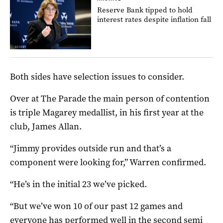
Reserve Bank tipped to hold
interest rates despite inflation fall
Both sides have selection issues to consider.
Over at The Parade the main person of contention
is triple Magarey medallist, in his first year at the
club, James Allan.
“Jimmy provides outside run and that’s a
component were looking for,” Warren confirmed.
“He’s in the initial 23 we’ve picked.
“But we’ve won 10 of our past 12 games and
everyone has performed well in the second semi