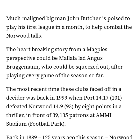
Much maligned big man John Butcher is poised to
play his first league in a month, to help combat the
Norwood talls.
The heart breaking story from a Magpies
perspective could be Mallala lad Angus
Bruggemann, who could be squeezed out, after
playing every game of the season so far.
The most recent time these clubs faced off in a
decider was back in 1999 when Port 14.17 (101)
defeated Norwood 14.9 (93) by eight points in a
thriller, in front of 39,135 patrons at AMMI
Stadium (Football Park).
Back in 1889 – 125 years ago this season – Norwood