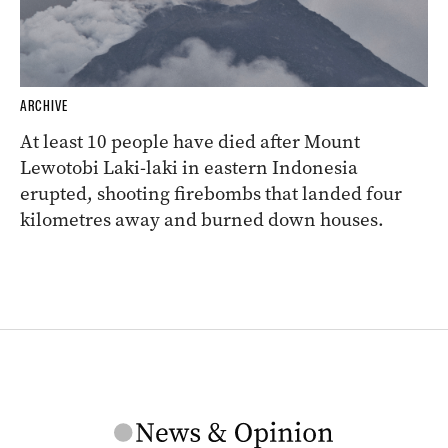
ARCHIVE
At least 10 people have died after Mount
Lewotobi Laki-laki in eastern Indonesia
erupted, shooting firebombs that landed four
kilometres away and burned down houses.