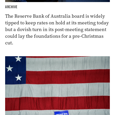
ARCHIVE
The Reserve Bank of Australia board is widely
tipped to keep rates on hold at its meeting today
but a dovish turn in its post-meeting statement
could lay the foundations for a pre-Christmas
cut.