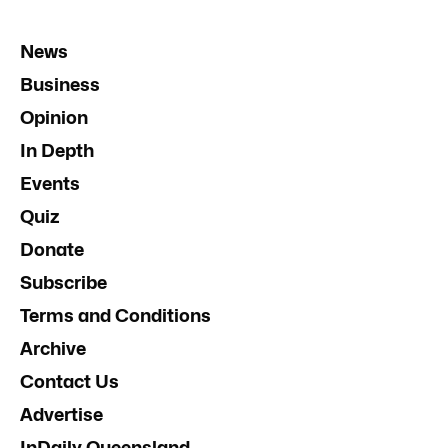
News
Business
Opinion
In Depth
Events
Quiz
Donate
Subscribe
Terms and Conditions
Archive
Contact Us
Advertise
InDaily Queensland