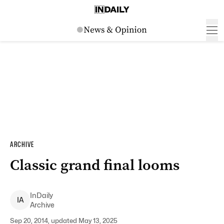
ARCHIVE
Classic grand final looms
InDaily
I
A
Archive
Sep 20, 2014, updated May 13, 2025