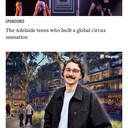
SPONSORED
The Adelaide teens who built a global circus
sensation