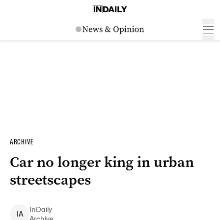
ARCHIVE
Car no longer king in urban
streetscapes
InDaily
I
A
Archive