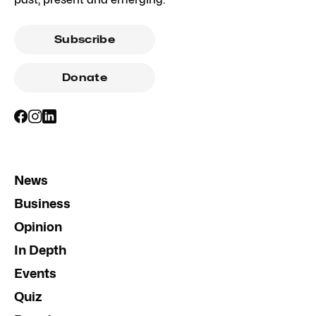
Subscribe
Donate
News
Business
Opinion
In Depth
Events
Quiz