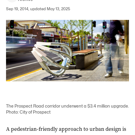
Sep 19, 2014, updated May 13, 2025
The Prospect Road corridor underwent a $3.4 million upgrade.
Photo: City of Prospect
A pedestrian-friendly approach to urban design is