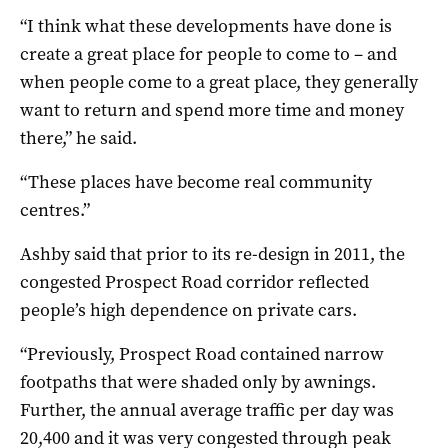
“I think what these developments have done is
create a great place for people to come to – and
when people come to a great place, they generally
want to return and spend more time and money
there,” he said.
“These places have become real community
centres.”
Ashby said that prior to its re-design in 2011, the
congested Prospect Road corridor reflected
people’s high dependence on private cars.
“Previously, Prospect Road contained narrow
footpaths that were shaded only by awnings.
Further, the annual average traffic per day was
20,400 and it was very congested through peak