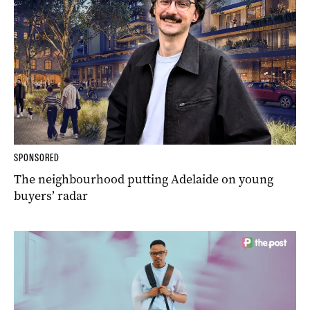
SPONSORED
The neighbourhood putting Adelaide on young
buyers’ radar