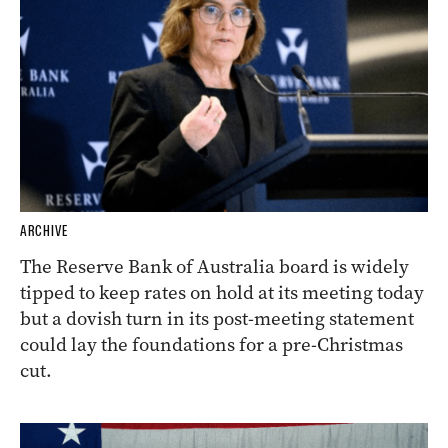
ARCHIVE
The Reserve Bank of Australia board is widely
tipped to keep rates on hold at its meeting today
but a dovish turn in its post-meeting statement
could lay the foundations for a pre-Christmas
cut.