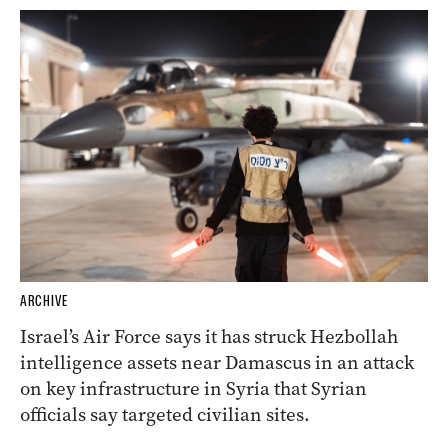
ARCHIVE
Israel’s Air Force says it has struck Hezbollah
intelligence assets near Damascus in an attack
on key infrastructure in Syria that Syrian
officials say targeted civilian sites.