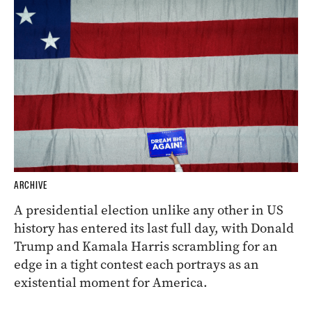
ARCHIVE
A presidential election unlike any other in US
history has entered its last full day, with Donald
Trump and Kamala Harris scrambling for an
edge in a tight contest each portrays as an
existential moment for America.