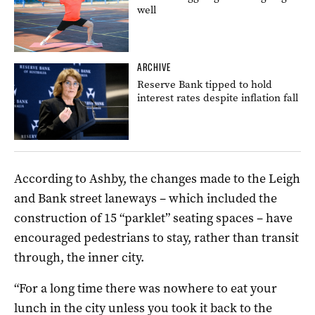
well
ARCHIVE
Reserve Bank tipped to hold
interest rates despite inflation fall
According to Ashby, the changes made to the Leigh
and Bank street laneways – which included the
construction of 15 “parklet” seating spaces – have
encouraged pedestrians to stay, rather than transit
through, the inner city.
“For a long time there was nowhere to eat your
lunch in the city unless you took it back to the