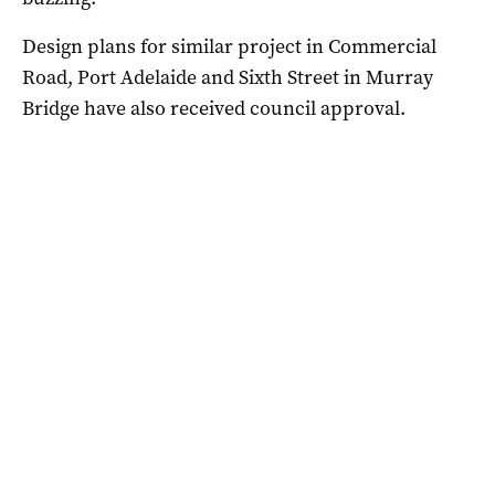
Design plans for similar project in Commercial
Road, Port Adelaide and Sixth Street in Murray
Bridge have also received council approval.