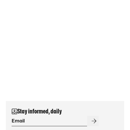
Stay informed, daily