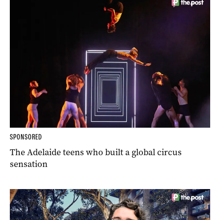
SPONSORED
The Adelaide teens who built a global circus
sensation