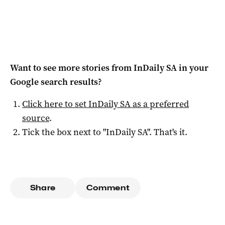
Want to see more stories from
InDaily SA
in your
Google search results?
Click here to set
InDaily SA
as a preferred
source
.
Tick the box next to "
InDaily SA
". That's it.
Share
Comment