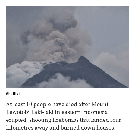
ARCHIVE
At least 10 people have died after Mount
Lewotobi Laki-laki in eastern Indonesia
erupted, shooting firebombs that landed four
kilometres away and burned down houses.