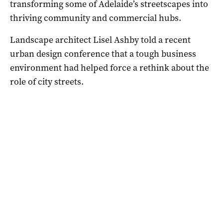
transforming some of Adelaide’s streetscapes into
thriving community and commercial hubs.
Landscape architect Lisel Ashby told a recent
urban design conference that a tough business
environment had helped force a rethink about the
role of city streets.