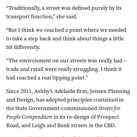
“Traditionally, a street was defined purely by its
transport function,” she said.
“But I think we reached a point where we needed
to take a step back and think about things a little
bit differently.
“The environment on our streets was really bad –
trade and retail were really struggling. I think it
had reached a real tipping point.”
Since 2011, Ashby’s Adelaide firm, Jensen Planning
and Design, has adopted principles contained in
the State Government-commissioned
Streets for
People Compendium
in its re-design of Prospect
Road, and Leigh and Bank streets in the CBD.