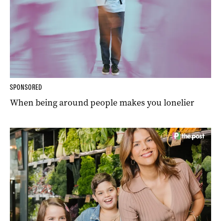
SPONSORED
When being around people makes you lonelier