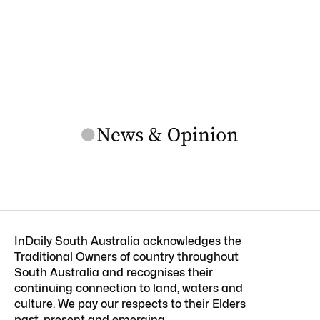
InDaily South Australia acknowledges the
Traditional Owners of country throughout
South Australia and recognises their
continuing connection to land, waters and
culture. We pay our respects to their Elders
past, present and emerging.