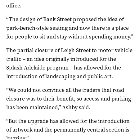
office.
“The design of Bank Street proposed the idea of
park-bench-style seating and now there is a place
for people to sit and stay without spending money.”
The partial closure of Leigh Street to motor vehicle
traffic – an idea originally introduced for the
Splash Adelaide program – has allowed for the
introduction of landscaping and public art.
“We could not convince all the traders that road
closure was to their benefit, so access and parking
has been maintained,” Ashby said.
“But the upgrade has allowed for the introduction
of artwork and the permanently central section is
buzzing.”