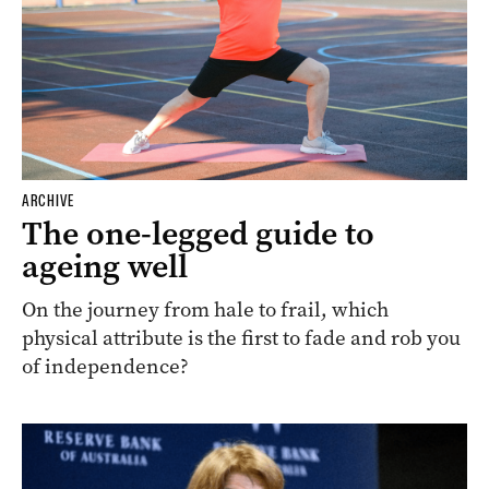
ARCHIVE
The one-legged guide to
ageing well
On the journey from hale to frail, which
physical attribute is the first to fade and rob you
of independence?