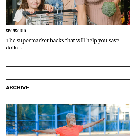
SPONSORED
The supermarket hacks that will help you save
dollars
ARCHIVE