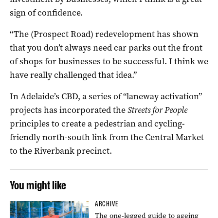
sign of confidence.
“The (Prospect Road) redevelopment has shown
that you don’t always need car parks out the front
of shops for businesses to be successful. I think we
have really challenged that idea.”
In Adelaide’s CBD, a series of “laneway activation”
projects has incorporated the
Streets for People
principles to create a pedestrian and cycling-
friendly north-south link from the Central Market
to the Riverbank precinct.
You might like
ARCHIVE
The one-legged guide to ageing