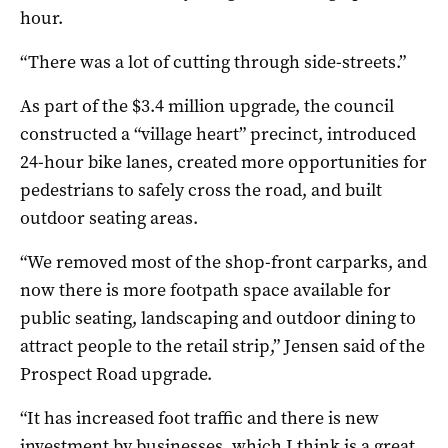
hour.
“There was a lot of cutting through side-streets.”
As part of the $3.4 million upgrade, the council
constructed a “village heart” precinct, introduced
24-hour bike lanes, created more opportunities for
pedestrians to safely cross the road, and built
outdoor seating areas.
“We removed most of the shop-front carparks, and
now there is more footpath space available for
public seating, landscaping and outdoor dining to
attract people to the retail strip,” Jensen said of the
Prospect Road upgrade.
“It has increased foot traffic and there is new
investment by businesses, which I think is a great