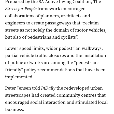
Prepared by the SA Active Living Coalition, The
Streets for People
framework encouraged
collaborations of planners, architects and
engineers to create passageways that “reclaim
streets as not solely the domain of motor vehicles,
but also of pedestrians and cyclists”.
Lower speed limits, wider pedestrian walkways,
partial vehicle traffic closures and the installation
of public artworks are among the “pedestrian-
friendly” policy recommendations that have been
implemented.
Peter Jensen told
InDaily
the redeveloped urban
streetscapes had created community centres that
encouraged social interaction and stimulated local
business.