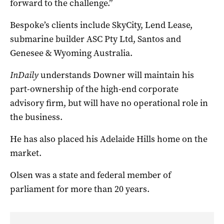
forward to the challenge.”
Bespoke’s clients include SkyCity, Lend Lease,
submarine builder ASC Pty Ltd, Santos and
Genesee & Wyoming Australia.
InDaily
understands Downer will maintain his
part-ownership of the high-end corporate
advisory firm, but will have no operational role in
the business.
He has also placed his Adelaide Hills home on the
market.
Olsen was a state and federal member of
parliament for more than 20 years.