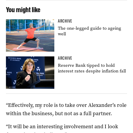
You might like
ARCHIVE
The one-legged guide to ageing
well
ARCHIVE
Reserve Bank tipped to hold
interest rates despite inflation fall
“Effectively, my role is to take over Alexander’s role
within the business, but not as a full partner.
“It will be an interesting involvement and I look