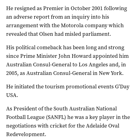
He resigned as Premier in October 2001 following
an adverse report from an inquiry into his
arrangement with the Motorola company which
revealed that Olsen had misled parliament.
His political comeback has been long and strong
since Prime Minister John Howard appointed him
Australian Consul-General to Los Angeles and, in
2005, as Australian Consul-General in New York.
He initiated the tourism promotional events G’Day
USA.
As President of the South Australian National
Football League (SANFL) he was a key player in the
negotiations with cricket for the Adelaide Oval
Redevelopment.