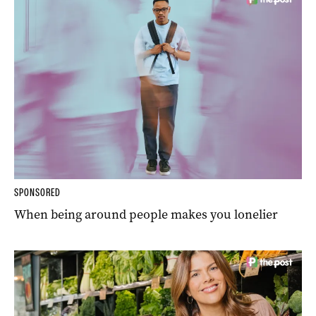
SPONSORED
When being around people makes you lonelier