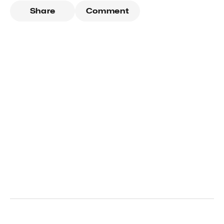
Share
Comment