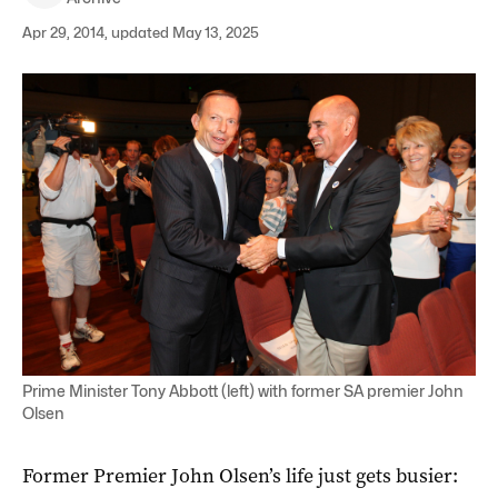
Apr 29, 2014, updated May 13, 2025
Prime Minister Tony Abbott (left) with former SA premier John
Olsen
Former Premier John Olsen’s life just gets busier: