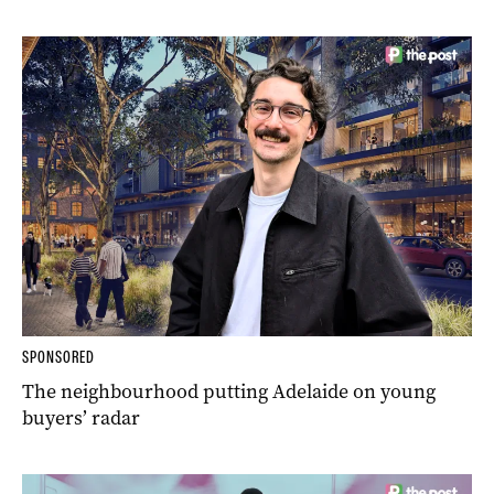
SPONSORED
The neighbourhood putting Adelaide on young
buyers’ radar