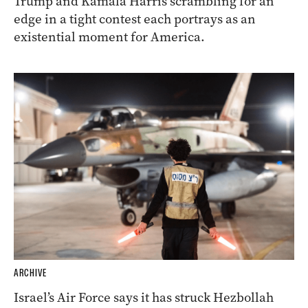
Trump and Kamala Harris scrambling for an
edge in a tight contest each portrays as an
existential moment for America.
ARCHIVE
Israel’s Air Force says it has struck Hezbollah