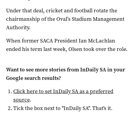
Under that deal, cricket and football rotate the
chairmanship of the Oval’s Stadium Management
Authority.
When former SACA President Ian McLachlan
ended his term last week, Olsen took over the role.
Want to see more stories from
InDaily SA
in your
Google search results?
Click here to set
InDaily SA
as a preferred
source
.
Tick the box next to "
InDaily SA
". That's it.