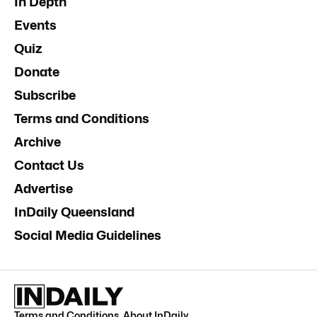
In Depth
Events
Quiz
Donate
Subscribe
Terms and Conditions
Archive
Contact Us
Advertise
InDaily Queensland
Social Media Guidelines
Terms and Conditions
.
About InDaily
.