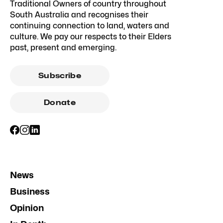
Traditional Owners of country throughout
South Australia and recognises their
continuing connection to land, waters and
culture. We pay our respects to their Elders
past, present and emerging.
Subscribe
Donate
News
Business
Opinion