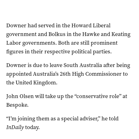
Downer had served in the Howard Liberal
government and Bolkus in the Hawke and Keating
Labor governments. Both are still prominent
figures in their respective political parties.
Downer is due to leave South Australia after being
appointed Australia’s 26th High Commissioner to
the United Kingdom.
John Olsen will take up the “conservative role” at
Bespoke.
“I’m joining them as a special adviser,” he told
InDaily
today.