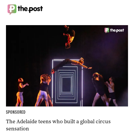
SPONSORED
The Adelaide teens who built a global circus
sensation