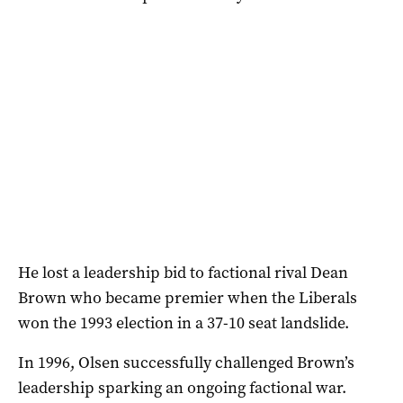
He lost a leadership bid to factional rival Dean
Brown who became premier when the Liberals
won the 1993 election in a 37-10 seat landslide.
In 1996, Olsen successfully challenged Brown’s
leadership sparking an ongoing factional war.