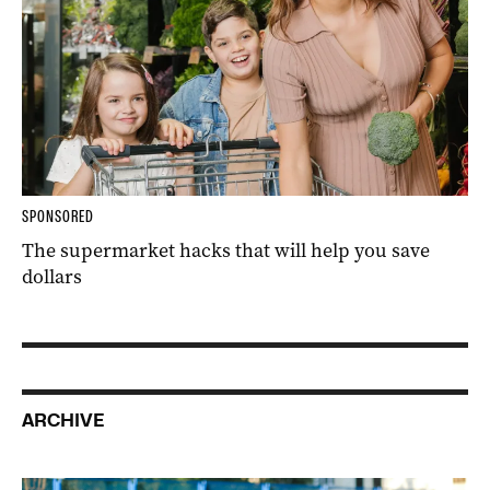
SPONSORED
The supermarket hacks that will help you save
dollars
ARCHIVE