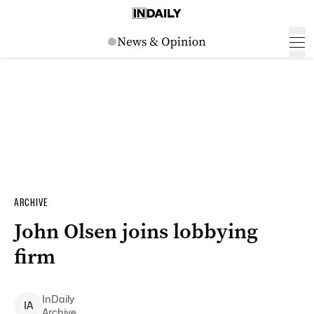
ARCHIVE
John Olsen joins lobbying
firm
InDaily
I
A
Archive