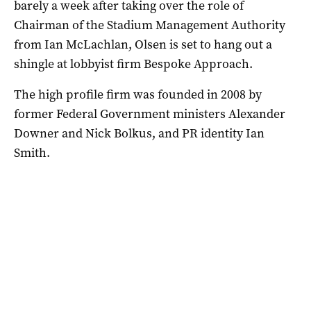
barely a week after taking over the role of
Chairman of the Stadium Management Authority
from Ian McLachlan, Olsen is set to hang out a
shingle at lobbyist firm Bespoke Approach.
The high profile firm was founded in 2008 by
former Federal Government ministers Alexander
Downer and Nick Bolkus, and PR identity Ian
Smith.