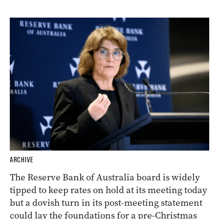
ARCHIVE
The Reserve Bank of Australia board is widely
tipped to keep rates on hold at its meeting today
but a dovish turn in its post-meeting statement
could lay the foundations for a pre-Christmas