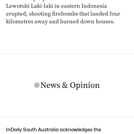
Lewotobi Laki-laki in eastern Indonesia
erupted, shooting firebombs that landed four
kilometres away and burned down houses.
InDaily South Australia acknowledges the