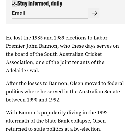
Stay informed, daily
He lost the 1985 and 1989 elections to Labor
Premier John Bannon, who these days serves on
the board of the South Australian Cricket
Association, one of the joint tenants of the
Adelaide Oval.
After the losses to Bannon, Olsen moved to federal
politics where he served in the Australian Senate
between 1990 and 1992.
With Bannon’s popularity diving in the 1992
aftermath of the State Bank collapse, Olsen
returned to state politics at a by-election.