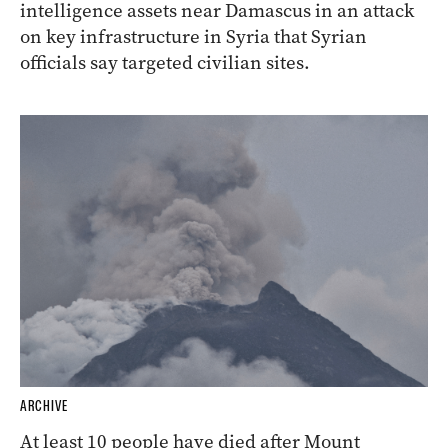
intelligence assets near Damascus in an attack
on key infrastructure in Syria that Syrian
officials say targeted civilian sites.
ARCHIVE
At least 10 people have died after Mount