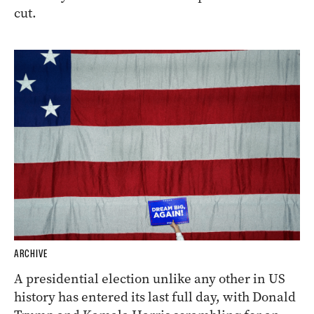
cut.
ARCHIVE
A presidential election unlike any other in US
history has entered its last full day, with Donald