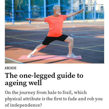
ARCHIVE
The one-legged guide to
ageing well
On the journey from hale to frail, which
physical attribute is the first to fade and rob you
of independence?