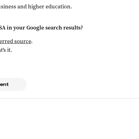
siness and higher education.
 SA
in your Google search results?
ferred source
.
t's it.
ent