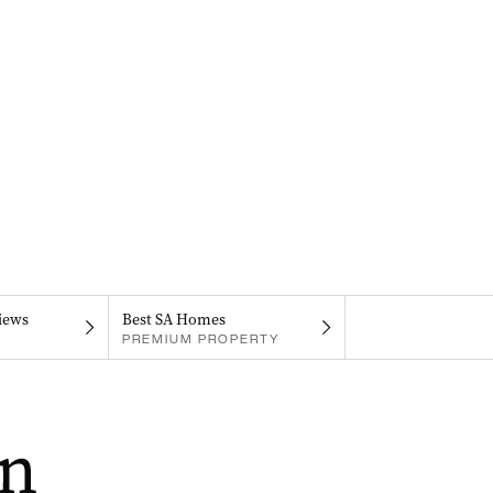
iews
Best SA Homes
PREMIUM PROPERTY