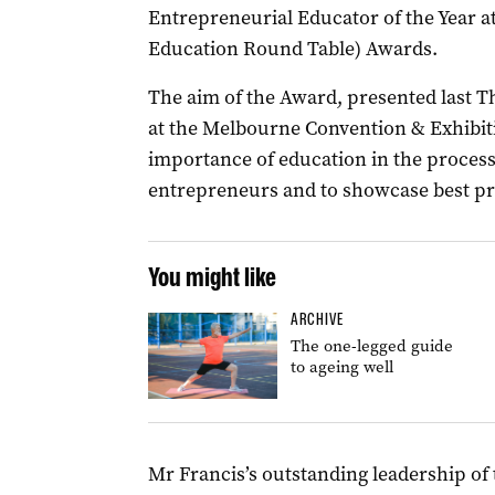
Entrepreneurial Educator of the Year a
Education Round Table) Awards.
The aim of the Award, presented last 
at the Melbourne Convention & Exhibiti
importance of education in the process
entrepreneurs and to showcase best pra
You might like
ARCHIVE
The one-legged guide
to ageing well
Mr Francis’s outstanding leadership of