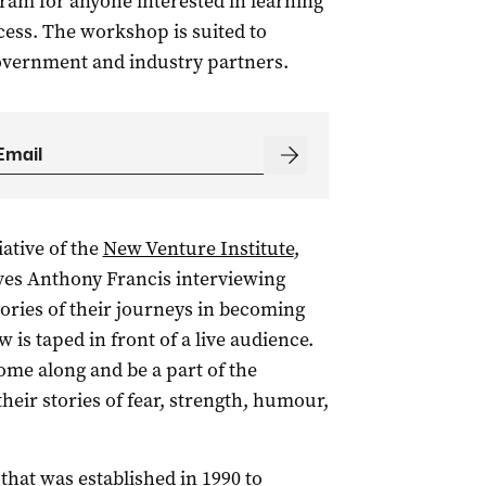
ram for anyone interested in learning
ess. The workshop is suited to
overnment and industry partners.
iative of the
New Venture Institute
,
lves Anthony Francis interviewing
ories of their journeys in becoming
is taped in front of a live audience.
ome along and be a part of the
eir stories of fear, strength, humour,
that was established in 1990 to