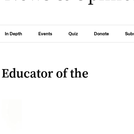
In Depth
Events
Quiz
Donate
Sub
 Educator of the