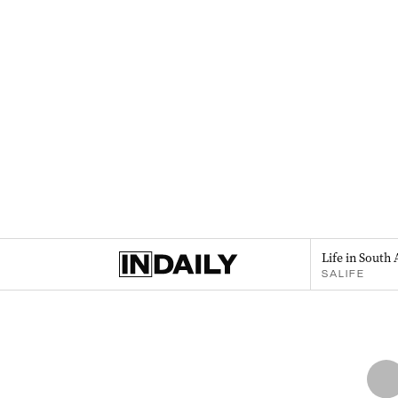
Life in South 
SALIFE