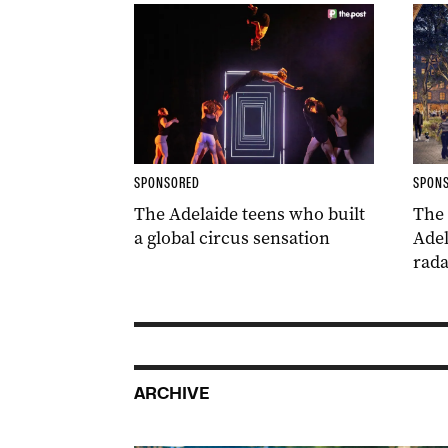
SPONSORED
SPON
The Adelaide teens who built
The
a global circus sensation
Adel
rada
ARCHIVE