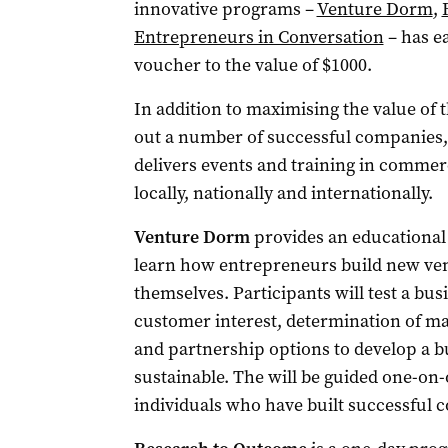
innovative programs –
Venture Dorm
,
Entrepreneurs in Conversation
– has e
voucher to the value of $1000.
In addition to maximising the value of 
out a number of successful companies, 
delivers events and training in commer
locally, nationally and internationally.
Venture Dorm
provides an educational
learn how entrepreneurs build new ven
themselves. Participants will test a bus
customer interest, determination of mar
and partnership options to develop a b
sustainable. The will be guided one-on
individuals who have built successful