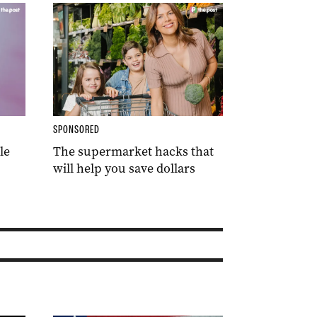
SPONSORED
le
The supermarket hacks that
will help you save dollars