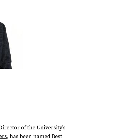
rector of the University’s
ers
, has been named Best