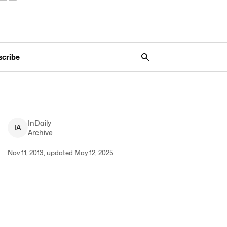
scribe
InDaily
I
A
Archive
Nov 11, 2013, updated May 12, 2025