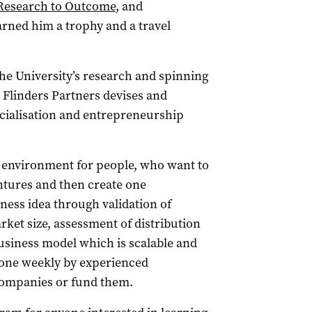
Research to Outcome
, and
arned him a trophy and a travel
the University’s research and spinning
Flinders Partners devises and
cialisation and entrepreneurship
 environment for people, who want to
tures and then create one
iness idea through validation of
ket size, assessment of distribution
usiness model which is scalable and
-one weekly by experienced
 companies or fund them.