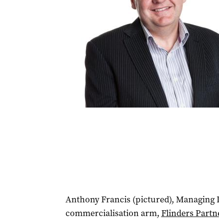
Anthony Francis (pictured), Managing Di
commercialisation arm,
Flinders Partn