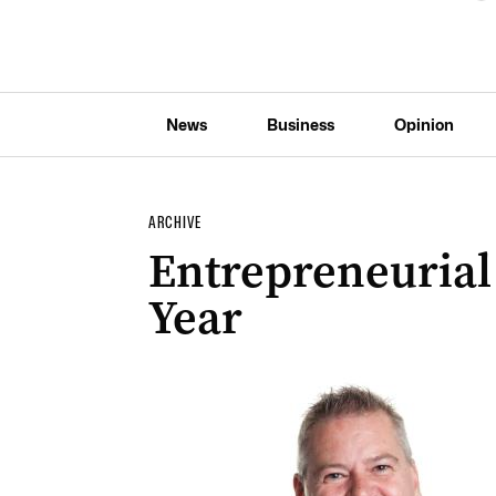
News
Business
Opinion
ARCHIVE
Entrepreneurial
Year