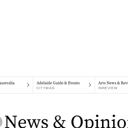
Australia
Adelaide Guide & Events
Arts News & Rev
CITYMAG
INREVIEW