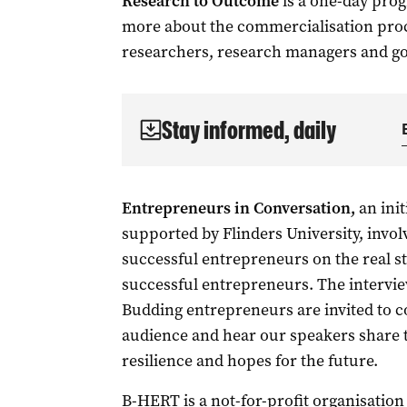
Research to Outcome
is a one-day prog
more about the commercialisation proc
researchers, research managers and g
Stay informed, daily
Entrepreneurs in Conversation,
an init
supported by Flinders University, invo
successful entrepreneurs on the real st
successful entrepreneurs. The interview 
Budding entrepreneurs are invited to c
audience and hear our speakers share th
resilience and hopes for the future.
B-HERT is a not-for-profit organisation 