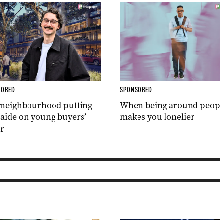
SORED
SPONSORED
 neighbourhood putting
When being around peop
aide on young buyers’
makes you lonelier
r