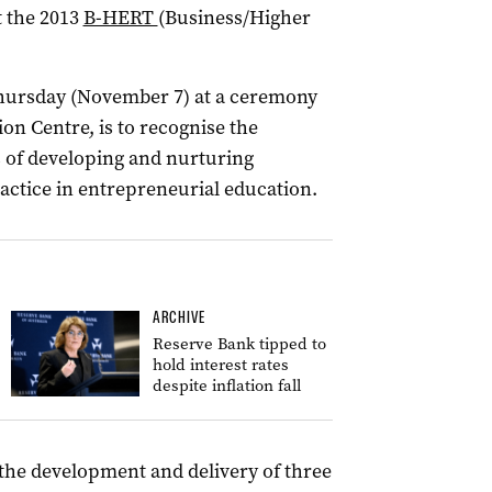
t the 2013
B-HERT
(Business/Higher
Thursday (November 7) at a ceremony
on Centre, is to recognise the
 of developing and nurturing
ctice in entrepreneurial education.
ARCHIVE
Reserve Bank tipped to
hold interest rates
despite inflation fall
 the development and delivery of three