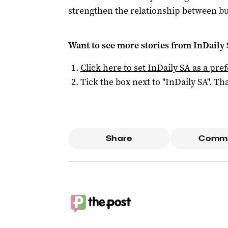
strengthen the relationship between bu
Want to see more stories from
InDaily
Click here to set
InDaily SA
as a pre
Tick the box next to "
InDaily SA
". Tha
Share
Comm