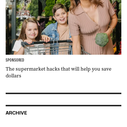
SPONSORED
The supermarket hacks that will help you save
dollars
ARCHIVE