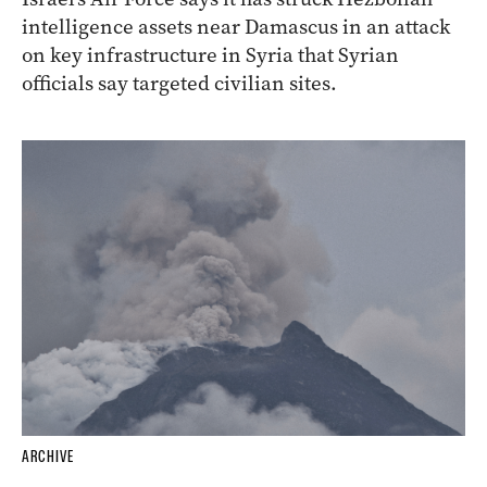
intelligence assets near Damascus in an attack
on key infrastructure in Syria that Syrian
officials say targeted civilian sites.
ARCHIVE