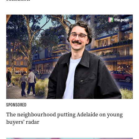
SPONSORED
The neighbourhood putting Adelaide on young
buyers’ radar