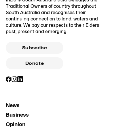
Traditional Owners of country throughout
South Australia and recognises their
continuing connection to land, waters and
culture. We pay our respects to their Elders
past, present and emerging.
Subscribe
Donate
News
Business
Opinion