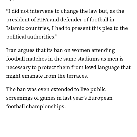
“I did not intervene to change the law but, as the
president of FIFA and defender of football in
Islamic countries, I had to present this plea to the
political authorities.”
Iran argues that its ban on women attending
football matches in the same stadiums as men is
necessary to protect them from lewd language that
might emanate from the terraces.
The ban was even extended to live public
screenings of games in last year’s European
football championships.