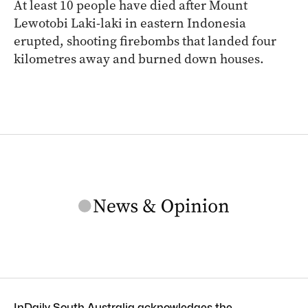
At least 10 people have died after Mount
Lewotobi Laki-laki in eastern Indonesia
erupted, shooting firebombs that landed four
kilometres away and burned down houses.
InDaily South Australia acknowledges the