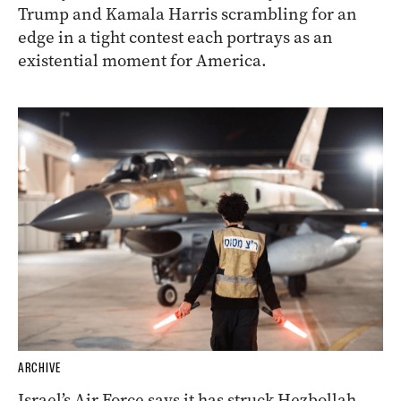
Trump and Kamala Harris scrambling for an
edge in a tight contest each portrays as an
existential moment for America.
ARCHIVE
Israel’s Air Force says it has struck Hezbollah