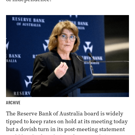
ARCHIVE
The Reserve Bank of Australia board is widely
tipped to keep rates on hold at its meeting today
but a dovish turn in its post-meeting statement