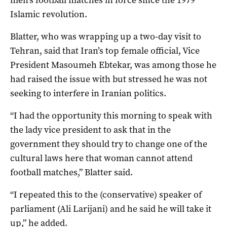
Islamic revolution.
Blatter, who was wrapping up a two-day visit to
Tehran, said that Iran’s top female official, Vice
President Masoumeh Ebtekar, was among those he
had raised the issue with but stressed he was not
seeking to interfere in Iranian politics.
“I had the opportunity this morning to speak with
the lady vice president to ask that in the
government they should try to change one of the
cultural laws here that woman cannot attend
football matches,” Blatter said.
“I repeated this to the (conservative) speaker of
parliament (Ali Larijani) and he said he will take it
up,” he added.