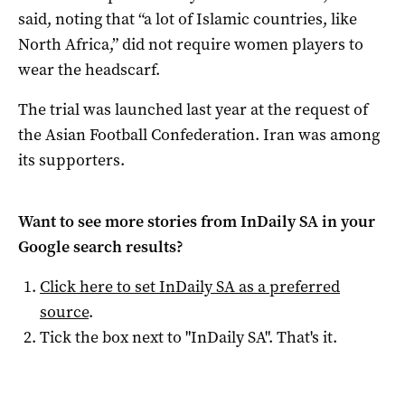
said, noting that “a lot of Islamic countries, like
North Africa,” did not require women players to
wear the headscarf.
The trial was launched last year at the request of
the Asian Football Confederation. Iran was among
its supporters.
Want to see more stories from
InDaily SA
in your
Google search results?
Click here to set
InDaily SA
as a preferred
source
.
Tick the box next to "
InDaily SA
". That's it.