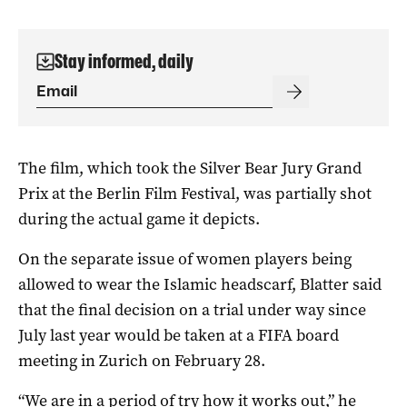
Stay informed, daily
The film, which took the Silver Bear Jury Grand
Prix at the Berlin Film Festival, was partially shot
during the actual game it depicts.
On the separate issue of women players being
allowed to wear the Islamic headscarf, Blatter said
that the final decision on a trial under way since
July last year would be taken at a FIFA board
meeting in Zurich on February 28.
“We are in a period of try how it works out,” he