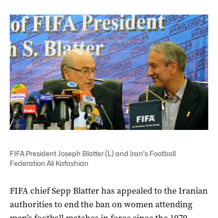
FIFA President Joseph Blatter (L) and Iran's Football
Federation Ali Kafashian
FIFA chief Sepp Blatter has appealed to the Iranian
authorities to end the ban on women attending
men’s football matches in force since the 1979