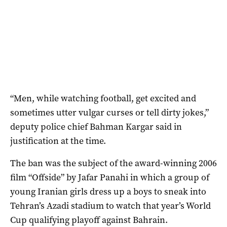
“Men, while watching football, get excited and
sometimes utter vulgar curses or tell dirty jokes,”
deputy police chief Bahman Kargar said in
justification at the time.
The ban was the subject of the award-winning 2006
film “Offside” by Jafar Panahi in which a group of
young Iranian girls dress up a boys to sneak into
Tehran’s Azadi stadium to watch that year’s World
Cup qualifying playoff against Bahrain.