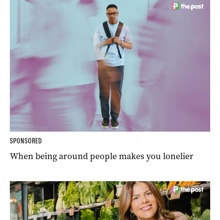
SPONSORED
When being around people makes you lonelier