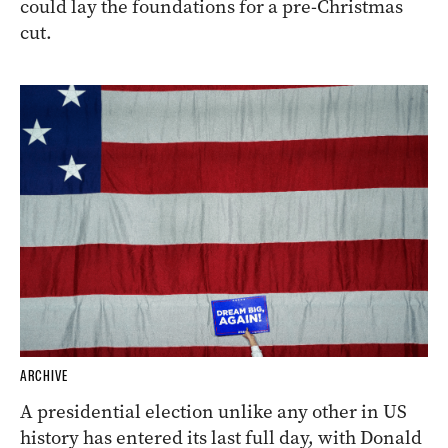
could lay the foundations for a pre-Christmas
cut.
ARCHIVE
A presidential election unlike any other in US
history has entered its last full day, with Donald