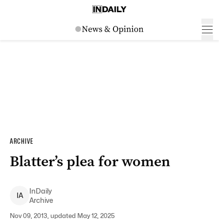
ARCHIVE
Blatter’s plea for women
InDaily
I
A
Archive
Nov 09, 2013, updated May 12, 2025