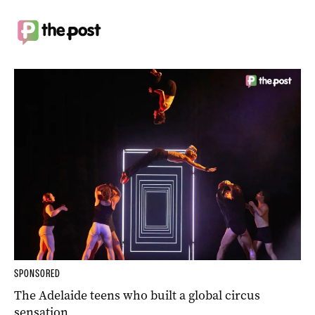
SPONSORED
The Adelaide teens who built a global circus
sensation