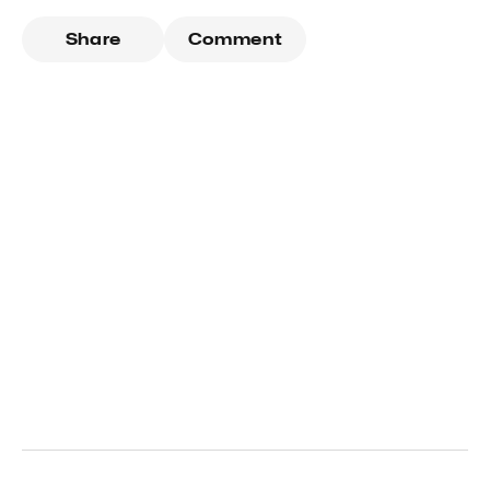
Share
Comment