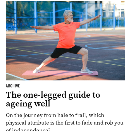
ARCHIVE
The one-legged guide to
ageing well
On the journey from hale to frail, which
physical attribute is the first to fade and rob you
of independence?