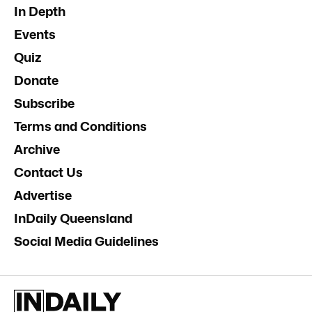
In Depth
Events
Quiz
Donate
Subscribe
Terms and Conditions
Archive
Contact Us
Advertise
InDaily Queensland
Social Media Guidelines