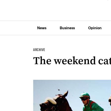
News
Business
Opinion
ARCHIVE
The weekend ca