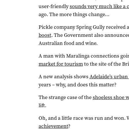
user-friendly
sounds very much like a c
ago. The more things change…
Pickle company Spring Gully received 
boost
. The Government also announce
Australian food and wine.
A man with Maralinga connections going
market for tourism
to the site of the Br
A new analysis shows
Adelaide’s urban
years – why, and does this matter?
The strange case of the
shoeless shoe 
lift.
Oh, and a little race was run and won. 
achievement
?