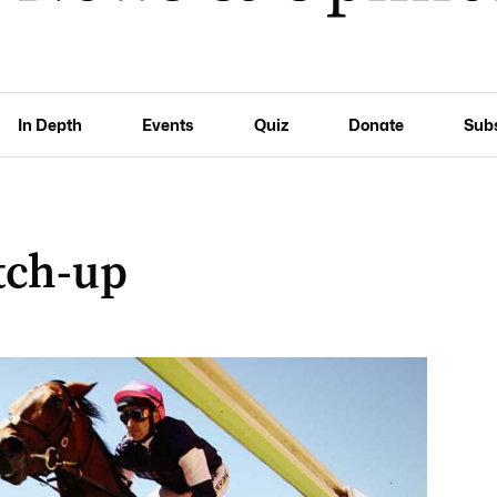
In Depth
Events
Quiz
Donate
Sub
tch-up