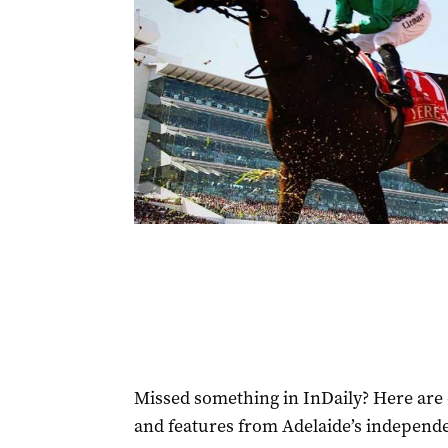
Missed something in InDaily? Here are 
and features from Adelaide’s independ