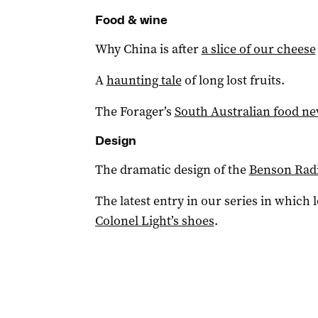
Food & wine
Why China is after
a slice of our cheese
A
haunting tale
of long lost fruits.
The Forager’s
South Australian food n
Design
The dramatic design of the
Benson Radi
The latest entry in our series in which 
Colonel Light’s shoes
.