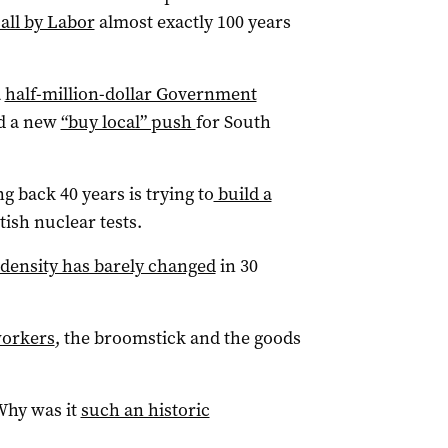
all by Labor
almost exactly 100 years
a
half-million-dollar Government
d a new
“buy local” push
for South
 back 40 years is trying to
build a
itish nuclear tests.
 density has barely changed
in 30
workers
, the broomstick and the goods
Why was it
such an historic