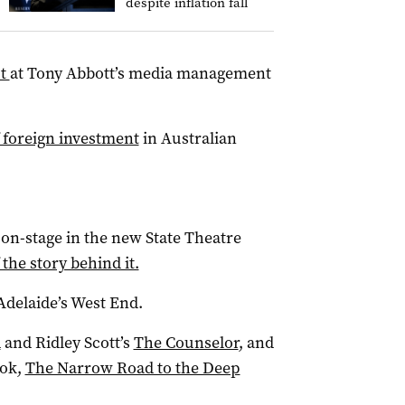
despite inflation fall
ut
at Tony Abbott’s media management
 foreign investment
in Australian
 on-stage in the new State Theatre
 the story behind it.
Adelaide’s West End.
d
and Ridley Scott’s
The Counselor
, and
ook,
The Narrow Road to the Deep