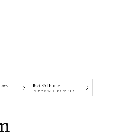
iews
Best SA Homes
PREMIUM PROPERTY