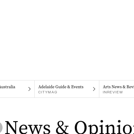
Australia
Adelaide Guide & Events
Arts News & Rev
CITYMAG
INREVIEW