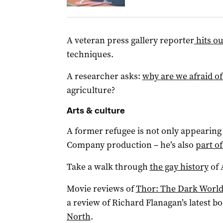
A veteran press gallery reporter
hits o
techniques.
A researcher asks:
why are we afraid of
agriculture?
Arts & culture
A former refugee is not only appearing
Company production – he’s also
part of
Take a walk through
the gay history
of 
Movie reviews of
Thor: The Dark Worl
a review of Richard Flanagan’s latest b
North
.