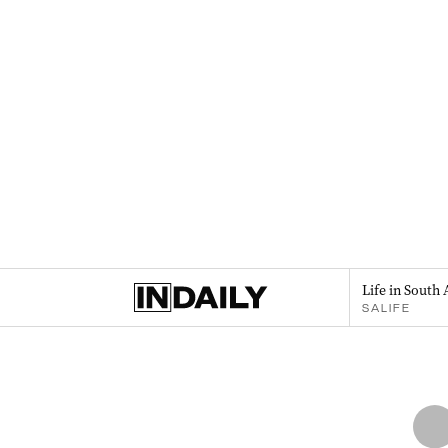
Life in South 
SALIFE