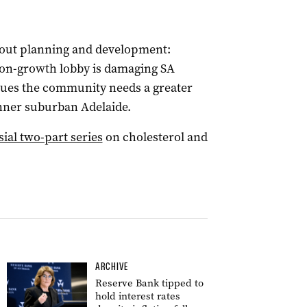
about planning and development:
ion-growth lobby is damaging SA
ues the community needs a greater
 inner suburban Adelaide.
sial two-part series
on cholesterol and
ARCHIVE
Reserve Bank tipped to
hold interest rates