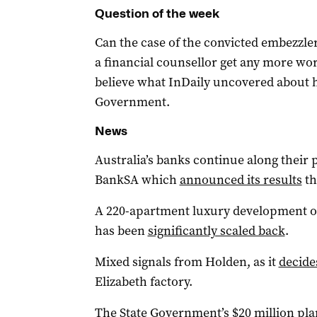
Question of the week
Can the case of the convicted embezzl
a financial counsellor get any more wor
believe what InDaily uncovered about 
Government.
News
Australia’s banks continue along their 
BankSA which
announced its results
th
A 220-apartment luxury development on 
has been
significantly scaled back
.
Mixed signals from Holden, as it
decide
Elizabeth factory.
The State Government’s $20 million pl