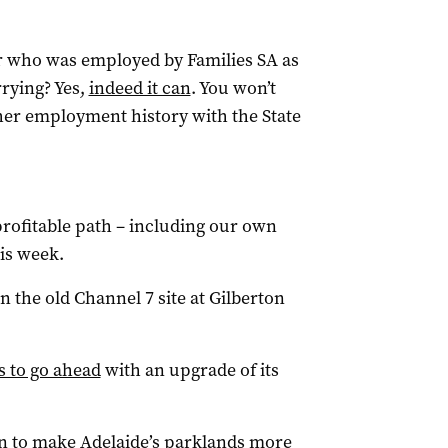
er who was employed by Families SA as
rying? Yes,
indeed it can
. You won’t
her employment history with the State
profitable path – including our own
is week.
the old Channel 7 site at Gilberton
s to go ahead
with an upgrade of its
an to make Adelaide’s parklands more