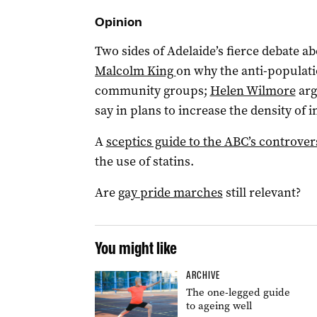
Opinion
Two sides of Adelaide’s fierce debate 
Malcolm King
on why the anti-populat
community groups;
Helen Wilmore
arg
say in plans to increase the density of
A
sceptics guide to the ABC’s controver
the use of statins.
Are
gay pride marches
still relevant?
You might like
ARCHIVE
The one-legged guide
to ageing well