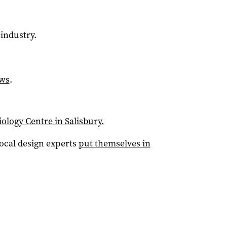
industry.
ews
.
ology Centre in Salisbury.
local design experts
put themselves in