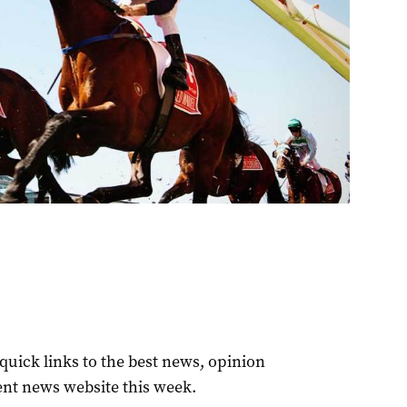
quick links to the best news, opinion
ent news website this week.