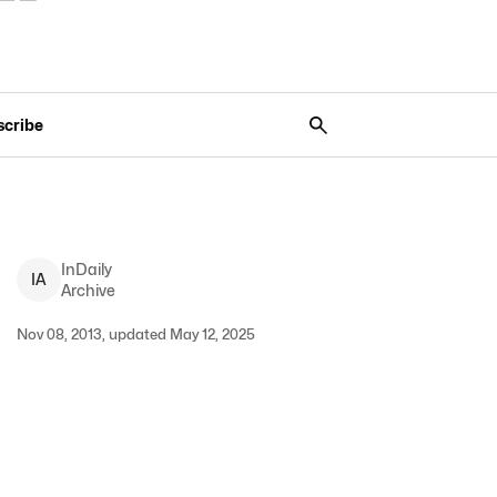
scribe
InDaily
I
A
Archive
Nov 08, 2013, updated May 12, 2025