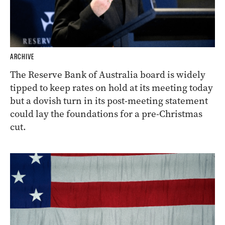
ARCHIVE
The Reserve Bank of Australia board is widely
tipped to keep rates on hold at its meeting today
but a dovish turn in its post-meeting statement
could lay the foundations for a pre-Christmas
cut.