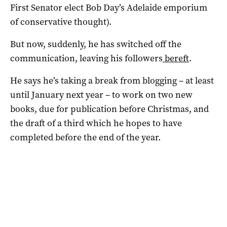
First Senator elect Bob Day’s Adelaide emporium
of conservative thought).
But now, suddenly, he has switched off the
communication, leaving his followers
bereft
.
He says he’s taking a break from blogging – at least
until January next year – to work on two new
books, due for publication before Christmas, and
the draft of a third which he hopes to have
completed before the end of the year.