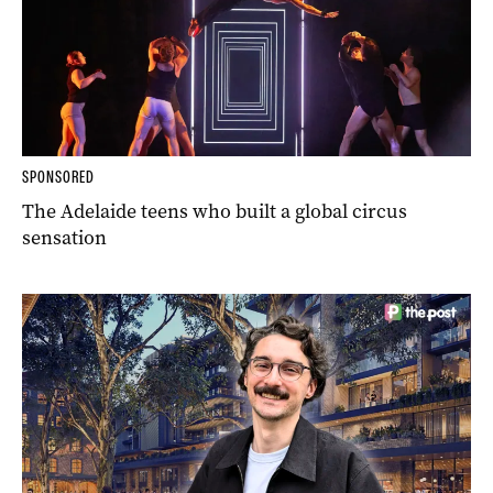
SPONSORED
The Adelaide teens who built a global circus
sensation