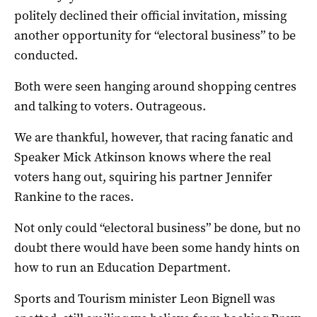
politely declined their official invitation, missing
another opportunity for “electoral business” to be
conducted.
Both were seen hanging around shopping centres
and talking to voters. Outrageous.
We are thankful, however, that racing fanatic and
Speaker Mick Atkinson knows where the real
voters hang out, squiring his partner Jennifer
Rankine to the races.
Not only could “electoral business” be done, but no
doubt there would have been some handy hints on
how to run an Education Department.
Sports and Tourism minister Leon Bignell was