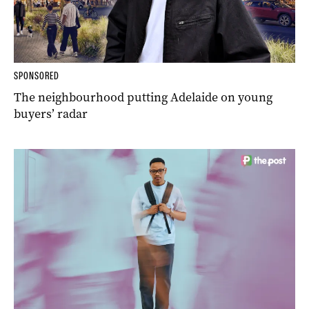
SPONSORED
The neighbourhood putting Adelaide on young
buyers’ radar