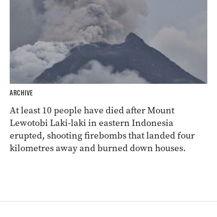
ARCHIVE
At least 10 people have died after Mount
Lewotobi Laki-laki in eastern Indonesia
erupted, shooting firebombs that landed four
kilometres away and burned down houses.