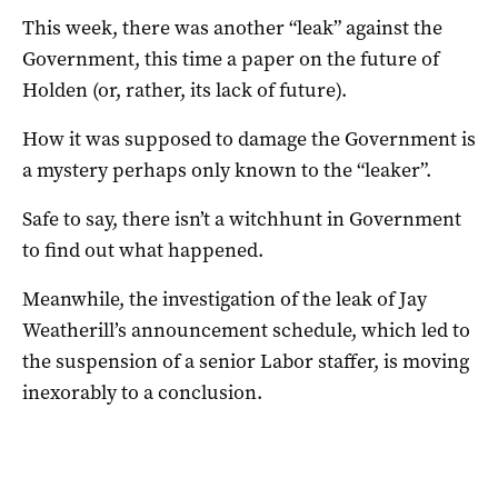
This week, there was another “leak” against the
Government, this time a paper on the future of
Holden (or, rather, its lack of future).
How it was supposed to damage the Government is
a mystery perhaps only known to the “leaker”.
Safe to say, there isn’t a witchhunt in Government
to find out what happened.
Meanwhile, the investigation of the leak of Jay
Weatherill’s announcement schedule, which led to
the suspension of a senior Labor staffer, is moving
inexorably to a conclusion.