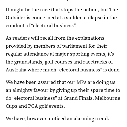
It might be the race that stops the nation, but The
Outsider is concerned at a sudden collapse in the
conduct of “electoral business”.
As readers will recall from the explanations
provided by members of parliament for their
regular attendance at major sporting events, it’s
the grandstands, golf courses and racetracks of
Australia where much “electoral business” is done.
We have been assured that our MPs are doing us
an almighty favour by giving up their spare time to
do “electoral business” at Grand Finals, Melbourne
Cups and PGA golf events.
We have, however, noticed an alarming trend.