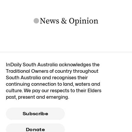
InDaily South Australia acknowledges the
Traditional Owners of country throughout
South Australia and recognises their
continuing connection to land, waters and
culture. We pay our respects to their Elders
past, present and emerging.
Subscribe
Donate