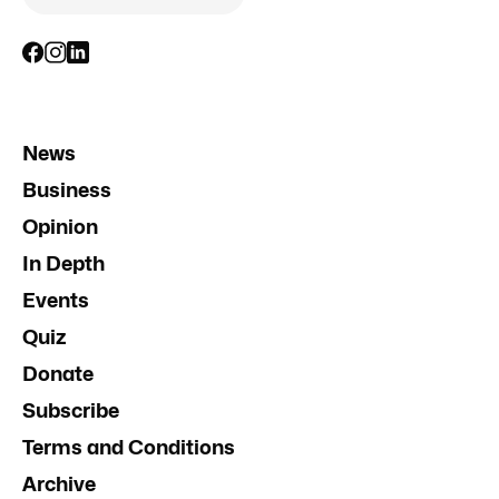
News
Business
Opinion
In Depth
Events
Quiz
Donate
Subscribe
Terms and Conditions
Archive