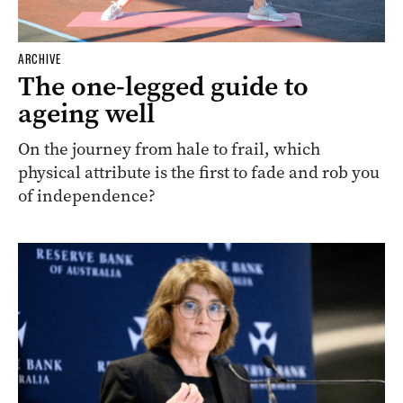
ARCHIVE
The one-legged guide to
ageing well
On the journey from hale to frail, which
physical attribute is the first to fade and rob you
of independence?