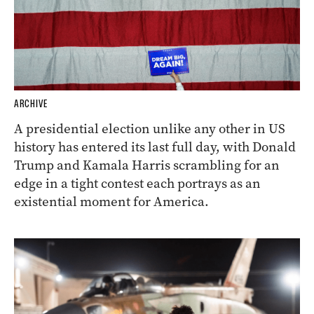
ARCHIVE
A presidential election unlike any other in US
history has entered its last full day, with Donald
Trump and Kamala Harris scrambling for an
edge in a tight contest each portrays as an
existential moment for America.