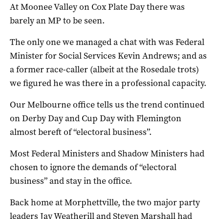
At Moonee Valley on Cox Plate Day there was
barely an MP to be seen.
The only one we managed a chat with was Federal
Minister for Social Services Kevin Andrews; and as
a former race-caller (albeit at the Rosedale trots)
we figured he was there in a professional capacity.
Our Melbourne office tells us the trend continued
on Derby Day and Cup Day with Flemington
almost bereft of “electoral business”.
Most Federal Ministers and Shadow Ministers had
chosen to ignore the demands of “electoral
business” and stay in the office.
Back home at Morphettville, the two major party
leaders Jay Weatherill and Steven Marshall had