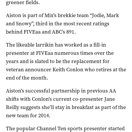
greener fields.
Aiston is part of Mix’s brekkie team “Jodie, Mark
and Snowy”, third in the most recent ratings
behind FIVEaa and ABC’s 891.
The likeable larrikin has worked as a fill-in
presenter at FIVEaa numerous times over the
years and is slated to be the replacement for
veteran announcer Keith Conlon who retires at the
end of the month.
Aiston’s successful partnership in previous AA
shifts with Conlon’s current co-presenter Jane
Reilly suggests she’ll stay in breakfast as part of the
new team for 2014.
The popular Channel Ten sports presenter started