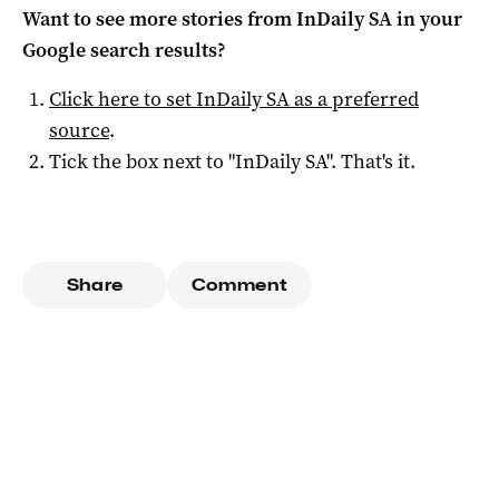
Want to see more stories from
InDaily SA
in your
Google search results?
Click here to set
InDaily SA
as a preferred
source
.
Tick the box next to "
InDaily SA
". That's it.
Share
Comment