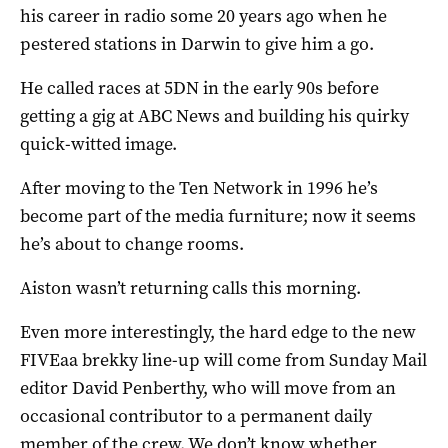
his career in radio some 20 years ago when he
pestered stations in Darwin to give him a go.
He called races at 5DN in the early 90s before
getting a gig at ABC News and building his quirky
quick-witted image.
After moving to the Ten Network in 1996 he’s
become part of the media furniture; now it seems
he’s about to change rooms.
Aiston wasn’t returning calls this morning.
Even more interestingly, the hard edge to the new
FIVEaa brekky line-up will come from Sunday Mail
editor David Penberthy, who will move from an
occasional contributor to a permanent daily
member of the crew. We don’t know whether