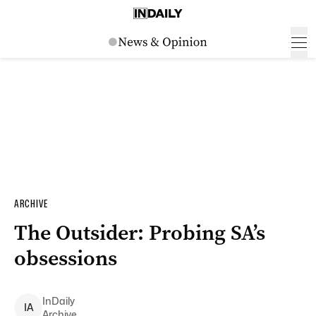
ARCHIVE
The Outsider: Probing SA’s
obsessions
InDaily
I
A
Archive