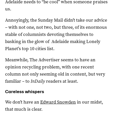
Adelaide needs to “be cool” when someone praises
us.
Annoyingly, the Sunday Mail didn’t take our advice
– with not one, not two, but three, of its enormous
stable of columnists devoting themselves to
basking in the glow of Adelaide making Lonely
Planet’s top 10 cities list.
Meanwhile, The Advertiser seems to have an
opinion recycling problem, with one recent
column not only seeming old in content, but very
familiar – to
InDaily
readers at least.
Careless whispers
We don’t have an
Edward Snowden
in our midst,
that much is clear.