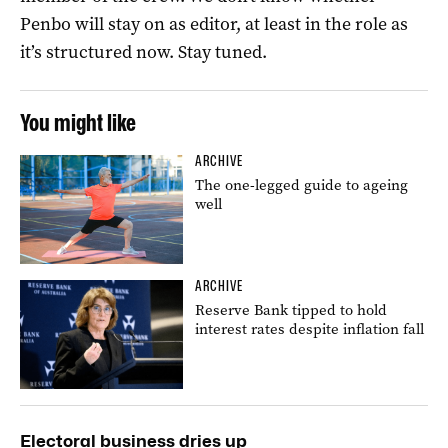
Penbo will stay on as editor, at least in the role as
it’s structured now. Stay tuned.
You might like
ARCHIVE
The one-legged guide to ageing
well
ARCHIVE
Reserve Bank tipped to hold
interest rates despite inflation fall
Electoral business dries up