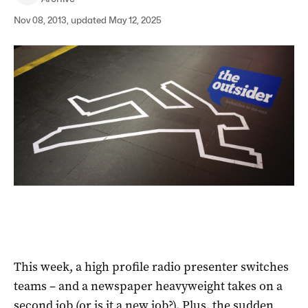
Nov 08, 2013, updated May 12, 2025
This week, a high profile radio presenter switches
teams – and a newspaper heavyweight takes on a
second job (or is it a new job?). Plus, the sudden