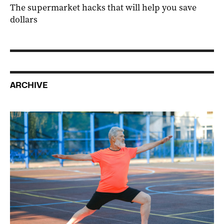
The supermarket hacks that will help you save
dollars
ARCHIVE