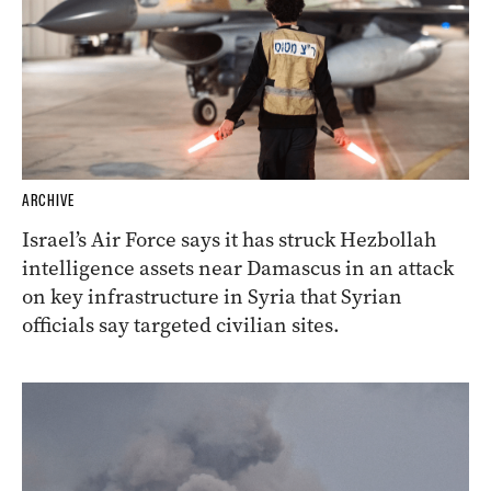
ARCHIVE
Israel’s Air Force says it has struck Hezbollah
intelligence assets near Damascus in an attack
on key infrastructure in Syria that Syrian
officials say targeted civilian sites.