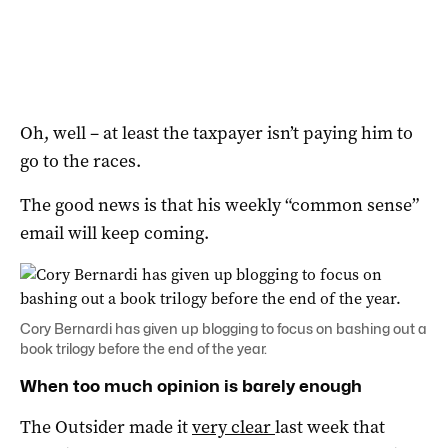
Oh, well – at least the taxpayer isn’t paying him to
go to the races.
The good news is that his weekly “common sense”
email will keep coming.
Cory Bernardi has given up blogging to focus on bashing out a
book trilogy before the end of the year.
When too much opinion is barely enough
The Outsider made it
very clear
last week that