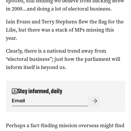
spotted, still smiling we believe from backing Brew
in 2000…and doing a lot of electoral business.
Iain Evans and Terry Stephens flew the flag for the
Libs, but there was a stack of MPs missing this
year.
Clearly, there is a national trend away from
“electoral business”; just how the parliament will
inform itself is beyond us.
Stay informed, daily
Perhaps a fact-finding mission overseas might find