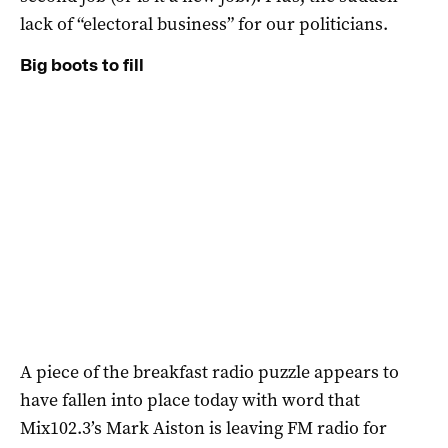
lack of “electoral business” for our politicians.
Big boots to fill
A piece of the breakfast radio puzzle appears to
have fallen into place today with word that
Mix102.3’s Mark Aiston is leaving FM radio for