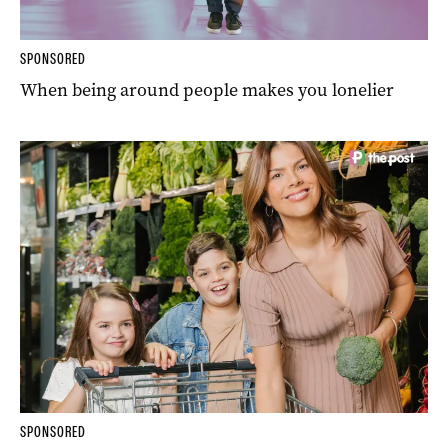
SPONSORED
When being around people makes you lonelier
SPONSORED