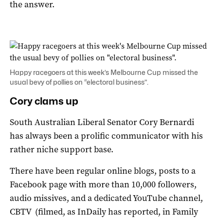
the answer.
Happy racegoers at this week’s Melbourne Cup missed the
usual bevy of pollies on “electoral business”.
Cory clams up
South Australian Liberal Senator Cory Bernardi
has always been a prolific communicator with his
rather niche support base.
There have been regular online blogs, posts to a
Facebook page with more than 10,000 followers,
audio missives, and a dedicated YouTube channel,
CBTV (filmed, as InDaily has reported, in Family