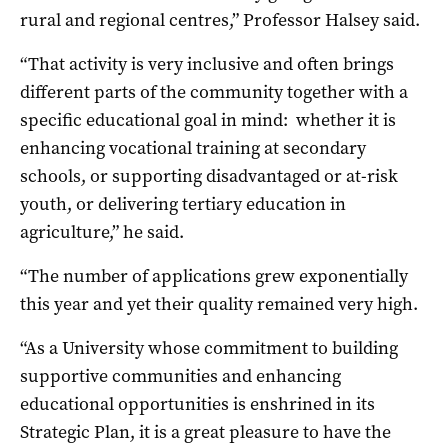
rural and regional centres,” Professor Halsey said.
“That activity is very inclusive and often brings
different parts of the community together with a
specific educational goal in mind: whether it is
enhancing vocational training at secondary
schools, or supporting disadvantaged or at-risk
youth, or delivering tertiary education in
agriculture,” he said.
“The number of applications grew exponentially
this year and yet their quality remained very high.
“As a University whose commitment to building
supportive communities and enhancing
educational opportunities is enshrined in its
Strategic Plan, it is a great pleasure to have the