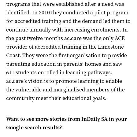
programs that were established after a need was
identified. In 2010 they conducted a pilot program
for accredited training and the demand led them to
continue annually with increasing enrolments. In
the past twelve months ac.care was the only ACE
provider of accredited training in the Limestone
Coast. They were the first organisation to provide
parenting education in parents’ homes and saw
611 students enrolled in learning pathways.
ac.care’s vision is to promote learning to enable
the vulnerable and marginalised members of the
community meet their educational goals.
Want to see more stories from
InDaily SA
in your
Google search results?