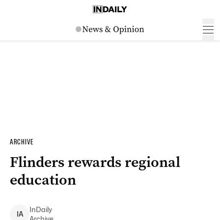
ARCHIVE
Flinders rewards regional
education
InDaily
I
A
Archive