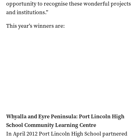
opportunity to recognise these wonderful projects
and institutions.”
This year’s winners are:
Whyalla and Eyre Peninsula: Port Lincoln High
School Community Learning Centre
In April 2012 Port Lincoln High School partnered