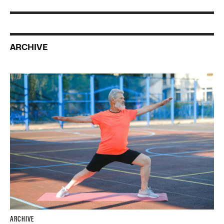
ARCHIVE
ARCHIVE