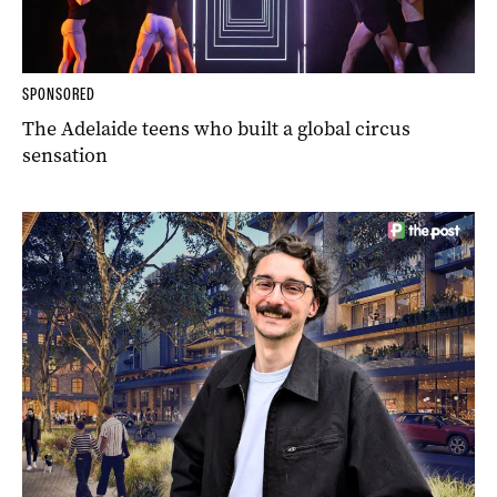
SPONSORED
The Adelaide teens who built a global circus
sensation