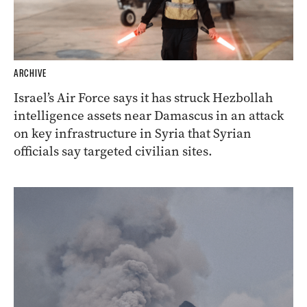
ARCHIVE
Israel’s Air Force says it has struck Hezbollah
intelligence assets near Damascus in an attack
on key infrastructure in Syria that Syrian
officials say targeted civilian sites.