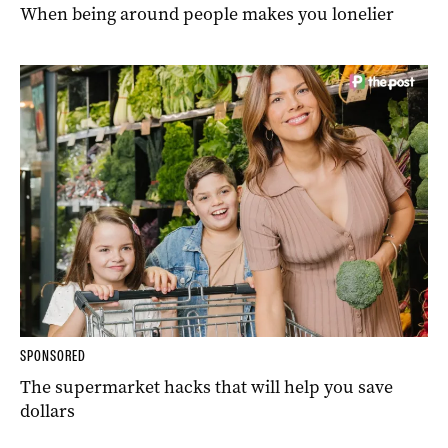
When being around people makes you lonelier
SPONSORED
The supermarket hacks that will help you save
dollars