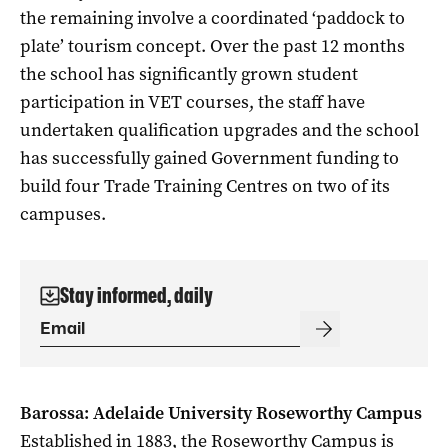
the remaining involve a coordinated ‘paddock to
plate’ tourism concept. Over the past 12 months
the school has significantly grown student
participation in VET courses, the staff have
undertaken qualification upgrades and the school
has successfully gained Government funding to
build four Trade Training Centres on two of its
campuses.
Stay informed, daily
Barossa: Adelaide University Roseworthy Campus
Established in 1883, the Roseworthy Campus is