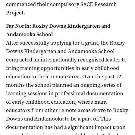
commenced their compulsory SACE Research
Project.
Far North: Roxby Downs Kindergarten and
Andamooka School
After successfully applying for a grant, the Roxby
Downs Kindergarten and Andamooka School
contracted an internationally recognised leader to
bring training opportunities in early childhood
education to their remote area. Over the past 12
months the school planned an ongoing series of
learning sessions in professional documentation
of early childhood education, where many
educators from other remote areas drove to Roxby
Downs and Andamooka to be a part of. This
documentation has had a significant impact upon