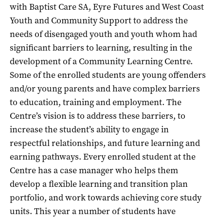
with Baptist Care SA, Eyre Futures and West Coast
Youth and Community Support to address the
needs of disengaged youth and youth whom had
significant barriers to learning, resulting in the
development of a Community Learning Centre.
Some of the enrolled students are young offenders
and/or young parents and have complex barriers
to education, training and employment. The
Centre’s vision is to address these barriers, to
increase the student’s ability to engage in
respectful relationships, and future learning and
earning pathways. Every enrolled student at the
Centre has a case manager who helps them
develop a flexible learning and transition plan
portfolio, and work towards achieving core study
units. This year a number of students have