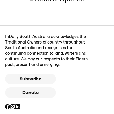
InDaily South Australia acknowledges the
Traditional Owners of country throughout
South Australia and recognises their
continuing connection to land, waters and
culture. We pay our respects to their Elders
past, present and emerging.
Subscribe
Donate