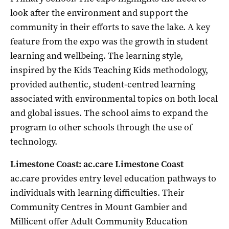
look after the environment and support the
community in their efforts to save the lake. A key
feature from the expo was the growth in student
learning and wellbeing. The learning style,
inspired by the Kids Teaching Kids methodology,
provided authentic, student-centred learning
associated with environmental topics on both local
and global issues. The school aims to expand the
program to other schools through the use of
technology.
Limestone Coast: ac.care Limestone Coast
ac.care provides entry level education pathways to
individuals with learning difficulties. Their
Community Centres in Mount Gambier and
Millicent offer Adult Community Education