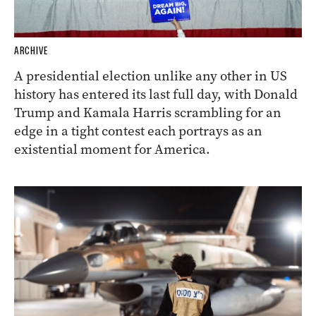
ARCHIVE
A presidential election unlike any other in US
history has entered its last full day, with Donald
Trump and Kamala Harris scrambling for an
edge in a tight contest each portrays as an
existential moment for America.