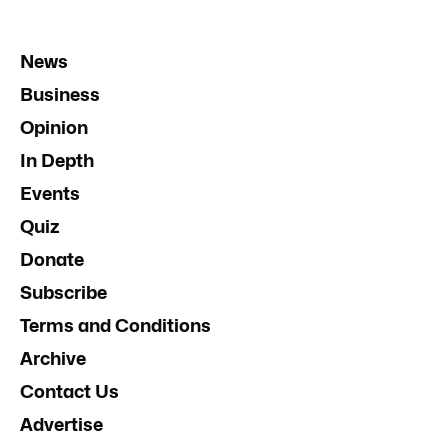
News
Business
Opinion
In Depth
Events
Quiz
Donate
Subscribe
Terms and Conditions
Archive
Contact Us
Advertise