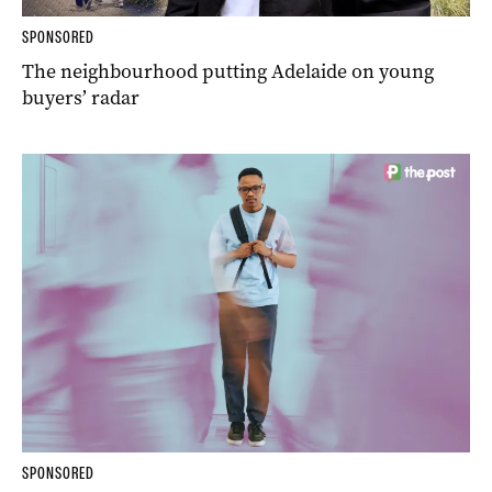
SPONSORED
The neighbourhood putting Adelaide on young
buyers’ radar
SPONSORED