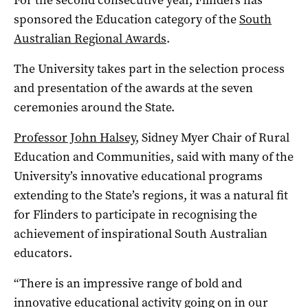
sponsored the Education category of the
South
Australian Regional Awards
.
The University takes part in the selection process
and presentation of the awards at the seven
ceremonies around the State.
Professor John Halsey
, Sidney Myer Chair of Rural
Education and Communities, said with many of the
University’s innovative educational programs
extending to the State’s regions, it was a natural fit
for Flinders to participate in recognising the
achievement of inspirational South Australian
educators.
“There is an impressive range of bold and
innovative educational activity going on in our