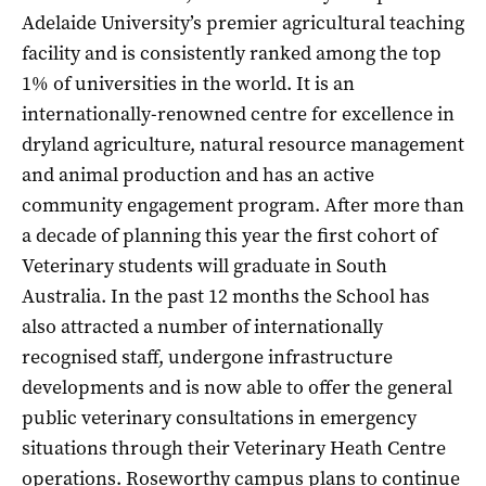
Adelaide University’s premier agricultural teaching
facility and is consistently ranked among the top
1% of universities in the world. It is an
internationally-renowned centre for excellence in
dryland agriculture, natural resource management
and animal production and has an active
community engagement program. After more than
a decade of planning this year the first cohort of
Veterinary students will graduate in South
Australia. In the past 12 months the School has
also attracted a number of internationally
recognised staff, undergone infrastructure
developments and is now able to offer the general
public veterinary consultations in emergency
situations through their Veterinary Heath Centre
operations. Roseworthy campus plans to continue