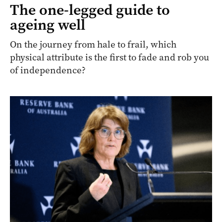
The one-legged guide to
ageing well
On the journey from hale to frail, which
physical attribute is the first to fade and rob you
of independence?