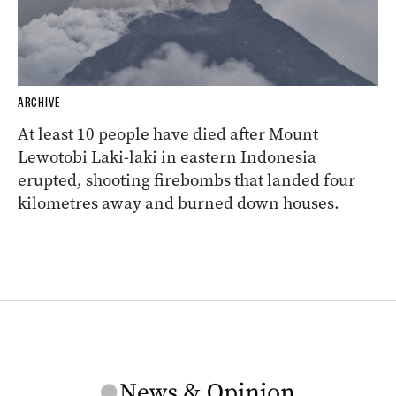
ARCHIVE
At least 10 people have died after Mount
Lewotobi Laki-laki in eastern Indonesia
erupted, shooting firebombs that landed four
kilometres away and burned down houses.