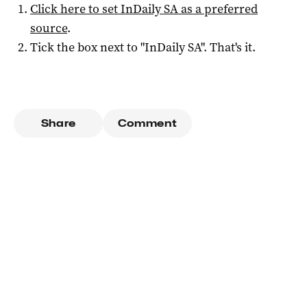
Click here to set
InDaily SA
as a preferred
source
.
Tick the box next to "
InDaily SA
". That's it.
Share
Comment