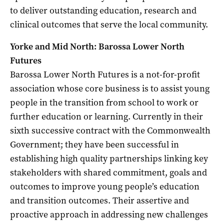
to deliver outstanding education, research and
clinical outcomes that serve the local community.
Yorke and Mid North: Barossa Lower North
Futures
Barossa Lower North Futures is a not-for-profit
association whose core business is to assist young
people in the transition from school to work or
further education or learning. Currently in their
sixth successive contract with the Commonwealth
Government; they have been successful in
establishing high quality partnerships linking key
stakeholders with shared commitment, goals and
outcomes to improve young people’s education
and transition outcomes. Their assertive and
proactive approach in addressing new challenges