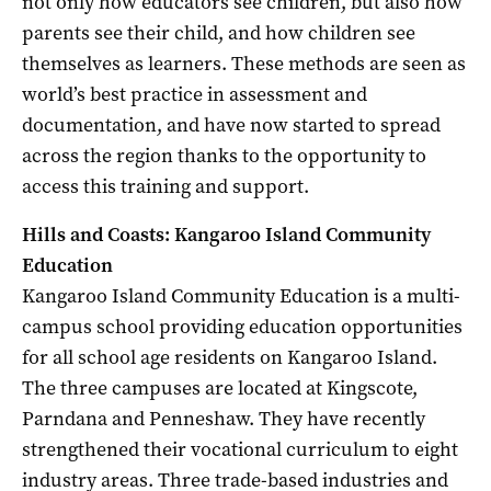
not only how educators see children, but also how
parents see their child, and how children see
themselves as learners. These methods are seen as
world’s best practice in assessment and
documentation, and have now started to spread
across the region thanks to the opportunity to
access this training and support.
Hills and Coasts: Kangaroo Island Community
Education
Kangaroo Island Community Education is a multi-
campus school providing education opportunities
for all school age residents on Kangaroo Island.
The three campuses are located at Kingscote,
Parndana and Penneshaw. They have recently
strengthened their vocational curriculum to eight
industry areas. Three trade-based industries and