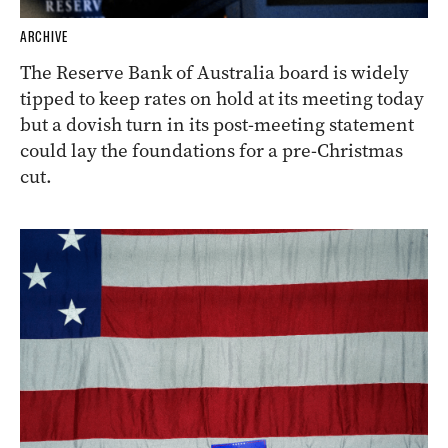
ARCHIVE
The Reserve Bank of Australia board is widely
tipped to keep rates on hold at its meeting today
but a dovish turn in its post-meeting statement
could lay the foundations for a pre-Christmas
cut.