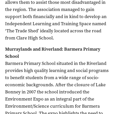
allows them to assist those most disadvantaged in
the region. The association managed to gain
support both financially and in kind to develop an
Independent Learning and Training Space named
‘The Trade Shed’ ideally located across the road
from Clare High School.
Murraylands and Riverland: Barmera Primary
School
Barmera Primary School situated in the Riverland
provides high quality learning and social programs
to benefit students from a wide range of socio-
economic backgrounds. After the closure of Lake
Bonney in 2007 the school introduced the
Environment Expo as an integral part of the
Environment/Science curriculum for Barmera
Primary School. The expo highlights the need to