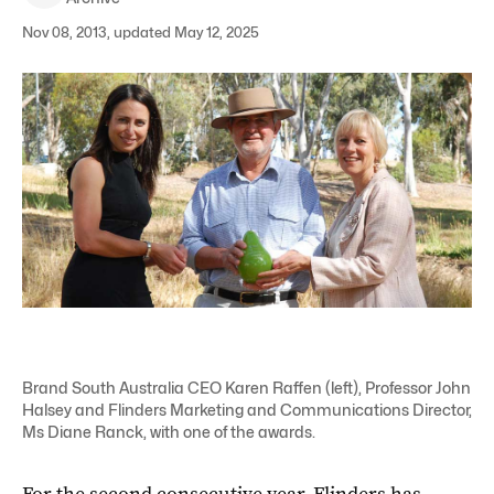
Nov 08, 2013, updated May 12, 2025
Brand South Australia CEO Karen Raffen (left), Professor John
Halsey and Flinders Marketing and Communications Director,
Ms Diane Ranck, with one of the awards.
For the second consecutive year, Flinders has