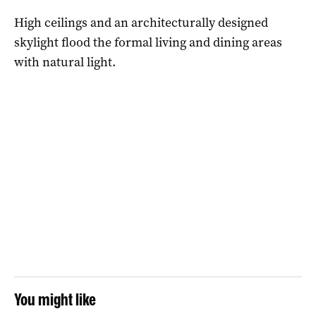
High ceilings and an architecturally designed
skylight flood the formal living and dining areas
with natural light.
You might like