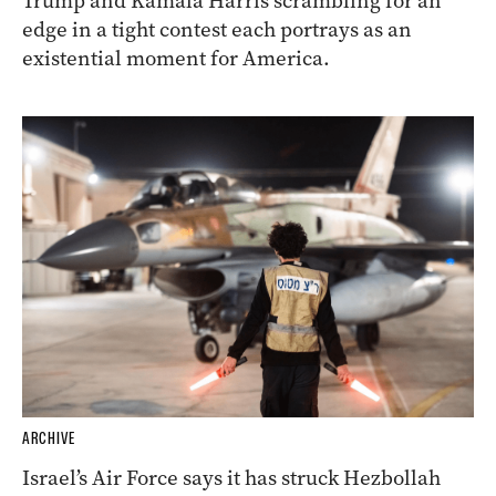
Trump and Kamala Harris scrambling for an
edge in a tight contest each portrays as an
existential moment for America.
ARCHIVE
Israel’s Air Force says it has struck Hezbollah