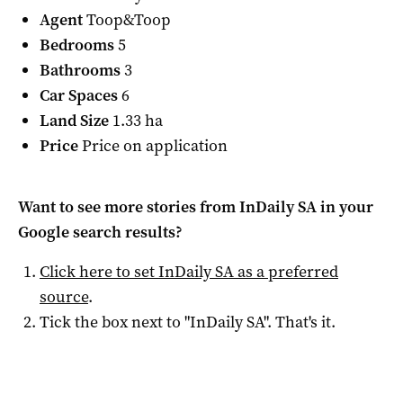
Agent
Toop&Toop
Bedrooms
5
Bathrooms
3
Car Spaces
6
Land Size
1.33 ha
Price
Price on application
Want to see more stories from
InDaily SA
in your
Google search results?
Click here to set
InDaily SA
as a preferred
source
.
Tick the box next to "
InDaily SA
". That's it.