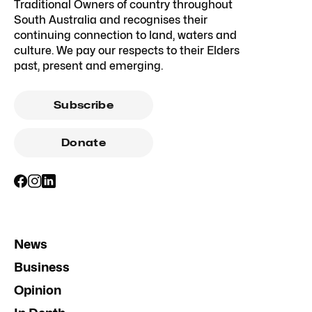
Traditional Owners of country throughout
South Australia and recognises their
continuing connection to land, waters and
culture. We pay our respects to their Elders
past, present and emerging.
Subscribe
Donate
News
Business
Opinion