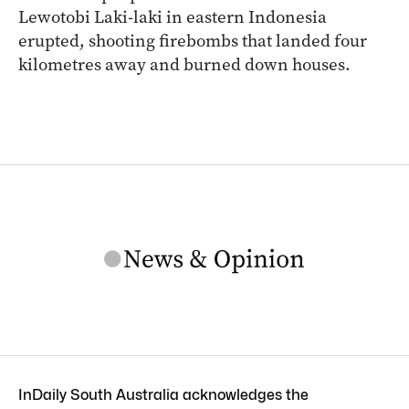
Lewotobi Laki-laki in eastern Indonesia
erupted, shooting firebombs that landed four
kilometres away and burned down houses.
InDaily South Australia acknowledges the