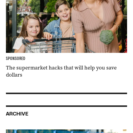
SPONSORED
The supermarket hacks that will help you save
dollars
ARCHIVE