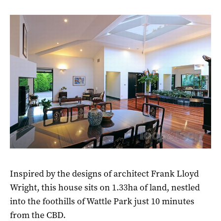
Inspired by the designs of architect Frank Lloyd
Wright, this house sits on 1.33ha of land, nestled
into the foothills of Wattle Park just 10 minutes
from the CBD.