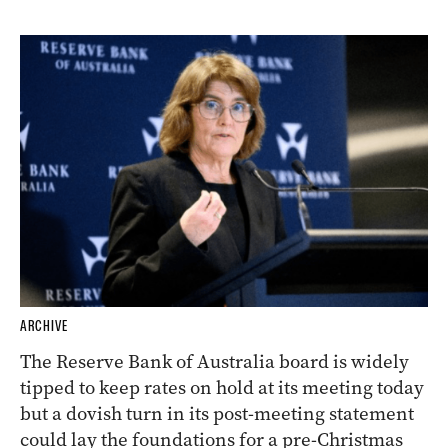
ARCHIVE
The Reserve Bank of Australia board is widely
tipped to keep rates on hold at its meeting today
but a dovish turn in its post-meeting statement
could lay the foundations for a pre-Christmas