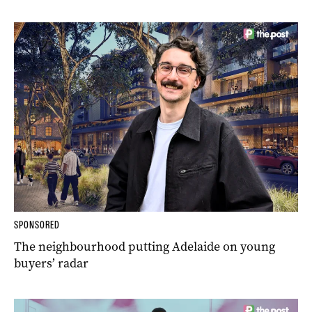
SPONSORED
The neighbourhood putting Adelaide on young
buyers’ radar