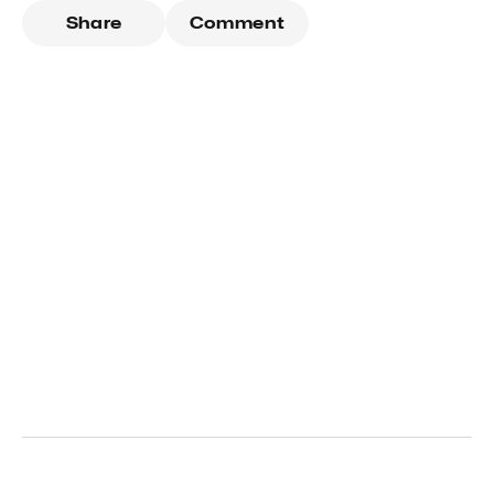
Share
Comment