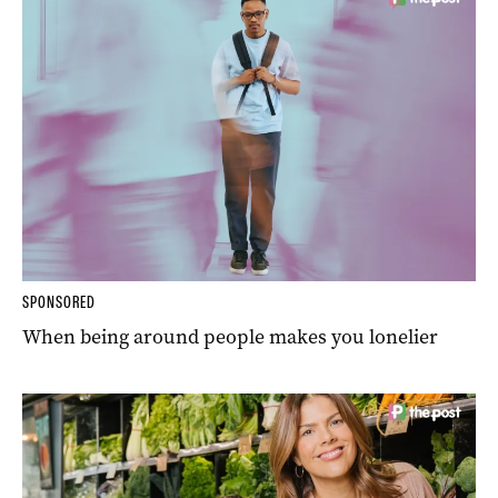
SPONSORED
When being around people makes you lonelier