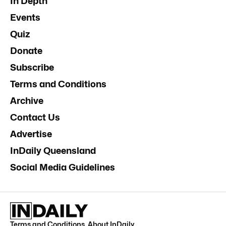
In Depth
Events
Quiz
Donate
Subscribe
Terms and Conditions
Archive
Contact Us
Advertise
InDaily Queensland
Social Media Guidelines
Terms and Conditions
.
About InDaily
.