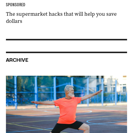
SPONSORED
The supermarket hacks that will help you save
dollars
ARCHIVE