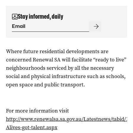
Stay informed, daily
Where future residential developments are
concerned Renewal SA will facilitate “ready to live”
neighbourhoods serviced by all the necessary
social and physical infrastructure such as schools,
open space and public transport.
For more information visit
http://www.renewalsa.sa.gov.au/Latestnews/tabid/102
Alives-got-talent.aspx