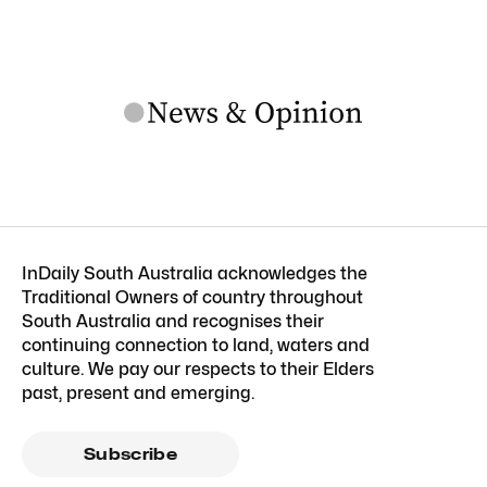
InDaily South Australia acknowledges the
Traditional Owners of country throughout
South Australia and recognises their
continuing connection to land, waters and
culture. We pay our respects to their Elders
past, present and emerging.
Subscribe