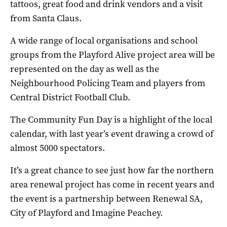
tattoos, great food and drink vendors and a visit
from Santa Claus.
A wide range of local organisations and school
groups from the Playford Alive project area will be
represented on the day as well as the
Neighbourhood Policing Team and players from
Central District Football Club.
The Community Fun Day is a highlight of the local
calendar, with last year’s event drawing a crowd of
almost 5000 spectators.
It’s a great chance to see just how far the northern
area renewal project has come in recent years and
the event is a partnership between Renewal SA,
City of Playford and Imagine Peachey.