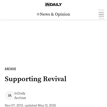
ARCHIVE
Supporting Revival
InDaily
I
A
Archive
Nov 07, 2013, updated May 12, 2025