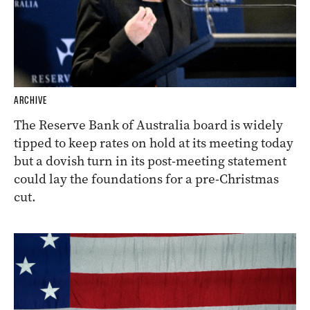
ARCHIVE
The Reserve Bank of Australia board is widely
tipped to keep rates on hold at its meeting today
but a dovish turn in its post-meeting statement
could lay the foundations for a pre-Christmas
cut.