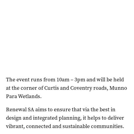
The event runs from 10am – 3pm and will be held
at the corner of Curtis and Coventry roads, Munno
Para Wetlands.
Renewal SA aims to ensure that via the best in
design and integrated planning, it helps to deliver
vibrant, connected and sustainable communities.