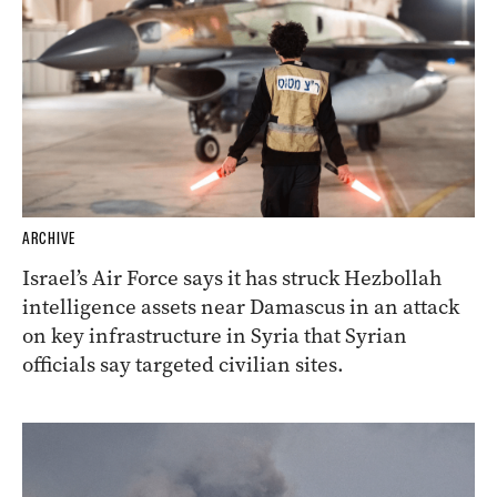
ARCHIVE
Israel’s Air Force says it has struck Hezbollah
intelligence assets near Damascus in an attack
on key infrastructure in Syria that Syrian
officials say targeted civilian sites.