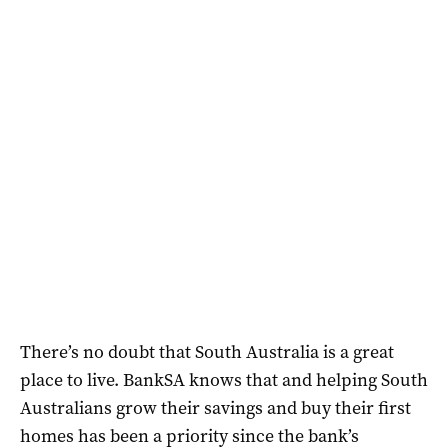
There’s no doubt that South Australia is a great
place to live. BankSA knows that and helping South
Australians grow their savings and buy their first
homes has been a priority since the bank’s