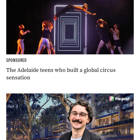
SPONSORED
The Adelaide teens who built a global circus
sensation