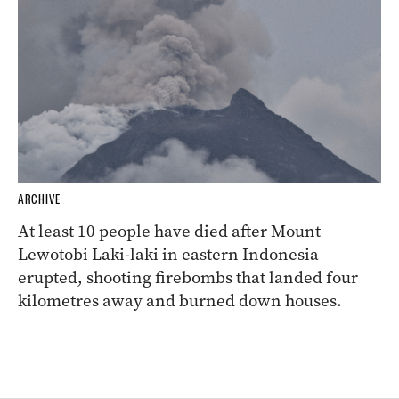
ARCHIVE
At least 10 people have died after Mount
Lewotobi Laki-laki in eastern Indonesia
erupted, shooting firebombs that landed four
kilometres away and burned down houses.