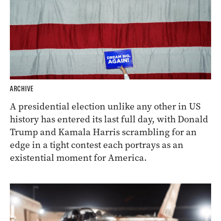
ARCHIVE
A presidential election unlike any other in US
history has entered its last full day, with Donald
Trump and Kamala Harris scrambling for an
edge in a tight contest each portrays as an
existential moment for America.