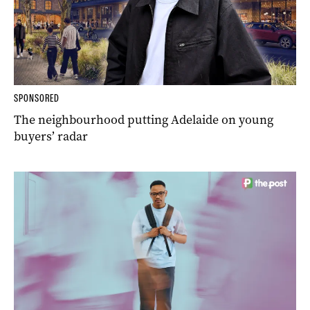
SPONSORED
The neighbourhood putting Adelaide on young
buyers’ radar