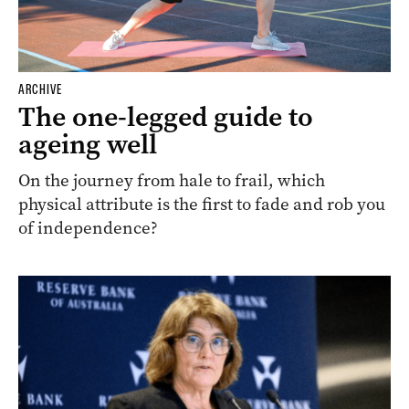
ARCHIVE
The one-legged guide to
ageing well
On the journey from hale to frail, which
physical attribute is the first to fade and rob you
of independence?