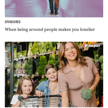
SPONSORED
When being around people makes you lonelier