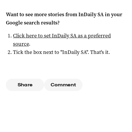
Want to see more stories from
InDaily SA
in your
Google search results?
Click here to set
InDaily SA
as a preferred
source
.
Tick the box next to "
InDaily SA
". That's it.
Share
Comment