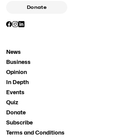
Donate
News
Business
Opinion
In Depth
Events
Quiz
Donate
Subscribe
Terms and Conditions