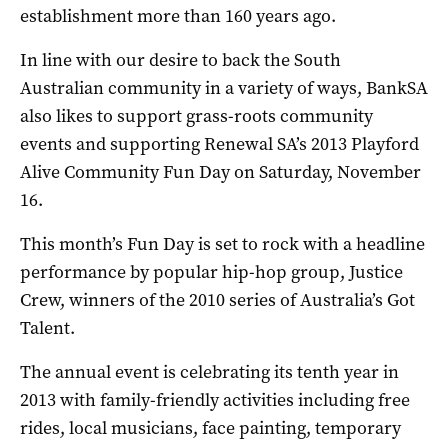
establishment more than 160 years ago.
In line with our desire to back the South
Australian community in a variety of ways, BankSA
also likes to support grass-roots community
events and supporting Renewal SA’s 2013 Playford
Alive Community Fun Day on Saturday, November
16.
This month’s Fun Day is set to rock with a headline
performance by popular hip-hop group, Justice
Crew, winners of the 2010 series of Australia’s Got
Talent.
The annual event is celebrating its tenth year in
2013 with family-friendly activities including free
rides, local musicians, face painting, temporary