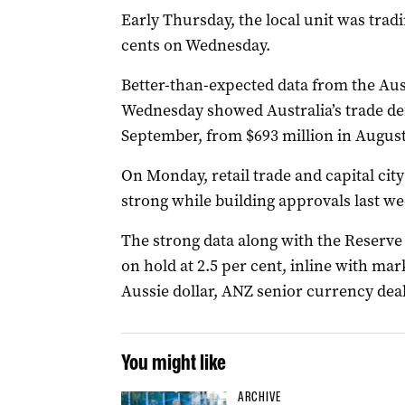
Early Thursday, the local unit was tradi
cents on Wednesday.
Better-than-expected data from the Aust
Wednesday showed Australia’s trade def
September, from $693 million in August
On Monday, retail trade and capital cit
strong while building approvals last we
The strong data along with the Reserve 
on hold at 2.5 per cent, inline with ma
Aussie dollar, ANZ senior currency deal
You might like
ARCHIVE