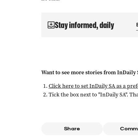
Stay informed, daily
Want to see more stories from
InDaily
Click here to set
InDaily SA
as a pre
Tick the box next to "
InDaily SA
". Tha
Share
Comm