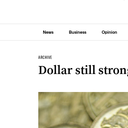
News
Business
Opinion
ARCHIVE
Dollar still stro