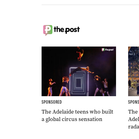
SPONSORED
SPON
The Adelaide teens who built
The
a global circus sensation
Adel
rada