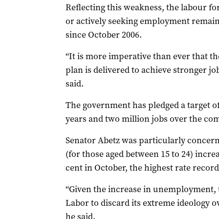
Reflecting this weakness, the labour fo
or actively seeking employment remained
since October 2006.
“It is more imperative than ever that 
plan is delivered to achieve stronger jo
said.
The government has pledged a target of 
years and two million jobs over the co
Senator Abetz was particularly concer
(for those aged between 15 to 24) incre
cent in October, the highest rate recor
“Given the increase in unemployment, 
Labor to discard its extreme ideology ov
he said.