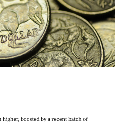
 higher, boosted by a recent batch of