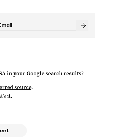
 SA
in your Google search results?
ferred source
.
t's it.
ent