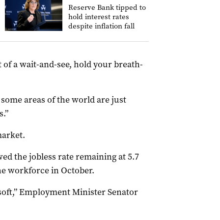
Reserve Bank tipped to
hold interest rates
despite inflation fall
t of a wait-and-see, hold your breath-
some areas of the world are just
s.”
market.
d the jobless rate remaining at 5.7
the workforce in October.
soft,” Employment Minister Senator