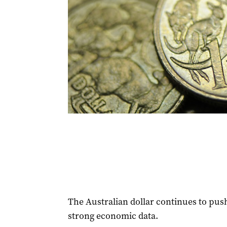
The Australian dollar continues to push
strong economic data.