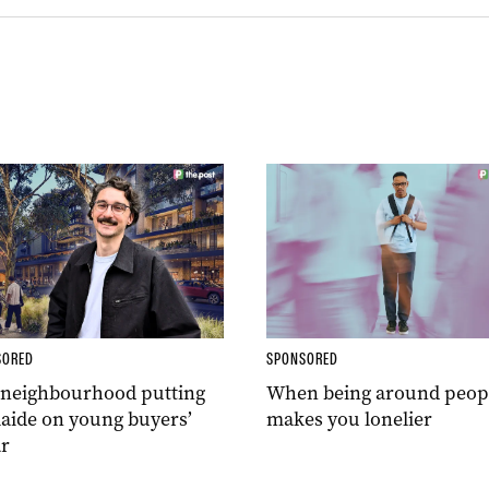
SORED
SPONSORED
 neighbourhood putting
When being around peop
aide on young buyers’
makes you lonelier
r