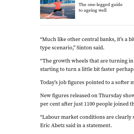
The one-legged guide
to ageing well
“Much like other central banks, it’s a bi
type scenario,” Sinton said.
“The growth wheels that are turning in 
starting to turn a little bit faster perhap
Today’s job figures pointed to a softer 
New figures released on Thursday showe
per cent after just 1100 people joined 
“Labour market conditions are clearly 
Eric Abetz said in a statement.