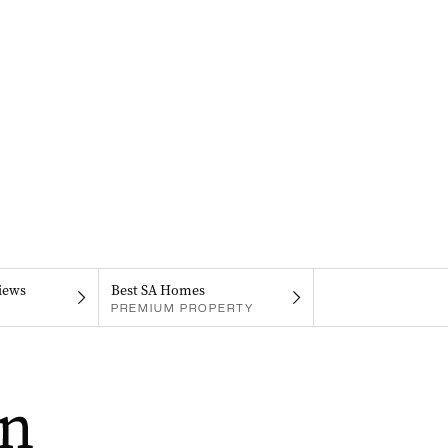
iews
Best SA Homes
PREMIUM PROPERTY