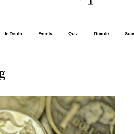
In Depth
Events
Quiz
Donate
Sub
ng