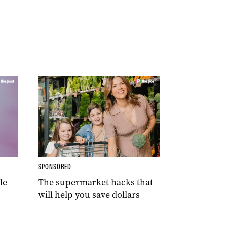
SPONSORED
le
The supermarket hacks that
will help you save dollars