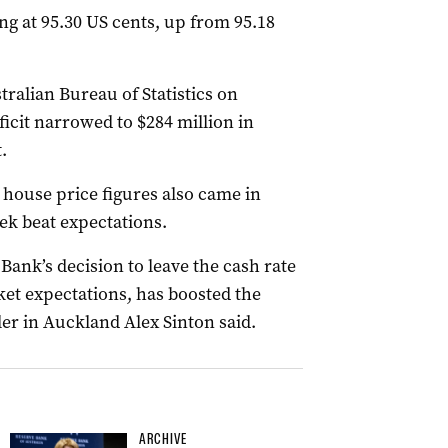
ng at 95.30 US cents, up from 95.18
ralian Bureau of Statistics on
icit narrowed to $284 million in
.
y house price figures also came in
ek beat expectations.
Bank’s decision to leave the cash rate
rket expectations, has boosted the
er in Auckland Alex Sinton said.
ARCHIVE