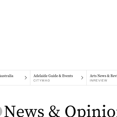
Australia
Adelaide Guide & Events
Arts News & Rev
CITYMAG
INREVIEW