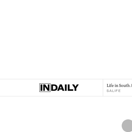
Life in South 
SALIFE