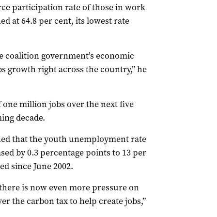
rce participation rate of those in work
 at 64.8 per cent, its lowest rate
the coalition government’s economic
bs growth right across the country,” he
one million jobs over the next five
ming decade.
ned that the youth unemployment rate
ased by 0.3 percentage points to 13 per
ded since June 2002.
there is now even more pressure on
er the carbon tax to help create jobs,”