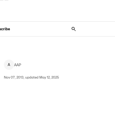
scribe
A
AAP
Nov 07, 2013, updated May 12, 2025