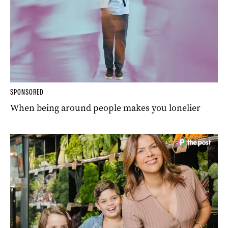
SPONSORED
When being around people makes you lonelier