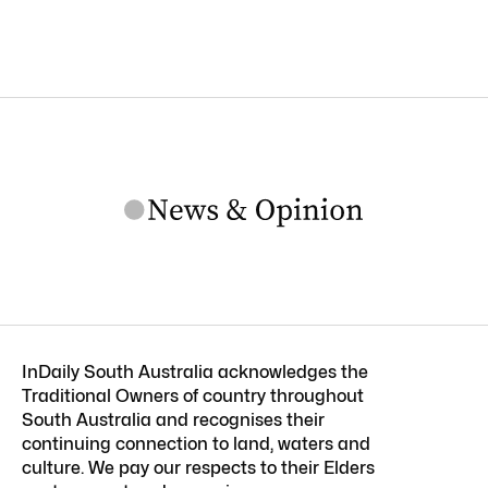
InDaily South Australia acknowledges the
Traditional Owners of country throughout
South Australia and recognises their
continuing connection to land, waters and
culture. We pay our respects to their Elders