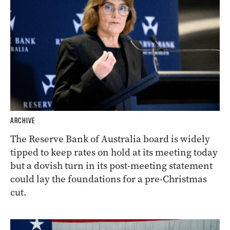
ARCHIVE
The Reserve Bank of Australia board is widely
tipped to keep rates on hold at its meeting today
but a dovish turn in its post-meeting statement
could lay the foundations for a pre-Christmas
cut.