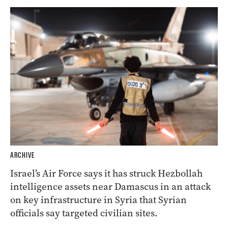
ARCHIVE
Israel’s Air Force says it has struck Hezbollah
intelligence assets near Damascus in an attack
on key infrastructure in Syria that Syrian
officials say targeted civilian sites.