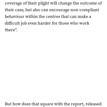
coverage of their plight will change the outcome of
their case, but also can encourage non-compliant
behaviour within the centres that can make a
difficult job even harder for those who work
there”.
But how does that square with the report, released