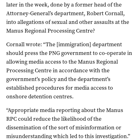
later in the week, done by a former head of the
Attorney-General’s department, Robert Cornall,
into allegations of sexual and other assaults at the
Manus Regional Processing Centre?
Cornall wrote: “The [immigration] department
should press the PNG government to co-operate in
allowing media access to the Manus Regional
Processing Centre in accordance with the
government’s policy and the department’s
established procedures for media access to
onshore detention centres.
“Appropriate media reporting about the Manus
RPC could reduce the likelihood of the
dissemination of the sort of misinformation or
misunderstanding which led to this investigation.”