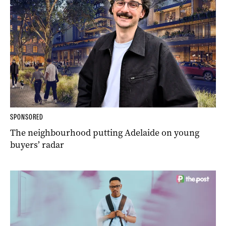
SPONSORED
The neighbourhood putting Adelaide on young
buyers’ radar