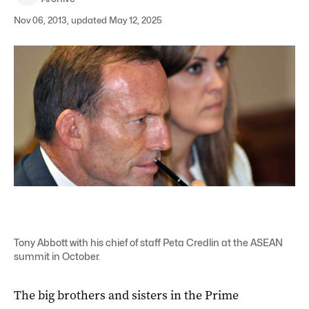
Nov 06, 2013, updated May 12, 2025
Tony Abbott with his chief of staff Peta Credlin at the ASEAN
summit in October.
The big brothers and sisters in the Prime