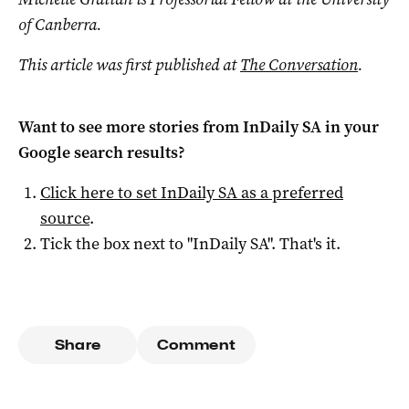
of Canberra.
This article was first published at
The Conversation
.
Want to see more stories from
InDaily SA
in your
Google search results?
Click here to set
InDaily SA
as a preferred
source
.
Tick the box next to "
InDaily SA
". That's it.
Share
Comment