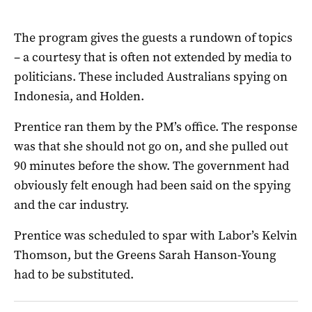
The program gives the guests a rundown of topics
– a courtesy that is often not extended by media to
politicians. These included Australians spying on
Indonesia, and Holden.
Prentice ran them by the PM’s office. The response
was that she should not go on, and she pulled out
90 minutes before the show. The government had
obviously felt enough had been said on the spying
and the car industry.
Prentice was scheduled to spar with Labor’s Kelvin
Thomson, but the Greens Sarah Hanson-Young
had to be substituted.