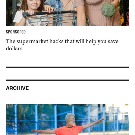
SPONSORED
The supermarket hacks that will help you save
dollars
ARCHIVE