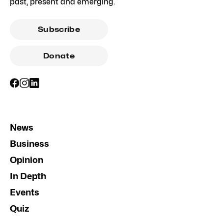
past, present and emerging.
Subscribe
Donate
News
Business
Opinion
In Depth
Events
Quiz