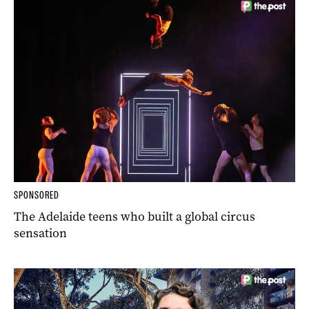
SPONSORED
The Adelaide teens who built a global circus
sensation