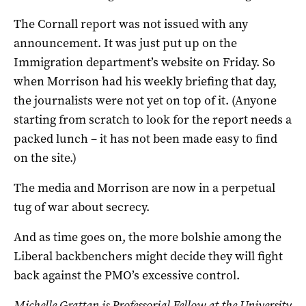
The Cornall report was not issued with any
announcement. It was just put up on the
Immigration department’s website on Friday. So
when Morrison had his weekly briefing that day,
the journalists were not yet on top of it. (Anyone
starting from scratch to look for the report needs a
packed lunch – it has not been made easy to find
on the site.)
The media and Morrison are now in a perpetual
tug of war about secrecy.
And as time goes on, the more bolshie among the
Liberal backbenchers might decide they will fight
back against the PMO’s excessive control.
Michelle Grattan is Professorial Fellow at the University