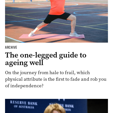
ARCHIVE
The one-legged guide to
ageing well
On the journey from hale to frail, which
physical attribute is the first to fade and rob you
of independence?