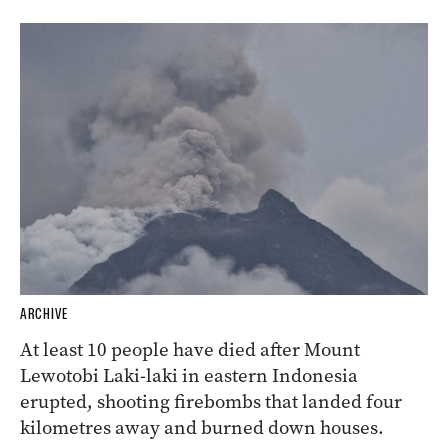
ARCHIVE
At least 10 people have died after Mount
Lewotobi Laki-laki in eastern Indonesia
erupted, shooting firebombs that landed four
kilometres away and burned down houses.