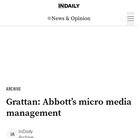
ARCHIVE
Grattan: Abbott’s micro media
management
InDaily
I
A
Archive