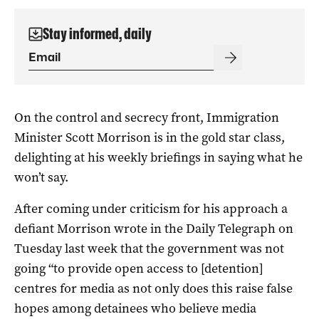
Stay informed, daily
On the control and secrecy front, Immigration
Minister Scott Morrison is in the gold star class,
delighting at his weekly briefings in saying what he
won’t say.
After coming under criticism for his approach a
defiant Morrison wrote in the Daily Telegraph on
Tuesday last week that the government was not
going “to provide open access to [detention]
centres for media as not only does this raise false
hopes among detainees who believe media