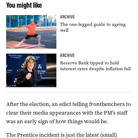
You might like
ARCHIVE
The one-legged guide to ageing
well
ARCHIVE
Reserve Bank tipped to hold
interest rates despite inflation fall
After the election, an edict telling frontbenchers to
clear their media appearances with the PM’s staff
was an early sign of how things would be.
The Prentice incident is just the latest (small)