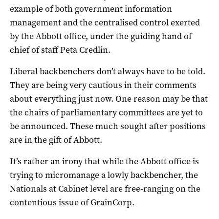
example of both government information
management and the centralised control exerted
by the Abbott office, under the guiding hand of
chief of staff Peta Credlin.
Liberal backbenchers don’t always have to be told.
They are being very cautious in their comments
about everything just now. One reason may be that
the chairs of parliamentary committees are yet to
be announced. These much sought after positions
are in the gift of Abbott.
It’s rather an irony that while the Abbott office is
trying to micromanage a lowly backbencher, the
Nationals at Cabinet level are free-ranging on the
contentious issue of GrainCorp.