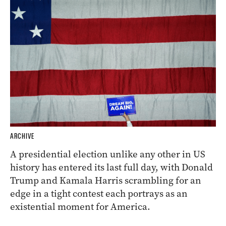
ARCHIVE
A presidential election unlike any other in US
history has entered its last full day, with Donald
Trump and Kamala Harris scrambling for an
edge in a tight contest each portrays as an
existential moment for America.