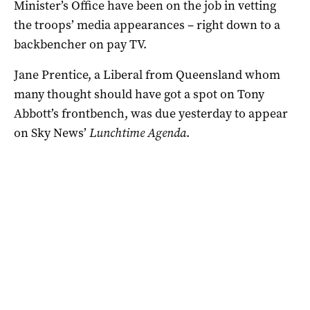
Minister’s Office have been on the job in vetting
the troops’ media appearances – right down to a
backbencher on pay TV.
Jane Prentice, a Liberal from Queensland whom
many thought should have got a spot on Tony
Abbott’s frontbench, was due yesterday to appear
on Sky News’
Lunchtime Agenda
.