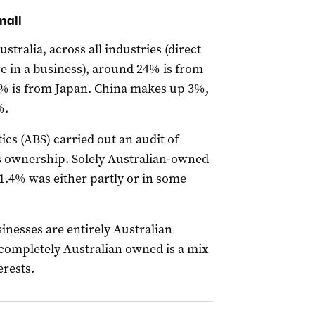
mall
ustralia, across all industries (direct
 in a business), around 24% is from
1% is from Japan. China makes up 3%,
%.
tics (ABS) carried out an audit of
 ownership. Solely Australian-owned
1.4% was either partly or in some
inesses are entirely Australian
completely Australian owned is a mix
erests.