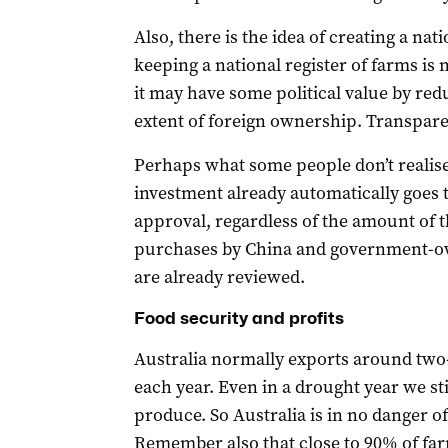
Also, there is the idea of creating a na
keeping a national register of farms is 
it may have some political value by r
extent of foreign ownership. Transpare
Perhaps what some people don’t realise 
investment already automatically goes 
approval, regardless of the amount of t
purchases by China and government-ow
are already reviewed.
Food security and profits
Australia normally exports around two-t
each year. Even in a drought year we sti
produce. So Australia is in no danger of 
Remember also that close to 90% of fa