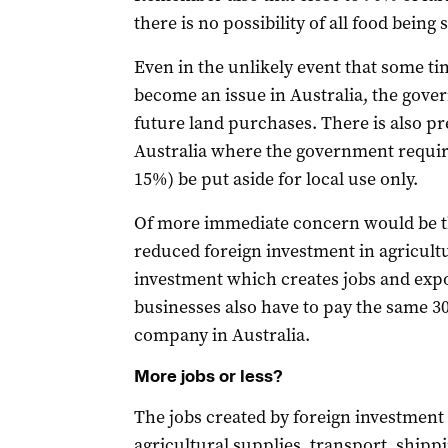
there is no possibility of all food being 
Even in the unlikely event that some ti
become an issue in Australia, the gover
future land purchases. There is also pr
Australia where the government require
15%) be put aside for local use only.
Of more immediate concern would be th
reduced foreign investment in agricult
investment which creates jobs and exp
businesses also have to pay the same 
company in Australia.
More jobs or less?
The jobs created by foreign investment 
agricultural supplies, transport, shipp