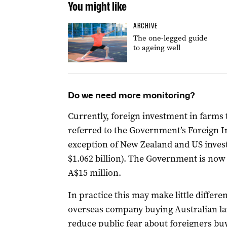
You might like
ARCHIVE
The one-legged guide
to ageing well
Do we need more monitoring?
Currently, foreign investment in farms 
referred to the Government’s Foreign 
exception of New Zealand and US invest
$1.062 billion). The Government is now 
A$15 million.
In practice this may make little differ
overseas company buying Australian lan
reduce public fear about foreigners buy