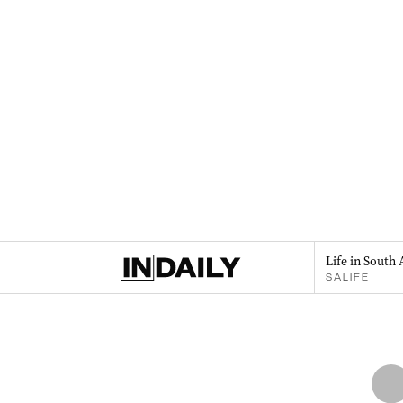
Life in South 
SALIFE