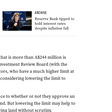
ARCHIVE
Reserve Bank tipped to
hold interest rates
despite inflation fall
that is more than A$244 million is
Investment Review Board (with the
ors, who have a much higher limit at
considering lowering the limit to
ence to whether or not they approve an
d. But lowering the limit may help to
ing land without scrutiny.