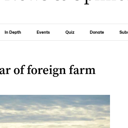
In Depth
Events
Quiz
Donate
Sub
ear of foreign farm