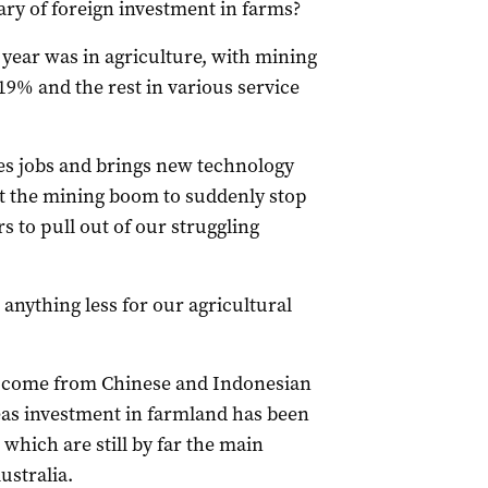
wary of foreign investment in farms?
 year was in agriculture, with mining
19% and the rest in various service
es jobs and brings new technology
t the mining boom to suddenly stop
s to pull out of our struggling
anything less for our agricultural
s come from Chinese and Indonesian
eas investment in farmland has been
hich are still by far the main
ustralia.