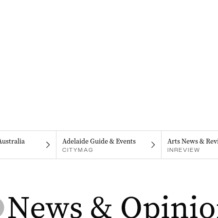
Australia
Adelaide Guide & Events
Arts News & Rev
CITYMAG
INREVIEW