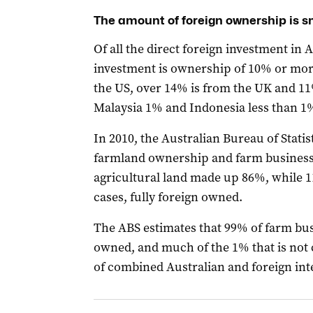
The amount of foreign ownership is s
Of all the direct foreign investment in A
investment is ownership of 10% or more
the US, over 14% is from the UK and 1
Malaysia 1% and Indonesia less than 1
In 2010, the Australian Bureau of Statis
farmland ownership and farm business
agricultural land made up 86%, while 1
cases, fully foreign owned.
The ABS estimates that 99% of farm bus
owned, and much of the 1% that is not 
of combined Australian and foreign int