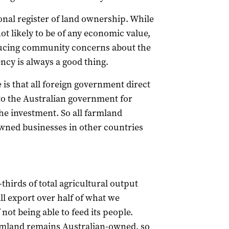
tional register of land ownership. While
not likely to be of any economic value,
educing community concerns about the
ncy is always a good thing.
is that all foreign government direct
to the Australian government for
he investment. So all farmland
ned businesses in other countries
hirds of total agricultural output
ll export over half of what we
not being able to feed its people.
rmland remains Australian-owned, so