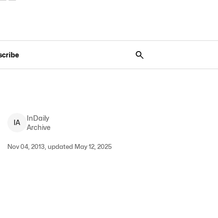
scribe
InDaily
I
A
Archive
Nov 04, 2013, updated May 12, 2025