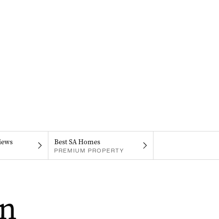
iews
Best SA Homes
PREMIUM PROPERTY