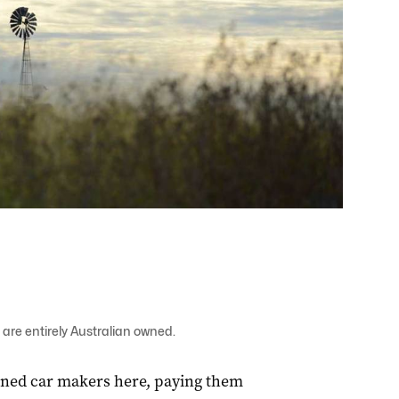
are entirely Australian owned.
ned car makers here, paying them