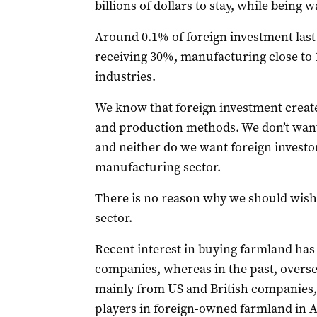
billions of dollars to stay, while being 
Around 0.1% of foreign investment last
receiving 30%, manufacturing close to 
industries.
We know that foreign investment creat
and production methods. We don’t wan
and neither do we want foreign investor
manufacturing sector.
There is no reason why we should wish 
sector.
Recent interest in buying farmland ha
companies, whereas in the past, overs
mainly from US and British companies, w
players in foreign-owned farmland in A