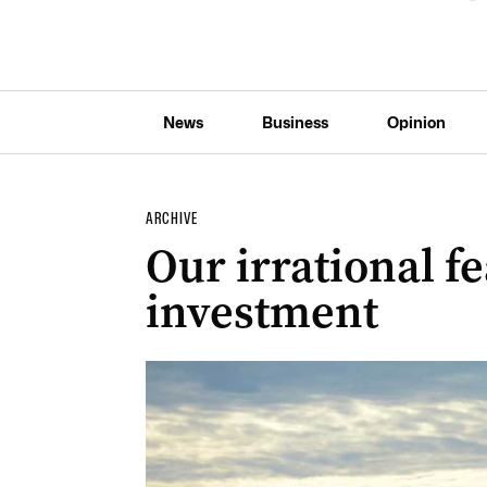
News
Business
Opinion
ARCHIVE
Our irrational f
investment