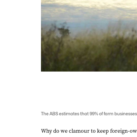
The ABS estimates that 99% of farm businesses 
Why do we clamour to keep foreign-ow