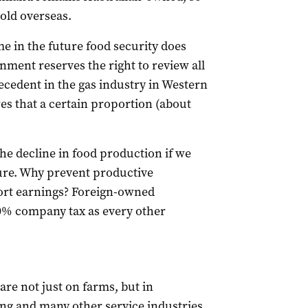
sold overseas.
me in the future food security does
nment reserves the right to review all
ecedent in the gas industry in Western
s that a certain proportion (about
e decline in food production if we
ure. Why prevent productive
ort earnings? Foreign-owned
30% company tax as every other
are not just on farms, but in
ing and many other service industries.