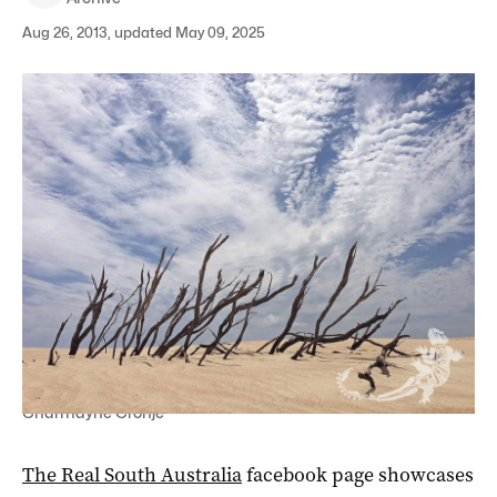
Aug 26, 2013, updated May 09, 2025
Dunes in Coffin Bay National Park by Charms Fotos -
Charmayne Cronje
The Real South Australia
facebook page showcases