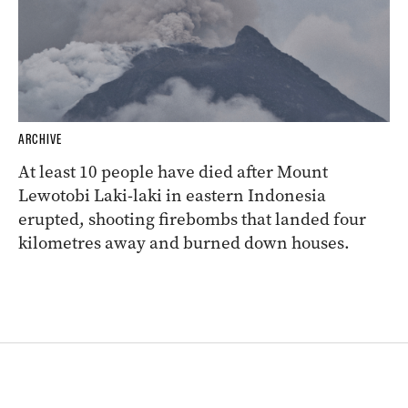
ARCHIVE
At least 10 people have died after Mount
Lewotobi Laki-laki in eastern Indonesia
erupted, shooting firebombs that landed four
kilometres away and burned down houses.