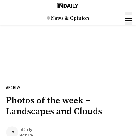
ARCHIVE
Photos of the week –
Landscapes and Clouds
InDaily
I
A
Archive