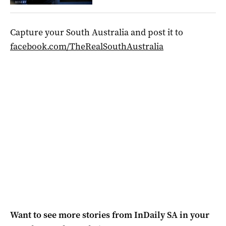
Capture your South Australia and post it to
facebook.com/TheRealSouthAustralia
Want to see more stories from
InDaily SA
in your