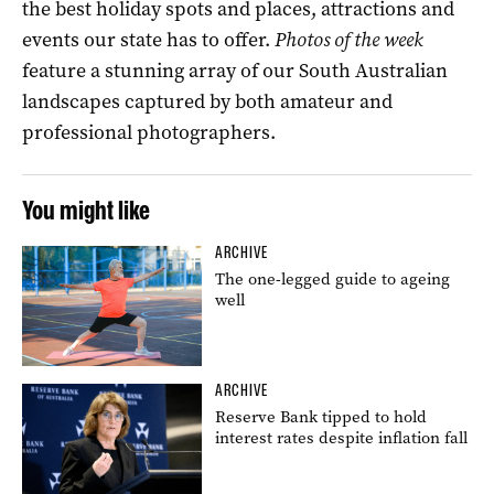
the best holiday spots and places, attractions and
events our state has to offer.
Photos of the week
feature a stunning array of our South Australian
landscapes captured by both amateur and
professional photographers.
You might like
ARCHIVE
The one-legged guide to ageing
well
ARCHIVE
Reserve Bank tipped to hold
interest rates despite inflation fall