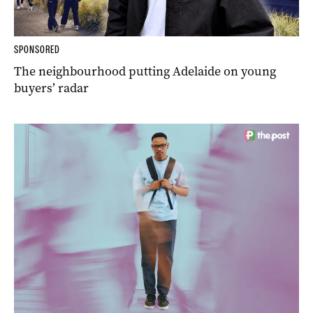
SPONSORED
The neighbourhood putting Adelaide on young
buyers’ radar