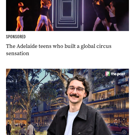
SPONSORED
The Adelaide teens who built a global circus
sensation