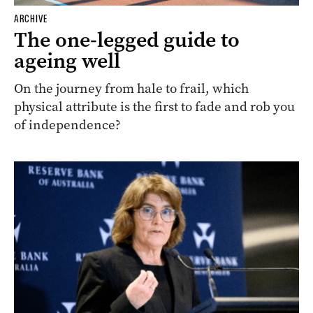
ARCHIVE
The one-legged guide to
ageing well
On the journey from hale to frail, which
physical attribute is the first to fade and rob you
of independence?