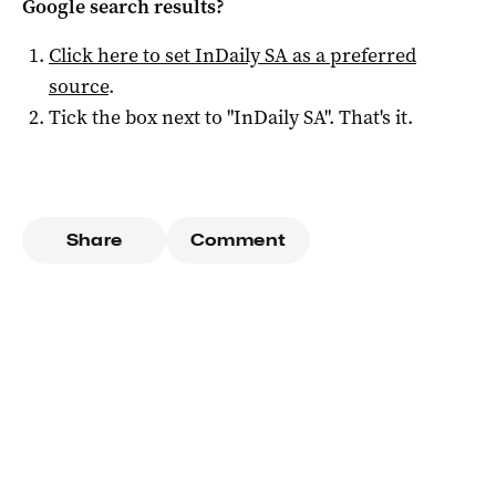
Google search results?
Click here to set
InDaily SA
as a preferred
source
.
Tick the box next to "
InDaily SA
". That's it.
Share
Comment