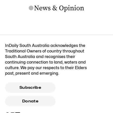
InDaily South Australia acknowledges the
Traditional Owners of country throughout
South Australia and recognises their
continuing connection to land, waters and
culture. We pay our respects to their Elders
past, present and emerging.
Subscribe
Donate