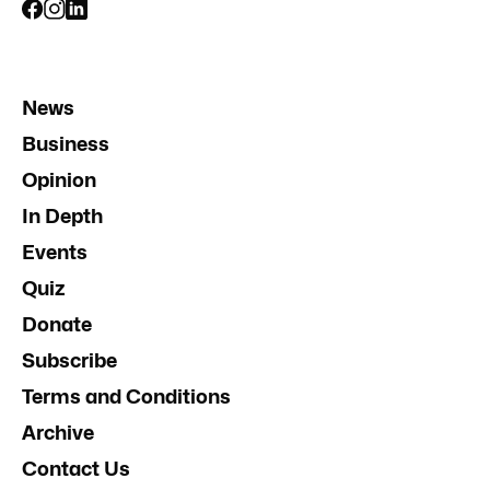
News
Business
Opinion
In Depth
Events
Quiz
Donate
Subscribe
Terms and Conditions
Archive
Contact Us