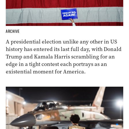
ARCHIVE
A presidential election unlike any other in US
history has entered its last full day, with Donald
Trump and Kamala Harris scrambling for an
edge in a tight contest each portrays as an
existential moment for America.