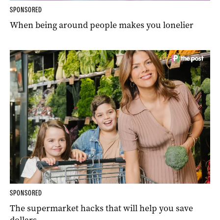
SPONSORED
When being around people makes you lonelier
SPONSORED
The supermarket hacks that will help you save
dollars