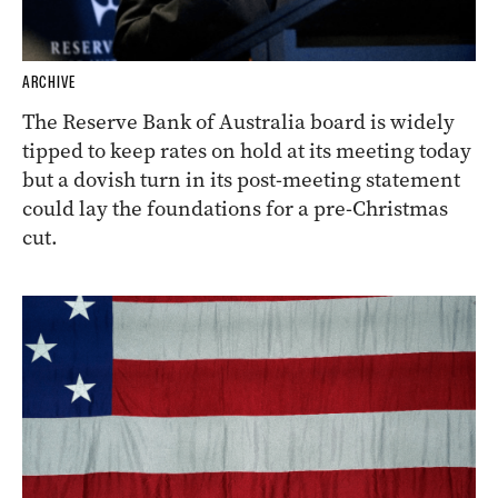
ARCHIVE
The Reserve Bank of Australia board is widely
tipped to keep rates on hold at its meeting today
but a dovish turn in its post-meeting statement
could lay the foundations for a pre-Christmas
cut.