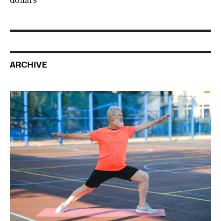
ARCHIVE