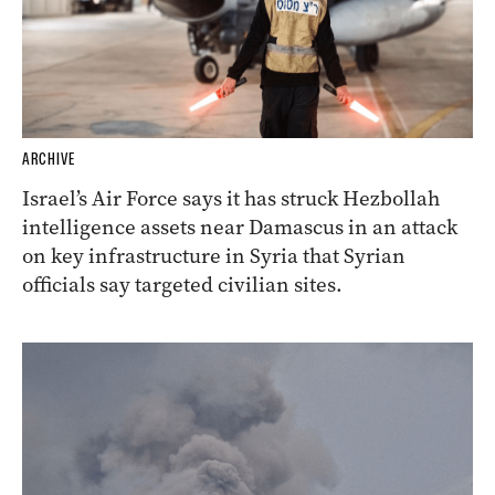
ARCHIVE
Israel’s Air Force says it has struck Hezbollah
intelligence assets near Damascus in an attack
on key infrastructure in Syria that Syrian
officials say targeted civilian sites.