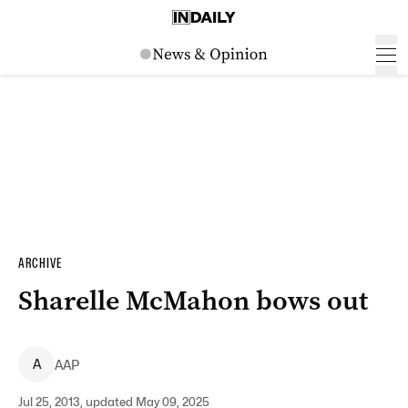
ARCHIVE
Sharelle McMahon bows out
A
AAP
Jul 25, 2013, updated May 09, 2025