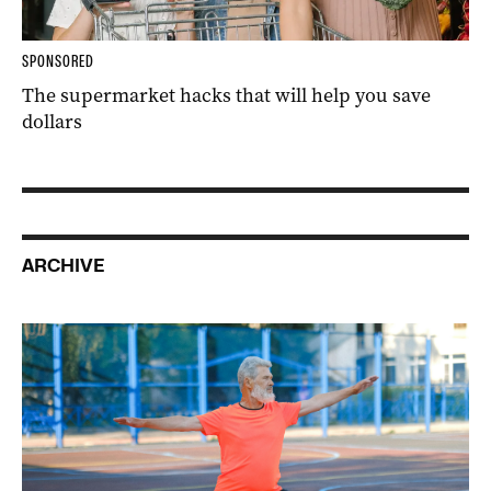
SPONSORED
The supermarket hacks that will help you save
dollars
ARCHIVE