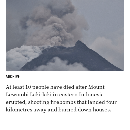
ARCHIVE
At least 10 people have died after Mount
Lewotobi Laki-laki in eastern Indonesia
erupted, shooting firebombs that landed four
kilometres away and burned down houses.