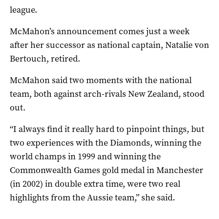
league.
McMahon’s announcement comes just a week
after her successor as national captain, Natalie von
Bertouch, retired.
McMahon said two moments with the national
team, both against arch-rivals New Zealand, stood
out.
“I always find it really hard to pinpoint things, but
two experiences with the Diamonds, winning the
world champs in 1999 and winning the
Commonwealth Games gold medal in Manchester
(in 2002) in double extra time, were two real
highlights from the Aussie team,” she said.