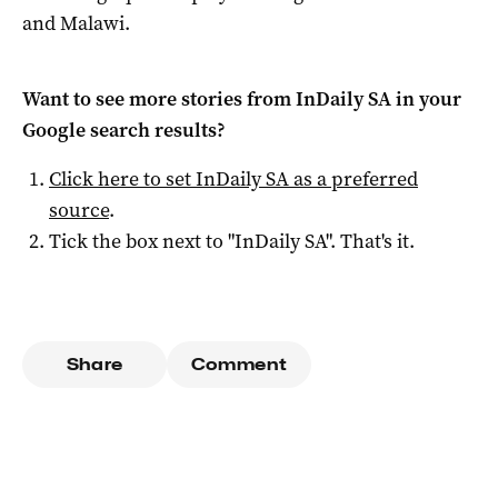
and Malawi.
Want to see more stories from
InDaily SA
in your
Google search results?
Click here to set
InDaily SA
as a preferred
source
.
Tick the box next to "
InDaily SA
". That's it.
Share
Comment