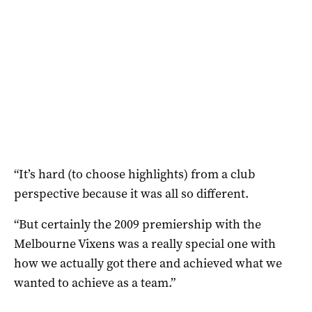
“It’s hard (to choose highlights) from a club
perspective because it was all so different.
“But certainly the 2009 premiership with the
Melbourne Vixens was a really special one with
how we actually got there and achieved what we
wanted to achieve as a team.”