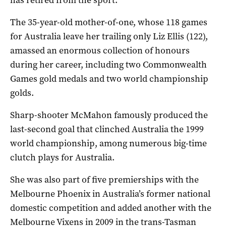
The 35-year-old mother-of-one, whose 118 games
for Australia leave her trailing only Liz Ellis (122),
amassed an enormous collection of honours
during her career, including two Commonwealth
Games gold medals and two world championship
golds.
Sharp-shooter McMahon famously produced the
last-second goal that clinched Australia the 1999
world championship, among numerous big-time
clutch plays for Australia.
She was also part of five premierships with the
Melbourne Phoenix in Australia’s former national
domestic competition and added another with the
Melbourne Vixens in 2009 in the trans-Tasman