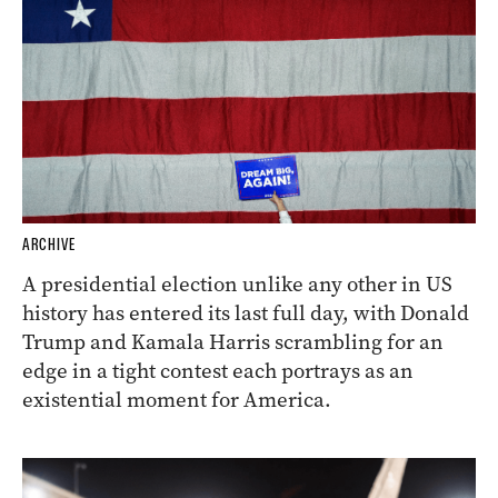
ARCHIVE
A presidential election unlike any other in US
history has entered its last full day, with Donald
Trump and Kamala Harris scrambling for an
edge in a tight contest each portrays as an
existential moment for America.