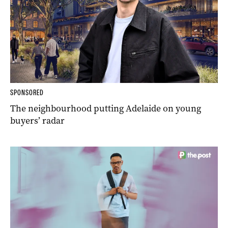
SPONSORED
The neighbourhood putting Adelaide on young
buyers’ radar