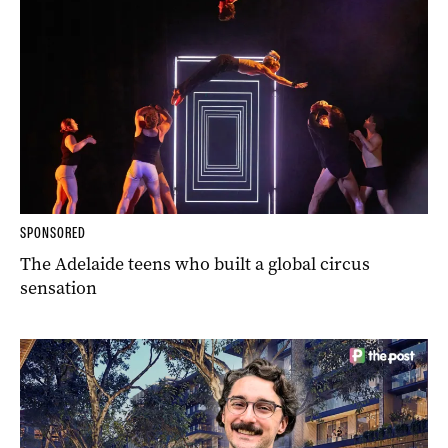
SPONSORED
The Adelaide teens who built a global circus
sensation