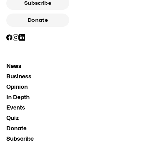
Subscribe
Donate
News
Business
Opinion
In Depth
Events
Quiz
Donate
Subscribe