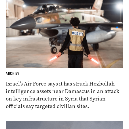
ARCHIVE
Israel’s Air Force says it has struck Hezbollah
intelligence assets near Damascus in an attack
on key infrastructure in Syria that Syrian
officials say targeted civilian sites.