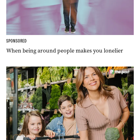
SPONSORED
When being around people makes you lonelier