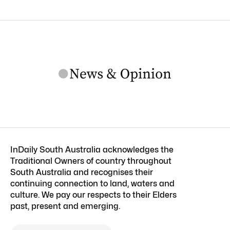
InDaily South Australia acknowledges the
Traditional Owners of country throughout
South Australia and recognises their
continuing connection to land, waters and
culture. We pay our respects to their Elders
past, present and emerging.