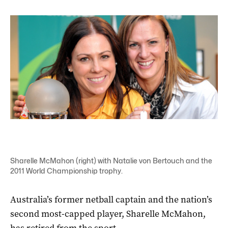
Sharelle McMahon (right) with Natalie von Bertouch and the
2011 World Championship trophy.
Australia’s former netball captain and the nation’s
second most-capped player, Sharelle McMahon,
has retired from the sport.