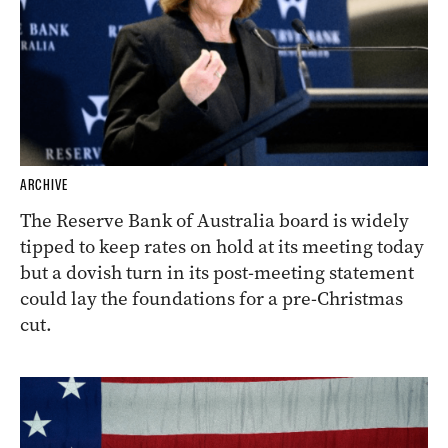
ARCHIVE
The Reserve Bank of Australia board is widely
tipped to keep rates on hold at its meeting today
but a dovish turn in its post-meeting statement
could lay the foundations for a pre-Christmas
cut.