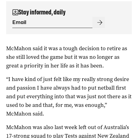
Stay informed, daily
McMahon said it was a tough decision to retire as
she still loved the game but it was no longer as
great a priority in her life as it has been.
“I have kind of just felt like my really strong desire
and passion I have always had to put netball first
and put everything into that was just not there as it
used to be and that, for me, was enough,”
McMahon said.
McMahon was also last week left out of Australia’s
17-strong squad to play Tests against New Zealand