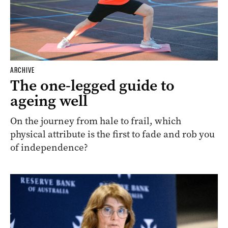
ARCHIVE
The one-legged guide to
ageing well
On the journey from hale to frail, which
physical attribute is the first to fade and rob you
of independence?