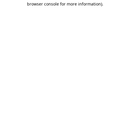
browser console for more information).