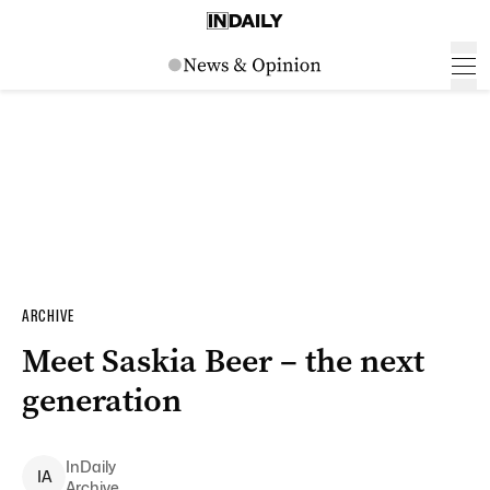
ARCHIVE
Meet Saskia Beer – the next
generation
InDaily
I
A
Archive