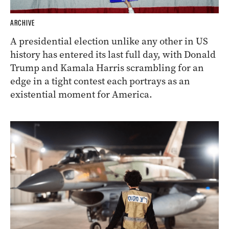
ARCHIVE
A presidential election unlike any other in US
history has entered its last full day, with Donald
Trump and Kamala Harris scrambling for an
edge in a tight contest each portrays as an
existential moment for America.