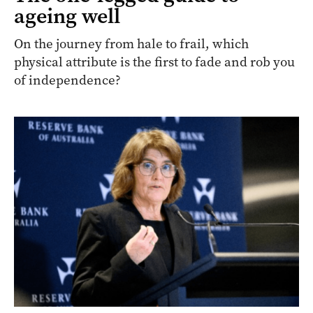
ageing well
On the journey from hale to frail, which
physical attribute is the first to fade and rob you
of independence?