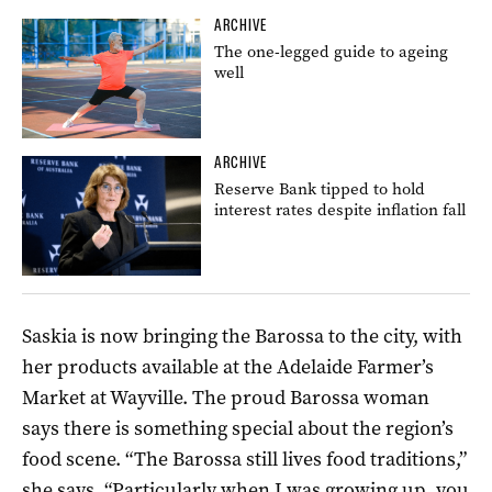
ARCHIVE
The one-legged guide to ageing
well
ARCHIVE
Reserve Bank tipped to hold
interest rates despite inflation fall
Saskia is now bringing the Barossa to the city, with
her products available at the Adelaide Farmer’s
Market at Wayville. The proud Barossa woman
says there is something special about the region’s
food scene. “The Barossa still lives food traditions,”
she says. “Particularly when I was growing up, you