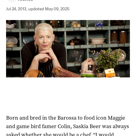
Jul 24, 2013, updated May 09, 2025
Born and bred in the Barossa to food icon Maggie
and game bird famer Colin, Saskia Beer was always
asked whether she would be a chef. “I would