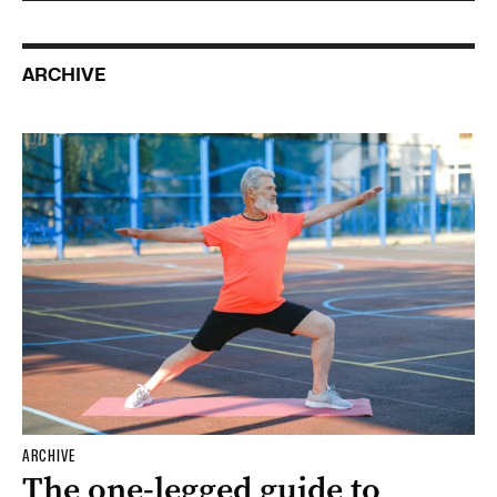
ARCHIVE
ARCHIVE
The one-legged guide to