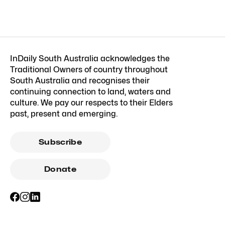
InDaily South Australia acknowledges the
Traditional Owners of country throughout
South Australia and recognises their
continuing connection to land, waters and
culture. We pay our respects to their Elders
past, present and emerging.
Subscribe
Donate