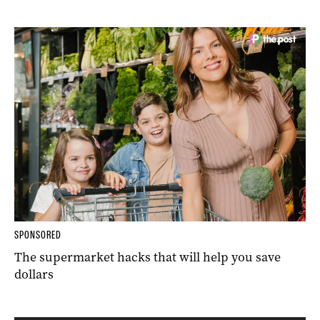
SPONSORED
The supermarket hacks that will help you save
dollars