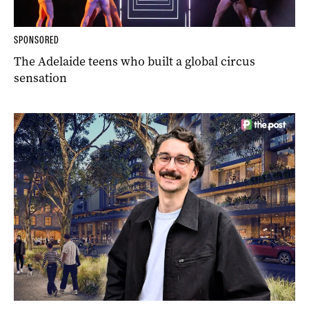
SPONSORED
The Adelaide teens who built a global circus
sensation