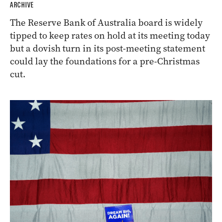
ARCHIVE
The Reserve Bank of Australia board is widely
tipped to keep rates on hold at its meeting today
but a dovish turn in its post-meeting statement
could lay the foundations for a pre-Christmas
cut.