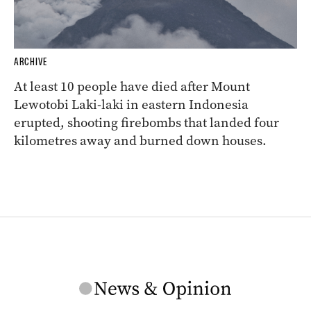
ARCHIVE
At least 10 people have died after Mount
Lewotobi Laki-laki in eastern Indonesia
erupted, shooting firebombs that landed four
kilometres away and burned down houses.