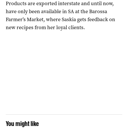
Products are exported interstate and until now,
have only been available in SA at the Barossa
Farmer’s Market, where Saskia gets feedback on
new recipes from her loyal clients.
You might like