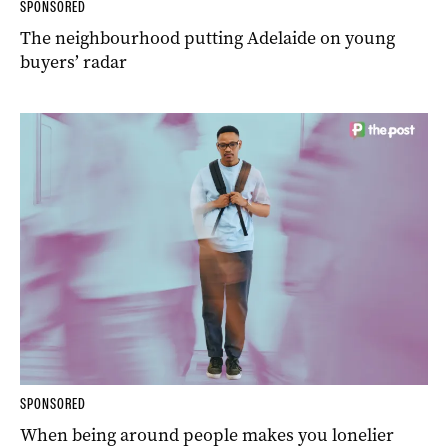
SPONSORED
The neighbourhood putting Adelaide on young
buyers’ radar
SPONSORED
When being around people makes you lonelier