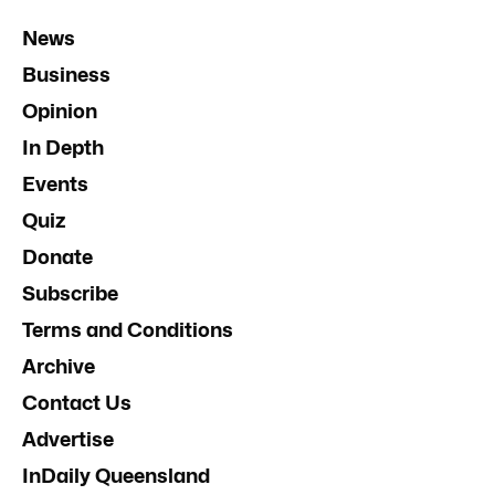
News
Business
Opinion
In Depth
Events
Quiz
Donate
Subscribe
Terms and Conditions
Archive
Contact Us
Advertise
InDaily Queensland