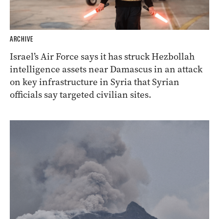
ARCHIVE
Israel’s Air Force says it has struck Hezbollah
intelligence assets near Damascus in an attack
on key infrastructure in Syria that Syrian
officials say targeted civilian sites.