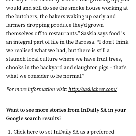
would and still do see the smoke house working at
the butchers, the bakers waking up early and
farmers dropping produce they’d grown
themselves off to restaurants.” Saskia says food is
an integral part of life in the Barossa. “I don’t think
we realised what we had, but there is still a
staunch local culture where we have fruit trees,
chooks in the backyard and slaughter pigs – that’s
what we consider to be normal.”
For more information visit:
http://saskiabeer.com/
Want to see more stories from
InDaily SA
in your
Google search results?
Click here to set
InDaily SA
as a preferred