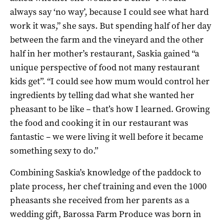
always say ‘no way’, because I could see what hard
work it was,” she says. But spending half of her day
between the farm and the vineyard and the other
half in her mother’s restaurant, Saskia gained “a
unique perspective of food not many restaurant
kids get”. “I could see how mum would control her
ingredients by telling dad what she wanted her
pheasant to be like – that’s how I learned. Growing
the food and cooking it in our restaurant was
fantastic – we were living it well before it became
something sexy to do.”
Combining Saskia’s knowledge of the paddock to
plate process, her chef training and even the 1000
pheasants she received from her parents as a
wedding gift, Barossa Farm Produce was born in