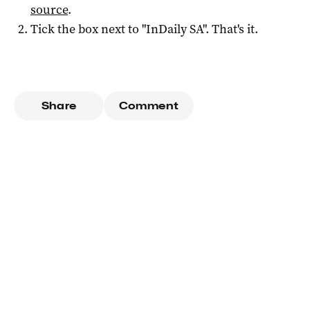
source
.
Tick the box next to "
InDaily SA
". That's it.
Share
Comment