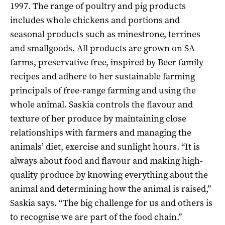
1997. The range of poultry and pig products
includes whole chickens and portions and
seasonal products such as minestrone, terrines
and smallgoods. All products are grown on SA
farms, preservative free, inspired by Beer family
recipes and adhere to her sustainable farming
principals of free-range farming and using the
whole animal. Saskia controls the flavour and
texture of her produce by maintaining close
relationships with farmers and managing the
animals’ diet, exercise and sunlight hours. “It is
always about food and flavour and making high-
quality produce by knowing everything about the
animal and determining how the animal is raised,”
Saskia says. “The big challenge for us and others is
to recognise we are part of the food chain.”