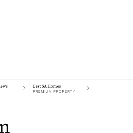
iews
Best SA Homes
PREMIUM PROPERTY