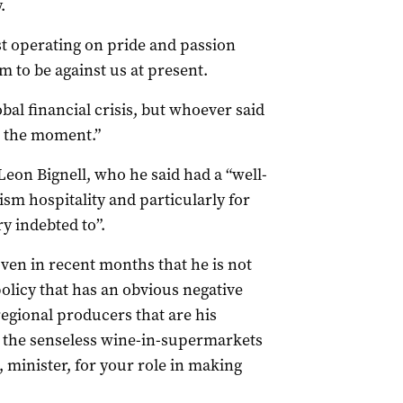
.
ust operating on pride and passion
 to be against us at present.
bal financial crisis, but whoever said
t the moment.”
eon Bignell, who he said had a “well-
ism hospitality and particularly for
y indebted to”.
oven in recent months that he is not
policy that has an obvious negative
regional producers that are his
to the senseless wine-in-supermarkets
minister, for your role in making