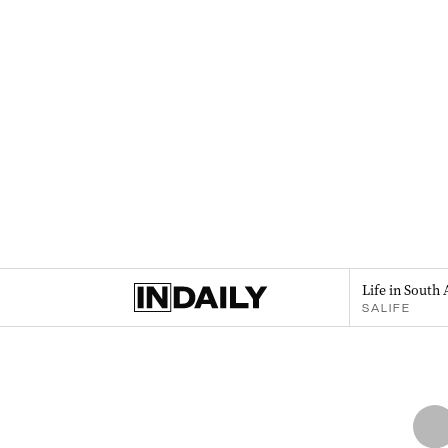
Life in South 
SALIFE