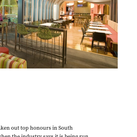
aken out top honours in South
hen the industry says it is being run