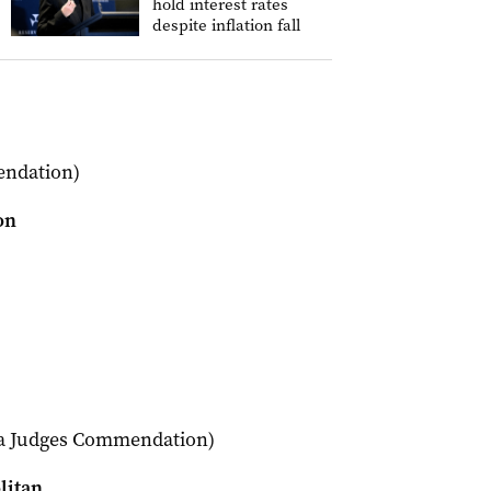
hold interest rates
despite inflation fall
endation)
on
 a Judges Commendation)
litan