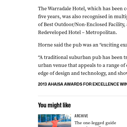
The Warradale Hotel, which has been c
five years, was also recognised in mult
of Best Outdoor/Non-Enclosed Facility, 
Redeveloped Hotel – Metropolitan.
Horne said the pub was an “exciting ex
“A traditional suburban pub has been 
urban venue that appeals to a range of 
edge of design and technology, and show
2013 AHA|SA AWARDS FOR EXCELLENCE WI
You might like
ARCHIVE
The one-legged guide