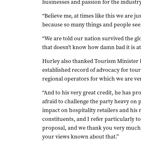
businesses and passion for the industry
“Believe me, at times like this we are j
because so many things and people seem
“We are told our nation survived the glo
that doesn’t know how damn bad it is a
Hurley also thanked Tourism Minister L
established record of advocacy for tour
regional operators for which we are ver
“And to his very great credit, he has pr
afraid to challenge the party heavy on 
impact on hospitality retailers and his 
constituents, and I refer particularly 
proposal, and we thank you very much, 
your views known about that.”