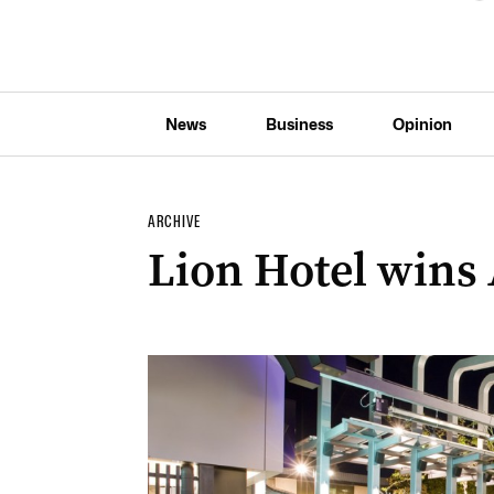
News
Business
Opinion
ARCHIVE
Lion Hotel wins