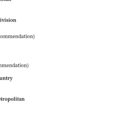
ivision
s Commendation)
ommendation)
ountry
etropolitan