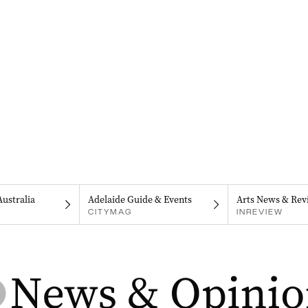
Australia
Adelaide Guide & Events
Arts News & Rev
CITYMAG
INREVIEW