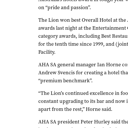
on “pride and passion”.
The Lion won best Overall Hotel at the
awards last night at the Entertainment 
category awards, including Best Restau
for the tenth time since 1999, and (jo
Facility.
AHA SA general manager Ian Horne co
Andrew Svencis for creating a hotel that
“premium benchmark”.
“The Lion’s continued excellence in fo
constant upgrading to its bar and now it
apart from the rest,” Horne said.
AHA SA president Peter Hurley said th