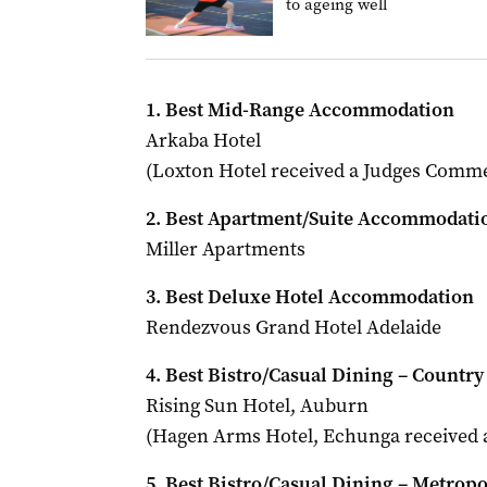
to ageing well
1. Best Mid-Range Accommodation
Arkaba Hotel
(Loxton Hotel received a Judges Comm
2. Best Apartment/Suite Accommodati
Miller Apartments
3. Best Deluxe Hotel Accommodation
Rendezvous Grand Hotel Adelaide
4. Best Bistro/Casual Dining – Country
Rising Sun Hotel, Auburn
(Hagen Arms Hotel, Echunga received
5. Best Bistro/Casual Dining – Metropo