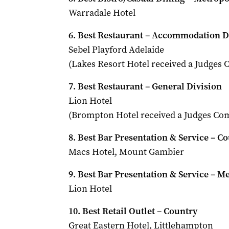
Warradale Hotel
6. Best Restaurant – Accommodation D
Sebel Playford Adelaide
(Lakes Resort Hotel received a Judge
7. Best Restaurant – General Division
Lion Hotel
(Brompton Hotel received a Judges C
8. Best Bar Presentation & Service – C
Macs Hotel, Mount Gambier
9. Best Bar Presentation & Service – M
Lion Hotel
10. Best Retail Outlet – Country
Great Eastern Hotel, Littlehampton