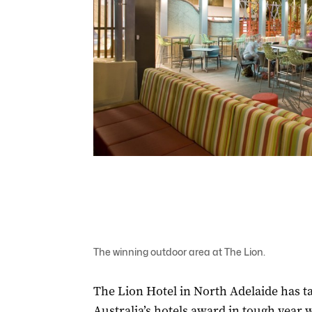
The winning outdoor area at The Lion.
The Lion Hotel in North Adelaide has t
Australia’s hotels award in tough year w