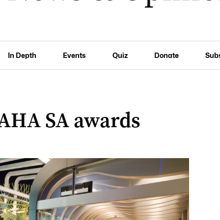
In Depth
Events
Quiz
Donate
Sub
 AHA SA awards