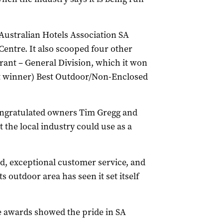
 Australian Hotels Association SA
Centre. It also scooped four other
rant – General Division, which it won
int winner) Best Outdoor/Non-Enclosed
ngratulated owners Tim Gregg and
 the local industry could use as a
od, exceptional customer service, and
s outdoor area has seen it set itself
e awards showed the pride in SA