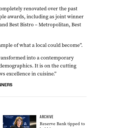
ompletely renovated over the past
iple awards, including as joint winner
and Best Bistro – Metropolitan, Best
ample of what a local could become”.
transformed into a contemporary
demographics. It is on the cutting
s excellence in cuisine.”
NNERS
ARCHIVE
Reserve Bank tipped to