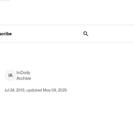
scribe
InDaily
I
A
Archive
Jul 24, 2013, updated May 09, 2025