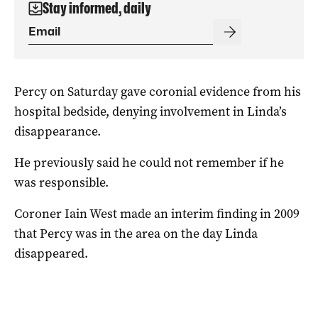
Stay informed, daily
Percy on Saturday gave coronial evidence from his
hospital bedside, denying involvement in Linda’s
disappearance.
He previously said he could not remember if he
was responsible.
Coroner Iain West made an interim finding in 2009
that Percy was in the area on the day Linda
disappeared.