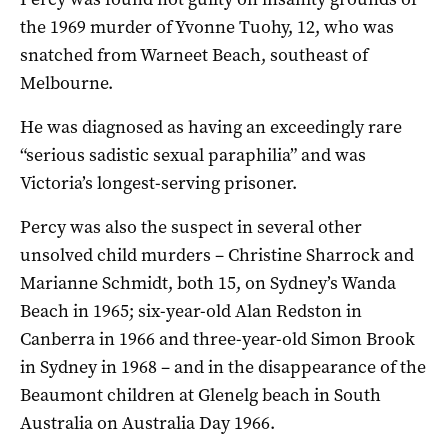
the 1969 murder of Yvonne Tuohy, 12, who was
snatched from Warneet Beach, southeast of
Melbourne.
He was diagnosed as having an exceedingly rare
“serious sadistic sexual paraphilia” and was
Victoria’s longest-serving prisoner.
Percy was also the suspect in several other
unsolved child murders – Christine Sharrock and
Marianne Schmidt, both 15, on Sydney’s Wanda
Beach in 1965; six-year-old Alan Redston in
Canberra in 1966 and three-year-old Simon Brook
in Sydney in 1968 – and in the disappearance of the
Beaumont children at Glenelg beach in South
Australia on Australia Day 1966.