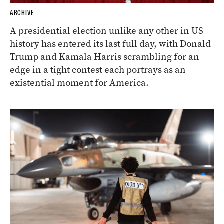
ARCHIVE
A presidential election unlike any other in US
history has entered its last full day, with Donald
Trump and Kamala Harris scrambling for an
edge in a tight contest each portrays as an
existential moment for America.