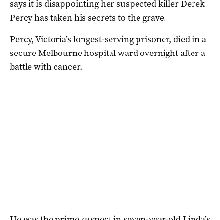
says it is disappointing her suspected killer Derek
Percy has taken his secrets to the grave.
Percy, Victoria’s longest-serving prisoner, died in a
secure Melbourne hospital ward overnight after a
battle with cancer.
He was the prime suspect in seven-year-old Linda’s