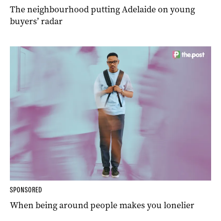
The neighbourhood putting Adelaide on young
buyers’ radar
SPONSORED
When being around people makes you lonelier