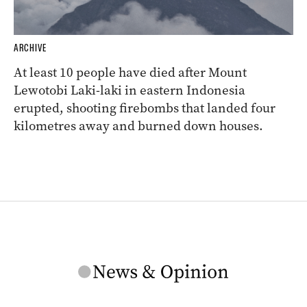
ARCHIVE
At least 10 people have died after Mount
Lewotobi Laki-laki in eastern Indonesia
erupted, shooting firebombs that landed four
kilometres away and burned down houses.