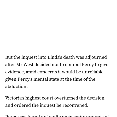
But the inquest into Linda’s death was adjourned
after Mr West decided not to compel Percy to give
evidence, amid concerns it would be unreliable
given Percy’s mental state at the time of the
abduction.
Victoria’s highest court overturned the decision
and ordered the inquest be reconvened.
Percy was found not guilty on insanity grounds of