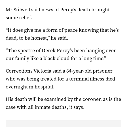
Mr Stilwell said news of Percy’s death brought
some relief.
“It does give me a form of peace knowing that he’s
dead, to be honest,” he said.
“The spectre of Derek Percy’s been hanging over
our family like a black cloud for a long time.”
Corrections Victoria said a 64-year-old prisoner
who was being treated for a terminal illness died
overnight in hospital.
His death will be examined by the coroner, as is the
case with all inmate deaths, it says.