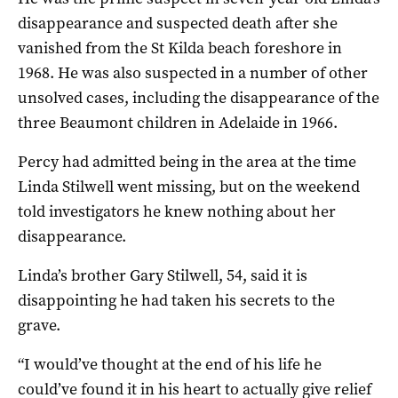
disappearance and suspected death after she
vanished from the St Kilda beach foreshore in
1968. He was also suspected in a number of other
unsolved cases, including the disappearance of the
three Beaumont children in Adelaide in 1966.
Percy had admitted being in the area at the time
Linda Stilwell went missing, but on the weekend
told investigators he knew nothing about her
disappearance.
Linda’s brother Gary Stilwell, 54, said it is
disappointing he had taken his secrets to the
grave.
“I would’ve thought at the end of his life he
could’ve found it in his heart to actually give relief