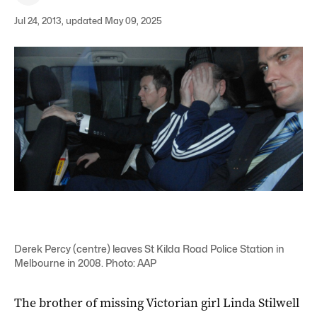
Jul 24, 2013, updated May 09, 2025
Derek Percy (centre) leaves St Kilda Road Police Station in
Melbourne in 2008. Photo: AAP
The brother of missing Victorian girl Linda Stilwell