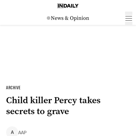
ARCHIVE
Child killer Percy takes
secrets to grave
A
AAP