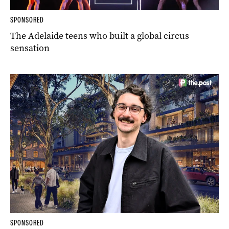
SPONSORED
The Adelaide teens who built a global circus
sensation
SPONSORED