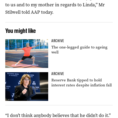
to us and to my mother in regards to Linda,” Mr
Stilwell told AAP today.
You might like
ARCHIVE
The one-legged guide to ageing
well
ARCHIVE
Reserve Bank tipped to hold
interest rates despite inflation fall
“I don’t think anybody believes that he didn’t do it.”