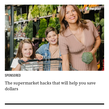
SPONSORED
The supermarket hacks that will help you save
dollars