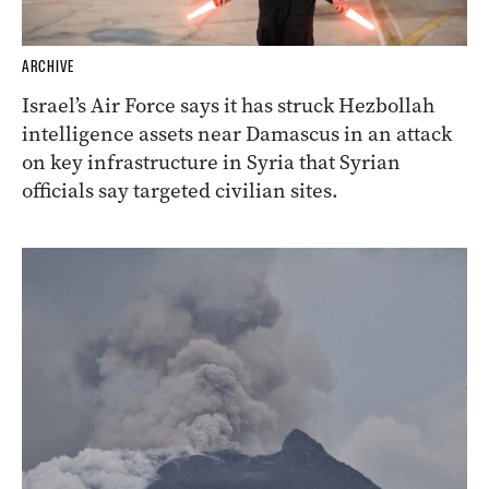
ARCHIVE
Israel’s Air Force says it has struck Hezbollah
intelligence assets near Damascus in an attack
on key infrastructure in Syria that Syrian
officials say targeted civilian sites.