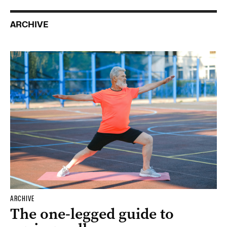
ARCHIVE
ARCHIVE
The one-legged guide to