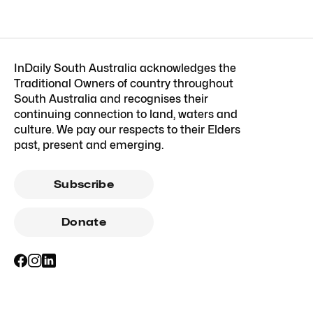
InDaily South Australia acknowledges the
Traditional Owners of country throughout
South Australia and recognises their
continuing connection to land, waters and
culture. We pay our respects to their Elders
past, present and emerging.
Subscribe
Donate