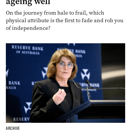
ageing well
On the journey from hale to frail, which
physical attribute is the first to fade and rob you
of independence?
ARCHIVE