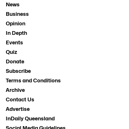
News
Business
Opinion
In Depth
Events
Quiz
Donate
Subscribe
Terms and Conditions
Archive
Contact Us
Advertise
InDaily Queensland
Social Media Guidelines