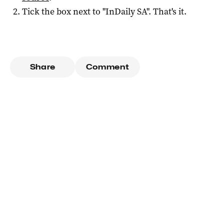
Tick the box next to "
InDaily SA
". That's it.
Share
Comment