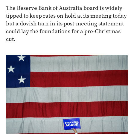
The Reserve Bank of Australia board is widely
tipped to keep rates on hold at its meeting today
but a dovish turn in its post-meeting statement
could lay the foundations for a pre-Christmas
cut.