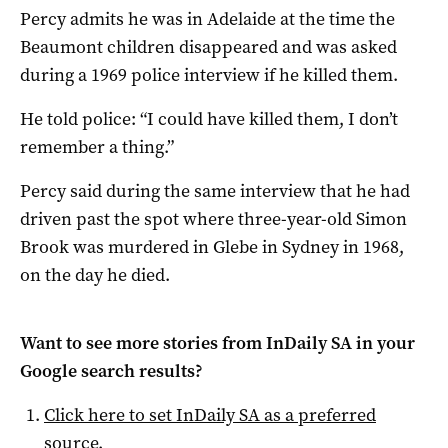
Percy admits he was in Adelaide at the time the
Beaumont children disappeared and was asked
during a 1969 police interview if he killed them.
He told police: “I could have killed them, I don’t
remember a thing.”
Percy said during the same interview that he had
driven past the spot where three-year-old Simon
Brook was murdered in Glebe in Sydney in 1968,
on the day he died.
Want to see more stories from
InDaily SA
in your
Google search results?
Click here to set
InDaily SA
as a preferred
source
.