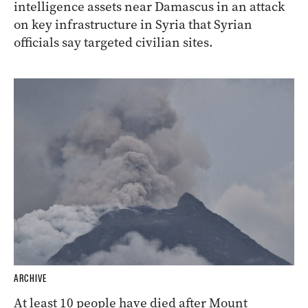
intelligence assets near Damascus in an attack
on key infrastructure in Syria that Syrian
officials say targeted civilian sites.
ARCHIVE
At least 10 people have died after Mount