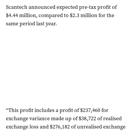
Scantech announced expected pre-tax profit of
$4.44 million, compared to $2.3 million for the
same period last year.
“This profit includes a profit of $237,460 for
exchange variance made up of $38,722 of realised
exchange loss and $276,182 of unrealised exchange