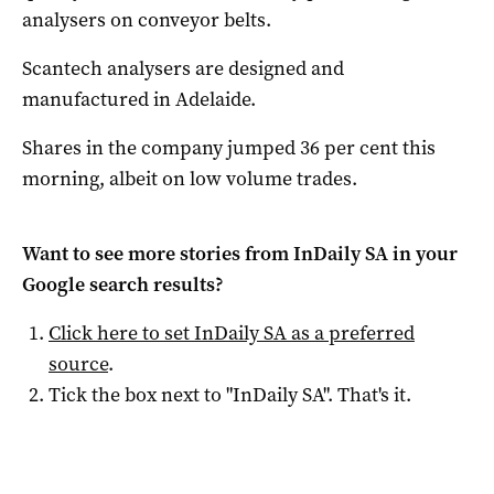
analysers on conveyor belts.
Scantech analysers are designed and
manufactured in Adelaide.
Shares in the company jumped 36 per cent this
morning, albeit on low volume trades.
Want to see more stories from
InDaily SA
in your
Google search results?
Click here to set
InDaily SA
as a preferred
source
.
Tick the box next to "
InDaily SA
". That's it.