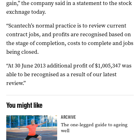
gain,” the company said in a statement to the stock
exchnage today.
“Scantech’s normal practice is to review current
contract jobs, and profits are recognised based on
the stage of completion, costs to complete and jobs
being closed.
“At 30 June 2013 additional profit of $1,005,347 was
able to be recognised as a result of our latest
review.”
You might like
ARCHIVE
The one-legged guide to ageing
well