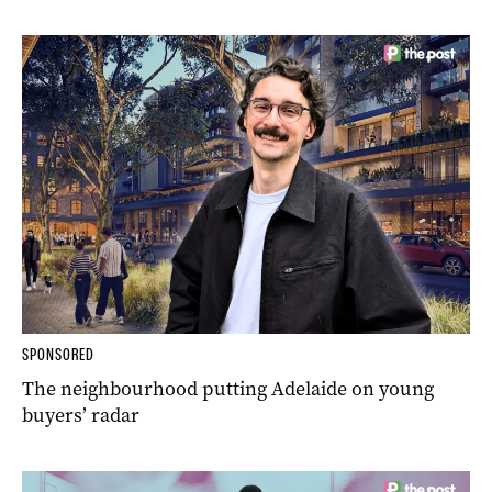
SPONSORED
The neighbourhood putting Adelaide on young
buyers’ radar