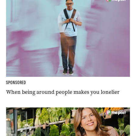
SPONSORED
When being around people makes you lonelier