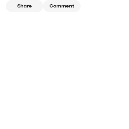
Share
Comment