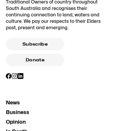
Traditional Owners of country throughout
South Australia and recognises their
continuing connection to land, waters and
culture. We pay our respects to their Elders
past, present and emerging.
Subscribe
Donate
News
Business
Opinion