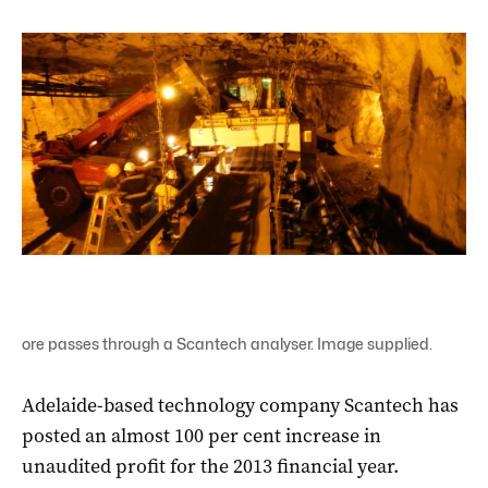
ore passes through a Scantech analyser. Image supplied.
Adelaide-based technology company Scantech has
posted an almost 100 per cent increase in
unaudited profit for the 2013 financial year.