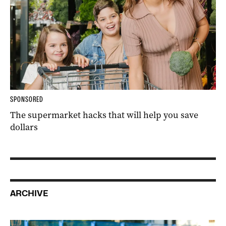
SPONSORED
The supermarket hacks that will help you save
dollars
ARCHIVE