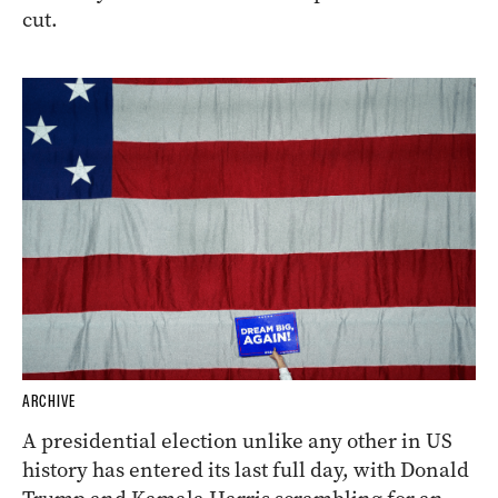
cut.
ARCHIVE
A presidential election unlike any other in US
history has entered its last full day, with Donald