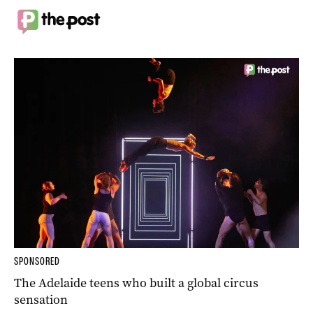
SPONSORED
The Adelaide teens who built a global circus
sensation