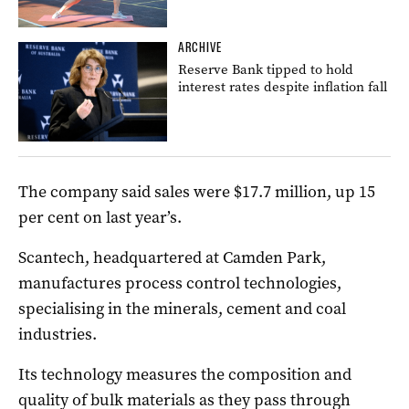
ARCHIVE
Reserve Bank tipped to hold
interest rates despite inflation fall
The company said sales were $17.7 million, up 15
per cent on last year’s.
Scantech, headquartered at Camden Park,
manufactures process control technologies,
specialising in the minerals, cement and coal
industries.
Its technology measures the composition and
quality of bulk materials as they pass through