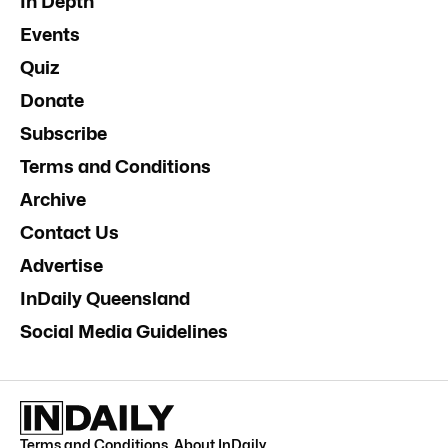
In Depth
Events
Quiz
Donate
Subscribe
Terms and Conditions
Archive
Contact Us
Advertise
InDaily Queensland
Social Media Guidelines
Terms and Conditions
.
About InDaily
.