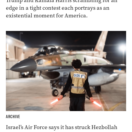
Trump and Kamala Harris scrambling for an
edge in a tight contest each portrays as an
existential moment for America.
ARCHIVE
Israel’s Air Force says it has struck Hezbollah