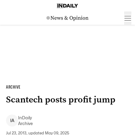
ARCHIVE
Scantech posts profit jump
InDaily
I
A
Archive
Jul 23, 2013, updated May 09, 2025