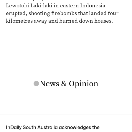
Lewotobi Laki-laki in eastern Indonesia
erupted, shooting firebombs that landed four
kilometres away and burned down houses.
InDaily South Australia acknowledges the