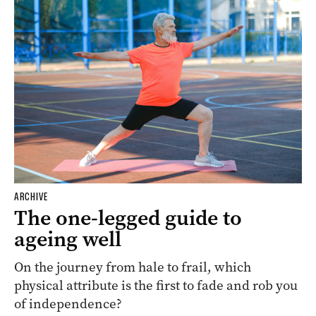
ARCHIVE
The one-legged guide to
ageing well
On the journey from hale to frail, which
physical attribute is the first to fade and rob you
of independence?