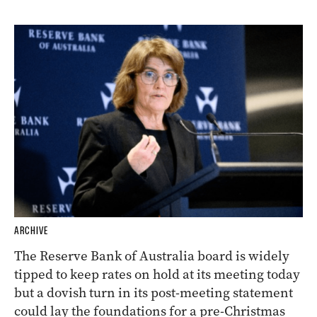
ARCHIVE
The Reserve Bank of Australia board is widely
tipped to keep rates on hold at its meeting today
but a dovish turn in its post-meeting statement
could lay the foundations for a pre-Christmas