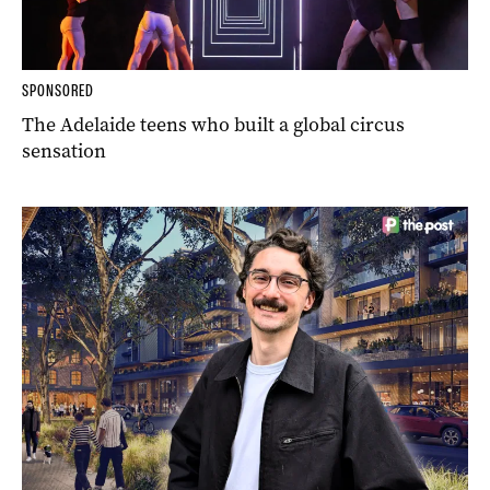
SPONSORED
The Adelaide teens who built a global circus
sensation