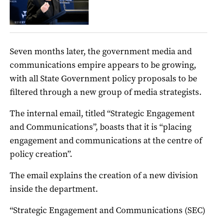
Seven months later, the government media and
communications empire appears to be growing,
with all State Government policy proposals to be
filtered through a new group of media strategists.
The internal email, titled “Strategic Engagement
and Communications”, boasts that it is “placing
engagement and communications at the centre of
policy creation”.
The email explains the creation of a new division
inside the department.
“Strategic Engagement and Communications (SEC)