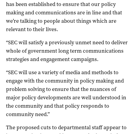
has been established to ensure that our policy
making and communications are in line and that
we’re talking to people about things which are
relevant to their lives.
“SEC will satisfy a previously unmet need to deliver
whole of government long term communications
strategies and engagement campaigns.
“SEC will use a variety of media and methods to
engage with the community in policy making and
problem solving to ensure that the nuances of
major policy developments are well understood in
the community and that policy responds to
community need.”
The proposed cuts to departmental staff appear to