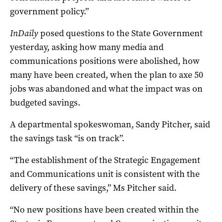
government policy.”
InDaily
posed questions to the State Government
yesterday, asking how many media and
communications positions were abolished, how
many have been created, when the plan to axe 50
jobs was abandoned and what the impact was on
budgeted savings.
A departmental spokeswoman, Sandy Pitcher, said
the savings task “is on track”.
“The establishment of the Strategic Engagement
and Communications unit is consistent with the
delivery of these savings,” Ms Pitcher said.
“No new positions have been created within the