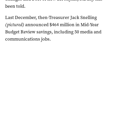
been told.
Last December, then-Treasurer Jack Snelling
(pictured)
announced $464 million in Mid-Year
Budget Review savings, including 50 media and
communications jobs.