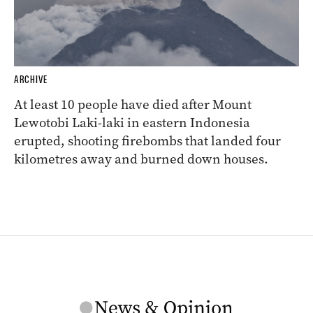
ARCHIVE
At least 10 people have died after Mount
Lewotobi Laki-laki in eastern Indonesia
erupted, shooting firebombs that landed four
kilometres away and burned down houses.