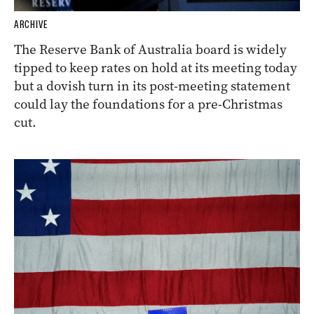
ARCHIVE
The Reserve Bank of Australia board is widely
tipped to keep rates on hold at its meeting today
but a dovish turn in its post-meeting statement
could lay the foundations for a pre-Christmas
cut.