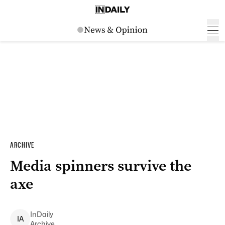
ARCHIVE
Media spinners survive the
axe
InDaily
I
A
Archive