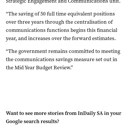
Strategic Engagement and Communications unit.
“The saving of 50 full time equivalent positions
over three years through the centralisation of
communications functions begins this financial
year, and increases over the forward estimates.
“The government remains committed to meeting
the communications savings measure set out in
the Mid Year Budget Review.”
Want to see more stories from
InDaily SA
in your
Google search results?