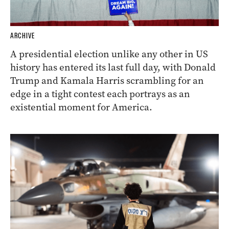
ARCHIVE
A presidential election unlike any other in US
history has entered its last full day, with Donald
Trump and Kamala Harris scrambling for an
edge in a tight contest each portrays as an
existential moment for America.