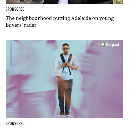
SPONSORED
The neighbourhood putting Adelaide on young
buyers’ radar
SPONSORED