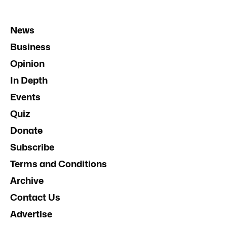
News
Business
Opinion
In Depth
Events
Quiz
Donate
Subscribe
Terms and Conditions
Archive
Contact Us
Advertise