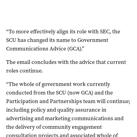
“To more effectively align its role with SEC, the
SCU has changed its name to Government
Communications Advice (GCA).”
The email concludes with the advice that current
roles continue.
“The whole of government work currently
conducted from the SCU (now GCA) and the
Participation and Partnerships team will continue;
including policy and quality assurance in
advertising and marketing communications and
the delivery of community engagement
consultation projects and associated whole of