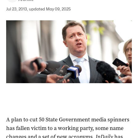
Jul 23, 2013, updated May 09, 2025
A plan to cut 50 State Government media spinners
has fallen victim to a working party, some name
changes and a set of new acronyms,
InDaily
has