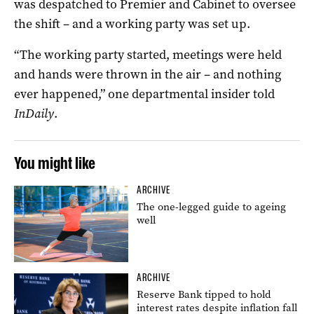
was despatched to Premier and Cabinet to oversee
the shift – and a working party was set up.
“The working party started, meetings were held
and hands were thrown in the air – and nothing
ever happened,” one departmental insider told
InDaily
.
You might like
ARCHIVE
The one-legged guide to ageing
well
ARCHIVE
Reserve Bank tipped to hold
interest rates despite inflation fall