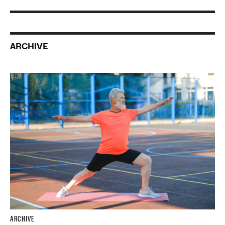
ARCHIVE
ARCHIVE