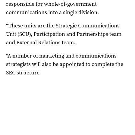
responsible for whole-of-government
communications into a single division.
“These units are the Strategic Communications
Unit (SCU), Participation and Partnerships team
and External Relations team.
“A number of marketing and communications
strategists will also be appointed to complete the
SEC structure.