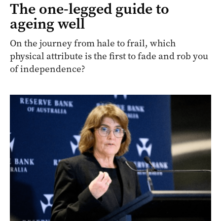
The one-legged guide to
ageing well
On the journey from hale to frail, which
physical attribute is the first to fade and rob you
of independence?