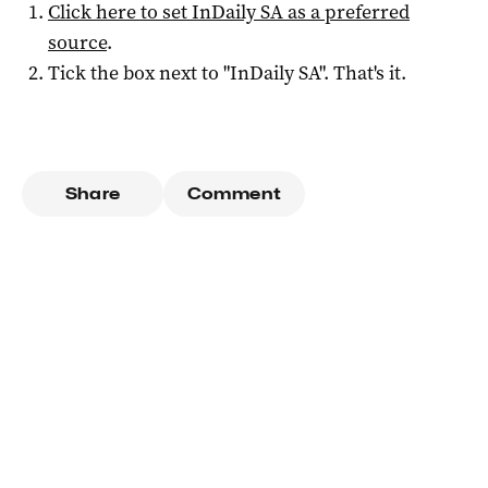
Click here to set
InDaily SA
as a preferred
source
.
Tick the box next to "
InDaily SA
". That's it.
Share
Comment