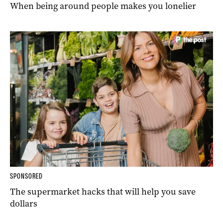
When being around people makes you lonelier
SPONSORED
The supermarket hacks that will help you save
dollars