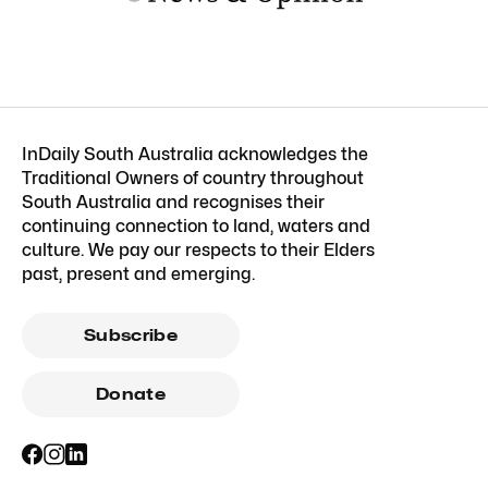
InDaily South Australia acknowledges the
Traditional Owners of country throughout
South Australia and recognises their
continuing connection to land, waters and
culture. We pay our respects to their Elders
past, present and emerging.
Subscribe
Donate