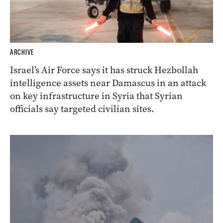
ARCHIVE
Israel’s Air Force says it has struck Hezbollah
intelligence assets near Damascus in an attack
on key infrastructure in Syria that Syrian
officials say targeted civilian sites.