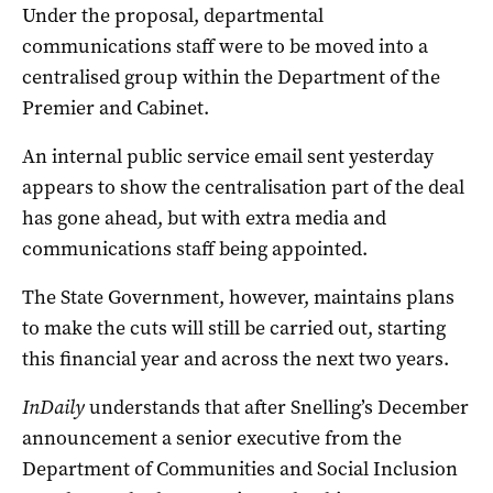
Under the proposal, departmental
communications staff were to be moved into a
centralised group within the Department of the
Premier and Cabinet.
An internal public service email sent yesterday
appears to show the centralisation part of the deal
has gone ahead, but with extra media and
communications staff being appointed.
The State Government, however, maintains plans
to make the cuts will still be carried out, starting
this financial year and across the next two years.
InDaily
understands that after Snelling’s December
announcement a senior executive from the
Department of Communities and Social Inclusion