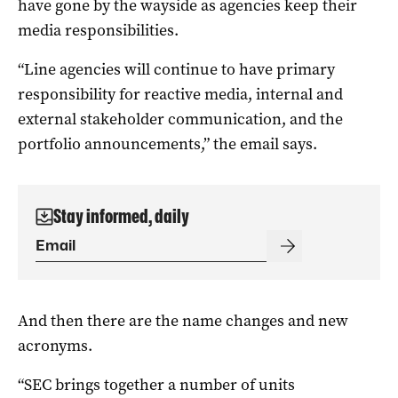
have gone by the wayside as agencies keep their
media responsibilities.
“Line agencies will continue to have primary
responsibility for reactive media, internal and
external stakeholder communication, and the
portfolio announcements,” the email says.
Stay informed, daily
And then there are the name changes and new
acronyms.
“SEC brings together a number of units