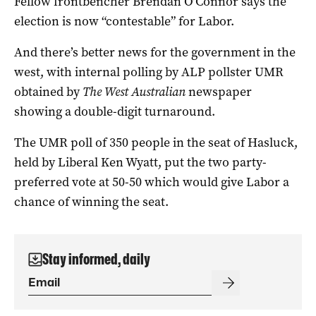
Fellow frontbencher Brendan O’Connor says the
election is now “contestable” for Labor.
And there’s better news for the government in the
west, with internal polling by ALP pollster UMR
obtained by
The West Australian
newspaper
showing a double-digit turnaround.
The UMR poll of 350 people in the seat of Hasluck,
held by Liberal Ken Wyatt, put the two party-
preferred vote at 50-50 which would give Labor a
chance of winning the seat.
Stay informed, daily