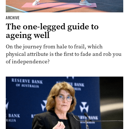
ARCHIVE
The one-legged guide to
ageing well
On the journey from hale to frail, which
physical attribute is the first to fade and rob you
of independence?