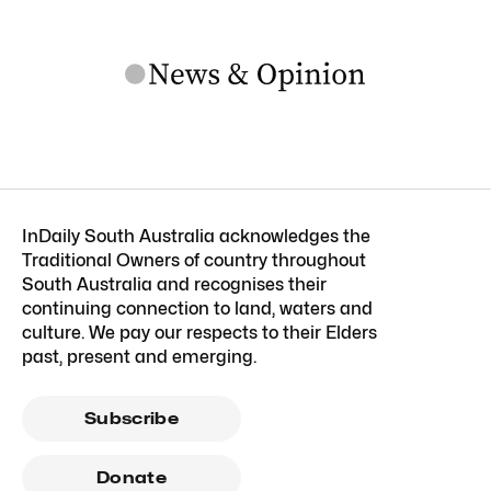
InDaily South Australia acknowledges the
Traditional Owners of country throughout
South Australia and recognises their
continuing connection to land, waters and
culture. We pay our respects to their Elders
past, present and emerging.
Subscribe
Donate