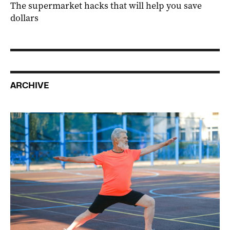
The supermarket hacks that will help you save
dollars
ARCHIVE