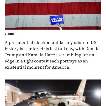
ARCHIVE
A presidential election unlike any other in US
history has entered its last full day, with Donald
Trump and Kamala Harris scrambling for an
edge in a tight contest each portrays as an
existential moment for America.