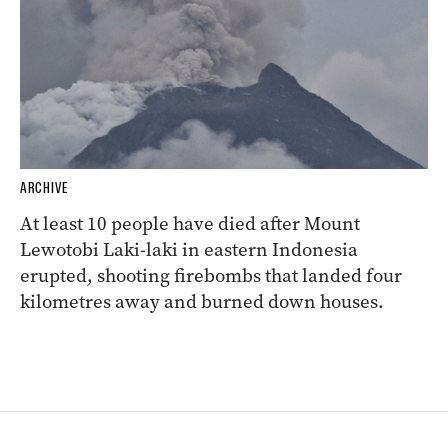
ARCHIVE
At least 10 people have died after Mount
Lewotobi Laki-laki in eastern Indonesia
erupted, shooting firebombs that landed four
kilometres away and burned down houses.