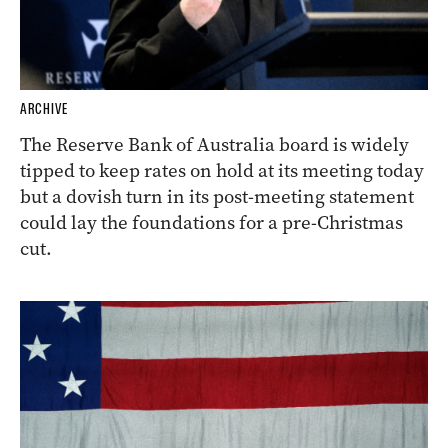
ARCHIVE
The Reserve Bank of Australia board is widely
tipped to keep rates on hold at its meeting today
but a dovish turn in its post-meeting statement
could lay the foundations for a pre-Christmas
cut.