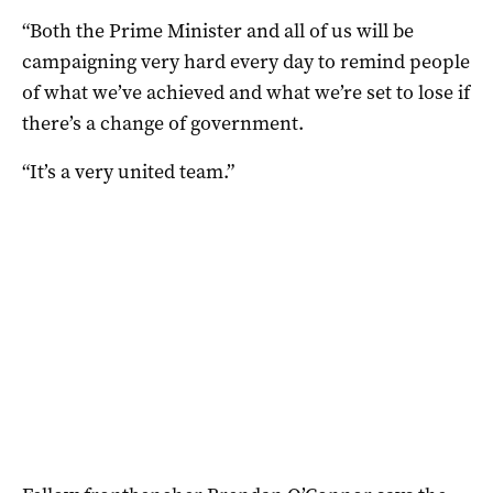
“Both the Prime Minister and all of us will be
campaigning very hard every day to remind people
of what we’ve achieved and what we’re set to lose if
there’s a change of government.
“It’s a very united team.”