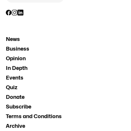
News
Business
Opinion
In Depth
Events
Quiz
Donate
Subscribe
Terms and Conditions
Archive