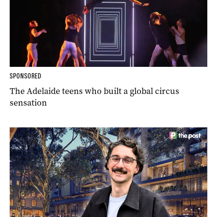
SPONSORED
The Adelaide teens who built a global circus
sensation