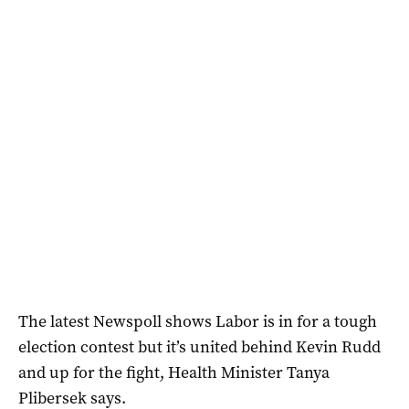
The latest Newspoll shows Labor is in for a tough
election contest but it’s united behind Kevin Rudd
and up for the fight, Health Minister Tanya
Plibersek says.