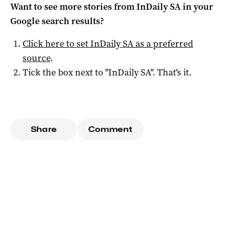
Want to see more stories from
InDaily SA
in your
Google search results?
Click here to set
InDaily SA
as a preferred
source
.
Tick the box next to "
InDaily SA
". That's it.
Share
Comment