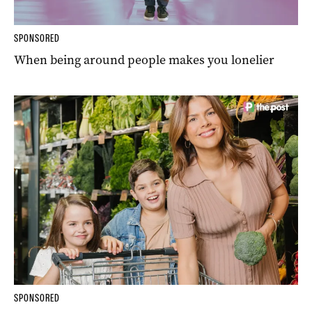
SPONSORED
When being around people makes you lonelier
SPONSORED