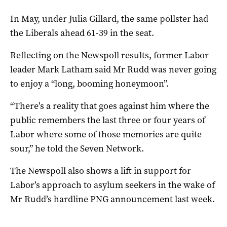
In May, under Julia Gillard, the same pollster had
the Liberals ahead 61-39 in the seat.
Reflecting on the Newspoll results, former Labor
leader Mark Latham said Mr Rudd was never going
to enjoy a “long, booming honeymoon”.
“There’s a reality that goes against him where the
public remembers the last three or four years of
Labor where some of those memories are quite
sour,” he told the Seven Network.
The Newspoll also shows a lift in support for
Labor’s approach to asylum seekers in the wake of
Mr Rudd’s hardline PNG announcement last week.