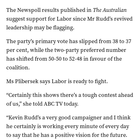
The Newspoll results published in
The Australian
suggest support for Labor since Mr Rudd’s revived
leadership may be flagging.
The party’s primary vote has slipped from 38 to 37
per cent, while the two-party preferred number
has shifted from 50-50 to 52-48 in favour of the
coalition.
Ms Plibersek says Labor is ready to fight.
“Certainly this shows there’s a tough contest ahead
of us,” she told ABC TV today.
“Kevin Rudd’s a very good campaigner and I think
he certainly is working every minute of every day
to say that he has a positive vision for the future.