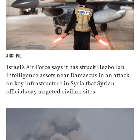
ARCHIVE
Israel’s Air Force says it has struck Hezbollah
intelligence assets near Damascus in an attack
on key infrastructure in Syria that Syrian
officials say targeted civilian sites.