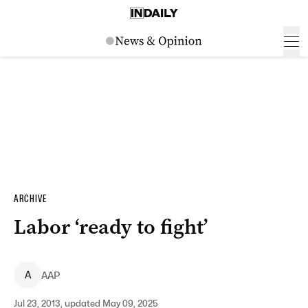
ARCHIVE
Labor ‘ready to fight’
A
AAP
Jul 23, 2013, updated May 09, 2025