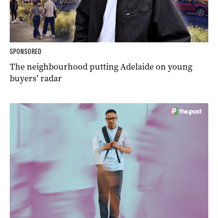
SPONSORED
The neighbourhood putting Adelaide on young
buyers’ radar