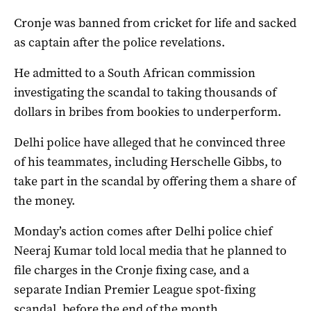
Cronje was banned from cricket for life and sacked
as captain after the police revelations.
He admitted to a South African commission
investigating the scandal to taking thousands of
dollars in bribes from bookies to underperform.
Delhi police have alleged that he convinced three
of his teammates, including Herschelle Gibbs, to
take part in the scandal by offering them a share of
the money.
Monday’s action comes after Delhi police chief
Neeraj Kumar told local media that he planned to
file charges in the Cronje fixing case, and a
separate Indian Premier League spot-fixing
scandal, before the end of the month.