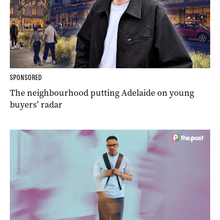
SPONSORED
The neighbourhood putting Adelaide on young
buyers’ radar