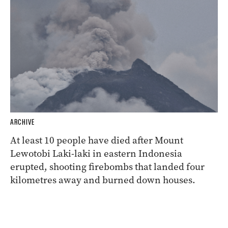
ARCHIVE
At least 10 people have died after Mount
Lewotobi Laki-laki in eastern Indonesia
erupted, shooting firebombs that landed four
kilometres away and burned down houses.