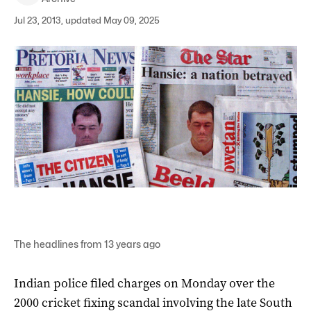
Jul 23, 2013, updated May 09, 2025
The headlines from 13 years ago
Indian police filed charges on Monday over the
2000 cricket fixing scandal involving the late South