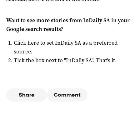
Want to see more stories from
InDaily SA
in your
Google search results?
Click here to set
InDaily SA
as a preferred
source
.
Tick the box next to "
InDaily SA
". That's it.
Share
Comment