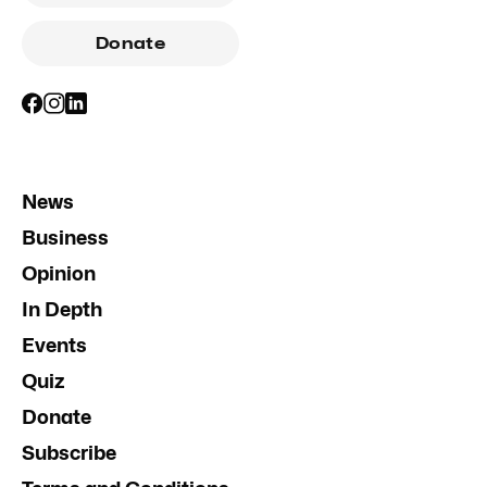
Donate
News
Business
Opinion
In Depth
Events
Quiz
Donate
Subscribe