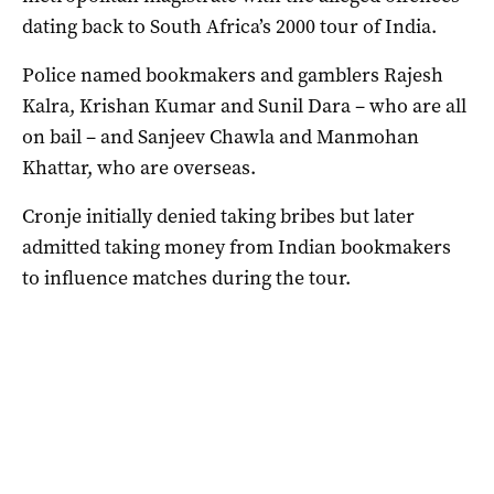
dating back to South Africa’s 2000 tour of India.
Police named bookmakers and gamblers Rajesh
Kalra, Krishan Kumar and Sunil Dara – who are all
on bail – and Sanjeev Chawla and Manmohan
Khattar, who are overseas.
Cronje initially denied taking bribes but later
admitted taking money from Indian bookmakers
to influence matches during the tour.