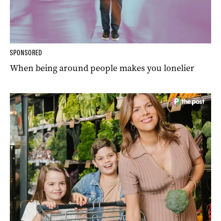
SPONSORED
When being around people makes you lonelier