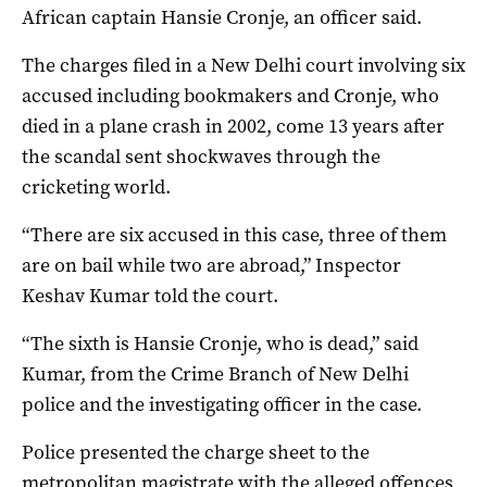
African captain Hansie Cronje, an officer said.
The charges filed in a New Delhi court involving six
accused including bookmakers and Cronje, who
died in a plane crash in 2002, come 13 years after
the scandal sent shockwaves through the
cricketing world.
“There are six accused in this case, three of them
are on bail while two are abroad,” Inspector
Keshav Kumar told the court.
“The sixth is Hansie Cronje, who is dead,” said
Kumar, from the Crime Branch of New Delhi
police and the investigating officer in the case.
Police presented the charge sheet to the
metropolitan magistrate with the alleged offences