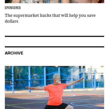
SPONSORED
The supermarket hacks that will help you save
dollars
ARCHIVE