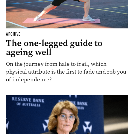
ARCHIVE
The one-legged guide to
ageing well
On the journey from hale to frail, which
physical attribute is the first to fade and rob you
of independence?