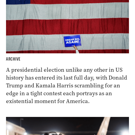
ARCHIVE
A presidential election unlike any other in US
history has entered its last full day, with Donald
Trump and Kamala Harris scrambling for an
edge in a tight contest each portrays as an
existential moment for America.