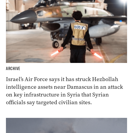
ARCHIVE
Israel’s Air Force says it has struck Hezbollah
intelligence assets near Damascus in an attack
on key infrastructure in Syria that Syrian
officials say targeted civilian sites.