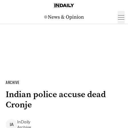
ARCHIVE
Indian police accuse dead
Cronje
InDaily
I
A
Archive