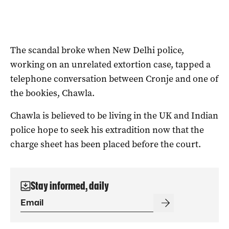
The scandal broke when New Delhi police,
working on an unrelated extortion case, tapped a
telephone conversation between Cronje and one of
the bookies, Chawla.
Chawla is believed to be living in the UK and Indian
police hope to seek his extradition now that the
charge sheet has been placed before the court.
Stay informed, daily