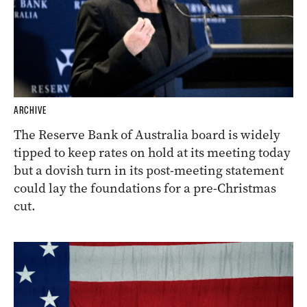
ARCHIVE
The Reserve Bank of Australia board is widely
tipped to keep rates on hold at its meeting today
but a dovish turn in its post-meeting statement
could lay the foundations for a pre-Christmas
cut.