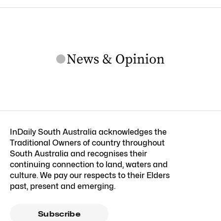
InDaily South Australia acknowledges the
Traditional Owners of country throughout
South Australia and recognises their
continuing connection to land, waters and
culture. We pay our respects to their Elders
past, present and emerging.
Subscribe