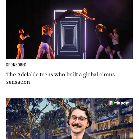
SPONSORED
The Adelaide teens who built a global circus
sensation