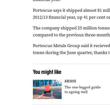
Fortescue says it shipped almost 81 mil
2012/13 financial year, up 41 per cent o
The company shipped 25 million tonnes 
compared to the previous three-month
Fortescue Metals Group said it recieved
tonne during the June quarter, thanks
You might like
ARCHIVE
The one-legged guide
to ageing well