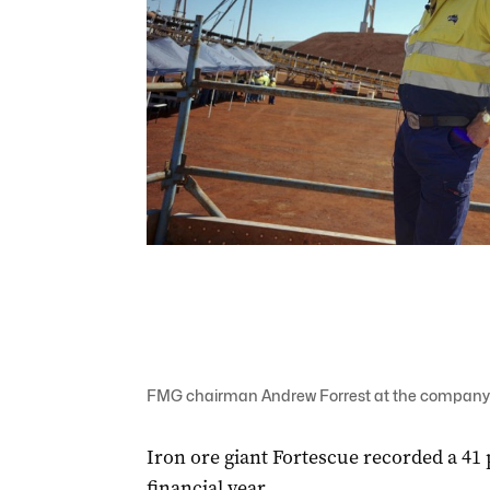
FMG chairman Andrew Forrest at the company's
Iron ore giant Fortescue recorded a 41 
financial year.