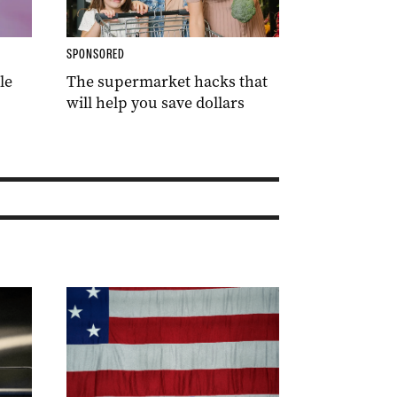
SPONSORED
le
The supermarket hacks that
will help you save dollars