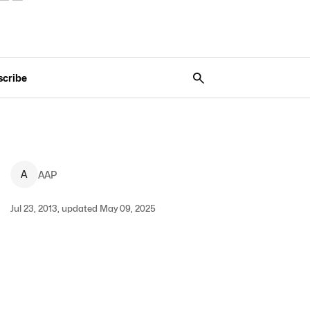
scribe
A
AAP
Jul 23, 2013, updated May 09, 2025