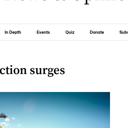
In Depth
Events
Quiz
Donate
Sub
ction surges