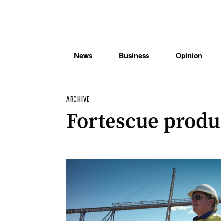
News
Business
Opinion
ARCHIVE
Fortescue produ