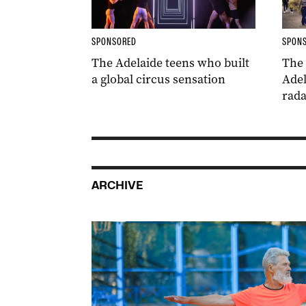
SPONSORED
SPON
The Adelaide teens who built
The
a global circus sensation
Adel
rada
ARCHIVE