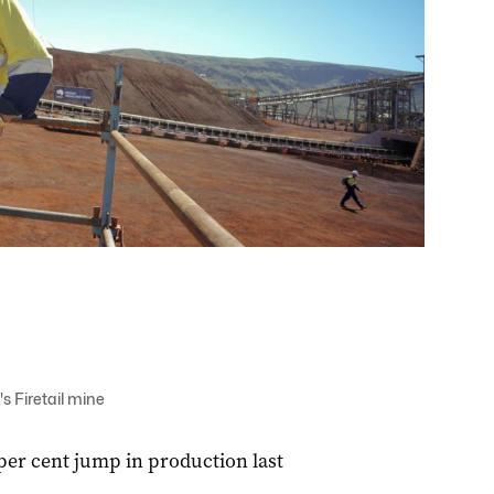
 Firetail mine
per cent jump in production last