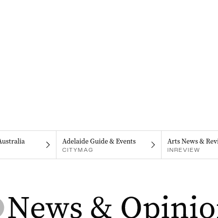
Australia
Adelaide Guide & Events
Arts News & Rev
CITYMAG
INREVIEW