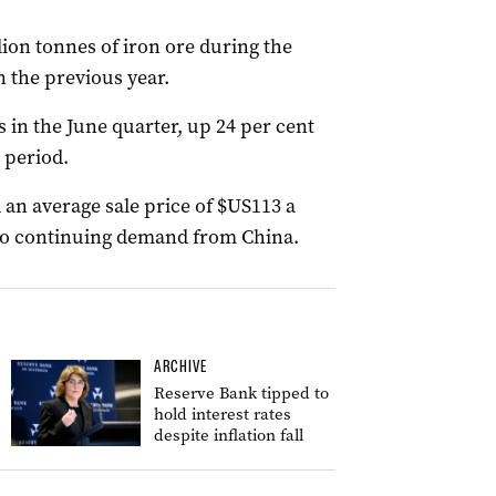
lion tonnes of iron ore during the
n the previous year.
in the June quarter, up 24 per cent
 period.
 an average sale price of $US113 a
 to continuing demand from China.
ARCHIVE
Reserve Bank tipped to
hold interest rates
despite inflation fall