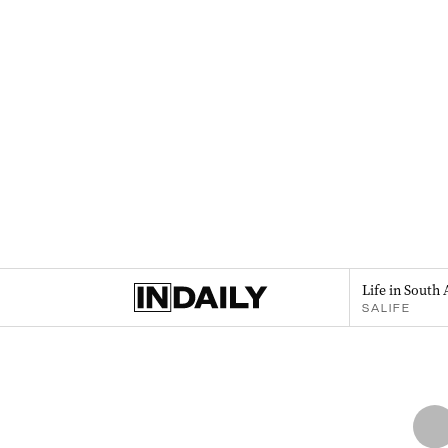
Life in South 
SALIFE