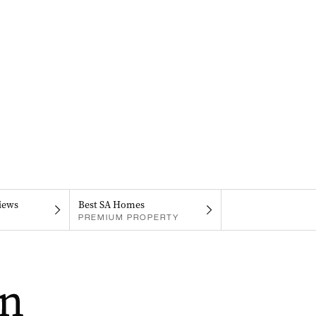
iews
Best SA Homes
PREMIUM PROPERTY