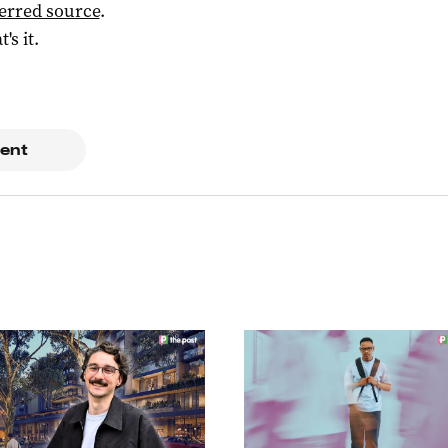
ferred source
.
t's it.
ent