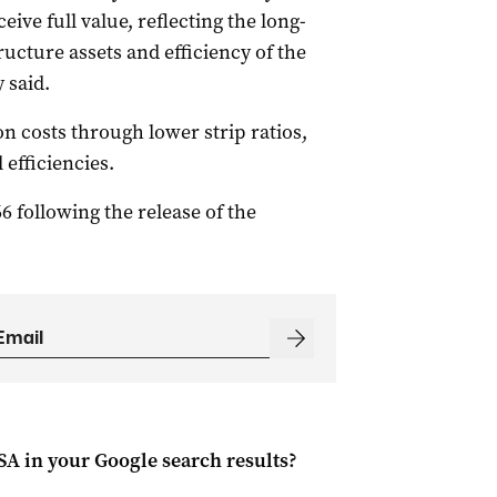
ive full value, reflecting the long-
ructure assets and efficiency of the
 said.
n costs through lower strip ratios,
 efficiencies.
66 following the release of the
 SA
in your Google search results?