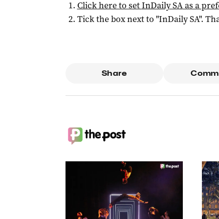
Click here to set
InDaily SA
as a pre
Tick the box next to "
InDaily SA
". Tha
Share
Comm