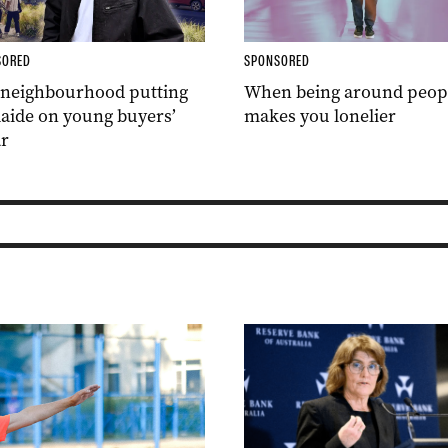
SORED
SPONSORED
 neighbourhood putting
When being around peop
aide on young buyers’
makes you lonelier
r