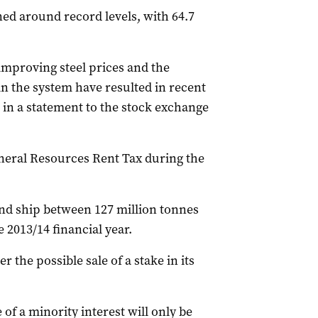
ned around record levels, with 64.7
 improving steel prices and the
in the system have resulted in recent
 in a statement to the stock exchange
neral Resources Rent Tax during the
and ship between 127 million tonnes
e 2013/14 financial year.
ver the possible sale of a stake in its
of a minority interest will only be