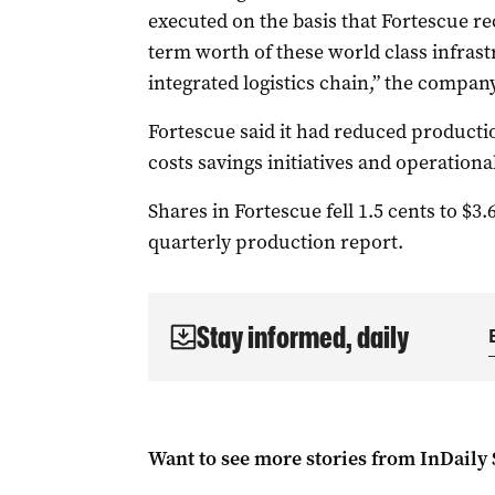
executed on the basis that Fortescue rece
term worth of these world class infrast
integrated logistics chain,” the company
Fortescue said it had reduced productio
costs savings initiatives and operational
Shares in Fortescue fell 1.5 cents to $3.
quarterly production report.
Stay informed, daily
Want to see more stories from
InDaily