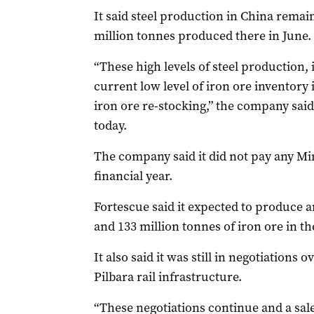
It said steel production in China remai
million tonnes produced there in June.
“These high levels of steel production,
current low level of iron ore inventory 
iron ore re-stocking,” the company said
today.
The company said it did not pay any Mi
financial year.
Fortescue said it expected to produce 
and 133 million tonnes of iron ore in th
It also said it was still in negotiations o
Pilbara rail infrastructure.
“These negotiations continue and a sale 