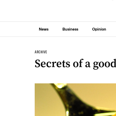
News
Business
Opinion
ARCHIVE
Secrets of a good