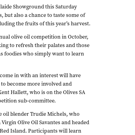
delaide Showground this Saturday
, but also a chance to taste some of
cluding the fruits of this year’s harvest.
nual olive oil competition in October,
ing to refresh their palates and those
as foodies who simply want to learn
come in with an interest will have
n to become more involved and
ent Hallett, who is on the Olives SA
etition sub-committee.
e oil blender Trudie Michels, who
ra Virgin Olive Oil Savantes and headed
Red Island. Participants will learn