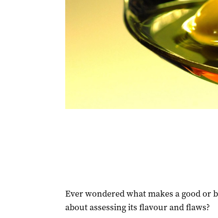
Ever wondered what makes a good or ba
about assessing its flavour and flaws?