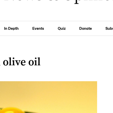
In Depth
Events
Quiz
Donate
Sub
 olive oil