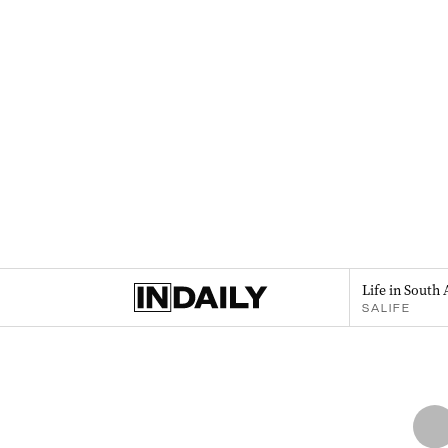
Life in South 
SALIFE