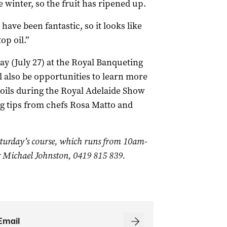
he winter, so the fruit has ripened up.
 have been fantastic, so it looks like
op oil.”
ay (July 27) at the Royal Banqueting
 also be opportunities to learn more
e oils during the Royal Adelaide Show
ng tips from chefs Rosa Matto and
aturday’s course, which runs from 10am-
r Michael Johnston, 0419 815 839.