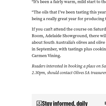
“It’s been a fairly warm, mild start to t
“The oils that I’ve been tasting this year
being a really great year for producing t
If you can’t attend the course on Saturd
Room, Adelaide Showground, there will
about South Australia’s olives and oliv
in September, with tastings plus cooki
Carmen Vining.
Readers interested in booking a place on S
2.30pm, should contact Olives SA treasure
Stay informed, daily