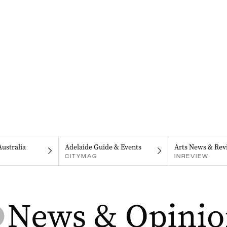
Australia
Adelaide Guide & Events
Arts News & Rev
CITYMAG
INREVIEW