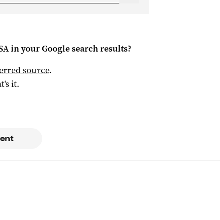
 SA
in your Google search results?
ferred source
.
t's it.
ent