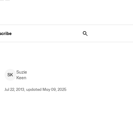
scribe
Suzie
S
K
Keen
Jul 22, 2013, updated May 09, 2025