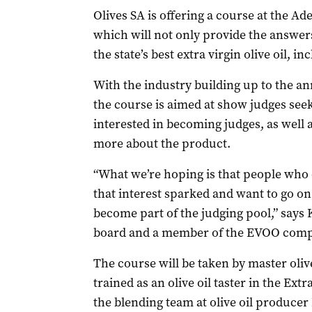
Olives SA is offering a course at the A
which will not only provide the answers
the state’s best extra virgin olive oil, in
With the industry building up to the an
the course is aimed at show judges seek
interested in becoming judges, as well 
more about the product.
“What we’re hoping is that people who 
that interest sparked and want to go o
become part of the judging pool,” says K
board and a member of the EVOO comp
The course will be taken by master oliv
trained as an olive oil taster in the Ext
the blending team at olive oil producer 