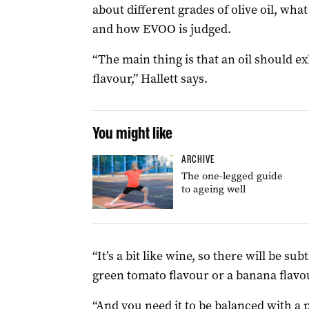
about different grades of olive oil, wha
and how EVOO is judged.
“The main thing is that an oil should exh
flavour,” Hallett says.
You might like
ARCHIVE
The one-legged guide
to ageing well
“It’s a bit like wine, so there will be sub
green tomato flavour or a banana flavou
“And you need it to be balanced with a 