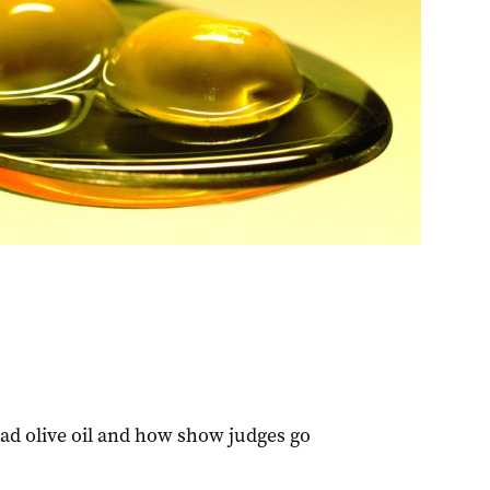
d olive oil and how show judges go