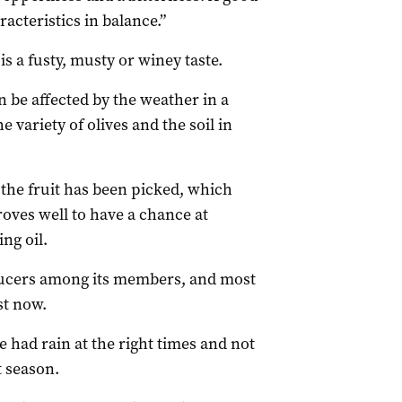
racteristics in balance.”
s a fusty, musty or winey taste.
an be affected by the weather in a
e variety of olives and the soil in
er the fruit has been picked, which
ves well to have a chance at
ng oil.
oducers among its members, and most
st now.
 had rain at the right times and not
t season.