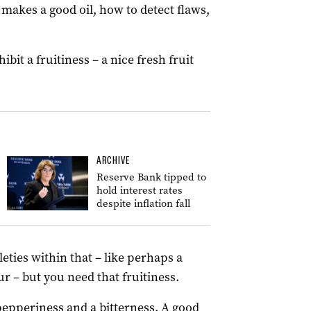
t makes a good oil, how to detect flaws,
ibit a fruitiness – a nice fresh fruit
ARCHIVE
Reserve Bank tipped to
hold interest rates
despite inflation fall
tleties within that – like perhaps a
r – but you need that fruitiness.
pepperiness and a bitterness. A good