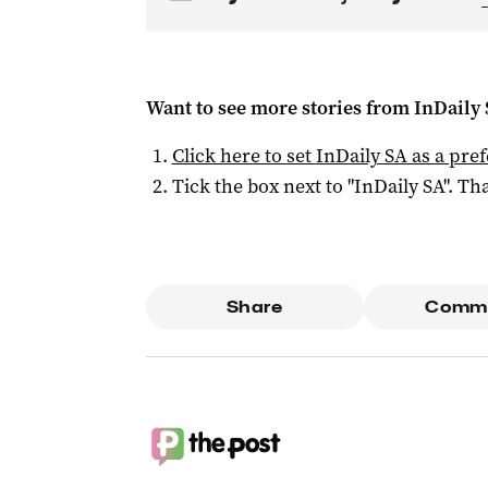
Want to see more stories from
InDaily
Click here to set
InDaily SA
as a pre
Tick the box next to "
InDaily SA
". Tha
Share
Comm