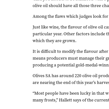
olive oil should have all those three cha
Among the flaws which judges look for i
Just like wine, the flavour of olive oil c
particular year. Other factors include th
which they are grown.
It is difficult to modify the flavour aft
means producers must manage their gro
producing a potential gold-medal-winni
Olives SA has around 220 olive oil pr
are nearing the end of this year’s harve
“Most people have been lucky in that we
many frosts,” Hallett says of the curren