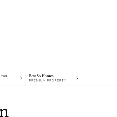
iews
Best SA Homes
PREMIUM PROPERTY