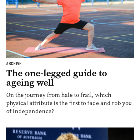
ARCHIVE
The one-legged guide to
ageing well
On the journey from hale to frail, which
physical attribute is the first to fade and rob you
of independence?