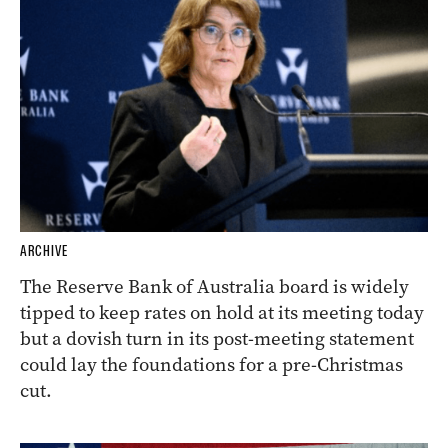
ARCHIVE
The Reserve Bank of Australia board is widely
tipped to keep rates on hold at its meeting today
but a dovish turn in its post-meeting statement
could lay the foundations for a pre-Christmas
cut.