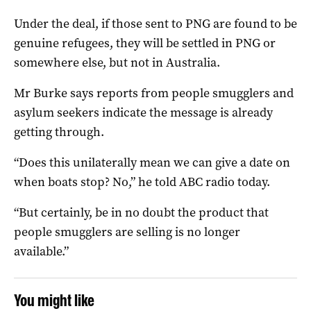
Under the deal, if those sent to PNG are found to be
genuine refugees, they will be settled in PNG or
somewhere else, but not in Australia.
Mr Burke says reports from people smugglers and
asylum seekers indicate the message is already
getting through.
“Does this unilaterally mean we can give a date on
when boats stop? No,” he told ABC radio today.
“But certainly, be in no doubt the product that
people smugglers are selling is no longer
available.”
You might like