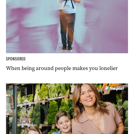
SPONSORED
When being around people makes you lonelier