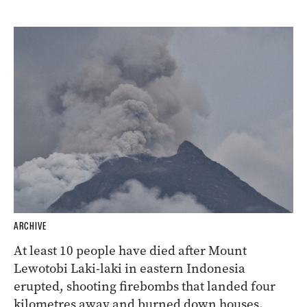
ARCHIVE
At least 10 people have died after Mount
Lewotobi Laki-laki in eastern Indonesia
erupted, shooting firebombs that landed four
kilometres away and burned down houses.