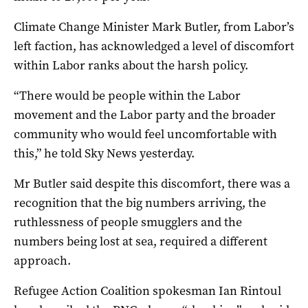
Climate Change Minister Mark Butler, from Labor’s
left faction, has acknowledged a level of discomfort
within Labor ranks about the harsh policy.
“There would be people within the Labor
movement and the Labor party and the broader
community who would feel uncomfortable with
this,” he told Sky News yesterday.
Mr Butler said despite this discomfort, there was a
recognition that the big numbers arriving, the
ruthlessness of people smugglers and the
numbers being lost at sea, required a different
approach.
Refugee Action Coalition spokesman Ian Rintoul