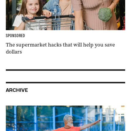
SPONSORED
The supermarket hacks that will help you save
dollars
ARCHIVE