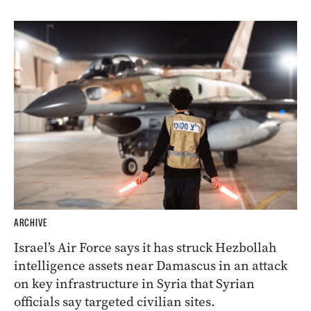
ARCHIVE
Israel’s Air Force says it has struck Hezbollah
intelligence assets near Damascus in an attack
on key infrastructure in Syria that Syrian
officials say targeted civilian sites.