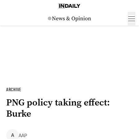
ARCHIVE
PNG policy taking effect:
Burke
A
AAP