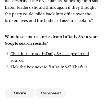
has described the PNG plan as “shocking” and said
Labor leaders should think again if they thought
the party could “slide back into office over the
broken lives and the bodies of asylum seekers”.
Want to see more stories from
InDaily SA
in your
Google search results?
Click here to set
InDaily SA
as a preferred
source
.
Tick the box next to "
InDaily SA
". That's it.
Share
Comment