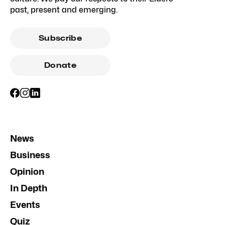
past, present and emerging.
Subscribe
Donate
News
Business
Opinion
In Depth
Events
Quiz