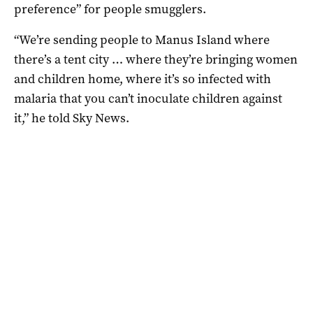
preference” for people smugglers.
“We’re sending people to Manus Island where
there’s a tent city … where they’re bringing women
and children home, where it’s so infected with
malaria that you can’t inoculate children against
it,” he told Sky News.