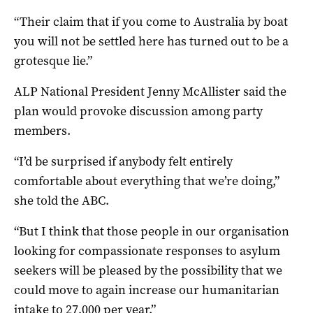
“Their claim that if you come to Australia by boat
you will not be settled here has turned out to be a
grotesque lie.”
ALP National President Jenny McAllister said the
plan would provoke discussion among party
members.
“I’d be surprised if anybody felt entirely
comfortable about everything that we’re doing,”
she told the ABC.
“But I think that those people in our organisation
looking for compassionate responses to asylum
seekers will be pleased by the possibility that we
could move to again increase our humanitarian
intake to 27,000 per year.”