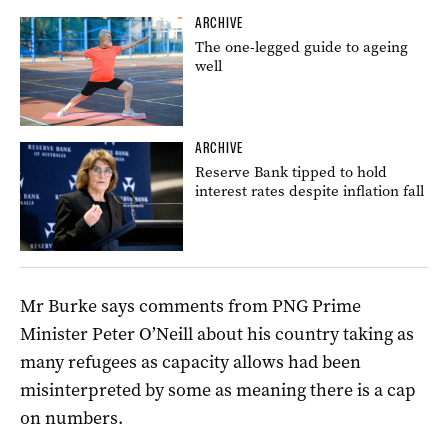
ARCHIVE
The one-legged guide to ageing
well
ARCHIVE
Reserve Bank tipped to hold
interest rates despite inflation fall
Mr Burke says comments from PNG Prime
Minister Peter O’Neill about his country taking as
many refugees as capacity allows had been
misinterpreted by some as meaning there is a cap
on numbers.