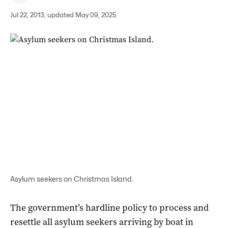
Jul 22, 2013, updated May 09, 2025
Asylum seekers on Christmas Island.
The government’s hardline policy to process and
resettle all asylum seekers arriving by boat in