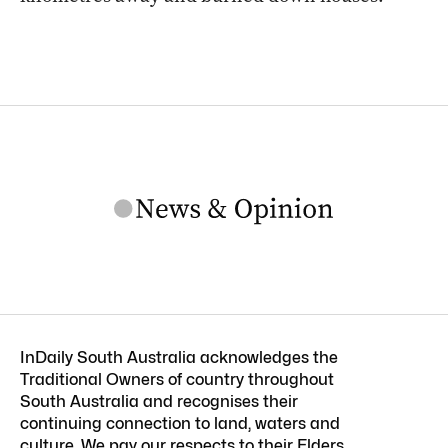
InDaily South Australia acknowledges the
Traditional Owners of country throughout
South Australia and recognises their
continuing connection to land, waters and
culture. We pay our respects to their Elders