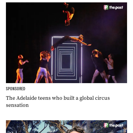
SPONSORED
The Adelaide teens who built a global circus
sensation