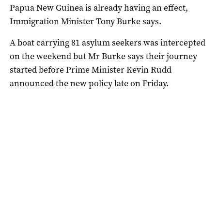
Papua New Guinea is already having an effect,
Immigration Minister Tony Burke says.
A boat carrying 81 asylum seekers was intercepted
on the weekend but Mr Burke says their journey
started before Prime Minister Kevin Rudd
announced the new policy late on Friday.