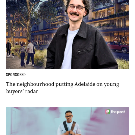
SPONSORED
The neighbourhood putting Adelaide on young
buyers’ radar