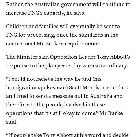
Rather, the Australian government will continue to
increase PNG’s capacity, he says.
Children and families will eventually be sent to
PNG for processing, once the standards in the
centre meet Mr Burke’s requirements.
The Minister said Opposition Leader Tony Abbott’s
response to the plan yesterday was extraordinary.
“I could not believe the way he and (his
immigration spokesman) Scott Morrison stood up
and tried to send a message out to Australia and
therefore to the people involved in these
operations that it’s still okay to come,” Mr Burke
said.
“If people take Tony Abbott at his word and decide