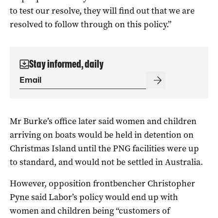
to test our resolve, they will find out that we are
resolved to follow through on this policy.”
Stay informed, daily
Mr Burke’s office later said women and children
arriving on boats would be held in detention on
Christmas Island until the PNG facilities were up
to standard, and would not be settled in Australia.
However, opposition frontbencher Christopher
Pyne said Labor’s policy would end up with
women and children being “customers of