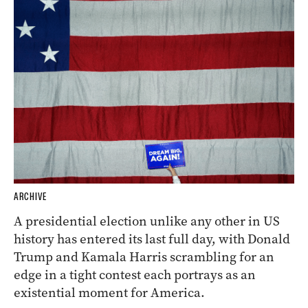
ARCHIVE
A presidential election unlike any other in US
history has entered its last full day, with Donald
Trump and Kamala Harris scrambling for an
edge in a tight contest each portrays as an
existential moment for America.