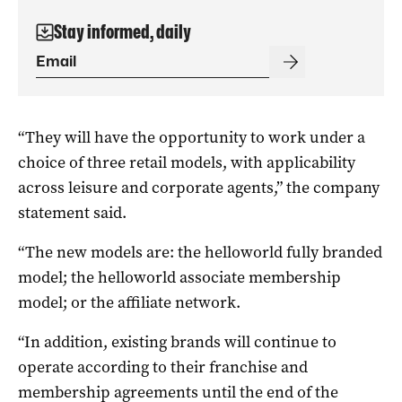
Stay informed, daily
“They will have the opportunity to work under a
choice of three retail models, with applicability
across leisure and corporate agents,” the company
statement said.
“The new models are: the helloworld fully branded
model; the helloworld associate membership
model; or the affiliate network.
“In addition, existing brands will continue to
operate according to their franchise and
membership agreements until the end of the