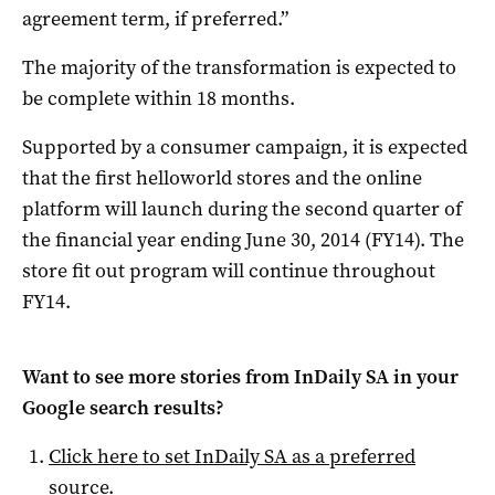
agreement term, if preferred.”
The majority of the transformation is expected to
be complete within 18 months.
Supported by a consumer campaign, it is expected
that the first helloworld stores and the online
platform will launch during the second quarter of
the financial year ending June 30, 2014 (FY14). The
store fit out program will continue throughout
FY14.
Want to see more stories from
InDaily SA
in your
Google search results?
Click here to set
InDaily SA
as a preferred
source
.