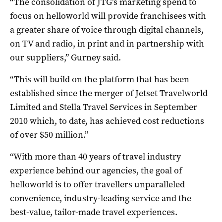
“The consolidation of JTG’s marketing spend to
focus on helloworld will provide franchisees with
a greater share of voice through digital channels,
on TV and radio, in print and in partnership with
our suppliers,” Gurney said.
“This will build on the platform that has been
established since the merger of Jetset Travelworld
Limited and Stella Travel Services in September
2010 which, to date, has achieved cost reductions
of over $50 million.”
“With more than 40 years of travel industry
experience behind our agencies, the goal of
helloworld is to offer travellers unparalleled
convenience, industry-leading service and the
best-value, tailor-made travel experiences.