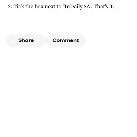
Tick the box next to "
InDaily SA
". That's it.
Share
Comment