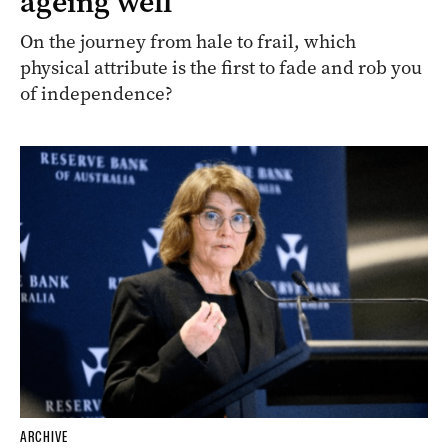
ageing well
On the journey from hale to frail, which
physical attribute is the first to fade and rob you
of independence?
ARCHIVE