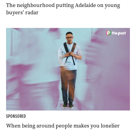
The neighbourhood putting Adelaide on young
buyers’ radar
SPONSORED
When being around people makes you lonelier