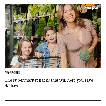
SPONSORED
The supermarket hacks that will help you save
dollars