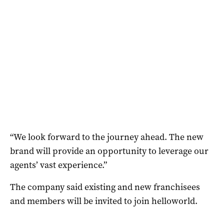
“We look forward to the journey ahead. The new
brand will provide an opportunity to leverage our
agents’ vast experience.”
The company said existing and new franchisees
and members will be invited to join helloworld.