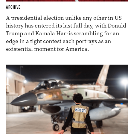
ARCHIVE
A presidential election unlike any other in US
history has entered its last full day, with Donald
Trump and Kamala Harris scrambling for an
edge in a tight contest each portrays as an
existential moment for America.