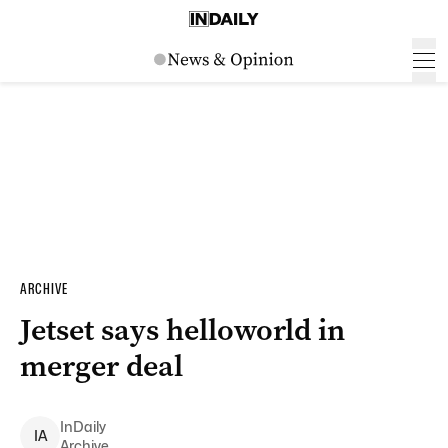
ARCHIVE
Jetset says helloworld in
merger deal
InDaily
I
A
Archive