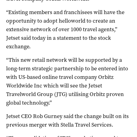
“Existing members and franchisees will have the
opportunity to adopt helloworld to create an
extensive network of over 1000 travel agents,”
Jetset said today in a statement to the stock
exchange.
“This new retail network will be supported by a
long-term strategic partnership to be entered into
with US-based online travel company Orbitz
Worldwide Inc which will see the Jetset
Travelworld Group (JTG) utilising Orbitz proven
global technology.”
Jetset CEO Rob Gurney said the change built on its
previous merger with Stella Travel Services.