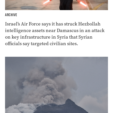
ARCHIVE
Israel’s Air Force says it has struck Hezbollah
intelligence assets near Damascus in an attack
on key infrastructure in Syria that Syrian
officials say targeted civilian sites.