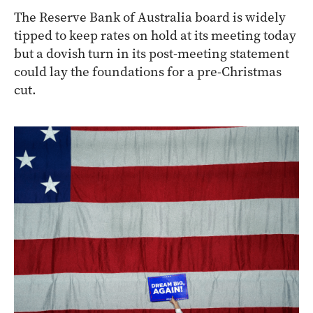
The Reserve Bank of Australia board is widely
tipped to keep rates on hold at its meeting today
but a dovish turn in its post-meeting statement
could lay the foundations for a pre-Christmas
cut.