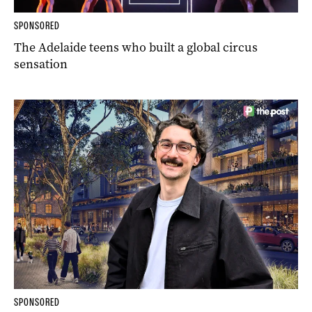
SPONSORED
The Adelaide teens who built a global circus
sensation
SPONSORED