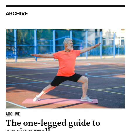
ARCHIVE
ARCHIVE
The one-legged guide to