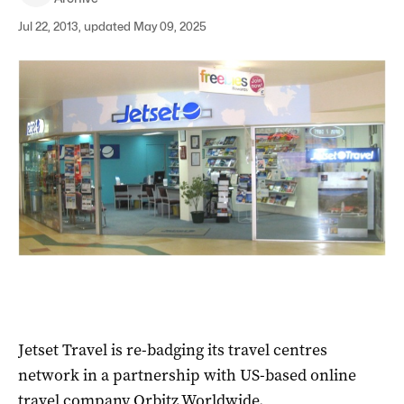
Jul 22, 2013, updated May 09, 2025
Jetset Travel is re-badging its travel centres
network in a partnership with US-based online
travel company Orbitz Worldwide.