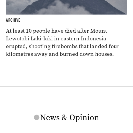
ARCHIVE
At least 10 people have died after Mount
Lewotobi Laki-laki in eastern Indonesia
erupted, shooting firebombs that landed four
kilometres away and burned down houses.