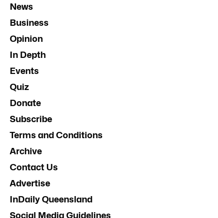
News
Business
Opinion
In Depth
Events
Quiz
Donate
Subscribe
Terms and Conditions
Archive
Contact Us
Advertise
InDaily Queensland
Social Media Guidelines