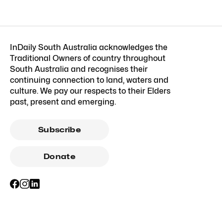
InDaily South Australia acknowledges the
Traditional Owners of country throughout
South Australia and recognises their
continuing connection to land, waters and
culture. We pay our respects to their Elders
past, present and emerging.
Subscribe
Donate