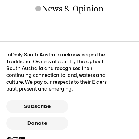
InDaily South Australia acknowledges the
Traditional Owners of country throughout
South Australia and recognises their
continuing connection to land, waters and
culture. We pay our respects to their Elders
past, present and emerging.
Subscribe
Donate