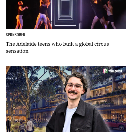
SPONSORED
The Adelaide teens who built a global circus
sensation