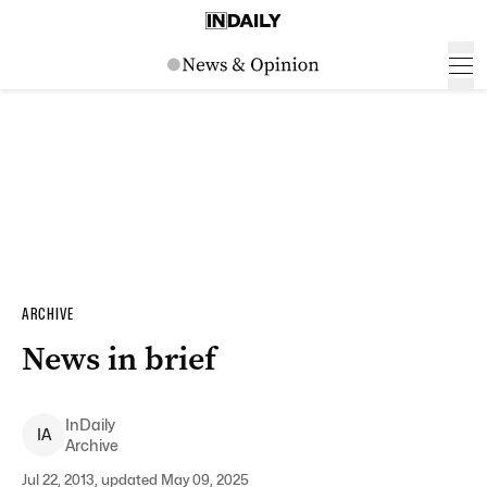
ARCHIVE
News in brief
InDaily
I
A
Archive
Jul 22, 2013, updated May 09, 2025