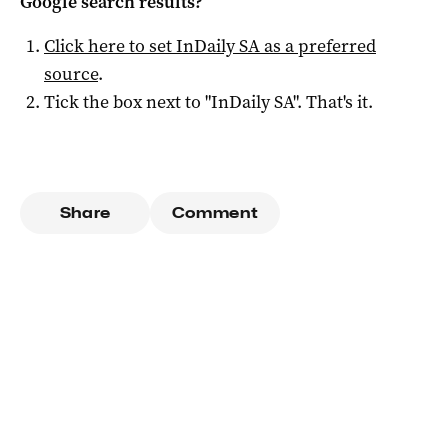
Google search results?
Click here to set
InDaily SA
as a preferred
source
.
Tick the box next to "
InDaily SA
". That's it.
Share
Comment