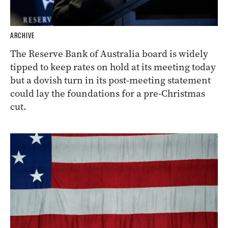
ARCHIVE
The Reserve Bank of Australia board is widely
tipped to keep rates on hold at its meeting today
but a dovish turn in its post-meeting statement
could lay the foundations for a pre-Christmas
cut.