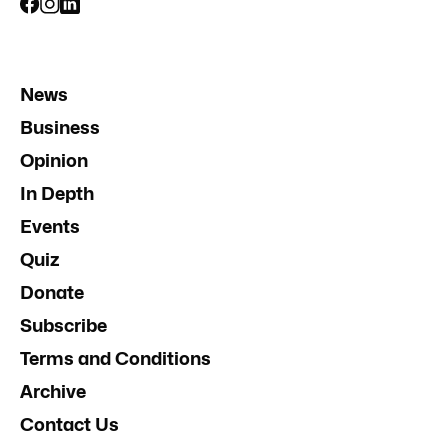
News
Business
Opinion
In Depth
Events
Quiz
Donate
Subscribe
Terms and Conditions
Archive
Contact Us