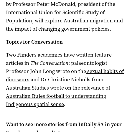
by Professor Peter McDonald, president of the
International Union for Scientific Study of
Population, will explore Australian migration and
the impact of changing government policies.
Topics for Conversation
Two Flinders academics have written feature
articles in
The Conversation
: palaeontologist
Professor John Long wrote on the
sexual habits of
dinosaurs
and Dr Christine Nicholls from
Australian Studies wrote on
the relevance of
Australian Rules football to understanding
Indigenous spatial sense
.
Want to see more stories from
InDaily SA
in your