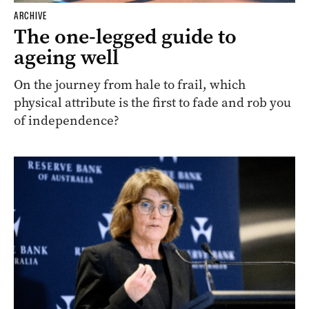
ARCHIVE
The one-legged guide to
ageing well
On the journey from hale to frail, which
physical attribute is the first to fade and rob you
of independence?