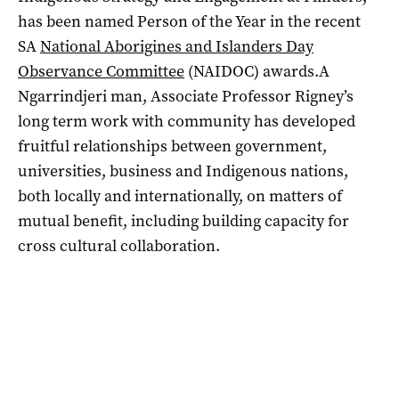
has been named Person of the Year in the recent
SA
National Aborigines and Islanders Day
Observance Committee
(NAIDOC) awards.A
Ngarrindjeri man, Associate Professor Rigney’s
long term work with community has developed
fruitful relationships between government,
universities, business and Indigenous nations,
both locally and internationally, on matters of
mutual benefit, including building capacity for
cross cultural collaboration.