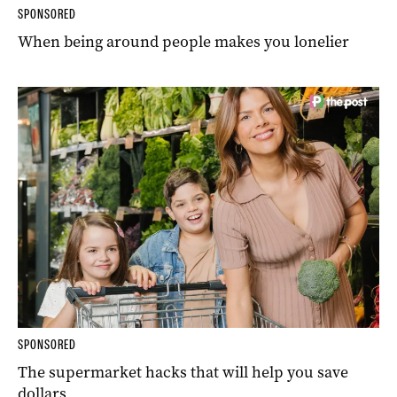
SPONSORED
When being around people makes you lonelier
SPONSORED
The supermarket hacks that will help you save
dollars