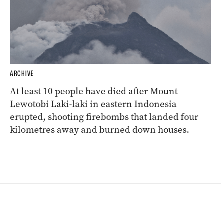
ARCHIVE
At least 10 people have died after Mount
Lewotobi Laki-laki in eastern Indonesia
erupted, shooting firebombs that landed four
kilometres away and burned down houses.