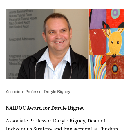
Associate Professor Daryle Rigney
NAIDOC Award for Daryle Rigney
Associate Professor Daryle Rigney, Dean of
Indigenous Strategy and Engagement at Flinders,