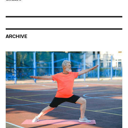
ARCHIVE