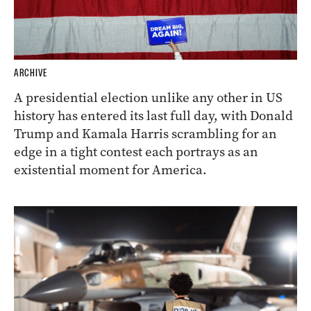
ARCHIVE
A presidential election unlike any other in US
history has entered its last full day, with Donald
Trump and Kamala Harris scrambling for an
edge in a tight contest each portrays as an
existential moment for America.