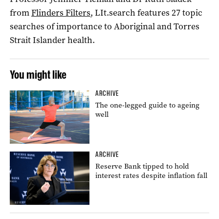
from
Flinders Filters
, LIt.search features 27 topic
searches of importance to Aboriginal and Torres
Strait Islander health.
You might like
ARCHIVE
The one-legged guide to ageing
well
ARCHIVE
Reserve Bank tipped to hold
interest rates despite inflation fall