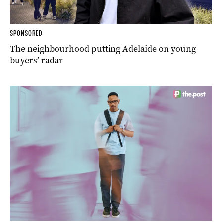
SPONSORED
The neighbourhood putting Adelaide on young
buyers’ radar