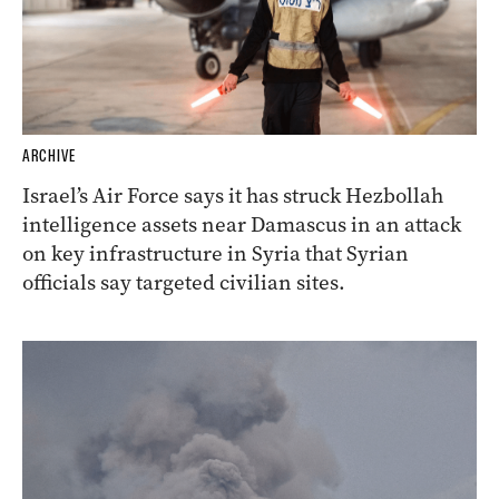
ARCHIVE
Israel’s Air Force says it has struck Hezbollah
intelligence assets near Damascus in an attack
on key infrastructure in Syria that Syrian
officials say targeted civilian sites.