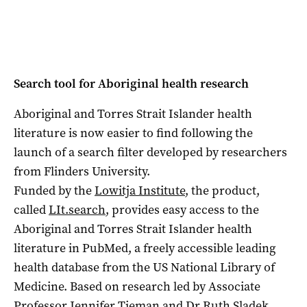
Search tool for Aboriginal health research
Aboriginal and Torres Strait Islander health
literature is now easier to find following the
launch of a search filter developed by researchers
from Flinders University.
Funded by the
Lowitja Institute
, the product,
called
LIt.search
, provides easy access to the
Aboriginal and Torres Strait Islander health
literature in PubMed, a freely accessible leading
health database from the US National Library of
Medicine. Based on research led by Associate
Professor Jennifer Tieman and Dr Ruth Sladek