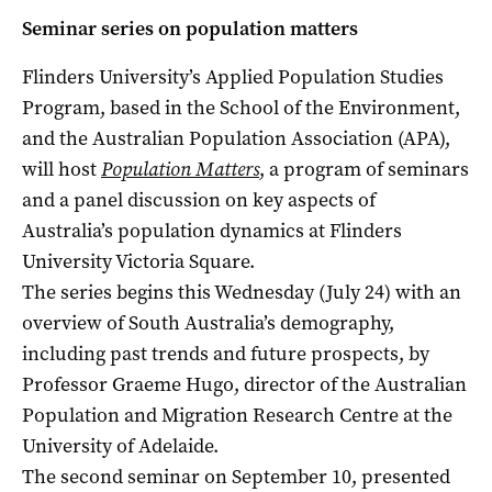
Seminar series on population matters
Flinders University’s Applied Population Studies
Program, based in the School of the Environment,
and the Australian Population Association (APA),
will host
Population Matters
,
a program of seminars
and a panel discussion on key aspects of
Australia’s population dynamics at Flinders
University Victoria Square.
The series begins this Wednesday (July 24) with an
overview of South Australia’s demography,
including past trends and future prospects, by
Professor Graeme Hugo, director of the Australian
Population and Migration Research Centre at the
University of Adelaide.
The second seminar on September 10, presented