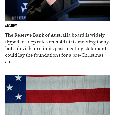
ARCHIVE
The Reserve Bank of Australia board is widely
tipped to keep rates on hold at its meeting today
but a dovish turn in its post-meeting statement
could lay the foundations for a pre-Christmas
cut.