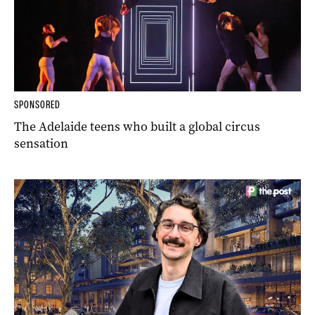
SPONSORED
The Adelaide teens who built a global circus
sensation