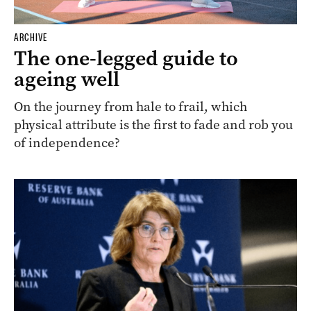
ARCHIVE
The one-legged guide to
ageing well
On the journey from hale to frail, which
physical attribute is the first to fade and rob you
of independence?