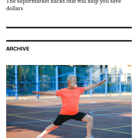
The supermarket hacks that will help you save
dollars
ARCHIVE