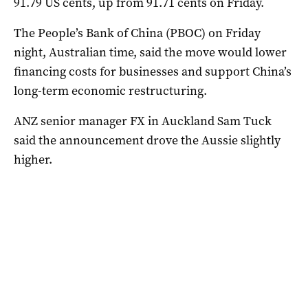
91.79 US cents, up from 91.71 cents on Friday.
The People’s Bank of China (PBOC) on Friday
night, Australian time, said the move would lower
financing costs for businesses and support China’s
long-term economic restructuring.
ANZ senior manager FX in Auckland Sam Tuck
said the announcement drove the Aussie slightly
higher.