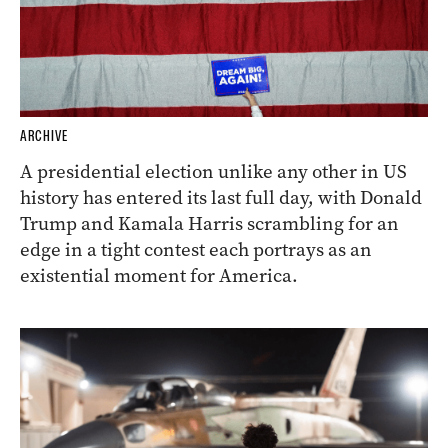
ARCHIVE
A presidential election unlike any other in US
history has entered its last full day, with Donald
Trump and Kamala Harris scrambling for an
edge in a tight contest each portrays as an
existential moment for America.