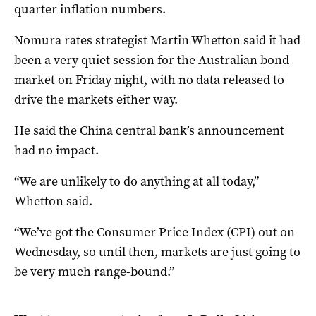
quarter inflation numbers.
Nomura rates strategist Martin Whetton said it had
been a very quiet session for the Australian bond
market on Friday night, with no data released to
drive the markets either way.
He said the China central bank’s announcement
had no impact.
“We are unlikely to do anything at all today,”
Whetton said.
“We’ve got the Consumer Price Index (CPI) out on
Wednesday, so until then, markets are just going to
be very much range-bound.”