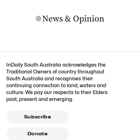
InDaily South Australia acknowledges the
Traditional Owners of country throughout
South Australia and recognises their
continuing connection to land, waters and
culture. We pay our respects to their Elders
past, present and emerging.
Subscribe
Donate