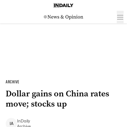
ARCHIVE
Dollar gains on China rates
move; stocks up
InDaily
I
A
Archive