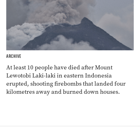
ARCHIVE
At least 10 people have died after Mount
Lewotobi Laki-laki in eastern Indonesia
erupted, shooting firebombs that landed four
kilometres away and burned down houses.