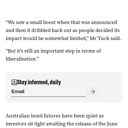
“We saw a small boost when that was announced
and then it dribbled back out as people decided its
impact would be somewhat limited,” Mr Tuck said.
“But it’s still an important step in terms of
liberalisation.”
Stay informed, daily
Australian bond futures have been quiet as
investors sit tight awaiting the release of the June