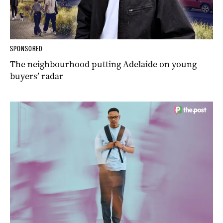
SPONSORED
The neighbourhood putting Adelaide on young
buyers’ radar