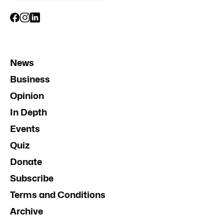
News
Business
Opinion
In Depth
Events
Quiz
Donate
Subscribe
Terms and Conditions
Archive