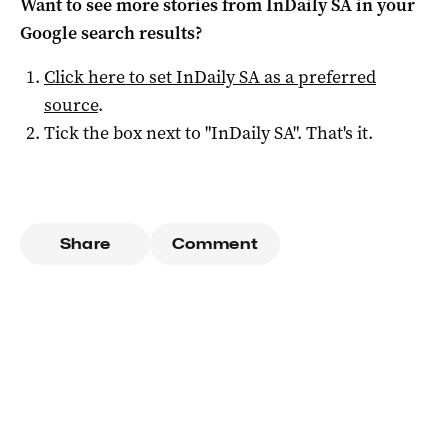
Want to see more stories from
InDaily SA
in your
Google search results?
Click here to set
InDaily SA
as a preferred
source
.
Tick the box next to "
InDaily SA
". That's it.
Share
Comment