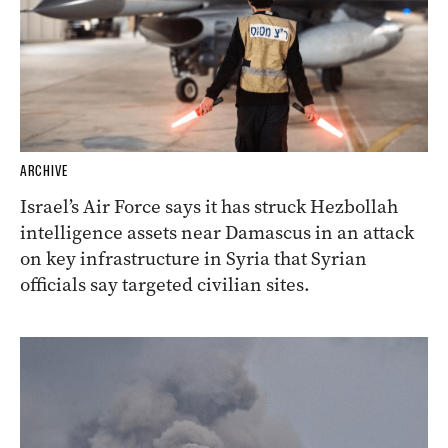
ARCHIVE
Israel’s Air Force says it has struck Hezbollah
intelligence assets near Damascus in an attack
on key infrastructure in Syria that Syrian
officials say targeted civilian sites.