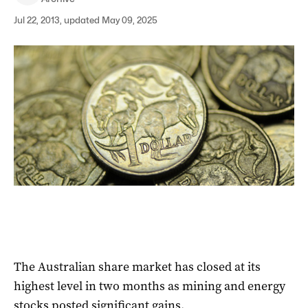
Jul 22, 2013, updated May 09, 2025
The Australian share market has closed at its
highest level in two months as mining and energy
stocks posted significant gains.