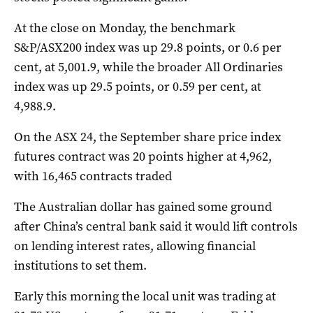
At the close on Monday, the benchmark
S&P/ASX200 index was up 29.8 points, or 0.6 per
cent, at 5,001.9, while the broader All Ordinaries
index was up 29.5 points, or 0.59 per cent, at
4,988.9.
On the ASX 24, the September share price index
futures contract was 20 points higher at 4,962,
with 16,465 contracts traded
The Australian dollar has gained some ground
after China’s central bank said it would lift controls
on lending interest rates, allowing financial
institutions to set them.
Early this morning the local unit was trading at