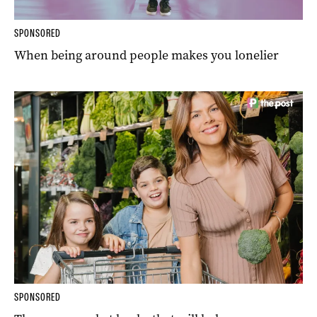
SPONSORED
When being around people makes you lonelier
SPONSORED