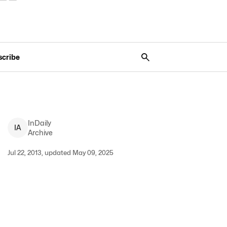
scribe
InDaily
I
A
Archive
Jul 22, 2013, updated May 09, 2025