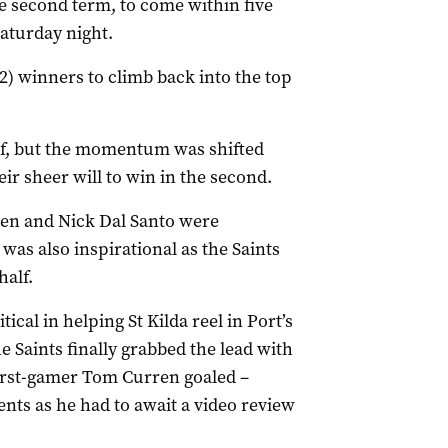
he second term, to come within five
Saturday night.
92) winners to climb back into the top
lf, but the momentum was shifted
heir sheer will to win in the second.
ven and Nick Dal Santo were
as also inspirational as the Saints
half.
tical in helping St Kilda reel in Port’s
he Saints finally grabbed the lead with
irst-gamer Tom Curren goaled –
ts as he had to await a video review