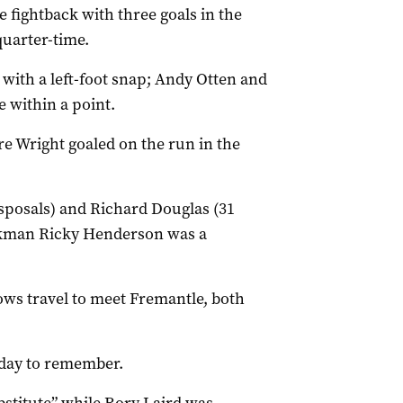
 fightback with three goals in the
quarter-time.
ith a left-foot snap; Andy Otten and
 within a point.
e Wright goaled on the run in the
isposals) and Richard Douglas (31
ackman Ricky Henderson was a
ows travel to meet Fremantle, both
 day to remember.