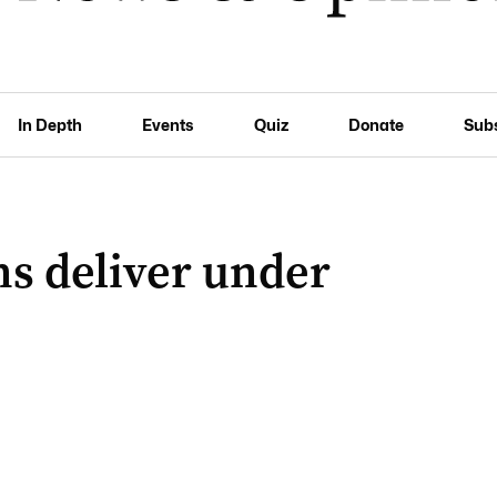
In Depth
Events
Quiz
Donate
Sub
s deliver under