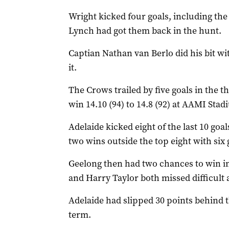
Wright kicked four goals, including th
Lynch had got them back in the hunt.
Captian Nathan van Berlo did his bit w
it.
The Crows trailed by five goals in the th
win 14.10 (94) to 14.8 (92) at AAMI Stad
Adelaide kicked eight of the last 10 goal
two wins outside the top eight with si
Geelong then had two chances to win in
and Harry Taylor both missed difficult a
Adelaide had slipped 30 points behind 
term.