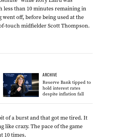
bstitute” while Rory Laird was
th less than 10 minutes remaining in
g went off, before being used at the
t-of-touch midfielder Scott Thompson.
ARCHIVE
Reserve Bank tipped to
hold interest rates
despite inflation fall
it of a burst and that got me tired. It
ng like crazy. The pace of the game
t 10 times.