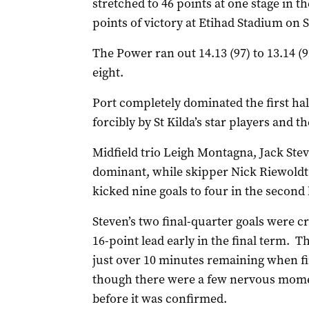
stretched to 46 points at one stage in t
points of victory at Etihad Stadium on 
The Power ran out 14.13 (97) to 13.14 (
eight.
Port completely dominated the first ha
forcibly by St Kilda’s star players and t
Midfield trio Leigh Montagna, Jack Ste
dominant, while skipper Nick Riewoldt w
kicked nine goals to four in the second 
Steven’s two final-quarter goals were cri
16-point lead early in the final term. T
just over 10 minutes remaining when f
though there were a few nervous momen
before it was confirmed.