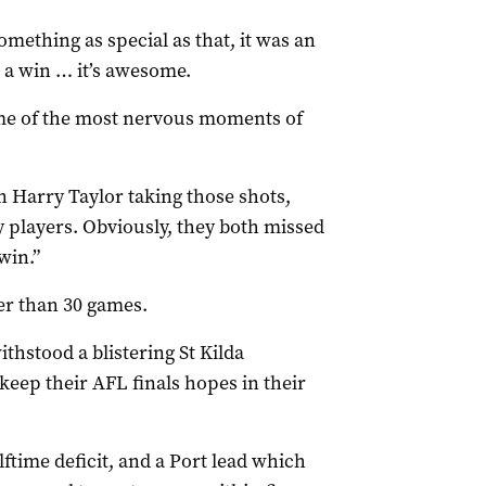
omething as special as that, it was an
 a win … it’s awesome.
me of the most nervous moments of
n Harry Taylor taking those shots,
y players. Obviously, they both missed
win.”
er than 30 games.
thstood a blistering St Kilda
eep their AFL finals hopes in their
ftime deficit, and a Port lead which