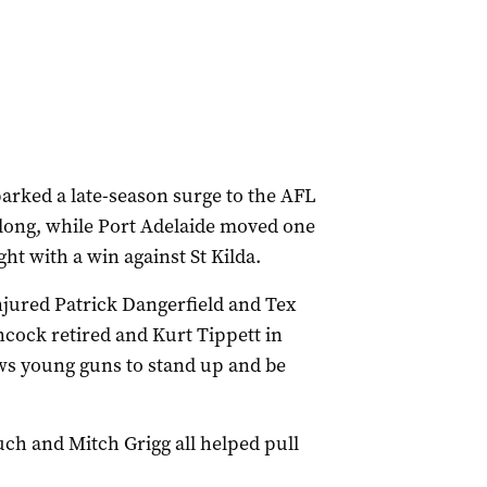
arked a late-season surge to the AFL
long, while Port Adelaide moved one
ght with a win against St Kilda.
jured Patrick Dangerfield and Tex
cock retired and Kurt Tippett in
ows young guns to stand up and be
h and Mitch Grigg all helped pull