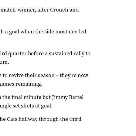
e match-winner, after Crouch and
ith a goal when the side most needed
ird quarter before a sustained rally to
ium.
s to revive their season – they’re now
x games remaining.
 the final minute but Jimmy Bartel
ngle set shots at goal.
the Cats halfway through the third