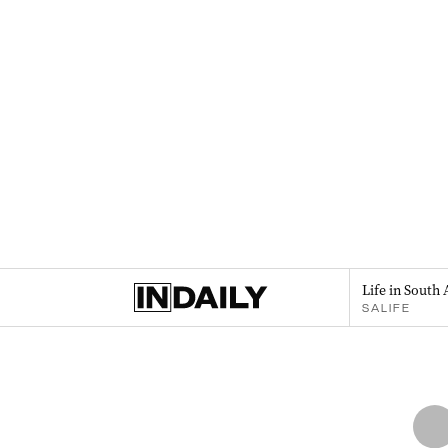
Life in South 
SALIFE