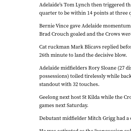
Adelaide’s Tom Lynch then triggered the
quarter to be within 14 points at three 
Bernie Vince gave Adelaide momentum w
Brad Crouch goaled and the Crows were
Cat ruckman Mark Blicavs replied befor
26th minute to land the decisive blow.
Adelaide midfielders Rory Sloane (27 d
possessions) toiled tirelessly while b
standout with 32 touches.
Geelong next host St Kilda while the Cr
games next Saturday.
Debutant midfielder Mitch Grigg had a