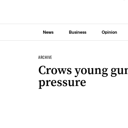
News
Business
Opinion
ARCHIVE
Crows young gun
pressure