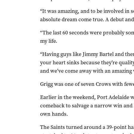
“It was amazing, and to be involved in s
absolute dream come true. A debut and
“The last 60 seconds were probably so
my life.
“Having guys like Jimmy Bartel and the
your heart sinks because they’re qualit
and we’ve come away with an amazing 
Grigg was one of seven Crows with few
Earlier in the weekend, Port Adelaide wi
comeback to salvage a narrow win and k
own hands.
The Saints turned around a 39-point hal