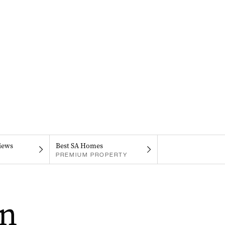
iews
Best SA Homes
PREMIUM PROPERTY