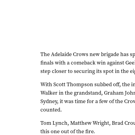
The Adelaide Crows new brigade has sp
finals with a comeback win against Gee
step closer to securing its spot in the ei
With Scott Thompson subbed off, the in
Walker in the grandstand, Graham John
Sydney, it was time for a few of the Cr
counted.
Tom Lynch, Matthew Wright, Brad Crouc
this one out of the fire.