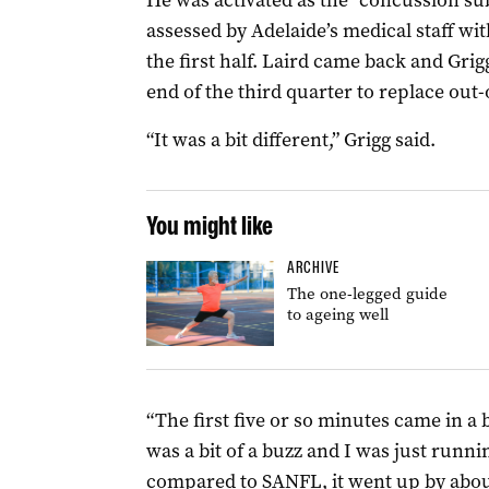
He was activated as the “concussion su
assessed by Adelaide’s medical staff wi
the first half. Laird came back and Grig
end of the third quarter to replace ou
“It was a bit different,” Grigg said.
You might like
ARCHIVE
The one-legged guide
to ageing well
“The first five or so minutes came in a b
was a bit of a buzz and I was just runni
compared to SANFL, it went up by abou