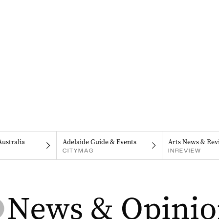
Australia
Adelaide Guide & Events
Arts News & Rev
CITYMAG
INREVIEW