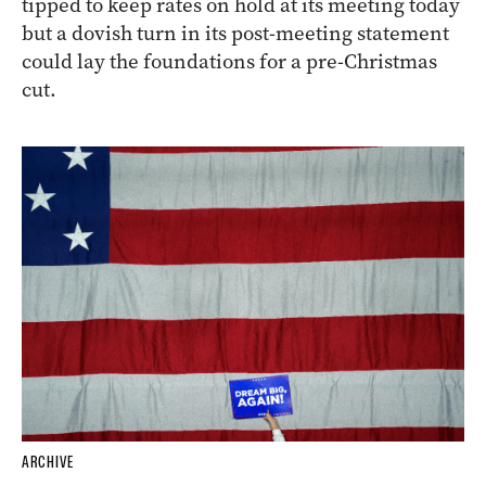
tipped to keep rates on hold at its meeting today
but a dovish turn in its post-meeting statement
could lay the foundations for a pre-Christmas
cut.
ARCHIVE