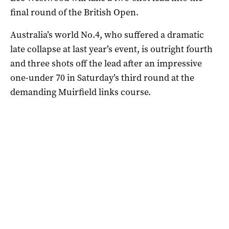
final round of the British Open.
Australia’s world No.4, who suffered a dramatic
late collapse at last year’s event, is outright fourth
and three shots off the lead after an impressive
one-under 70 in Saturday’s third round at the
demanding Muirfield links course.