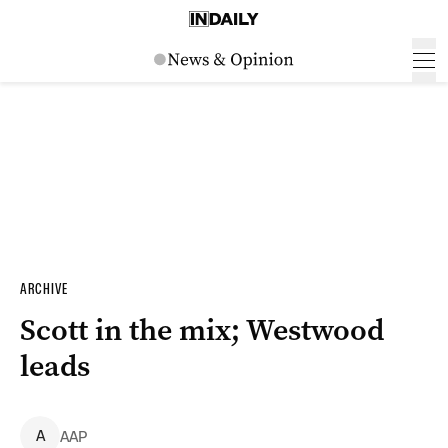
ARCHIVE
Scott in the mix; Westwood
leads
A
AAP