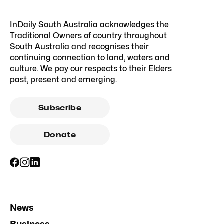
InDaily South Australia acknowledges the
Traditional Owners of country throughout
South Australia and recognises their
continuing connection to land, waters and
culture. We pay our respects to their Elders
past, present and emerging.
Subscribe
Donate
News