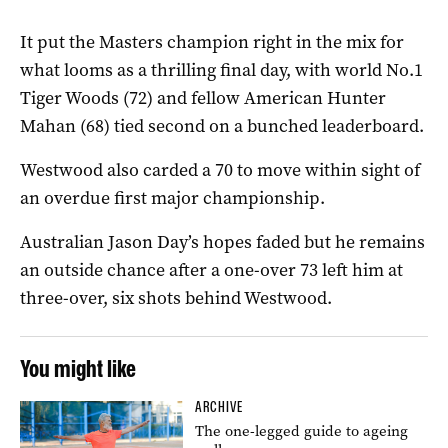
It put the Masters champion right in the mix for
what looms as a thrilling final day, with world No.1
Tiger Woods (72) and fellow American Hunter
Mahan (68) tied second on a bunched leaderboard.
Westwood also carded a 70 to move within sight of
an overdue first major championship.
Australian Jason Day’s hopes faded but he remains
an outside chance after a one-over 73 left him at
three-over, six shots behind Westwood.
You might like
ARCHIVE
The one-legged guide to ageing