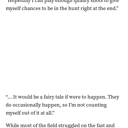
“Hopefully I can play enough quality shots to give
myself chances to be in the hunt right at the end.”
“… It would be a fairy tale if were to happen. They
do occasionally happen, so I’m not counting
myself out of it at all.”
While most of the field struggled on the fast and