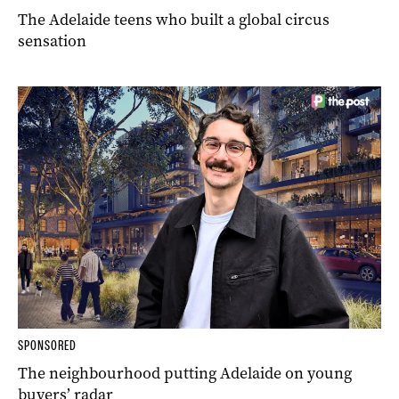
The Adelaide teens who built a global circus
sensation
SPONSORED
The neighbourhood putting Adelaide on young
buyers’ radar