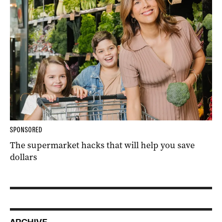
SPONSORED
The supermarket hacks that will help you save
dollars