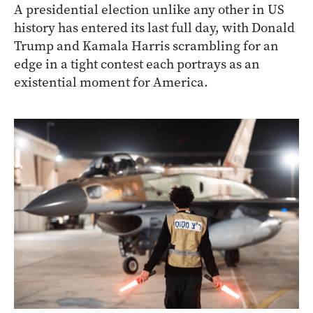
A presidential election unlike any other in US
history has entered its last full day, with Donald
Trump and Kamala Harris scrambling for an
edge in a tight contest each portrays as an
existential moment for America.