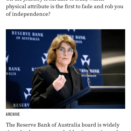
physical attribute is the first to fade and rob you
of independence?
ARCHIVE
The Reserve Bank of Australia board is widely