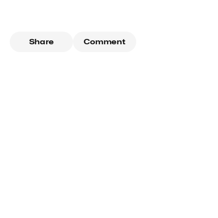
Share
Comment