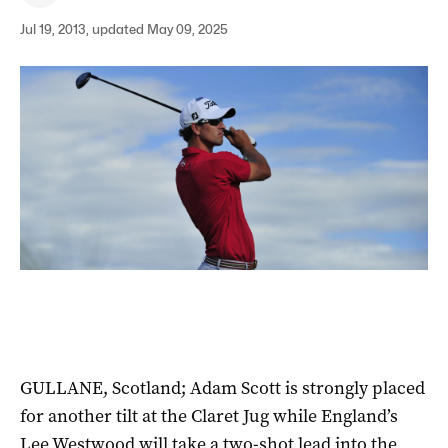
Jul 19, 2013, updated May 09, 2025
GULLANE, Scotland; Adam Scott is strongly placed
for another tilt at the Claret Jug while England’s
Lee Westwood will take a two-shot lead into the