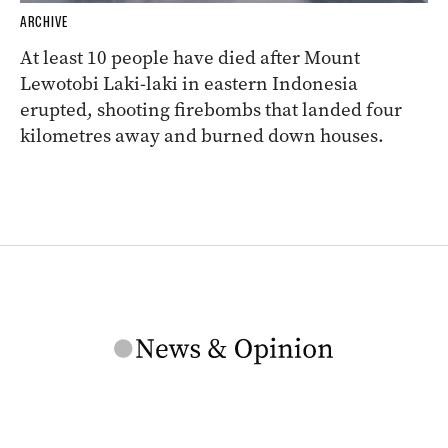
ARCHIVE
At least 10 people have died after Mount
Lewotobi Laki-laki in eastern Indonesia
erupted, shooting firebombs that landed four
kilometres away and burned down houses.