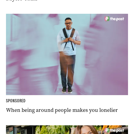
SPONSORED
When being around people makes you lonelier