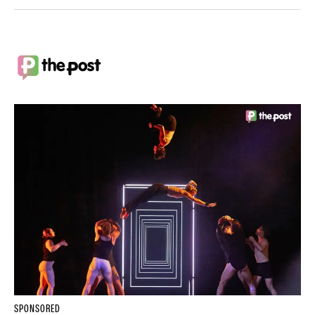
SPONSORED