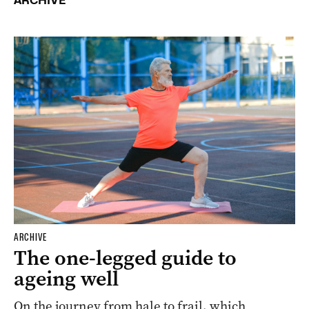
ARCHIVE
ARCHIVE
The one-legged guide to
ageing well
On the journey from hale to frail, which