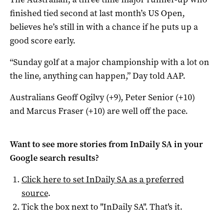
finished tied second at last month’s US Open,
believes he’s still in with a chance if he puts up a
good score early.
“Sunday golf at a major championship with a lot on
the line, anything can happen,” Day told AAP.
Australians Geoff Ogilvy (+9), Peter Senior (+10)
and Marcus Fraser (+10) are well off the pace.
Want to see more stories from
InDaily SA
in your
Google search results?
Click here to set
InDaily SA
as a preferred
source
.
Tick the box next to "
InDaily SA
". That's it.