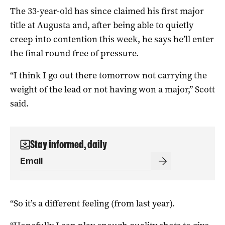
The 33-year-old has since claimed his first major
title at Augusta and, after being able to quietly
creep into contention this week, he says he’ll enter
the final round free of pressure.
“I think I go out there tomorrow not carrying the
weight of the lead or not having won a major,” Scott
said.
Stay informed, daily
“So it’s a different feeling (from last year).