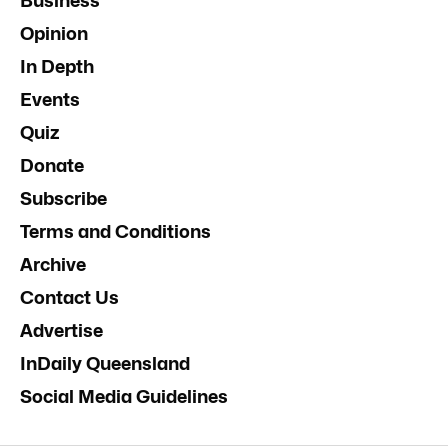
Business
Opinion
In Depth
Events
Quiz
Donate
Subscribe
Terms and Conditions
Archive
Contact Us
Advertise
InDaily Queensland
Social Media Guidelines