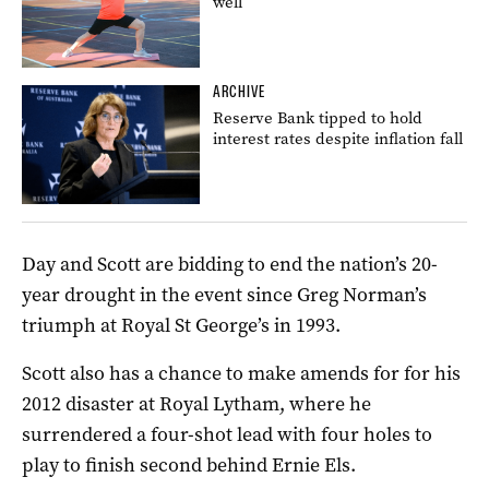
well
ARCHIVE
Reserve Bank tipped to hold
interest rates despite inflation fall
Day and Scott are bidding to end the nation’s 20-
year drought in the event since Greg Norman’s
triumph at Royal St George’s in 1993.
Scott also has a chance to make amends for for his
2012 disaster at Royal Lytham, where he
surrendered a four-shot lead with four holes to
play to finish second behind Ernie Els.