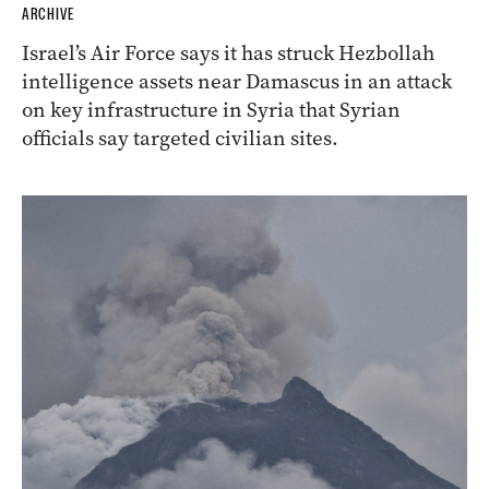
ARCHIVE
Israel’s Air Force says it has struck Hezbollah
intelligence assets near Damascus in an attack
on key infrastructure in Syria that Syrian
officials say targeted civilian sites.