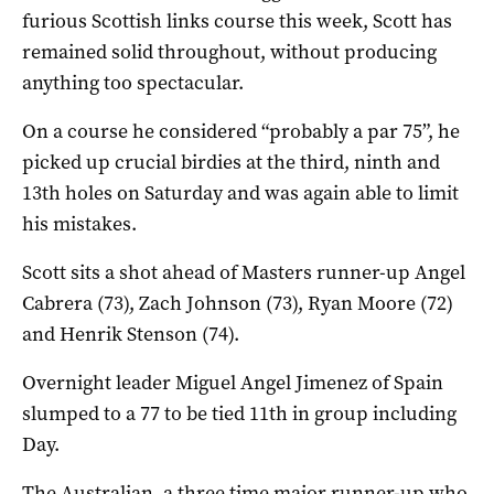
furious Scottish links course this week, Scott has
remained solid throughout, without producing
anything too spectacular.
On a course he considered “probably a par 75”, he
picked up crucial birdies at the third, ninth and
13th holes on Saturday and was again able to limit
his mistakes.
Scott sits a shot ahead of Masters runner-up Angel
Cabrera (73), Zach Johnson (73), Ryan Moore (72)
and Henrik Stenson (74).
Overnight leader Miguel Angel Jimenez of Spain
slumped to a 77 to be tied 11th in group including
Day.
The Australian, a three time major runner-up who