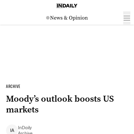
ARCHIVE
Moody’s outlook boosts US
markets
InDaily
I
A
Archive