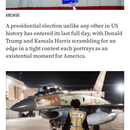
ARCHIVE
A presidential election unlike any other in US
history has entered its last full day, with Donald
Trump and Kamala Harris scrambling for an
edge in a tight contest each portrays as an
existential moment for America.