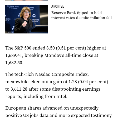
ARCHIVE
Reserve Bank tipped to hold
interest rates despite inflation fall
The S&P 500 ended 8.50 (0.51 per cent) higher at
1,689.41, breaking Monday’s all-time close at
1,682.50.
The tech-rich Nasdaq Composite Index,
meanwhile, eked out a gain of 1.28 (0.04 per cent)
to 3,611.28 after some disappointing earnings
reports, including from Intel.
European shares advanced on unexpectedly
positive US jobs data and more expected testimony