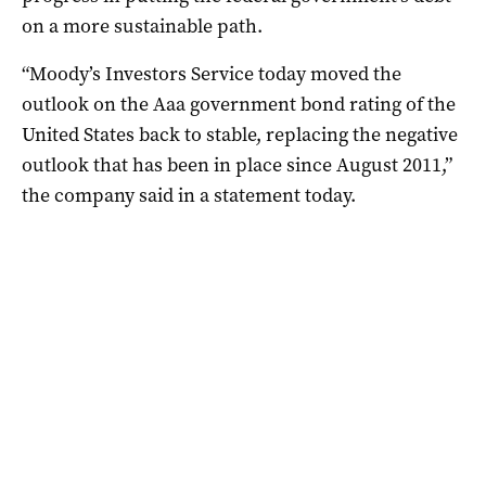
on a more sustainable path.
“Moody’s Investors Service today moved the
outlook on the Aaa government bond rating of the
United States back to stable, replacing the negative
outlook that has been in place since August 2011,”
the company said in a statement today.