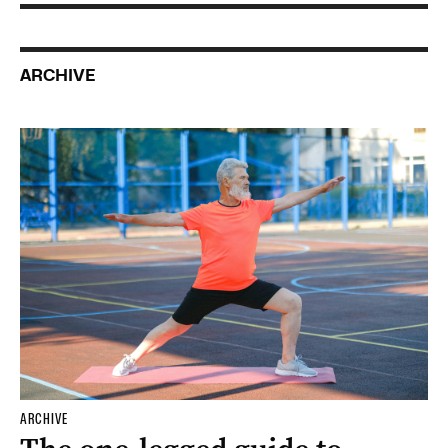
ARCHIVE
ARCHIVE