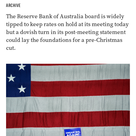
ARCHIVE
The Reserve Bank of Australia board is widely
tipped to keep rates on hold at its meeting today
but a dovish turn in its post-meeting statement
could lay the foundations for a pre-Christmas
cut.