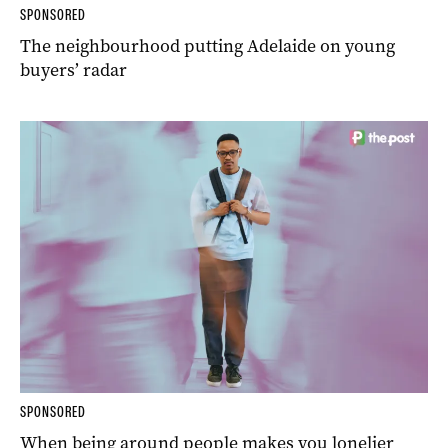
SPONSORED
The neighbourhood putting Adelaide on young
buyers’ radar
SPONSORED
When being around people makes you lonelier