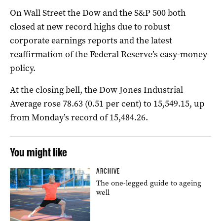
On Wall Street the Dow and the S&P 500 both
closed at new record highs due to robust
corporate earnings reports and the latest
reaffirmation of the Federal Reserve’s easy-money
policy.
At the closing bell, the Dow Jones Industrial
Average rose 78.63 (0.51 per cent) to 15,549.15, up
from Monday’s record of 15,484.26.
You might like
ARCHIVE
The one-legged guide to ageing
well