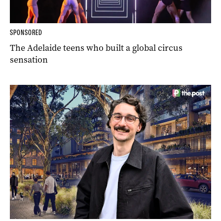
SPONSORED
The Adelaide teens who built a global circus
sensation