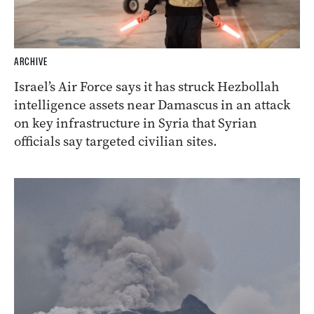
ARCHIVE
Israel’s Air Force says it has struck Hezbollah
intelligence assets near Damascus in an attack
on key infrastructure in Syria that Syrian
officials say targeted civilian sites.