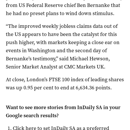
from US Federal Reserve chief Ben Bernanke that
he had no preset plans to wind down stimulus.
“The improved weekly jobless claims data out of
the US appears to have been the catalyst for this
push higher, with markets keeping a close ear on
events in Washington and the second day of
Bernanke’s testimony,” said Michael Hewson,
Senior Market Analyst at CMC Markets UK.
At close, London’s FTSE 100 index of leading shares
was up 0.95 per cent to end at 6,634.36 points.
Want to see more stories from
InDaily SA
in your
Google search results?
Click here to set
InDaily SA
as a preferred