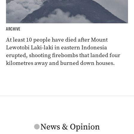
ARCHIVE
At least 10 people have died after Mount
Lewotobi Laki-laki in eastern Indonesia
erupted, shooting firebombs that landed four
kilometres away and burned down houses.