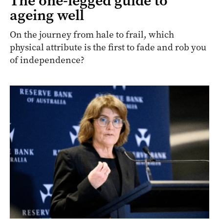
The one-legged guide to
ageing well
On the journey from hale to frail, which
physical attribute is the first to fade and rob you
of independence?