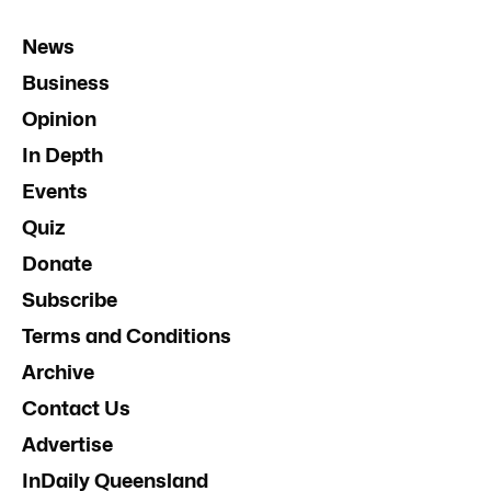
News
Business
Opinion
In Depth
Events
Quiz
Donate
Subscribe
Terms and Conditions
Archive
Contact Us
Advertise
InDaily Queensland