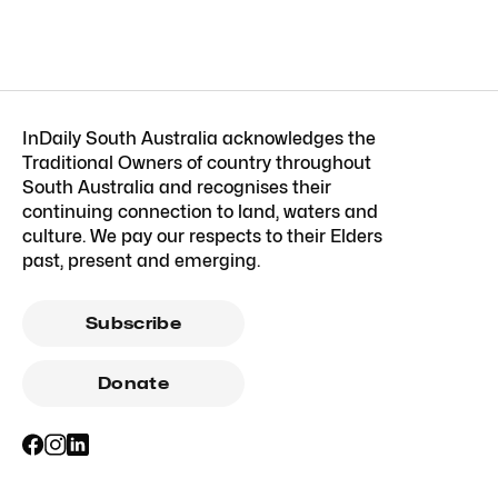
InDaily South Australia acknowledges the
Traditional Owners of country throughout
South Australia and recognises their
continuing connection to land, waters and
culture. We pay our respects to their Elders
past, present and emerging.
Subscribe
Donate