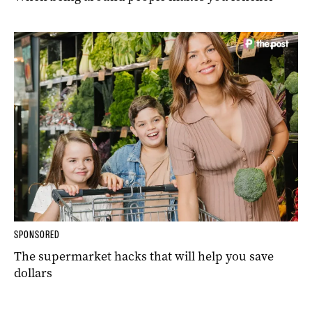
SPONSORED
The supermarket hacks that will help you save
dollars