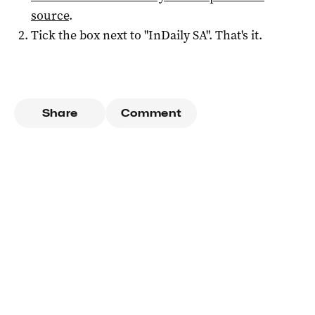
source
.
Tick the box next to "
InDaily SA
". That's it.
Share
Comment