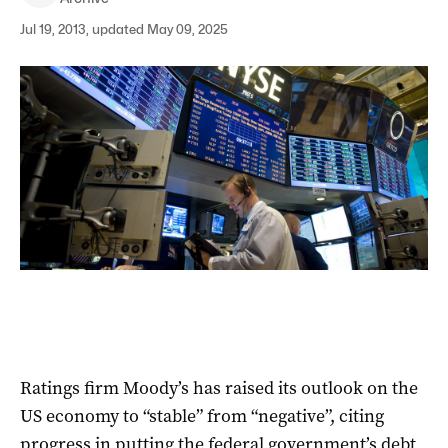
Jul 19, 2013, updated May 09, 2025
Ratings firm Moody’s has raised its outlook on the
US economy to “stable” from “negative”, citing
progress in putting the federal government’s debt